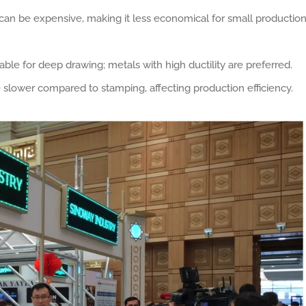
 can be expensive, making it less economical for small productio
itable for deep drawing; metals with high ductility are preferred.
slower compared to stamping, affecting production efficiency.