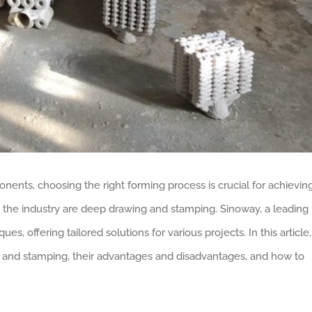
nts, choosing the right forming process is crucial for achievin
 the industry are deep drawing and stamping. Sinoway, a leading
s, offering tailored solutions for various projects. In this article,
 and stamping, their advantages and disadvantages, and how to
.