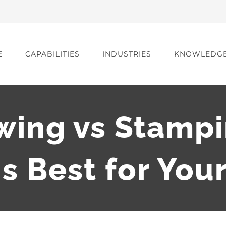
E
CAPABILITIES
INDUSTRIES
KNOWLEDG
wing vs Stampi
s Best for You