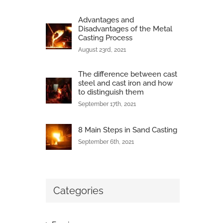
Advantages and
Disadvantages of the Metal
Casting Process
August 23rd, 2021
The difference between cast
steel and cast iron and how
to distinguish them
September 17th, 2021
8 Main Steps in Sand Casting
September 6th, 2021
Categories