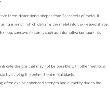
?
ate three-dimensional shapes from flat sheets of metal. It
ty using a punch, which deforms the metal into the desired shape.
with deep, concave features, such as automotive components,
ntricate designs that may not be possible with other methods.
te by utilizing the entire sheet metal blank.
g often exhibit enhanced strength and durability due to the