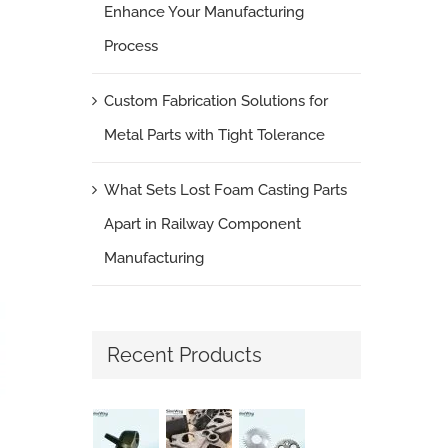
Enhance Your Manufacturing
Process
Custom Fabrication Solutions for
Metal Parts with Tight Tolerance
What Sets Lost Foam Casting Parts
Apart in Railway Component
Manufacturing
Recent Products