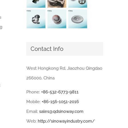
s
ng
Contact Info
West Hongkong Rd, Jiaozhou Qingdao
266000, China
d
Phone:
+86-532-6773-9811
Mobile:
+86-156-1051-2016
Email:
sales@qdsinoway.com
Web:
http://sinowayindustry.com/