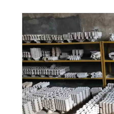
View
Larger
Image