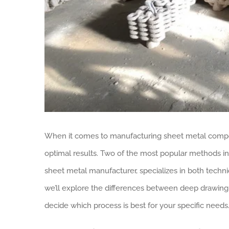
When it comes to manufacturing sheet metal compone
optimal results. Two of the most popular methods in
sheet metal manufacturer, specializes in both technique
we’ll explore the differences between deep drawing
decide which process is best for your specific needs