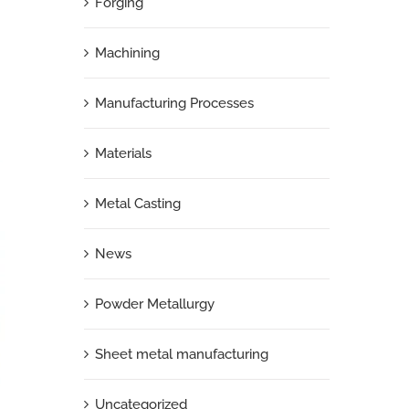
Forging
n
Machining
Manufacturing Processes
Materials
Metal Casting
News
Powder Metallurgy
Sheet metal manufacturing
Uncategorized