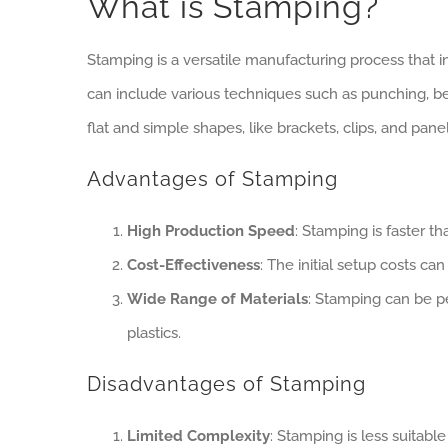
What is Stamping?
Stamping is a versatile manufacturing process that 
can include various techniques such as punching, 
flat and simple shapes, like brackets, clips, and panel
Advantages of Stamping
High Production Speed
: Stamping is faster t
Cost-Effectiveness
: The initial setup costs ca
Wide Range of Materials
: Stamping can be pe
plastics.
Disadvantages of Stamping
Limited Complexity
: Stamping is less suitabl