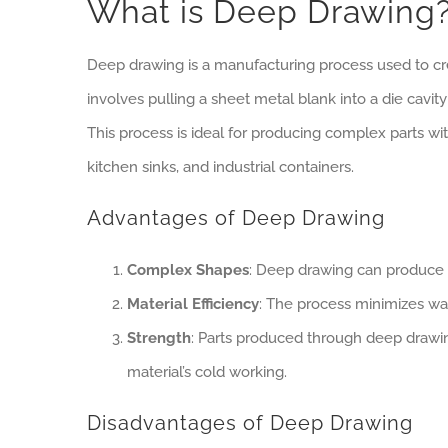
What is Deep Drawing
Deep drawing is a manufacturing process used to cre
involves pulling a sheet metal blank into a die cavi
This process is ideal for producing complex parts 
kitchen sinks, and industrial containers.
Advantages of Deep Drawing
Complex Shapes
: Deep drawing can produce i
Material Efficiency
: The process minimizes was
Strength
: Parts produced through deep drawin
material’s cold working.
Disadvantages of Deep Drawing