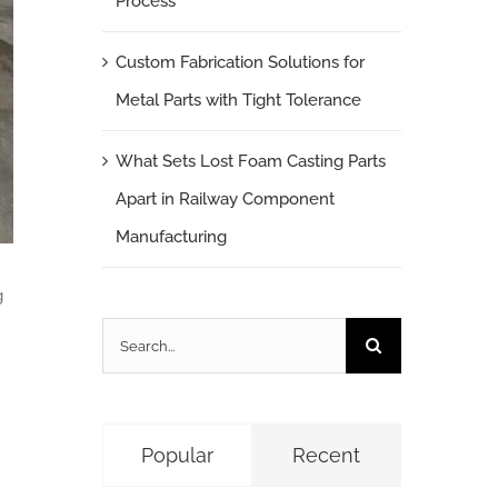
Process
Custom Fabrication Solutions for
Metal Parts with Tight Tolerance
What Sets Lost Foam Casting Parts
Apart in Railway Component
Manufacturing
g
Search
for:
Popular
Recent