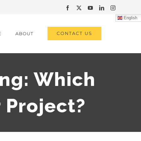
Facebook
X
YouTube
LinkedIn
Instagram
English
CONTACT US
E
ABOUT
ng: Which
r Project?