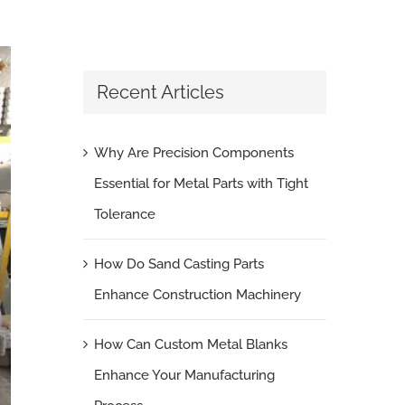
Recent Articles
Why Are Precision Components
Essential for Metal Parts with Tight
Tolerance
How Do Sand Casting Parts
Enhance Construction Machinery
How Can Custom Metal Blanks
Enhance Your Manufacturing