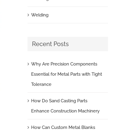
Welding
Recent Posts
Why Are Precision Components
Essential for Metal Parts with Tight
Tolerance
How Do Sand Casting Parts
Enhance Construction Machinery
How Can Custom Metal Blanks