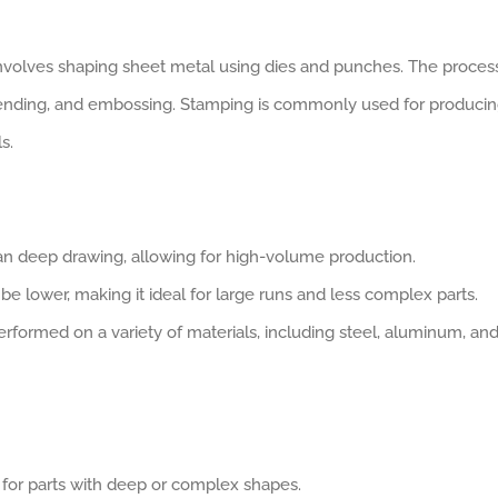
involves shaping sheet metal using dies and punches. The proces
bending, and embossing. Stamping is commonly used for produci
s.
han deep drawing, allowing for high-volume production.
n be lower, making it ideal for large runs and less complex parts.
rformed on a variety of materials, including steel, aluminum, an
e for parts with deep or complex shapes.