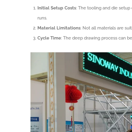
Initial Setup Costs
: The tooling and die setup
runs.
Material Limitations
: Not all materials are su
Cycle Time
: The deep drawing process can be 