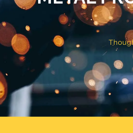
Though