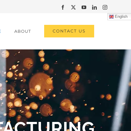
Facebook
X
YouTube
LinkedIn
Instagram
English
CONTACT US
E
ABOUT
FACTURING