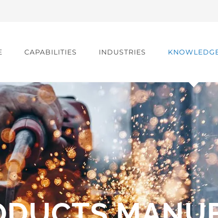
E
CAPABILITIES
INDUSTRIES
KNOWLEDG
ODUCTS MANU