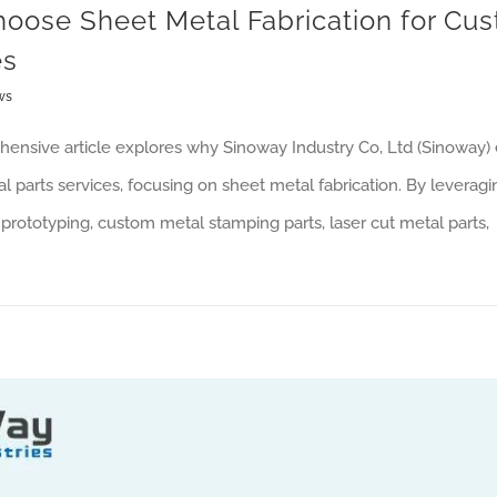
oose Sheet Metal Fabrication for Cus
es
ws
ensive article explores why Sinoway Industry Co, Ltd (Sinoway) e
 parts services, focusing on sheet metal fabrication. By leveragi
prototyping, custom metal stamping parts, laser cut metal parts,