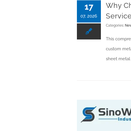
Why Ch
17
Servic
07, 2026
Categories:
Ne
This compreh
custom metal
sheet metal 