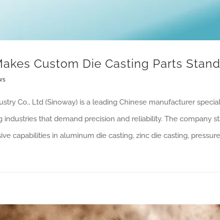
akes Custom Die Casting Parts Stand
ws
stry Co., Ltd (Sinoway) is a leading Chinese manufacturer special
ng industries that demand precision and reliability. The company st
e capabilities in aluminum die casting, zinc die casting, pressure