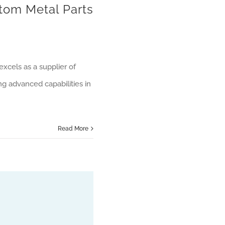
tom Metal Parts
xcels as a supplier of
ng advanced capabilities in
Read More