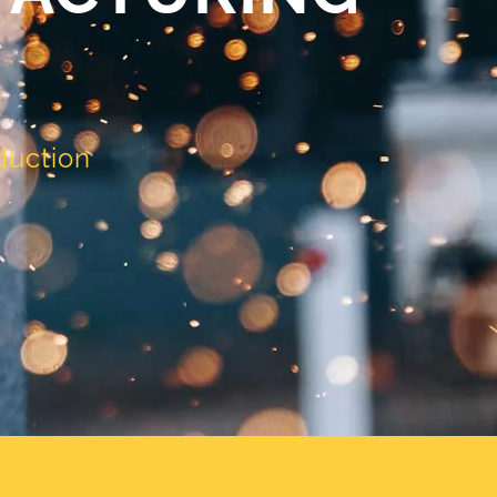
duction