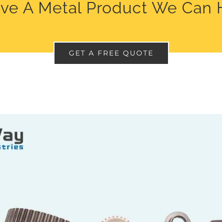
ve A Metal Product We Can 
GET A FREE QUOTE