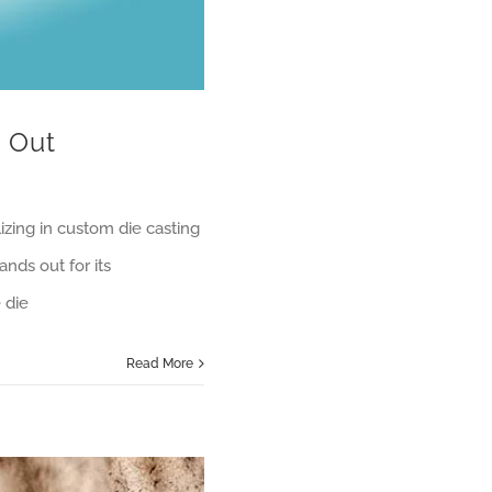
 Out
izing in custom die casting
ands out for its
 die
Read More