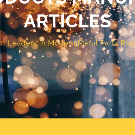
ARTICLES
t Leaders In Modern Metal Parts Pro