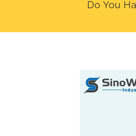
Do You Ha