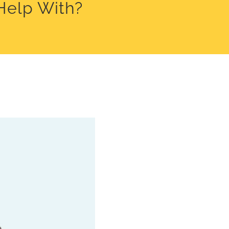
Help With?