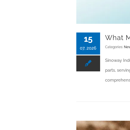
What M
15
Categories:
Ne
07, 2026
Sinoway Indu
parts, servi
comprehensiv