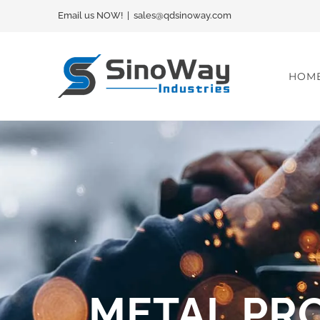
Skip
Email us NOW!
|
sales@qdsinoway.com
to
content
HOM
METAL PR