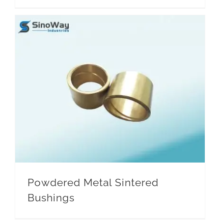
Household Appliances
Powdered Metal Sintered
Bushings