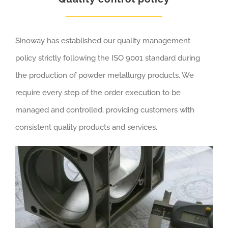
Sinoway has established our quality management
policy strictly following the ISO 9001 standard during
the production of powder metallurgy products. We
require every step of the order execution to be
managed and controlled, providing customers with
consistent quality products and services.