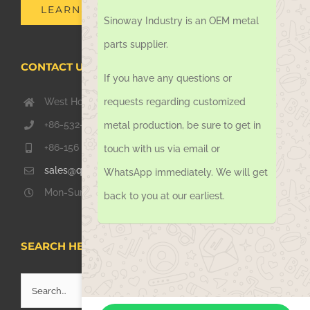
Sinoway Industry is an OEM metal
LEARN MORE
parts supplier.
If you have any questions or
CONTACT US TODAY
requests regarding customized
West Hongkong Rd, Jiaozhou Qingdao 266000, China
metal production, be sure to get in
+86-532-67739811
touch with us via email or
+86-156 1051 2016
WhatsApp immediately. We will get
sales@qdsinoway.com
back to you at our earliest.
Mon-Sun 08.00 – 18.00
SEARCH HERE
Search