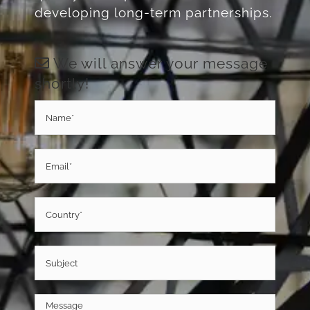
quality metal products and
developing long-term partnerships.
We will answer your message
shortly!