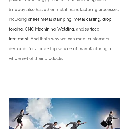
Sinoway also has other metal manufacturing processes,
including
sheet metal stamping
,
metal casting
,
drop
forging
,
CNC Machining
,
Welding
, and
surface
treatment
. And that’s why we can meet customers’
demands for a one-stop service of manufacturing a
whole set of their products.