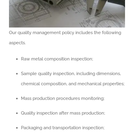
Our quality management policy includes the following
aspects.
Raw metal composition inspection;
Sample quality inspection, including dimensions,
chemical composition, and mechanical properties;
Mass production procedures monitoring;
Quality inspection after mass production;
Packaging and transportation inspection;