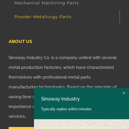
Mechanical Machining Parts
Powder Metallurgy Parts
ABOUT US
Sinoway Industry Co. is a company united with several
metal production factories, which have characterized
themselves with professional metal parts
manufacturing technologies. Based on the principle of
Sinoway Industry
saving time and money for customers, we realized the
Typically replies within minutes
importance of supplying one-stop manufacturing
services...