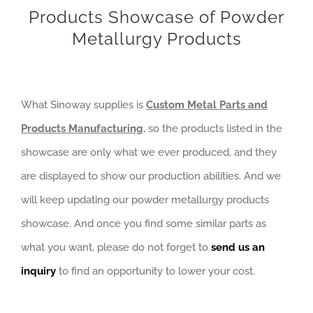
Products Showcase of Powder
Metallurgy Products
What Sinoway supplies is
Custom Metal Parts and
Products Manufacturing
, so the products listed in the
showcase are only what we ever produced, and they
are displayed to show our production abilities. And we
will keep updating our powder metallurgy products
showcase. And once you find some similar parts as
what you want, please do not forget to
send us an
inquiry
to find an opportunity to lower your cost.