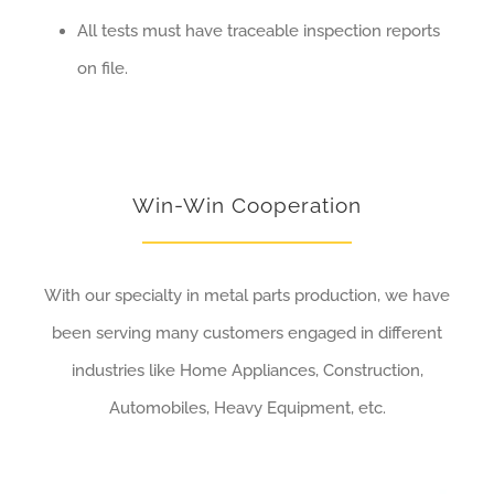
All tests must have traceable inspection reports
on file.
Win-Win Cooperation
With our specialty in metal parts production, we have
been serving many customers engaged in different
industries like Home Appliances, Construction,
Automobiles, Heavy Equipment, etc.