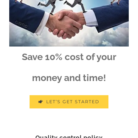
Save 10% cost of your
money and time!
LET’S GET STARTED
Quality control policy