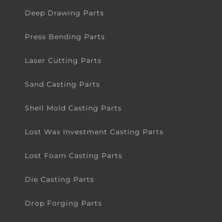
Metal Stamping Parts
Deep Drawing Parts
Press Bending Parts
Laser Cutting Parts
Sand Casting Parts
Shell Mold Casting Parts
Lost Wax Investment Casting Parts
Lost Foam Casting Parts
Die Casting Parts
Drop Forging Parts