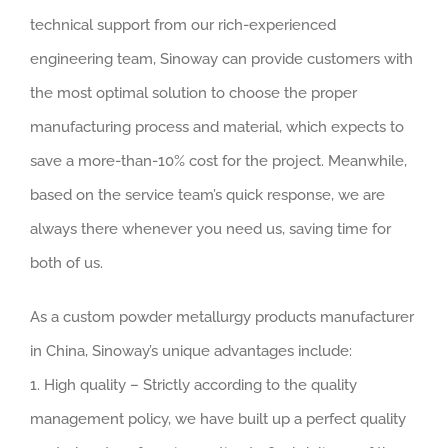
technical support from our rich-experienced
engineering team, Sinoway can provide customers with
the most optimal solution to choose the proper
manufacturing process and material, which expects to
save a more-than-10% cost for the project. Meanwhile,
based on the service team’s quick response, we are
always there whenever you need us, saving time for
both of us.
As a custom powder metallurgy products manufacturer
in China, Sinoway’s unique advantages include:
1. High quality – Strictly according to the quality
management policy, we have built up a perfect quality