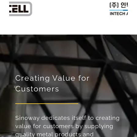
Creating Value for
Customers
Sinoway dedicates itself to creating
value for customers by supplying