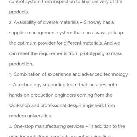
control system from inspection to final delivery of the
products.
2. Availability of diverse materials – Sinoway has a
supplier management system that can always pick up
the optimum provider for different materials. And we
can meet the requirements from prototyping to mass
production.
3. Combination of experience and advanced technology
– A technology supporting team that includes both
hands-on production engineers coming from the
workshop and professional design engineers from
modern universities;
4. One-stop manufacturing services – In addition to the
powder metallurgy products manufacturing lines,