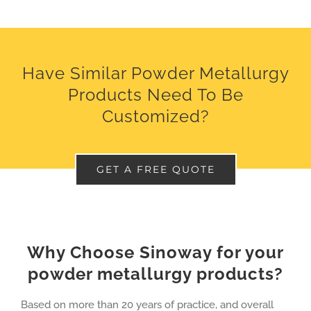
Have Similar Powder Metallurgy
Products Need To Be
Customized?
GET A FREE QUOTE
Why Choose Sinoway for your
powder metallurgy products?
Based on more than 20 years of practice, and overall