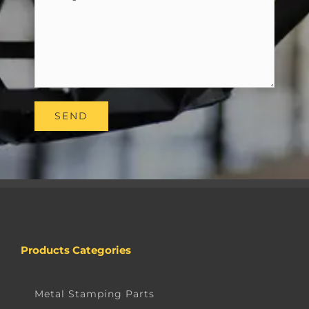
Products Categories