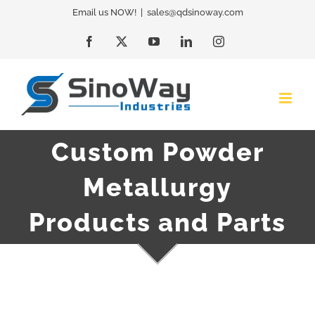
Skip
Email us NOW!
|
sales@qdsinoway.com
to
Facebook
X
YouTube
LinkedIn
Instagram
content
Custom Powder
Metallurgy
Products and Parts