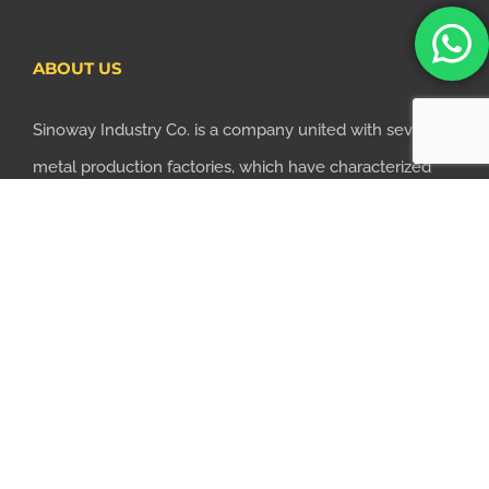
ABOUT US
Sinoway Industry Co. is a company united with several
metal production factories, which have characterized
themselves with professional metal parts
manufacturing technologies. Based on the principle of
saving time and money for customers, we realized the
importance of supplying one-stop manufacturing
services...
LEARN MORE
CONTACT US TODAY