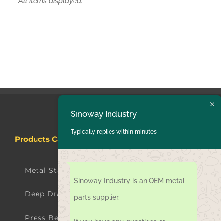
Products Categories
Sinoway Industry
Typically replies within minutes
Metal Stamping Parts
Deep Drawing Parts
Sinoway Industry is an OEM metal
Press Bending Parts
parts supplier.
Laser Cutting Parts