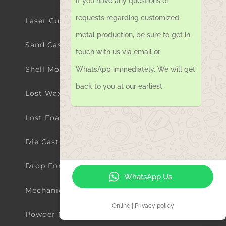
If you have any questions or
Sand Casting Parts
requests regarding customized
metal production, be sure to get in
Shell Mold Casting Parts
touch with us via email or
Lost Wax Investment Casting Parts
WhatsApp immediately. We will get
back to you at our earliest.
Lost Foam Casting Parts
Die Casting Parts
Drop Forging Parts
Mechanical Machining Parts
WhatsApp Us
Powder Metallurgy Parts
Online | Privacy policy