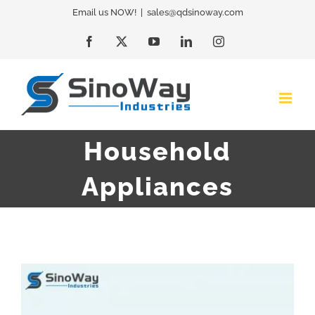
Skip
Email us NOW!
|
sales@qdsinoway.com
to
Facebook
X
YouTube
LinkedIn
Instagram
content
Household
Appliances