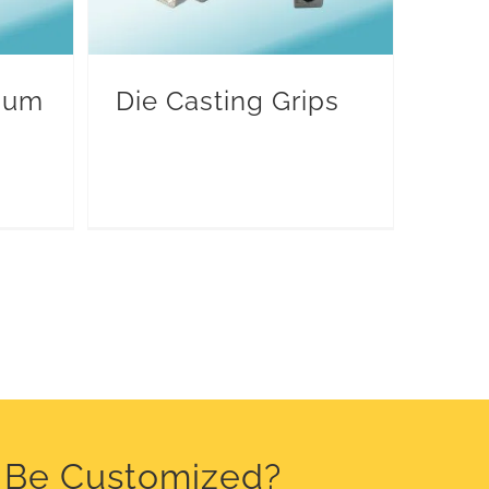
inum
Die Casting Grips
o Be Customized?