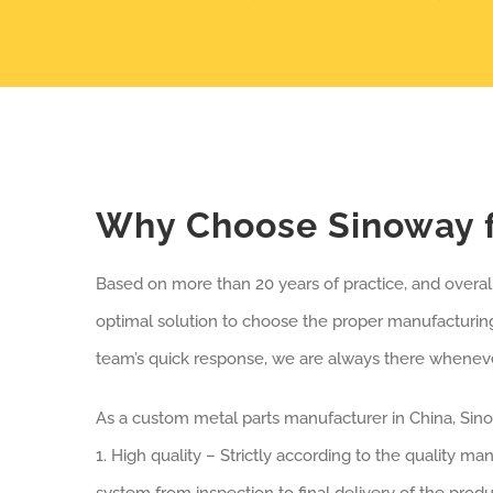
Why Choose Sinoway f
Based on more than 20 years of practice, and overa
optimal solution to choose the proper manufacturing
team’s quick response, we are always there whenever
As a custom metal parts manufacturer in China, Sin
1. High quality – Strictly according to the quality m