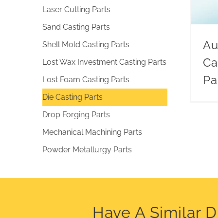
Laser Cutting Parts
Sand Casting Parts
Au
Shell Mold Casting Parts
Ca
Lost Wax Investment Casting Parts
Pa
Lost Foam Casting Parts
Die Casting Parts
Drop Forging Parts
Mechanical Machining Parts
Powder Metallurgy Parts
Have A Similar 