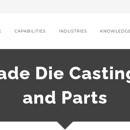
E
CAPABILITIES
INDUSTRIES
KNOWLEDG
de Die Castin
and Parts