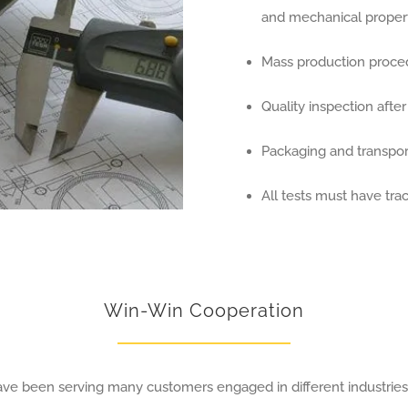
and mechanical propert
Mass production proce
Quality inspection afte
Packaging and transport
All tests must have trac
Win-Win Cooperation
have been serving many customers engaged in different industrie