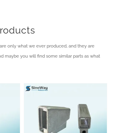
Products
e are only what we ever produced, and they are
nd maybe you will find some similar parts as what
Die Casting Products Category