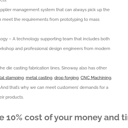
cts.
a supplier management system that can always pick up the
an meet the requirements from prototyping to mass
ogy – A technology supporting team that includes both
rkshop and professional design engineers from modern
he die casting fabrication lines, Sinoway also has other
al stamping
,
metal casting
,
drop forging
,
CNC Machining
,
. And that’s why we can meet customers’ demands for a
ir products.
e 10% cost of your money and t