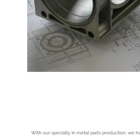
With our specialty in metal parts production, we 