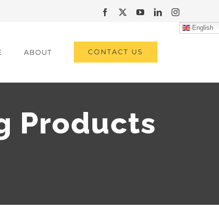
Facebook
X
YouTube
LinkedIn
Instagram
English
CONTACT US
E
ABOUT
g Products