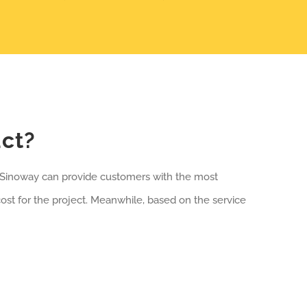
uct?
, Sinoway can provide customers with the most
st for the project. Meanwhile, based on the service