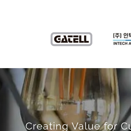
Creating Value for 