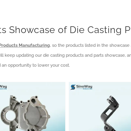
s Showcase of Die Casting 
Products Manufacturing
, so the products listed in the showcas
will keep updating our die casting products and parts showcase, a
d an opportunity to lower your cost.
asting Products Category
nstruction Machinery
Automotive Die Casting Metal Parts
Die Cast Aluminum GoPro Camera Mount
Machining Products Category