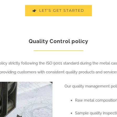
LET’S GET STARTED
Quality Control policy
cy strictly following the ISO 9001 standard during the metal cas
roviding customers with consistent quality products and services
Our quality management polic
Raw metal composition
Sample quality inspect