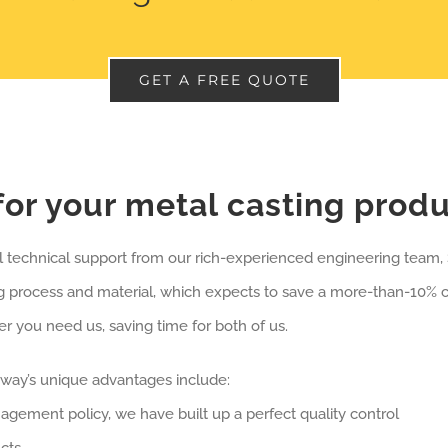
GET A FREE QUOTE
or your metal casting prod
ll technical support from our rich-experienced engineering team
 process and material, which expects to save a more-than-10% co
 you need us, saving time for both of us.
oway’s unique advantages include:
anagement policy, we have built up a perfect quality control