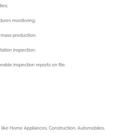
ies;
dures monitoring;
r mass production;
ation inspection;
eable inspection reports on file.
s like Home Appliances, Construction, Automobiles,