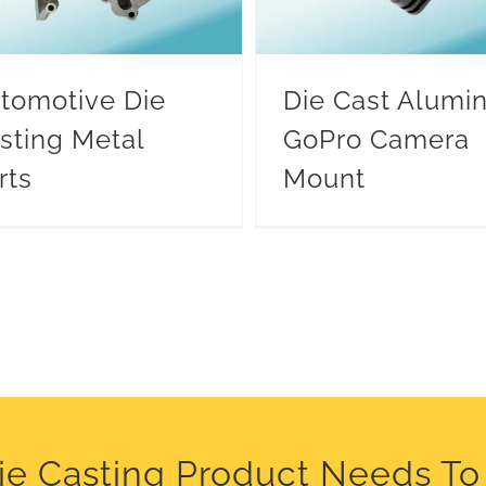
tomotive Die
Die Cast Alum
sting Metal
GoPro Camera
rts
Mount
Die Casting Product Needs T