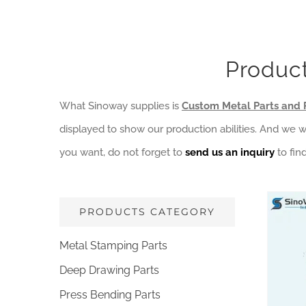
Product
What Sinoway supplies is
Custom Metal Parts and 
displayed to show our production abilities. And we 
you want, do not forget to
send us an inquiry
to fin
PRODUCTS CATEGORY
Metal Stamping Parts
Deep Drawing Parts
Die C
Co
Press Bending Parts