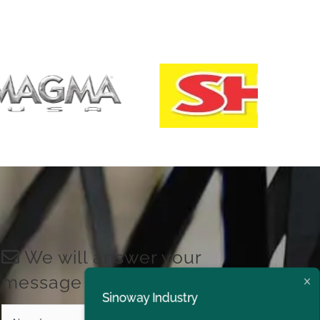
We will answer your
message shortly!