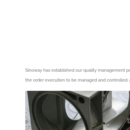
Sinoway has established our quality management poli
the order execution to be managed and controlled, p