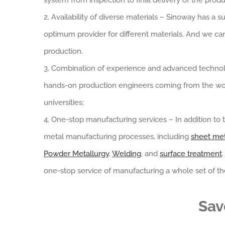
system from inspection to final delivery of the produ
2. Availability of diverse materials – Sinoway has 
optimum provider for different materials. And we c
production.
3. Combination of experience and advanced technol
hands-on production engineers coming from the wo
universities;
4. One-stop manufacturing services – In addition to t
metal manufacturing processes, including
sheet met
Powder Metallurgy
,
Welding
, and
surface treatment
one-stop service of manufacturing a whole set of the
Sav