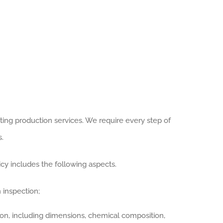
ting production services. We require every step of
.
y includes the following aspects.
 inspection;
ion, including dimensions, chemical composition,