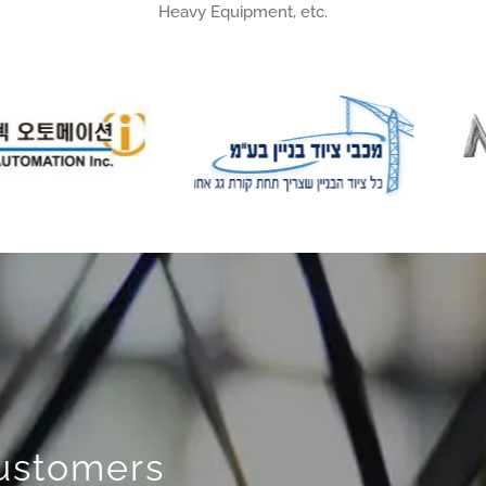
Heavy Equipment, etc.
Customers