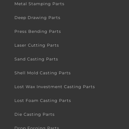
Metal Stamping Parts
Deep Drawing Parts
Press Bending Parts
Laser Cutting Parts
Sand Casting Parts
Shell Mold Casting Parts
Lost Wax Investment Casting Parts
Lost Foam Casting Parts
Die Casting Parts
Drop Forging Parts