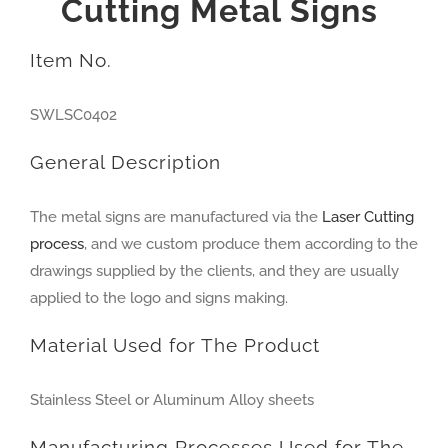
Cutting
Metal Signs
Item No.
SWLSC0402
General Description
The metal signs are manufactured via the
Laser Cutting
process
, and we custom produce them according to the
drawings supplied by the clients, and they are usually
applied to the logo and signs making.
Material Used for The Product
Stainless Steel or Aluminum Alloy sheets
Manufacturing Processes Used for The