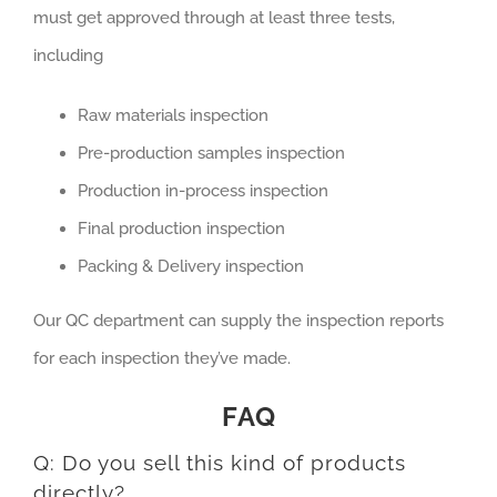
must get approved through at least three tests,
including
Raw materials inspection
Pre-production samples inspection
Production in-process inspection
Final production inspection
Packing & Delivery inspection
Our QC department can supply the inspection reports
for each inspection they’ve made.
FAQ
Q: Do you sell this kind of products
directly?