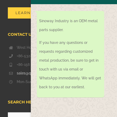
LEARN MORE
Sinoway Industry is an OEM metal
parts supplier.
CONTACT US TODAY
If you have any questions or
West Hongkong Rd, Jiaozhou Qingdao 266000, China
requests regarding customized
+86-532-67739811
metal production, be sure to get in
+86-156 1051 2016
touch with us via email or
sales@qdsinoway.com
WhatsApp immediately. We will get
Mon-Sun 08.00 – 18.00
back to you at our earliest.
SEARCH HERE
Search