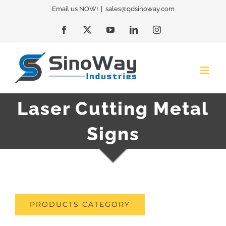
Skip
Email us NOW!
|
sales@qdsinoway.com
to
Facebook
X
YouTube
LinkedIn
Instagram
content
Laser Cutting Metal
Signs
PRODUCTS CATEGORY