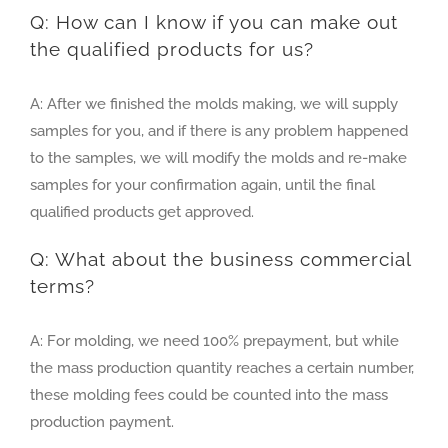
Q: How can I know if you can make out
the qualified products for us?
A: After we finished the molds making, we will supply
samples for you, and if there is any problem happened
to the samples, we will modify the molds and re-make
samples for your confirmation again, until the final
qualified products get approved.
Q: What about the business commercial
terms?
A: For molding, we need 100% prepayment, but while
the mass production quantity reaches a certain number,
these molding fees could be counted into the mass
production payment.