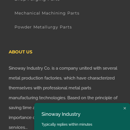
Mechanical Machining Parts
Powder Metallurgy Parts
ABOUT US
Sinoway Industry Co. is a company united with several
metal production factories, which have characterized
themselves with professional metal parts
manufacturing technologies. Based on the principle of
saving time and money for customers, we realized the
Sinoway Industry
importance of supplying one-stop manufacturing
Typically replies within minutes
services...