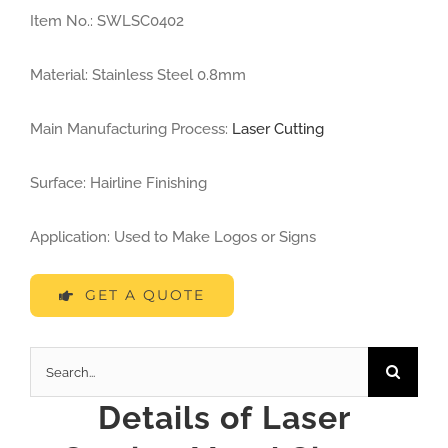
Lost Wax Investment Casting Parts
Item No.: SWLSC0402
Lost Foam Casting Parts
Material: Stainless Steel 0.8mm
Main Manufacturing Process:
Laser Cutting
Die Casting Parts
Surface: Hairline Finishing
Drop Forging Parts
Application: Used to Make Logos or Signs
Mechanical Machining Parts
GET A QUOTE
Powder Metallurgy Parts
Search
for:
Details of
Laser