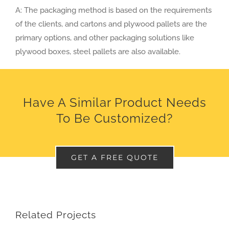
A: The packaging method is based on the requirements
of the clients, and cartons and plywood pallets are the
primary options, and other packaging solutions like
plywood boxes, steel pallets are also available.
Have A Similar Product Needs
To Be Customized?
GET A FREE QUOTE
Related Projects