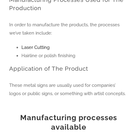
Production
In order to manufacture the products, the processes
we’ve taken include:
Laser Cutting
Hairline or polish finishing
Application of The Product
These metal signs are usually used for companies’
logos or public signs, or something with artist concepts.
Manufacturing processes
available