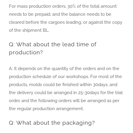
For mass production orders, 30% of the total amount
needs to be prepaid, and the balance needs to be
cleared before the cargoes leading, or against the copy
of the shipment BL.
Q: What about the lead time of
production?
A: It depends on the quantity of the orders and on the
production schedule of our workshops. For most of the
products, molds could be finished within 30days, and
the delivery could be arranged in 25-30days for the trial
order, and the following orders will be arranged as per
the regular production arrangement.
Q: What about the packaging?