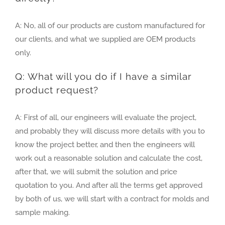
A: No, all of our products are custom manufactured for
our clients, and what we supplied are OEM products
only.
Q: What will you do if I have a similar
product request?
A: First of all, our engineers will evaluate the project,
and probably they will discuss more details with you to
know the project better, and then the engineers will
work out a reasonable solution and calculate the cost,
after that, we will submit the solution and price
quotation to you. And after all the terms get approved
by both of us, we will start with a contract for molds and
sample making.