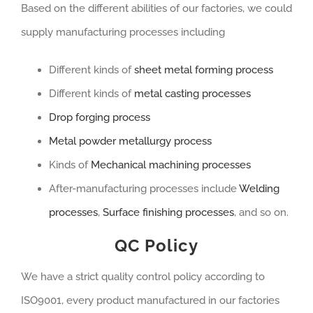
Based on the different abilities of our factories, we could
supply manufacturing processes including
Different kinds of
sheet metal forming process
Different kinds of
metal casting processes
Drop forging process
Metal powder metallurgy process
Kinds of
Mechanical machining processes
After-manufacturing processes include
Welding
processes
,
Surface finishing processes
, and so on.
QC Policy
We have a strict quality control policy according to
ISO9001, every product manufactured in our factories