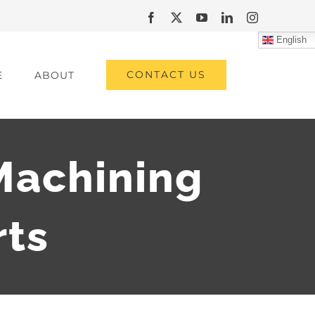
Facebook
X
YouTube
LinkedIn
Instagram
English
CONTACT US
E
ABOUT
Machining
rts