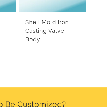
Shell Mold Iron
Casting Valve
Body
o Be Customized?