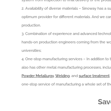
system from inspection to final delivery of the produ
2. Availability of diverse materials – Sinoway has 
optimum provider for different materials. And we c
production.
3. Combination of experience and advanced technol
hands-on production engineers coming from the wo
universities;
4. One-stop manufacturing services – In addition to
also has other metal manufacturing processes, incl
Powder Metallurgy
,
Welding
, and
surface treatment
one-stop service of manufacturing a whole set of the
Sav