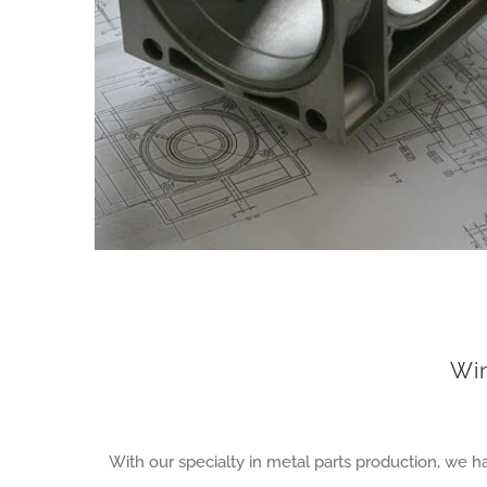
Wi
With our specialty in metal parts production, we 