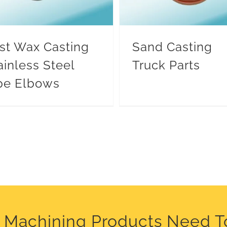
st Wax Casting
Sand Casting
ainless Steel
Truck Parts
pe Elbows
C Machining Products Need T