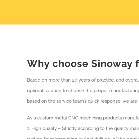
Why choose Sinoway f
Based on more than 20 years of practice, and overa
optimal solution to choose the proper manufacturin
based on the service team’s quick response, we are 
As a custom metal CNC machining products manufact
1. High quality – Strictly according to the quality m