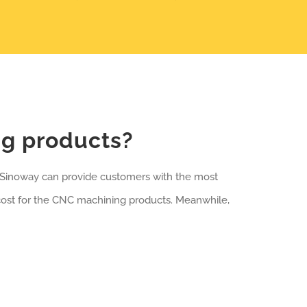
ng products?
, Sinoway can provide customers with the most
cost for the CNC machining products. Meanwhile,