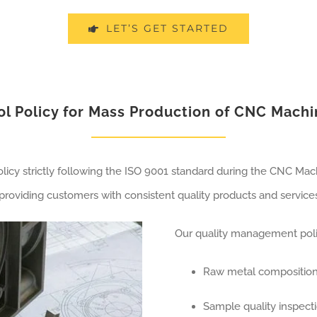
LET’S GET STARTED
ol Policy for Mass Production of CNC Mach
cy strictly following the ISO 9001 standard during the CNC Mach
roviding customers with consistent quality products and services
Our quality management polic
Raw metal composition
Sample quality inspect