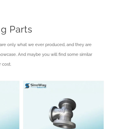
g Parts
e are only what we ever produced, and they are
showcase. And maybe you will find some similar
 cost.
Machining Products Category
Shell Mold Casting Products Category
Shell Mold Iron Casting Valve Body