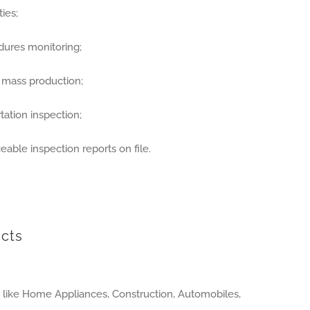
ies;
dures monitoring;
r mass production;
ation inspection;
eable inspection reports on file.
cts
s like Home Appliances, Construction, Automobiles,