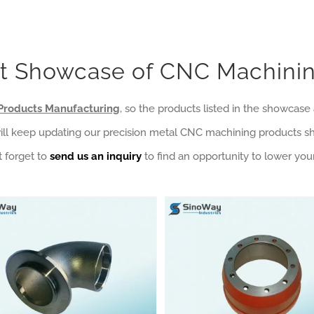
t Showcase of CNC Machinin
Products Manufacturing
, so the products listed in the showcas
 will keep updating our precision metal CNC machining products 
 forget to
send us an inquiry
to find an opportunity to lower your
ction Hardware
ost Wax Casting Products Category
Lost Wax Casting Stainless Steel Pipe Elbows
Mining Machinery
Automobile Manufacturing
Mining Machinery
Sand Casting Products Category