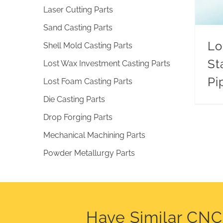
Laser Cutting Parts
Sand Casting Parts
Lo
Shell Mold Casting Parts
St
Lost Wax Investment Casting Parts
Pi
Lost Foam Casting Parts
Die Casting Parts
Drop Forging Parts
Mechanical Machining Parts
Powder Metallurgy Parts
Have Similar CN