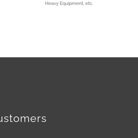
Heavy Equipment, etc.
Customers