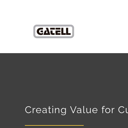
Creating Value for 