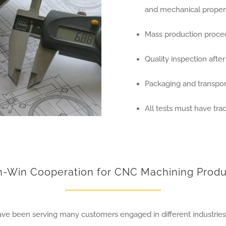
and mechanical propert
Mass production proce
Quality inspection afte
Packaging and transport
All tests must have trac
n-Win Cooperation for CNC Machining Produ
have been serving many customers engaged in different industrie