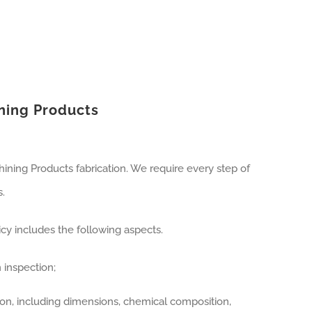
ining Products
ining Products fabrication. We require every step of
.
y includes the following aspects.
 inspection;
ion, including dimensions, chemical composition,