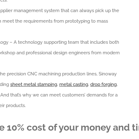
cts.
a supplier management system that can always pick up the
an meet the requirements from prototyping to mass
ogy – A technology supporting team that includes both
rkshop and professional design engineers from modern
 the precision CNC machining production lines, Sinoway
uding
sheet metal stamping
,
metal casting
,
drop forging
,
. And that’s why we can meet customers’ demands for a
ir products.
e 10% cost of your money and t