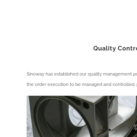
Quality Contr
Sinoway has established our quality management poli
the order execution to be managed and controlled, p