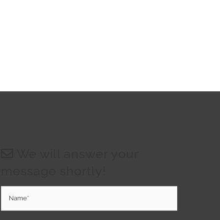
We will answer your
message shortly!