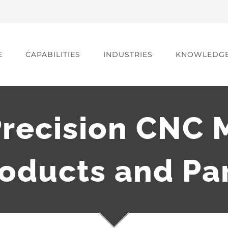
E
CAPABILITIES
INDUSTRIES
KNOWLEDG
recision CNC 
oducts and Pa