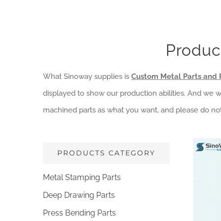
Produc
What Sinoway supplies is
Custom Metal Parts and 
displayed to show our production abilities. And we
machined parts as what you want, and please do not
PRODUCTS CATEGORY
Metal Stamping Parts
Deep Drawing Parts
Constru
L
Press Bending Parts