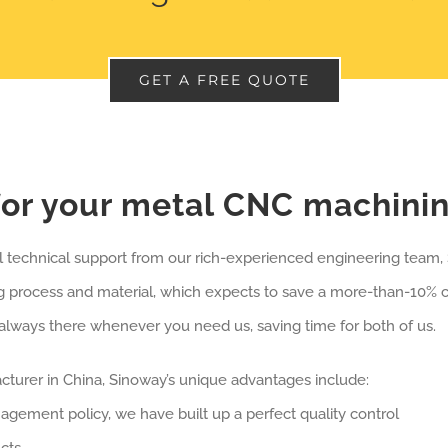
GET A FREE QUOTE
or your metal CNC machini
ll technical support from our rich-experienced engineering team
g process and material, which expects to save a more-than-10% 
always there whenever you need us, saving time for both of us.
urer in China, Sinoway’s unique advantages include:
anagement policy, we have built up a perfect quality control