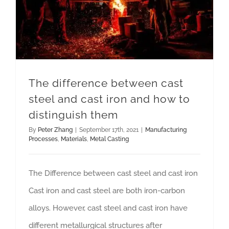
The difference between cast
steel and cast iron and how to
distinguish them
By
Peter Zhang
|
September 17th, 2021
|
Manufacturing
Processes
,
Materials
,
Metal Casting
The Difference between cast steel and cast iron
Cast iron and cast steel are both iron-carbon
alloys. However, cast steel and cast iron have
different metallurgical structures after