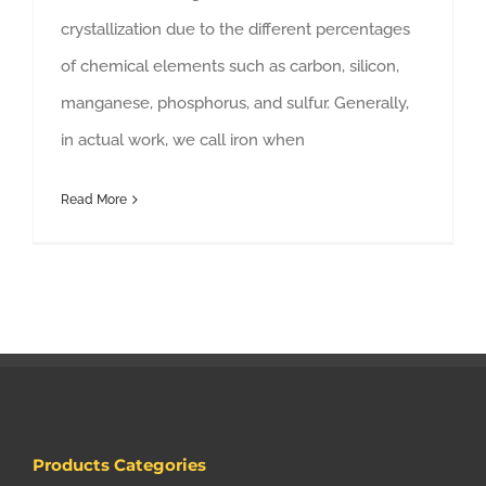
crystallization due to the different percentages
of chemical elements such as carbon, silicon,
manganese, phosphorus, and sulfur. Generally,
in actual work, we call iron when
Read More
Products Categories