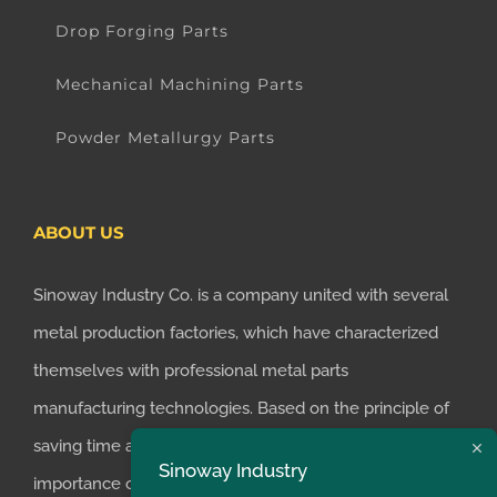
Drop Forging Parts
Mechanical Machining Parts
Powder Metallurgy Parts
ABOUT US
Sinoway Industry Co. is a company united with several
metal production factories, which have characterized
themselves with professional metal parts
manufacturing technologies. Based on the principle of
saving time and money for customers, we realized the
Sinoway Industry
importance of supplying one-stop manufacturing