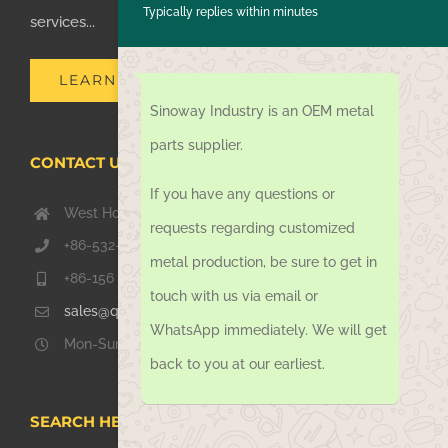
Typically replies within minutes
services...
LEARN MORE
Sinoway Industry is an OEM metal
parts supplier.
CONTACT US TODAY
If you have any questions or
West Hongkong Rd, Jiaozhou Qingdao 266000, China
requests regarding customized
+86-532-67739811
metal production, be sure to get in
+86-156 1051 2016
touch with us via email or
sales@qdsinoway.com
WhatsApp immediately. We will get
Mon-Sun 08.00 – 18.00
back to you at our earliest.
SEARCH HERE