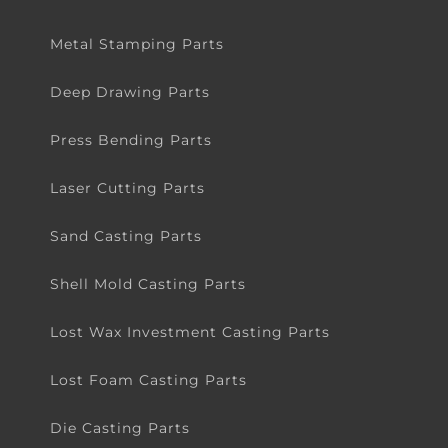
Metal Stamping Parts
Deep Drawing Parts
Press Bending Parts
Laser Cutting Parts
Sand Casting Parts
Shell Mold Casting Parts
Lost Wax Investment Casting Parts
Lost Foam Casting Parts
Die Casting Parts