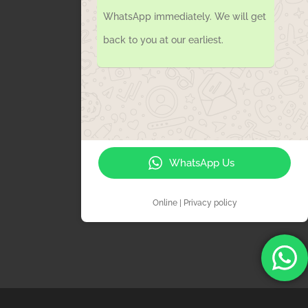
WhatsApp immediately. We will get
back to you at our earliest.
WhatsApp Us
Online | Privacy policy