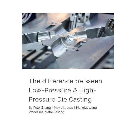
The difference between Low-Pressure & High-Pressure Die Casting
The difference between
Low-Pressure & High-
Pressure Die Casting
By
Peter Zhang
|
May 7th, 2021
|
Manufacturing
Processes
,
Metal Casting