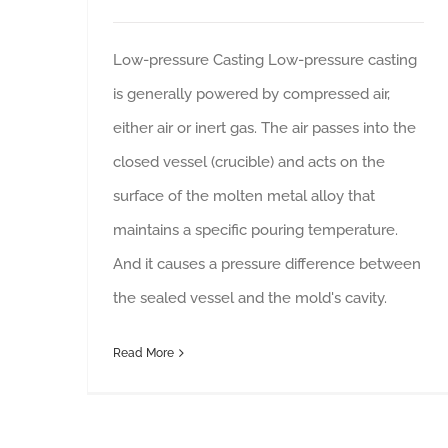
Low-pressure Casting Low-pressure casting
is generally powered by compressed air,
either air or inert gas. The air passes into the
closed vessel (crucible) and acts on the
surface of the molten metal alloy that
maintains a specific pouring temperature.
And it causes a pressure difference between
the sealed vessel and the mold's cavity.
Read More