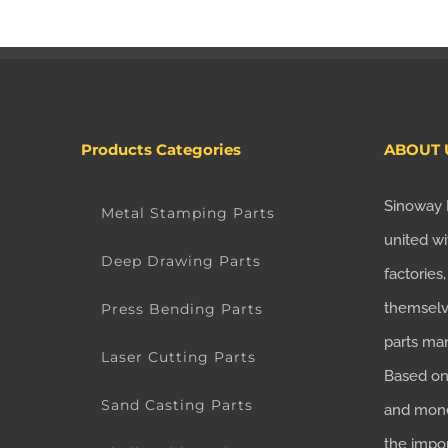
Products Categories
ABOUT 
Sinoway 
Metal Stamping Parts
united wi
Deep Drawing Parts
factories
themselv
Press Bending Parts
parts ma
Laser Cutting Parts
Based on 
Sand Casting Parts
and mone
the impo