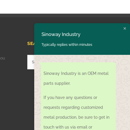
Sinoway Industry
SEARCH HERE
Typically replies within minutes
hou
Search
for:
Sinoway Industry is an OEM metal
parts supplier.
If you have any questions or
requests regarding customized
metal production, be sure to get in
touch with us via email or