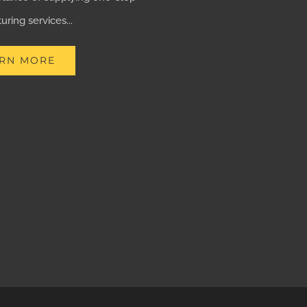
ring services...
RN MORE