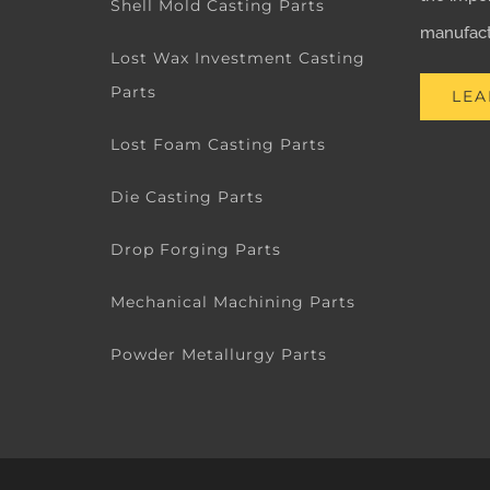
Shell Mold Casting Parts
manufactu
Lost Wax Investment Casting
Parts
LEA
Lost Foam Casting Parts
Die Casting Parts
Drop Forging Parts
Mechanical Machining Parts
Powder Metallurgy Parts