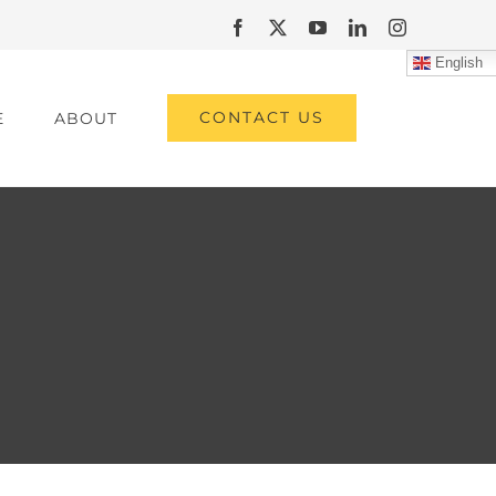
Facebook
X
YouTube
LinkedIn
Instagram
English
CONTACT US
E
ABOUT