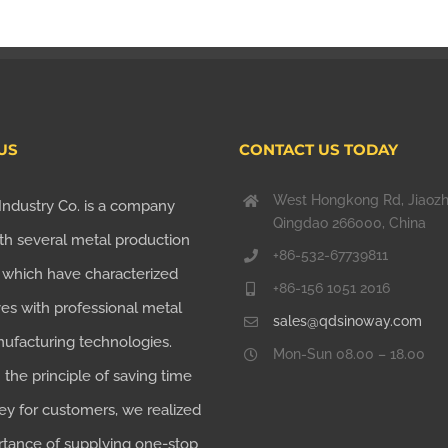
US
CONTACT US TODAY
West Hongkong Rd, Jiaoz
Industry Co. is a company
Qingdao 266000, China
th several metal production
+86-532-67739811
, which have characterized
+86-156 1051 2016
es with professional metal
sales@qdsinoway.com
nufacturing technologies.
Mon-Sun 08.00 – 18.00
the principle of saving time
y for customers, we realized
rtance of supplying one-stop