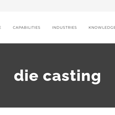
E
CAPABILITIES
INDUSTRIES
KNOWLEDG
die casting