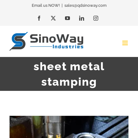
Skip
Email us NOW!
|
sales@qdsinoway.com
to
Facebook
X
YouTube
LinkedIn
Instagram
content
sheet metal
stamping