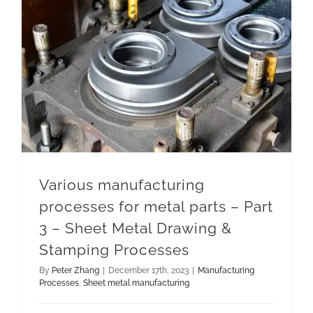
Various manufacturing processes for metal parts – Part 3 – Sheet Metal Drawing & Stamping Processes
Various manufacturing
processes for metal parts – Part
3 – Sheet Metal Drawing &
Stamping Processes
By
Peter Zhang
|
December 17th, 2023
|
Manufacturing
Processes
,
Sheet metal manufacturing