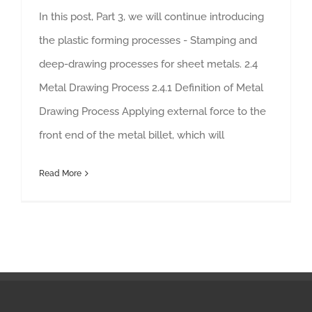
In this post, Part 3, we will continue introducing
the plastic forming processes - Stamping and
deep-drawing processes for sheet metals. 2.4
Metal Drawing Process 2.4.1 Definition of Metal
Drawing Process Applying external force to the
front end of the metal billet, which will
Read More