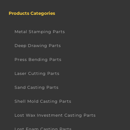
Products Categories
Metal Stamping Parts
Deep Drawing Parts
Press Bending Parts
Laser Cutting Parts
Sand Casting Parts
Shell Mold Casting Parts
Lost Wax Investment Casting Parts
Lost Foam Casting Parts