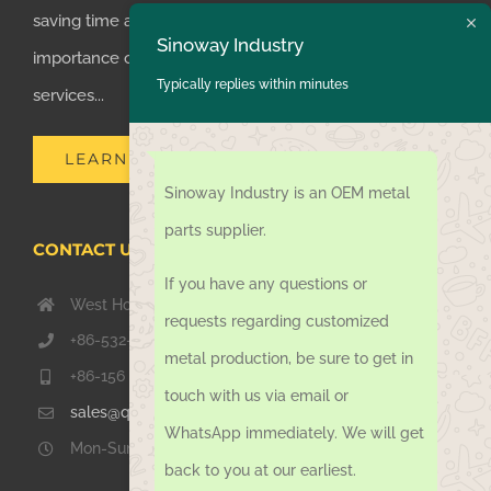
saving time and money for customers, we realized the
Sinoway Industry
importance of supplying one-stop manufacturing
Typically replies within minutes
services...
LEARN MORE
Sinoway Industry is an OEM metal
parts supplier.
CONTACT US TODAY
If you have any questions or
West Hongkong Rd, Jiaozhou Qingdao 266000, China
requests regarding customized
+86-532-67739811
metal production, be sure to get in
+86-156 1051 2016
touch with us via email or
sales@qdsinoway.com
WhatsApp immediately. We will get
Mon-Sun 08.00 – 18.00
back to you at our earliest.