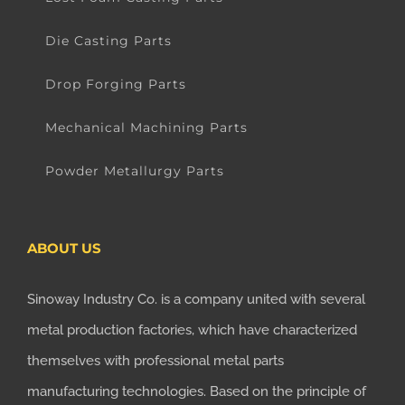
Die Casting Parts
Drop Forging Parts
Mechanical Machining Parts
Powder Metallurgy Parts
ABOUT US
Sinoway Industry Co. is a company united with several
metal production factories, which have characterized
themselves with professional metal parts
manufacturing technologies. Based on the principle of