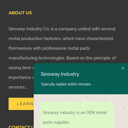
ABOUT US
Sinoway Industry Co. is a company united with several
metal production factories, which have characterized
themselves with professional metal parts
manufacturing technologies. Based on the principle of
saving time and money for customers, we realized the
Sinoway Industry
importance of supplying one-stop manufacturing
Typically replies within minutes
services...
LEARN MORE
Sinoway Industry is an OEM metal
parts supplier.
CONTACT US TODAY