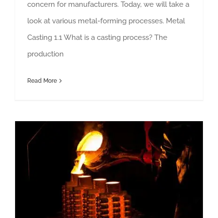
concern for manufacturers. Today, we will take a
look at various metal-forming processes. Metal
Casting 1.1 What is a casting process? The
production
Read More
11 Steps of The Investment Casting Process