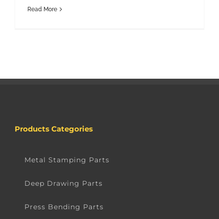
Read More
Products Categories
Metal Stamping Parts
Deep Drawing Parts
Press Bending Parts