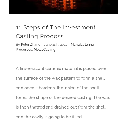
11 Steps of The Investment
Casting Process
By
Peter Zhang
|
June 11th, 2022
|
Manufacturing
Processes
,
Metal Casting
A fire-resistant ceramic material is placed over
the surface of the wax pattern to form a shell,
and once it hardens, the inside of the shell
forms the shape of the desired casting. The wax
is then thawed and drained out from the shell,
and the cavity is going to be filled