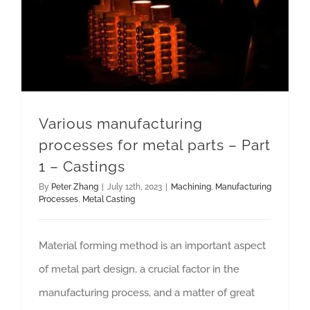
Various manufacturing processes for metal parts – Part 1 – Castings
Various manufacturing
processes for metal parts – Part
1 – Castings
By
Peter Zhang
|
July 12th, 2023
|
Machining
,
Manufacturing
Processes
,
Metal Casting
Material forming method is an important aspect
of metal part design, a crucial factor in the
manufacturing process, and a matter of great