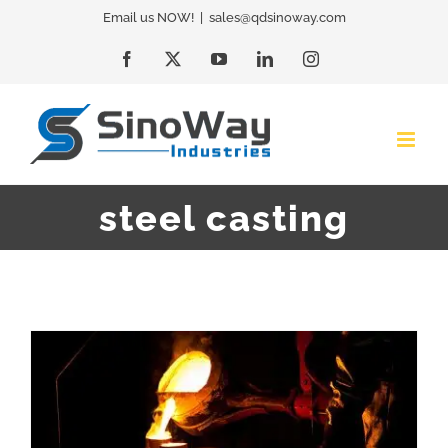
Skip
Email us NOW!
|
sales@qdsinoway.com
to
Facebook
X
YouTube
LinkedIn
Instagram
content
steel casting