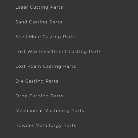
Laser Cutting Parts
Sand Casting Parts
Shell Mold Casting Parts
Lost Wax Investment Casting Parts
Lost Foam Casting Parts
Die Casting Parts
Drop Forging Parts
Mechanical Machining Parts
Powder Metallurgy Parts