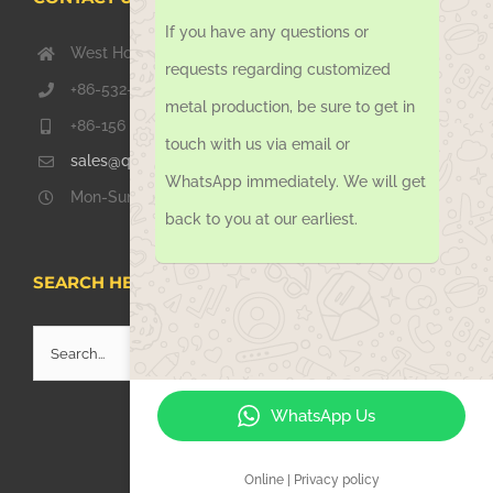
If you have any questions or
West Hongkong Rd, Jiaozhou Qingdao 266000, China
requests regarding customized
+86-532-67739811
metal production, be sure to get in
+86-156 1051 2016
touch with us via email or
sales@qdsinoway.com
WhatsApp immediately. We will get
Mon-Sun 08.00 – 18.00
back to you at our earliest.
SEARCH HERE
Search
for:
WhatsApp Us
Online | Privacy policy