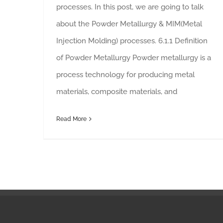
processes. In this post, we are going to talk
about the Powder Metallurgy & MIM(Metal
Injection Molding) processes. 6.1.1 Definition
of Powder Metallurgy Powder metallurgy is a
process technology for producing metal
materials, composite materials, and
Read More