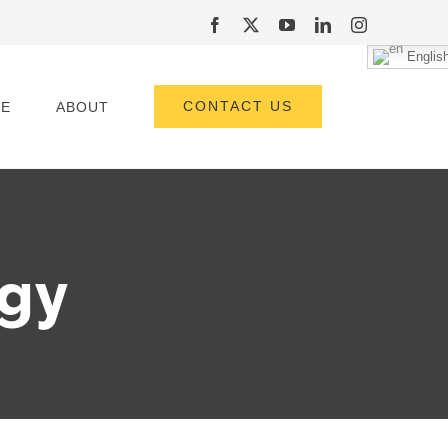
Facebook
X
YouTube
LinkedIn
Instagram
Englis
CONTACT US
E
ABOUT
rgy