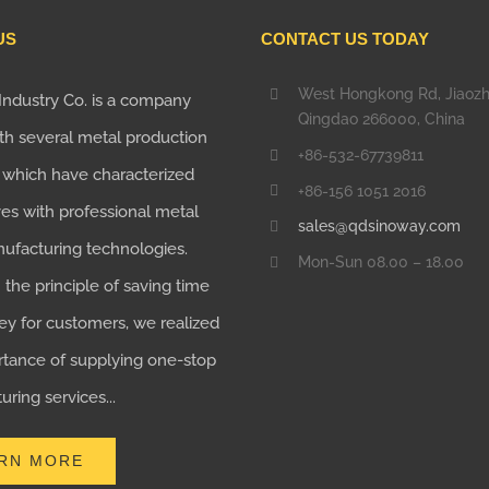
US
CONTACT US TODAY
West Hongkong Rd, Jiaoz
Industry Co. is a company
Qingdao 266000, China
th several metal production
+86-532-67739811
, which have characterized
+86-156 1051 2016
es with professional metal
sales@qdsinoway.com
nufacturing technologies.
Mon-Sun 08.00 – 18.00
the principle of saving time
y for customers, we realized
rtance of supplying one-stop
ring services...
RN MORE