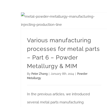
Various manufacturing processes for metal parts – Part 6 – Powder Metallurgy & MIM
Various manufacturing
processes for metal parts
– Part 6 – Powder
Metallurgy & MIM
By
Peter Zhang
|
January 8th, 2024
|
Powder
Metallurgy
In the previous articles, we introduced
several metal parts manufacturing