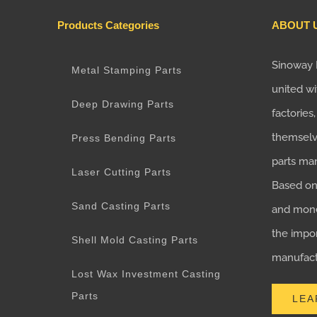
Products Categories
ABOUT 
Sinoway 
Metal Stamping Parts
united wi
Deep Drawing Parts
factories
themselv
Press Bending Parts
parts ma
Laser Cutting Parts
Based on 
Sand Casting Parts
and mone
the impo
Shell Mold Casting Parts
manufactu
Lost Wax Investment Casting
Parts
LEA