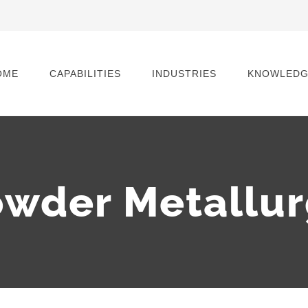
OME
CAPABILITIES
INDUSTRIES
KNOWLEDG
wder Metallu