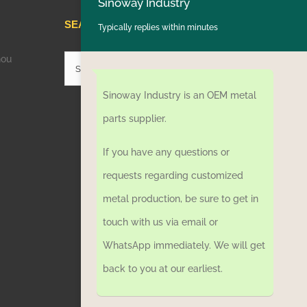
Sinoway Industry
SEARCH HERE
Typically replies within minutes
hou
Search
for:
Sinoway Industry is an OEM metal
parts supplier.
If you have any questions or
requests regarding customized
metal production, be sure to get in
touch with us via email or
WhatsApp immediately. We will get
back to you at our earliest.