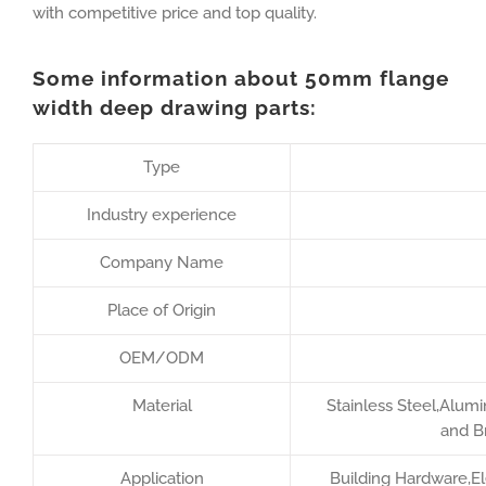
with competitive price and top quality.
Some information about 50mm flange
width deep drawing parts:
Type
Industry experience
Company Name
Place of Origin
OEM/ODM
Material
Stainless Steel,Alumi
and B
Application
Building Hardware,Ele