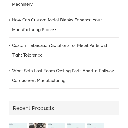
Machinery
How Can Custom Metal Blanks Enhance Your
Manufacturing Process
Custom Fabrication Solutions for Metal Parts with
Tight Tolerance
What Sets Lost Foam Casting Parts Apart in Railway
Component Manufacturing
Recent Products