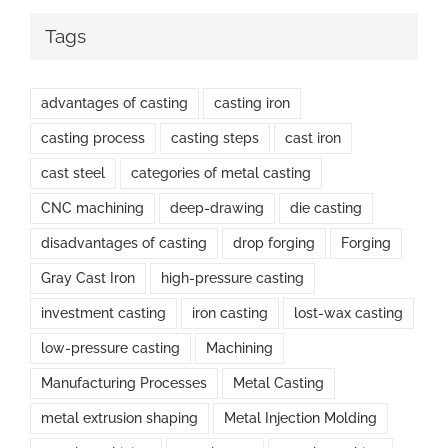
Tags
advantages of casting
casting iron
casting process
casting steps
cast iron
cast steel
categories of metal casting
CNC machining
deep-drawing
die casting
disadvantages of casting
drop forging
Forging
Gray Cast Iron
high-pressure casting
investment casting
iron casting
lost-wax casting
low-pressure casting
Machining
Manufacturing Processes
Metal Casting
metal extrusion shaping
Metal Injection Molding