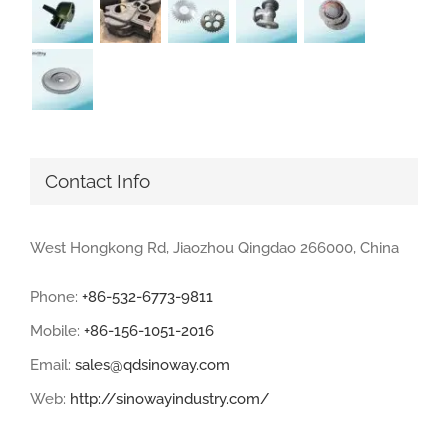
Contact Info
West Hongkong Rd, Jiaozhou Qingdao 266000, China
Phone:
+86-532-6773-9811
Mobile:
+86-156-1051-2016
Email:
sales@qdsinoway.com
Web:
http://sinowayindustry.com/