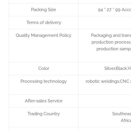
Packing Size
94 * 27 * 99 Acc
Terms of delivery
Quality Management Policy
Packaging and trans
production process,
production sample
Color
Silver,Black,
Processing technology
robotic weldings,CNC 
After-sales Service
Trading Country
Southeast
Afric