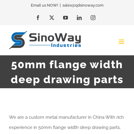
Skip
Email us NOW!
|
sales@qdsinoway.com
to
Facebook
X
YouTube
LinkedIn
Instagram
content
50mm flange width
deep drawing parts
We are a custom metal manufacturer in China With rich
experience in 50mm flange width deep drawing parts,