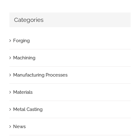
Categories
Forging
Machining
Manufacturing Processes
Materials
Metal Casting
News