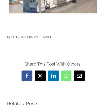
By
SEO
|
June 25th, 2026
|
News
Share This Post With Others!
Facebook
X
LinkedIn
WhatsApp
Email
Related Posts