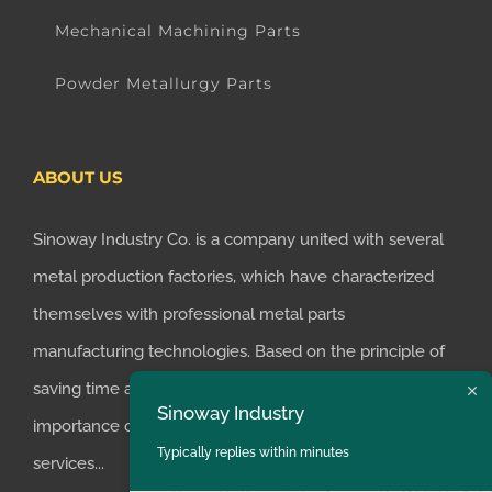
Mechanical Machining Parts
Powder Metallurgy Parts
ABOUT US
Sinoway Industry Co. is a company united with several
metal production factories, which have characterized
themselves with professional metal parts
manufacturing technologies. Based on the principle of
saving time and money for customers, we realized the
Sinoway Industry
importance of supplying one-stop manufacturing
Typically replies within minutes
services...