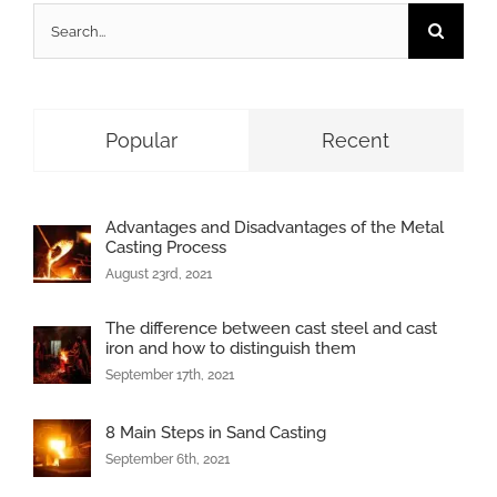
Search
for:
Popular
Recent
Advantages and Disadvantages of the Metal
Casting Process
August 23rd, 2021
The difference between cast steel and cast
iron and how to distinguish them
September 17th, 2021
8 Main Steps in Sand Casting
September 6th, 2021