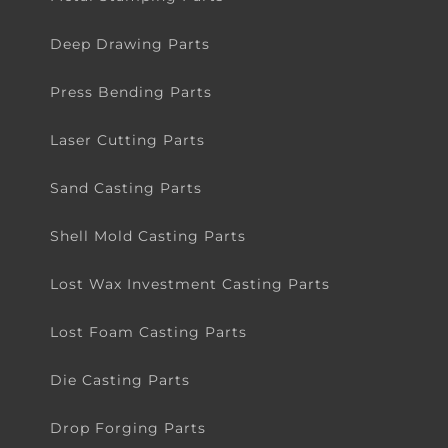
Deep Drawing Parts
Press Bending Parts
Laser Cutting Parts
Sand Casting Parts
Shell Mold Casting Parts
Lost Wax Investment Casting Parts
Lost Foam Casting Parts
Die Casting Parts
Drop Forging Parts