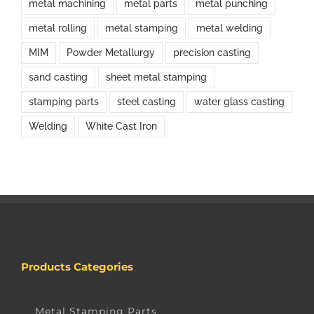
metal machining
metal parts
metal punching
metal rolling
metal stamping
metal welding
MIM
Powder Metallurgy
precision casting
sand casting
sheet metal stamping
stamping parts
steel casting
water glass casting
Welding
White Cast Iron
Products Categories
Metal Stamping Parts