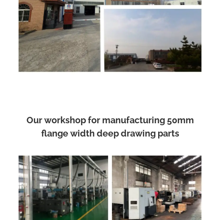
Our workshop for manufacturing 50mm
flange width deep drawing parts