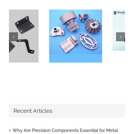
How Do Sand Casting Parts Enhance Construction Machinery
Why Are Precision Components Essential for Metal Parts with Tight Tolerance
Recent Articles
Why Are Precision Components Essential for Metal