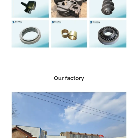
Our factory