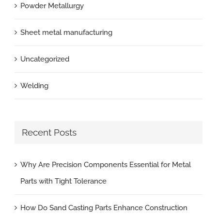
Powder Metallurgy
Sheet metal manufacturing
Uncategorized
Welding
Recent Posts
Why Are Precision Components Essential for Metal
Parts with Tight Tolerance
How Do Sand Casting Parts Enhance Construction