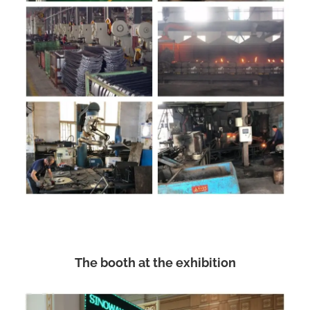
The booth at the exhibition