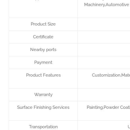
Machinery,Automotive F
Product Size
Certificate
Nearby ports
Payment
Product Features
Customization,Mater
Warranty
Surface Finishing Services
Painting,Powder Coati
Transportation