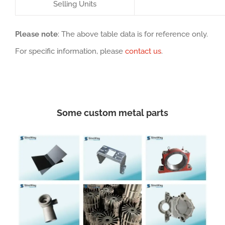
Selling Units
Please note
: The above table data is for reference only.
For specific information, please
contact us
.
Some custom metal parts