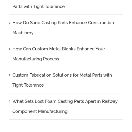
Parts with Tight Tolerance
How Do Sand Casting Parts Enhance Construction
Machinery
How Can Custom Metal Blanks Enhance Your
Manufacturing Process
Custom Fabrication Solutions for Metal Parts with
Tight Tolerance
What Sets Lost Foam Casting Parts Apart in Railway
Component Manufacturing