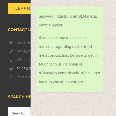
LEARN MORE
Sinoway Industry is an OEM metal
parts supplier.
CONTACT US TODAY
If you have any questions or
West Hongkong Rd, Jiaozhou Qingdao 266000, China
requests regarding customized
+86-532-67739811
metal production, be sure to get in
+86-156 1051 2016
touch with us via email or
sales@qdsinoway.com
WhatsApp immediately. We will get
Mon-Sun 08.00 – 18.00
back to you at our earliest.
SEARCH HERE
Search