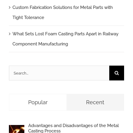
Custom Fabrication Solutions for Metal Parts with
Tight Tolerance
What Sets Lost Foam Casting Parts Apart in Railway
Component Manufacturing
Search
for:
Popular
Recent
Advantages and Disadvantages of the Metal
Casting Process