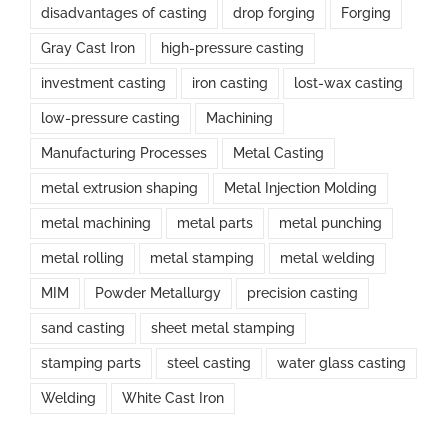
disadvantages of casting
drop forging
Forging
Gray Cast Iron
high-pressure casting
investment casting
iron casting
lost-wax casting
low-pressure casting
Machining
Manufacturing Processes
Metal Casting
metal extrusion shaping
Metal Injection Molding
metal machining
metal parts
metal punching
metal rolling
metal stamping
metal welding
MIM
Powder Metallurgy
precision casting
sand casting
sheet metal stamping
stamping parts
steel casting
water glass casting
Welding
White Cast Iron