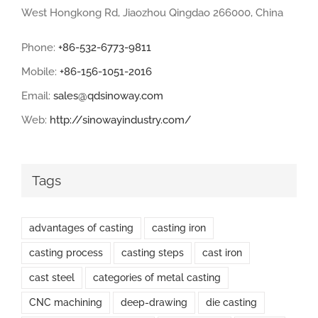
West Hongkong Rd, Jiaozhou Qingdao 266000, China
Phone:
+86-532-6773-9811
Mobile:
+86-156-1051-2016
Email:
sales@qdsinoway.com
Web:
http://sinowayindustry.com/
Tags
advantages of casting
casting iron
casting process
casting steps
cast iron
cast steel
categories of metal casting
CNC machining
deep-drawing
die casting