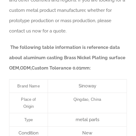
and other countries and regions. If you are looking for a
custom metal product manufacturer, whether for
prototype production or mass production, please
contact us now for a quote.
The following table information is reference data
about aluminum casting Brass Nickel Plating surface
OEM,ODM,Custom Tolerance 0.01mm:
Sinoway
Brand Name
Place of
Qingdao, China
Origin
metal parts
Type
Condition
New