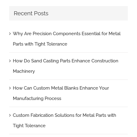
Recent Posts
Why Are Precision Components Essential for Metal
Parts with Tight Tolerance
How Do Sand Casting Parts Enhance Construction
Machinery
How Can Custom Metal Blanks Enhance Your
Manufacturing Process
Custom Fabrication Solutions for Metal Parts with
Tight Tolerance