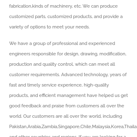
fabrication,kinds of machinery, etc. We can produce
customized parts, customized products, and provide a
variety of options to meet your needs.
We have a group of professional and experienced
engineers responsible for design, drawing, modification,
production and quality control, which can meet all
customer requirements. Advanced technology, years of
fast and timely service experience, high-quality
products, and efficient management have helped us get
good feedback and praise from customers all over the
world. Our customers are all over the world, including
Pakistan,Arabia,Zambia,Singapore,Chile,Malaysia,Korea,Thail