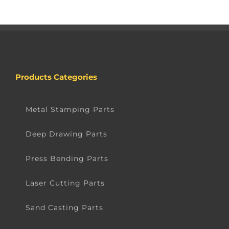
Products Categories
Metal Stamping Parts
Deep Drawing Parts
Press Bending Parts
Laser Cutting Parts
Sand Casting Parts