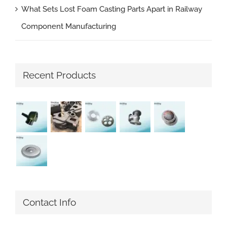
What Sets Lost Foam Casting Parts Apart in Railway
Component Manufacturing
Recent Products
Contact Info