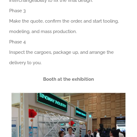
interchangeability to fix the final design.
Phase 3
Make the quote, confirm the order, and start tooling,
modeling, and mass production.
Phase 4
Inspect the cargoes, package up, and arrange the
delivery to you.
Booth at the exhibition