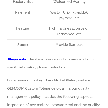
Factory visit
Welcomed Warmly
Payment
Western Union,Paypal,L/C
payment…etc
Feature
high hardness,corrosion
resistance…etc
Provide Samples
Sample
Please note
: The above table data is for reference only. For
contact us
specific information, please
.
For aluminum casting Brass Nickel Plating surface
OEM,ODM,Custom Tolerance 0.01mm, our quality
management policy includes the following aspects:
Inspection of raw material procurement and the quality;