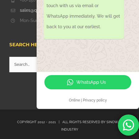
+86-156 1051 2016
touch with us via email or
sales@qdsinoway.com
WhatsApp immediately. We will get
Mon-Sun 08.00 – 18.00
back to you at our earliest.
SEARCH HERE
Search
for:
WhatsApp Us
Online | Privacy policy
COPYRIGHT 2012 - 2021 | ALL RIGHTS RESERVED BY
SINOWAY
INDUSTRY