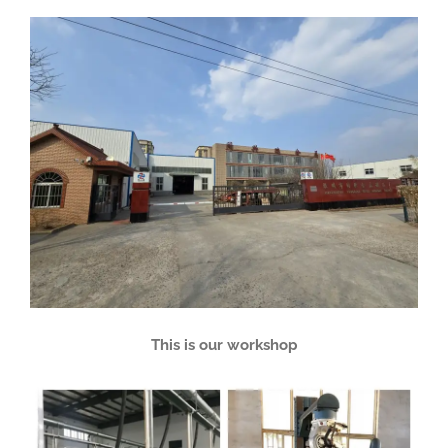
This is our workshop