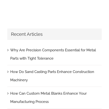
Recent Articles
Why Are Precision Components Essential for Metal
Parts with Tight Tolerance
How Do Sand Casting Parts Enhance Construction
Machinery
How Can Custom Metal Blanks Enhance Your
Manufacturing Process