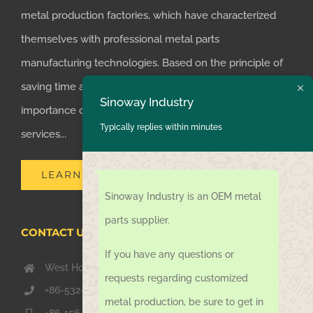
metal production factories, which have characterized
themselves with professional metal parts
manufacturing technologies. Based on the principle of
saving time and money for customers, we realized the
Sinoway Industry
importance of supplying one-stop manufacturing
Typically replies within minutes
services...
LEARN MORE
Sinoway Industry is an OEM metal
parts supplier.
CONTACT US TODAY
If you have any questions or
West Hongkong Rd, Jiaozhou Qingdao 266000, China
requests regarding customized
+86-532-67739811
metal production, be sure to get in