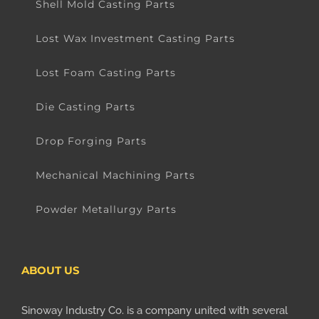
Shell Mold Casting Parts
Lost Wax Investment Casting Parts
Lost Foam Casting Parts
Die Casting Parts
Drop Forging Parts
Mechanical Machining Parts
Powder Metallurgy Parts
ABOUT US
Sinoway Industry Co. is a company united with several