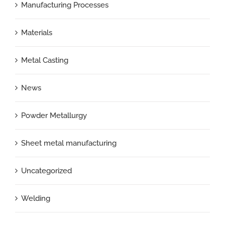
Manufacturing Processes
Materials
Metal Casting
News
Powder Metallurgy
Sheet metal manufacturing
Uncategorized
Welding