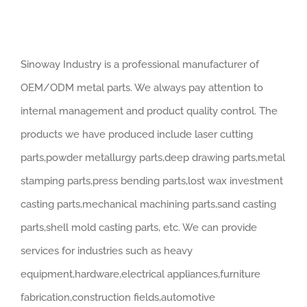
Sinoway Industry is a professional manufacturer of
OEM/ODM metal parts. We always pay attention to
internal management and product quality control. The
products we have produced include laser cutting
parts,powder metallurgy parts,deep drawing parts,metal
stamping parts,press bending parts,lost wax investment
casting parts,mechanical machining parts,sand casting
parts,shell mold casting parts, etc. We can provide
services for industries such as heavy
equipment,hardware,electrical appliances,furniture
fabrication,construction fields,automotive