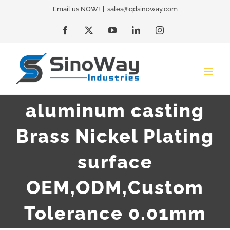
Skip
Email us NOW!
|
sales@qdsinoway.com
to
Facebook
X
YouTube
LinkedIn
Instagram
content
aluminum casting
Brass Nickel Plating
surface
OEM,ODM,Custom
Tolerance 0.01mm