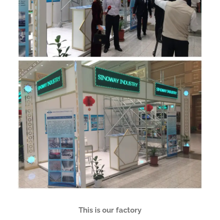
This is our factory