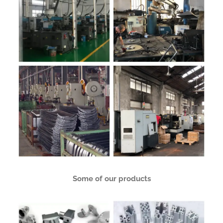
Some of our products