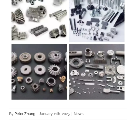
By
Peter Zhang
|
January 11th, 2025
|
News