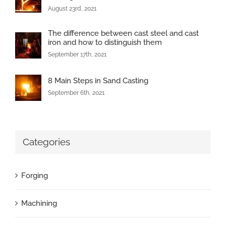
August 23rd, 2021
The difference between cast steel and cast
iron and how to distinguish them
September 17th, 2021
8 Main Steps in Sand Casting
September 6th, 2021
Categories
Forging
Machining