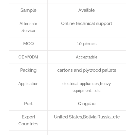
Sample
Availble
Online technical support
After-sale
Service
MOQ
10 pieces
OEM/ODM
Acceptatble
Packing
cartons and plywood pallets
Application
electrical appliances,heavy
equipment…etc
Port
Qingdao
Export
United States,Bolivia,Russia…etc
Countries