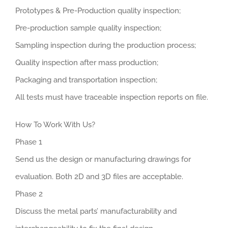
Prototypes & Pre-Production quality inspection;
Pre-production sample quality inspection;
Sampling inspection during the production process;
Quality inspection after mass production;
Packaging and transportation inspection;
All tests must have traceable inspection reports on file.
How To Work With Us?
Phase 1
Send us the design or manufacturing drawings for
evaluation. Both 2D and 3D files are acceptable.
Phase 2
Discuss the metal parts’ manufacturability and