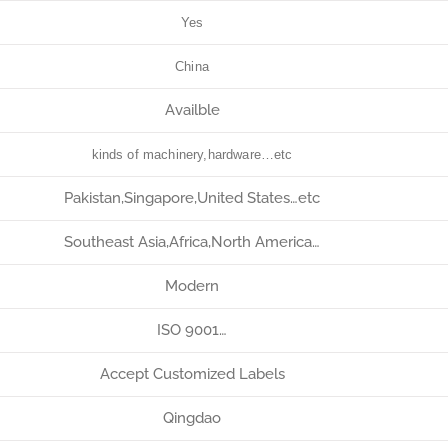
Yes
China
Availble
kinds of machinery,hardware…etc
Pakistan,Singapore,United States…etc
Southeast Asia,Africa,North America…
Modern
ISO 9001…
Accept Customized Labels
Qingdao