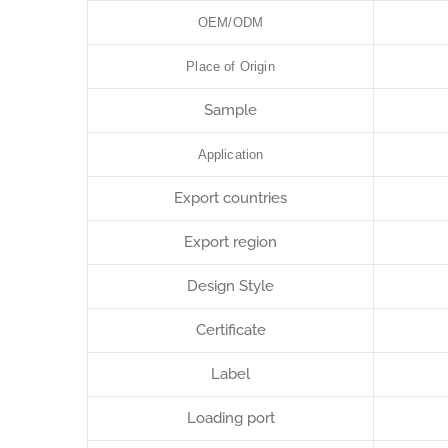
OEM/ODM
Place of Origin
Sample
Application
Export countries
Export region
Design Style
Certificate
Label
Loading port