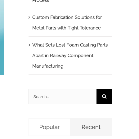
Process
Custom Fabrication Solutions for
Metal Parts with Tight Tolerance
What Sets Lost Foam Casting Parts
Apart in Railway Component
Manufacturing
Search
for:
Popular
Recent