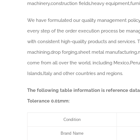
machinery,construction fields,heavy equipment,furnitu
We have formulated our quality management policy i
every step of the order execution process be manag
with consistent high-quality products and services.
machining,drop forging,sheet metal manufacturing,m
come from all over the world, including Mexico,Peru,
Islands,Italy and other countries and regions.
The following table information is reference d
Tolerance 0.01mm:
Condition
Brand Name