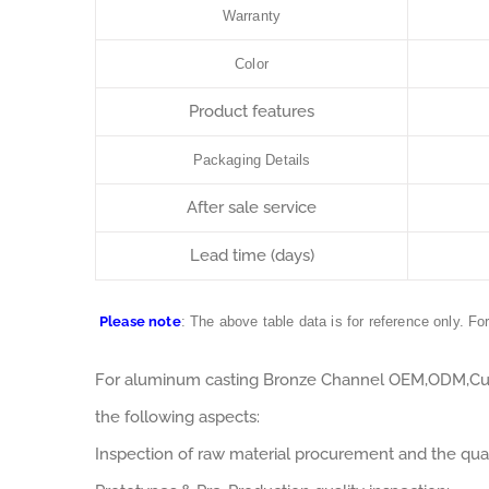
Warranty
Color
Product features
Packaging Details
After sale service
Lead time (days)
Please note
: The above table data is for reference only. Fo
For aluminum casting Bronze Channel OEM,ODM,Cus
the following aspects:
Inspection of raw material procurement and the qual