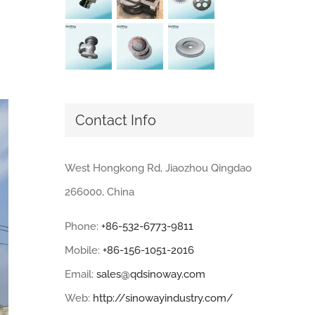
Contact Info
West Hongkong Rd, Jiaozhou Qingdao
266000, China
Phone:
+86-532-6773-9811
Mobile:
+86-156-1051-2016
Email:
sales@qdsinoway.com
Web:
http://sinowayindustry.com/