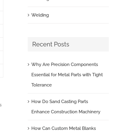
Welding
Recent Posts
Why Are Precision Components
Essential for Metal Parts with Tight
Tolerance
How Do Sand Casting Parts
s
Enhance Construction Machinery
How Can Custom Metal Blanks