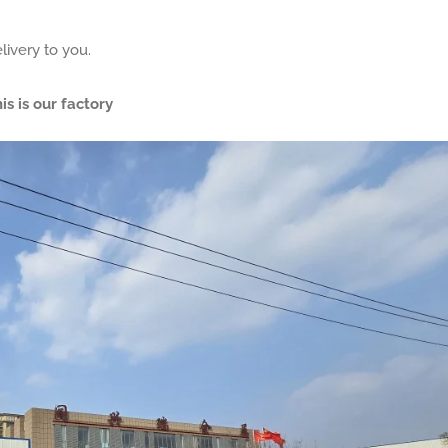
livery to you.
is is our factory