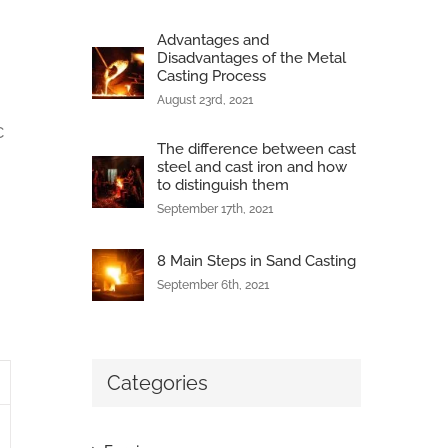
Advantages and
Disadvantages of the Metal
Casting Process
August 23rd, 2021
C
The difference between cast
steel and cast iron and how
to distinguish them
September 17th, 2021
8 Main Steps in Sand Casting
September 6th, 2021
Categories