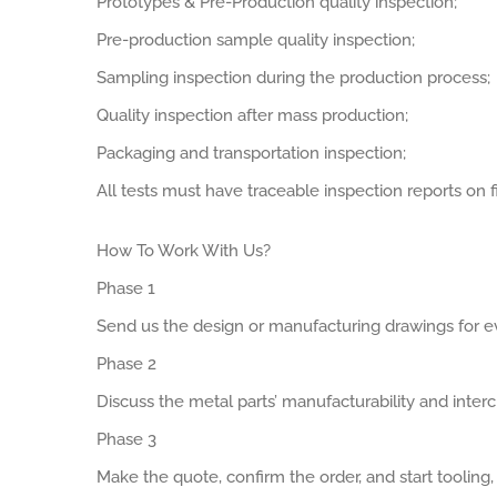
Prototypes & Pre-Production quality inspection;
Pre-production sample quality inspection;
Sampling inspection during the production process;
Quality inspection after mass production;
Packaging and transportation inspection;
All tests must have traceable inspection reports on fi
How To Work With Us?
Phase 1
Send us the design or manufacturing drawings for ev
Phase 2
Discuss the metal parts’ manufacturability and interch
Phase 3
Make the quote, confirm the order, and start tooling