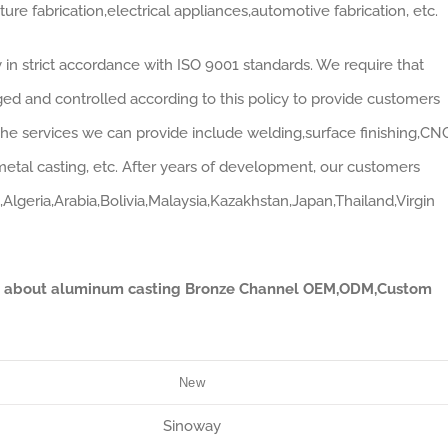
re fabrication,electrical appliances,automotive fabrication, etc.
n strict accordance with ISO 9001 standards. We require that
ed and controlled according to this policy to provide customers
 The services we can provide include welding,surface finishing,CN
etal casting, etc. After years of development, our customers
Algeria,Arabia,Bolivia,Malaysia,Kazakhstan,Japan,Thailand,Virgin
ata about aluminum casting Bronze Channel OEM,ODM,Custom
New
Sinoway