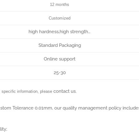
12 months
Customized
high hardness,high strength…
Standard Packaging
Online support
25-30
contact us
r specific information, please
.
tom Tolerance 0.01mm, our quality management policy include
ity;