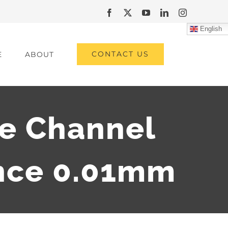
Facebook
X
YouTube
LinkedIn
Instagram
English
CONTACT US
E
ABOUT
e Channel
nce 0.01mm