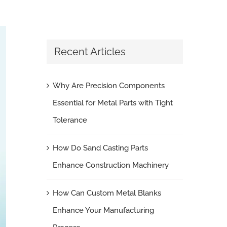
Recent Articles
Why Are Precision Components
Essential for Metal Parts with Tight
Tolerance
How Do Sand Casting Parts
Enhance Construction Machinery
How Can Custom Metal Blanks
Enhance Your Manufacturing