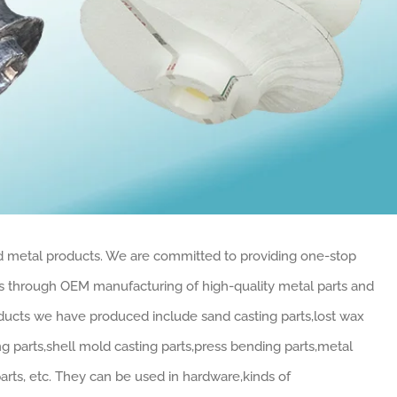
ed metal products. We are committed to providing one-stop
rs through OEM manufacturing of high-quality metal parts and
oducts we have produced include sand casting parts,lost wax
ng parts,shell mold casting parts,press bending parts,metal
parts, etc. They can be used in hardware,kinds of