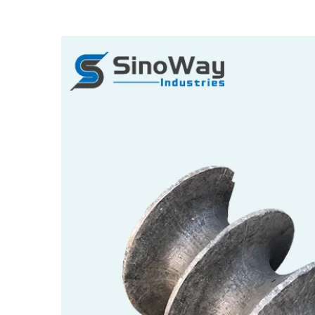
View
Larger
Image