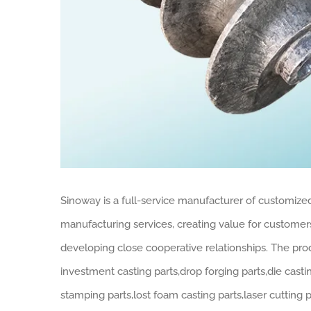
Sinoway is a full-service manufacturer of customiz
manufacturing services, creating value for custome
developing close cooperative relationships. The pr
investment casting parts,drop forging parts,die casti
stamping parts,lost foam casting parts,laser cutting 