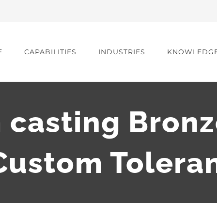
E
CAPABILITIES
INDUSTRIES
KNOWLEDG
 casting Bronz
ustom Tolera