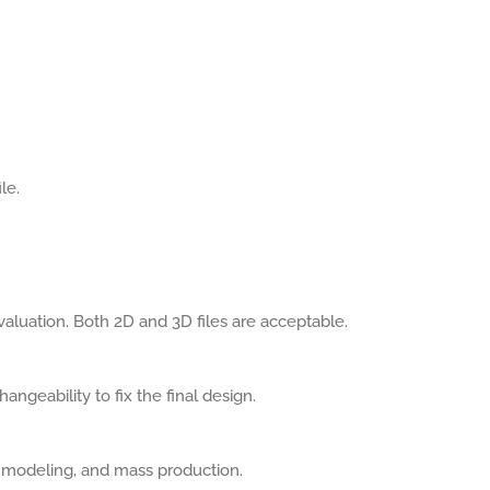
le.
aluation. Both 2D and 3D files are acceptable.
angeability to fix the final design.
, modeling, and mass production.