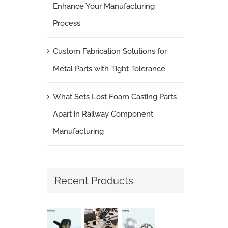
Enhance Your Manufacturing
Process
Custom Fabrication Solutions for
Metal Parts with Tight Tolerance
What Sets Lost Foam Casting Parts
Apart in Railway Component
Manufacturing
Recent Products