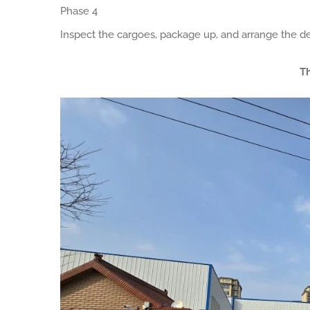
Phase 4
Inspect the cargoes, package up, and arrange the de
Th