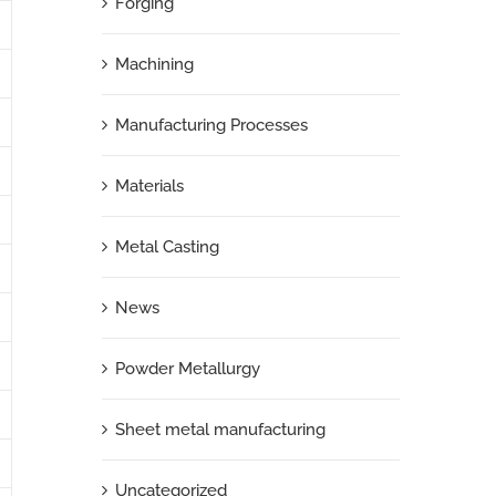
Forging
Machining
Manufacturing Processes
Materials
Metal Casting
News
Powder Metallurgy
Sheet metal manufacturing
Uncategorized