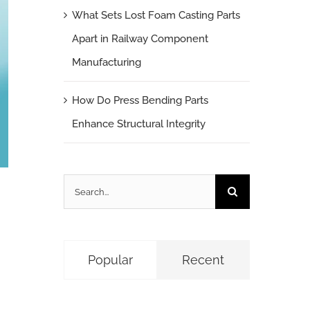
What Sets Lost Foam Casting Parts
Apart in Railway Component
Manufacturing
How Do Press Bending Parts
Enhance Structural Integrity
Search
for:
Popular
Recent