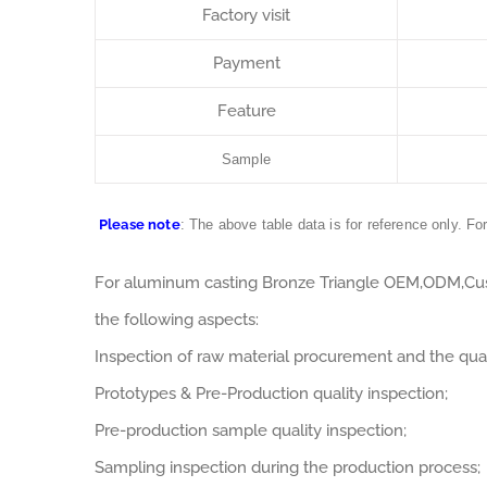
Factory visit
Payment
Feature
Sample
Please note
: The above table data is for reference only. Fo
For aluminum casting Bronze Triangle OEM,ODM,Cus
the following aspects:
Inspection of raw material procurement and the qual
Prototypes & Pre-Production quality inspection;
Pre-production sample quality inspection;
Sampling inspection during the production process;