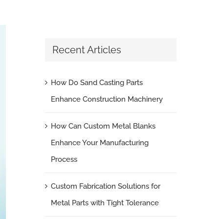
Recent Articles
How Do Sand Casting Parts
Enhance Construction Machinery
How Can Custom Metal Blanks
Enhance Your Manufacturing
Process
Custom Fabrication Solutions for
Metal Parts with Tight Tolerance