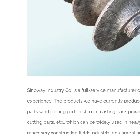
Sinoway Industry Co. is a full-service manufacturer
experience. The products we have currently produced
parts,sand casting parts,lost foam casting parts,pow
cutting parts, etc., which can be widely used in hea
machinery,construction fields,industrial equipment,au