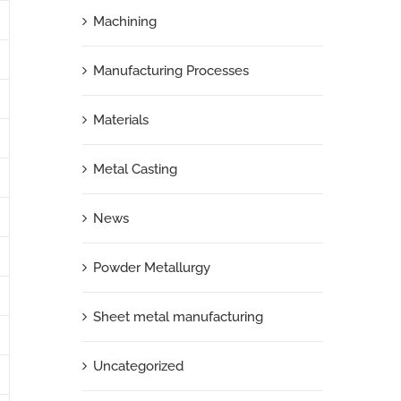
Machining
Manufacturing Processes
Materials
Metal Casting
News
Powder Metallurgy
Sheet metal manufacturing
Uncategorized