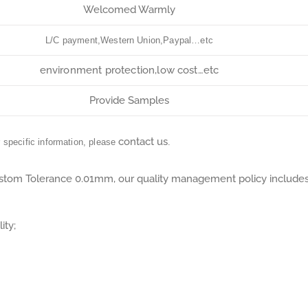
Welcomed Warmly
L/C payment,Western Union,Paypal…etc
environment protection,low cost…etc
Provide Samples
contact us
r specific information, please
.
tom Tolerance 0.01mm, our quality management policy include
ity;