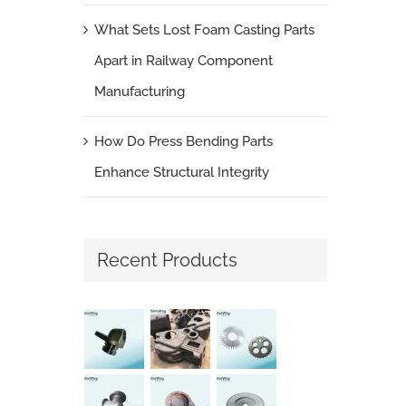
What Sets Lost Foam Casting Parts
Apart in Railway Component
Manufacturing
How Do Press Bending Parts
Enhance Structural Integrity
Recent Products