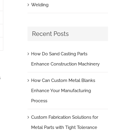
Welding
Recent Posts
How Do Sand Casting Parts
Enhance Construction Machinery
s
How Can Custom Metal Blanks
Enhance Your Manufacturing
Process
Custom Fabrication Solutions for
Metal Parts with Tight Tolerance