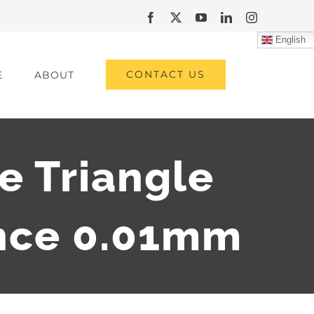
Facebook
X
YouTube
LinkedIn
Instagram
English
CONTACT US
E
ABOUT
e Triangle
nce 0.01mm