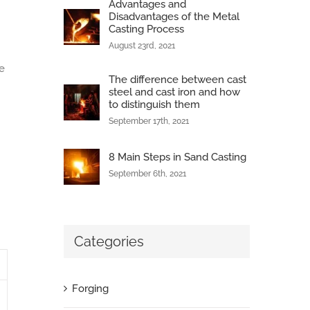
Advantages and
Disadvantages of the Metal
Casting Process
August 23rd, 2021
e
The difference between cast
steel and cast iron and how
to distinguish them
September 17th, 2021
8 Main Steps in Sand Casting
September 6th, 2021
Categories
Forging