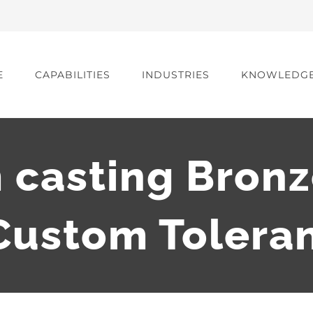
E
CAPABILITIES
INDUSTRIES
KNOWLEDG
casting Bronz
ustom Tolera