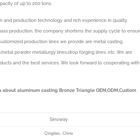
pacity of up to 200 tons.
gn and production technology and rich experience in quality
ass production, the company shortens the supply cycle to ensur
customized production lines we provide are metal casting
s,metal powder metallurgy lines,drop forging lines, etc. We are
ducts and the best services. We look forward to cooperating with
ata about aluminum casting Bronze Triangle OEM,ODM,Custom
Sinoway
Qingdao, China