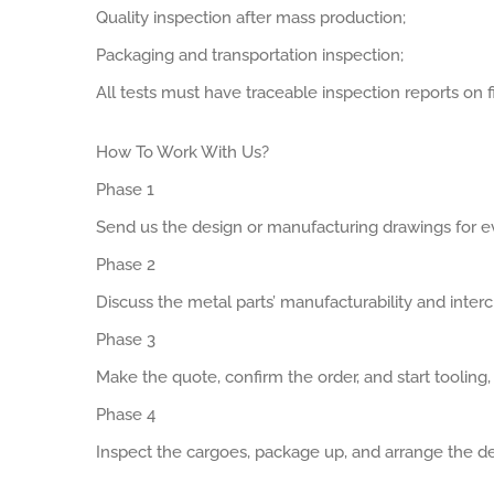
Quality inspection after mass production;
Packaging and transportation inspection;
All tests must have traceable inspection reports on fi
How To Work With Us?
Phase 1
Send us the design or manufacturing drawings for ev
Phase 2
Discuss the metal parts’ manufacturability and interch
Phase 3
Make the quote, confirm the order, and start tooling
Phase 4
Inspect the cargoes, package up, and arrange the de