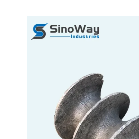
View
Larger
Image