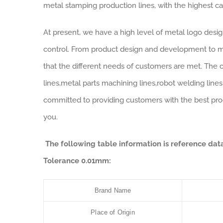
metal stamping production lines, with the highest ca
At present, we have a high level of metal logo desi
control. From product design and development to m
that the different needs of customers are met. The 
lines,metal parts machining lines,robot welding line
committed to providing customers with the best pro
you.
The following table information is reference d
Tolerance 0.01mm:
Brand Name
Place of Origin