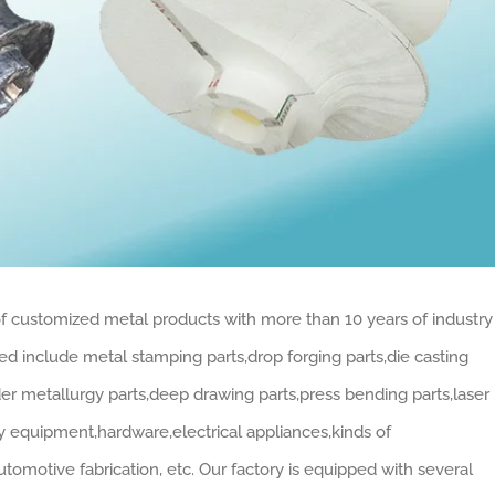
 of customized metal products with more than 10 years of industry
 include metal stamping parts,drop forging parts,die casting
der metallurgy parts,deep drawing parts,press bending parts,laser
vy equipment,hardware,electrical appliances,kinds of
tomotive fabrication, etc. Our factory is equipped with several