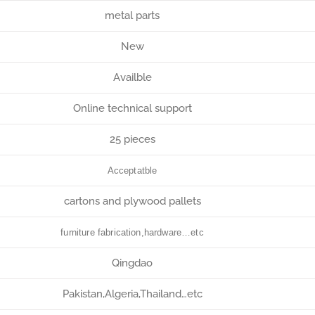
metal parts
New
Availble
Online technical support
25 pieces
Acceptatble
cartons and plywood pallets
furniture fabrication,hardware…etc
Qingdao
Pakistan,Algeria,Thailand…etc