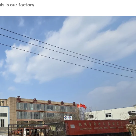
is is our factory