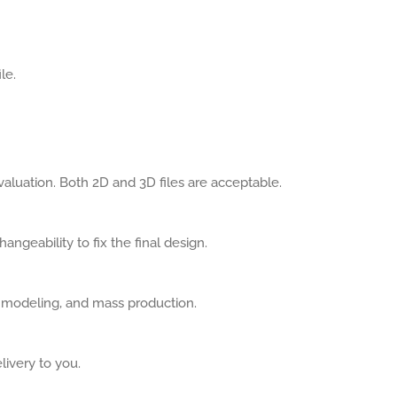
le.
aluation. Both 2D and 3D files are acceptable.
angeability to fix the final design.
, modeling, and mass production.
livery to you.