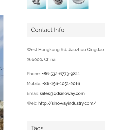
Contact Info
West Hongkong Rd, Jiaozhou Qingdao
266000, China
Phone:
+86-532-6773-9811
Mobile:
+86-156-1051-2016
Email:
sales@qdsinoway.com
Web:
http://sinowayindustry.com/
Tags