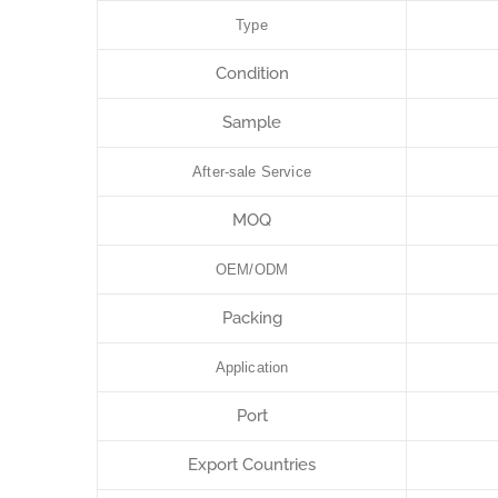
Type
Condition
Sample
After-sale Service
MOQ
OEM/ODM
Packing
Application
Port
Export Countries