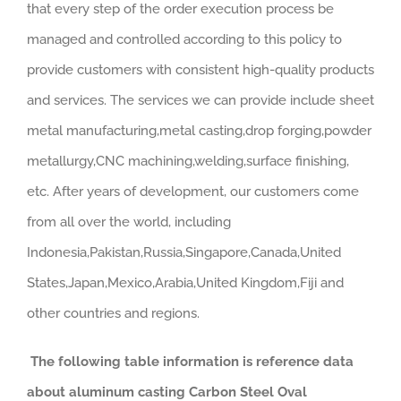
that every step of the order execution process be
managed and controlled according to this policy to
provide customers with consistent high-quality products
and services. The services we can provide include sheet
metal manufacturing,metal casting,drop forging,powder
metallurgy,CNC machining,welding,surface finishing,
etc. After years of development, our customers come
from all over the world, including
Indonesia,Pakistan,Russia,Singapore,Canada,United
States,Japan,Mexico,Arabia,United Kingdom,Fiji and
other countries and regions.
The following table information is reference data
about aluminum casting Carbon Steel Oval