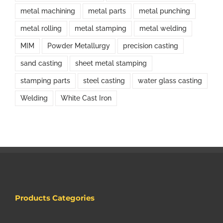
metal machining
metal parts
metal punching
metal rolling
metal stamping
metal welding
MIM
Powder Metallurgy
precision casting
sand casting
sheet metal stamping
stamping parts
steel casting
water glass casting
Welding
White Cast Iron
Products Categories