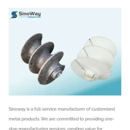
View
Larger
Image
Sinoway is a full-service manufacturer of customized
metal products. We are committed to providing one-
stop manufacturing services, creating value for