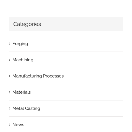
Categories
Forging
Machining
Manufacturing Processes
Materials
Metal Casting
News