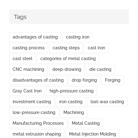
Tags
advantages of casting
casting iron
casting process
casting steps
cast iron
cast steel
categories of metal casting
CNC machining
deep-drawing
die casting
disadvantages of casting
drop forging
Forging
Gray Cast Iron
high-pressure casting
investment casting
iron casting
lost-wax casting
low-pressure casting
Machining
Manufacturing Processes
Metal Casting
metal extrusion shaping
Metal Injection Molding