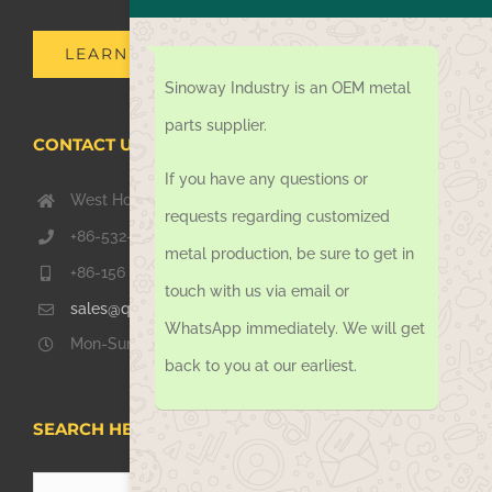
LEARN MORE
Sinoway Industry is an OEM metal
parts supplier.
CONTACT US TODAY
If you have any questions or
West Hongkong Rd, Jiaozhou Qingdao 266000, China
requests regarding customized
+86-532-67739811
metal production, be sure to get in
+86-156 1051 2016
touch with us via email or
sales@qdsinoway.com
WhatsApp immediately. We will get
Mon-Sun 08.00 – 18.00
back to you at our earliest.
SEARCH HERE
Search