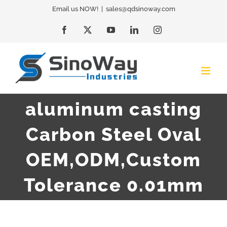
Skip
Email us NOW!
|
sales@qdsinoway.com
to
Facebook
X
YouTube
LinkedIn
Instagram
content
aluminum casting
Carbon Steel Oval
OEM,ODM,Custom
Tolerance 0.01mm