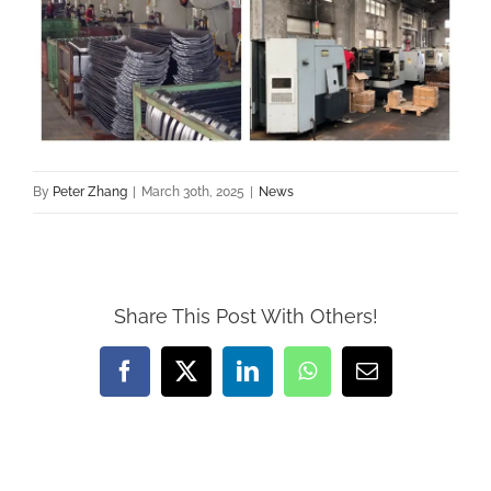
By
Peter Zhang
|
March 30th, 2025
|
News
Share This Post With Others!
Facebook
X
LinkedIn
WhatsApp
Email