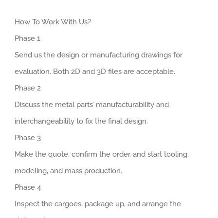
How To Work With Us?
Phase 1
Send us the design or manufacturing drawings for
evaluation. Both 2D and 3D files are acceptable.
Phase 2
Discuss the metal parts’ manufacturability and
interchangeability to fix the final design.
Phase 3
Make the quote, confirm the order, and start tooling,
modeling, and mass production.
Phase 4
Inspect the cargoes, package up, and arrange the