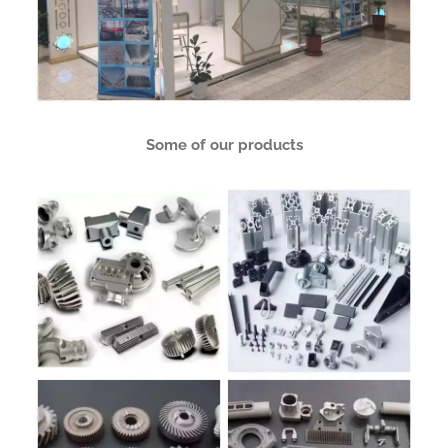
Some of our products