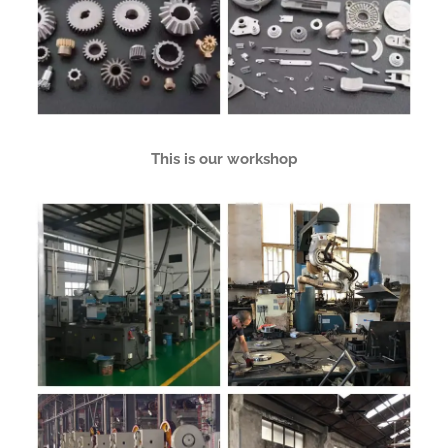
This is our workshop