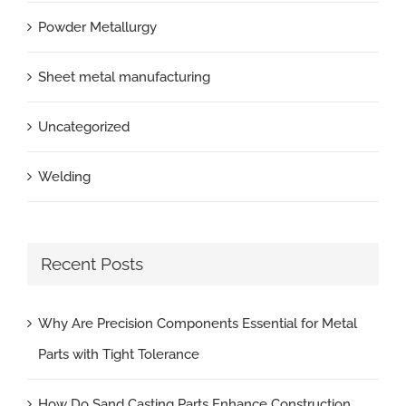
Powder Metallurgy
Sheet metal manufacturing
Uncategorized
Welding
Recent Posts
Why Are Precision Components Essential for Metal
Parts with Tight Tolerance
How Do Sand Casting Parts Enhance Construction