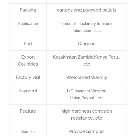
Packing
cartons and plywood pallets
Application
kinds of machinery,furniture
fabrication…etc
Port
Qingdao
Export
Kazakhstan,Zambia,Kenya,Peru…
Countries
etc
Factory visit
Welcomed Warmly
Payment
L/C payment,Western
Union,Paypal…etc
Feature
high hardness,corrosion
resistance…etc
Provide Samples
Sample