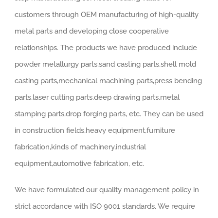
customers through OEM manufacturing of high-quality
metal parts and developing close cooperative
relationships. The products we have produced include
powder metallurgy parts,sand casting parts,shell mold
casting parts,mechanical machining parts,press bending
parts,laser cutting parts,deep drawing parts,metal
stamping parts,drop forging parts, etc. They can be used
in construction fields,heavy equipment,furniture
fabrication,kinds of machinery,industrial
equipment,automotive fabrication, etc.
We have formulated our quality management policy in
strict accordance with ISO 9001 standards. We require