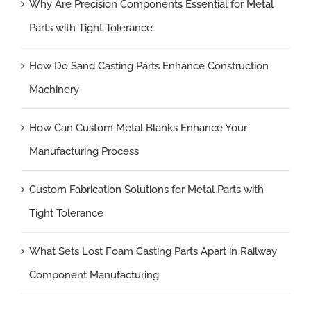
Why Are Precision Components Essential for Metal
Parts with Tight Tolerance
How Do Sand Casting Parts Enhance Construction
Machinery
How Can Custom Metal Blanks Enhance Your
Manufacturing Process
Custom Fabrication Solutions for Metal Parts with
Tight Tolerance
What Sets Lost Foam Casting Parts Apart in Railway
Component Manufacturing