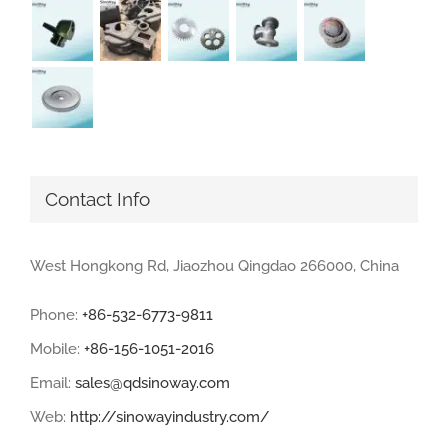
Contact Info
West Hongkong Rd, Jiaozhou Qingdao 266000, China
Phone:
+86-532-6773-9811
Mobile:
+86-156-1051-2016
Email:
sales@qdsinoway.com
Web:
http://sinowayindustry.com/