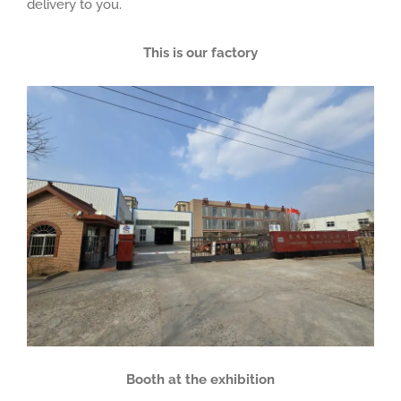
delivery to you.
This is our factory
Booth at the exhibition