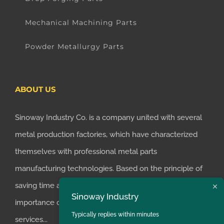
Mechanical Machining Parts
Powder Metallurgy Parts
ABOUT US
Sinoway Industry Co. is a company united with several
metal production factories, which have characterized
themselves with professional metal parts
manufacturing technologies. Based on the principle of
saving time and money for customers, we realized the
Sinoway Industry
importance of supplying one-stop manufacturing
Typically replies within minutes
services...