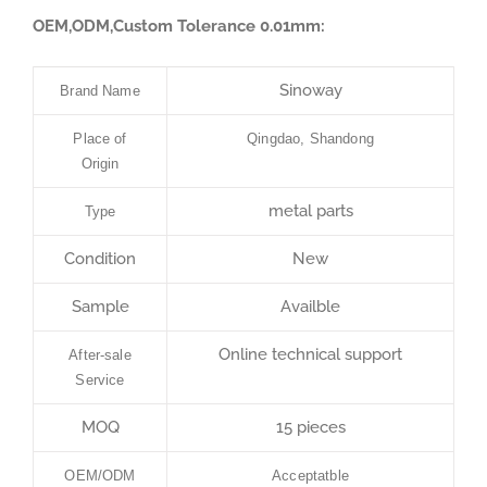
OEM,ODM,Custom Tolerance 0.01mm:
Sinoway
Brand Name
Place of
Qingdao, Shandong
Origin
metal parts
Type
Condition
New
Sample
Availble
Online technical support
After-sale
Service
MOQ
15 pieces
OEM/ODM
Acceptatble