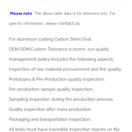
Please note
: The above table data is for reference only. For
contact us
specific information, please
.
For aluminum casting Carbon Steel Oval
OEM,ODM,Custom Tolerance 0.01mm, our quality
management policy includes the following aspects:
Inspection of raw material procurement and the quality;
Prototypes & Pre-Production quality inspection;
Pre-production sample quality inspection;
Sampling inspection during the production process;
Quality inspection after mass production;
Packaging and transportation inspection;
All tests must have traceable inspection reports on file.