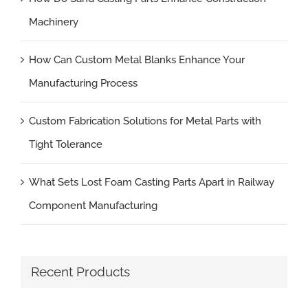
Machinery
How Can Custom Metal Blanks Enhance Your
Manufacturing Process
Custom Fabrication Solutions for Metal Parts with
Tight Tolerance
What Sets Lost Foam Casting Parts Apart in Railway
Component Manufacturing
Recent Products