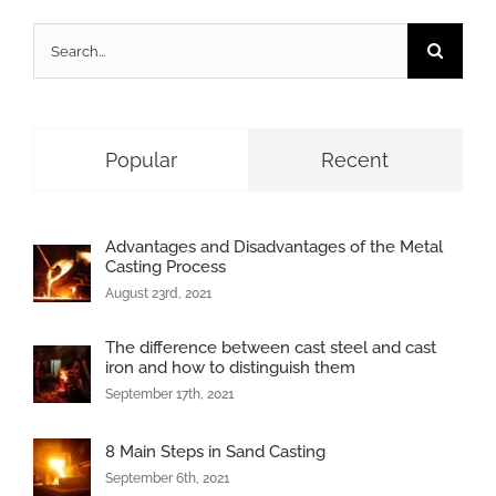
Search
for:
Popular
Recent
Advantages and Disadvantages of the Metal
Casting Process
August 23rd, 2021
The difference between cast steel and cast
iron and how to distinguish them
September 17th, 2021
8 Main Steps in Sand Casting
September 6th, 2021