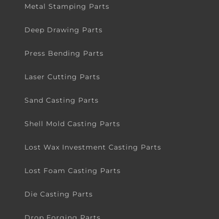
Metal Stamping Parts
Deep Drawing Parts
Press Bending Parts
Laser Cutting Parts
Sand Casting Parts
Shell Mold Casting Parts
Lost Wax Investment Casting Parts
Lost Foam Casting Parts
Die Casting Parts
Drop Forging Parts