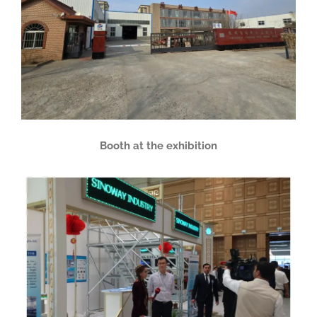
Booth at the exhibition