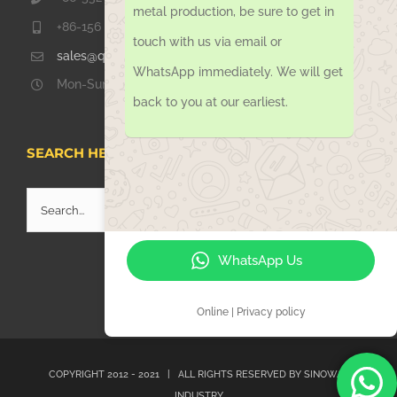
metal production, be sure to get in
+86-156 1051 2016
touch with us via email or
sales@qdsinoway.com
WhatsApp immediately. We will get
Mon-Sun 08.00 – 18.00
back to you at our earliest.
SEARCH HERE
Search
for:
WhatsApp Us
Online | Privacy policy
COPYRIGHT 2012 - 2021 | ALL RIGHTS RESERVED BY
SINOWAY
INDUSTRY