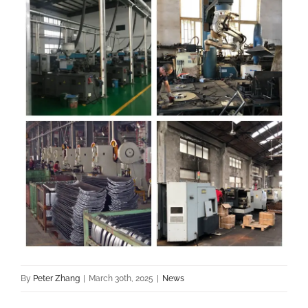
By
Peter Zhang
|
March 30th, 2025
|
News