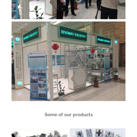
Some of our products