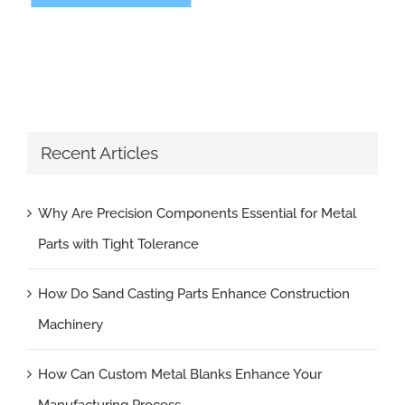
Recent Articles
Why Are Precision Components Essential for Metal
Parts with Tight Tolerance
How Do Sand Casting Parts Enhance Construction
Machinery
How Can Custom Metal Blanks Enhance Your