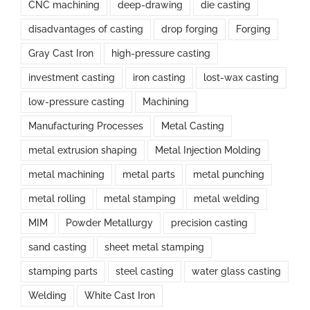
CNC machining
deep-drawing
die casting
disadvantages of casting
drop forging
Forging
Gray Cast Iron
high-pressure casting
investment casting
iron casting
lost-wax casting
low-pressure casting
Machining
Manufacturing Processes
Metal Casting
metal extrusion shaping
Metal Injection Molding
metal machining
metal parts
metal punching
metal rolling
metal stamping
metal welding
MIM
Powder Metallurgy
precision casting
sand casting
sheet metal stamping
stamping parts
steel casting
water glass casting
Welding
White Cast Iron