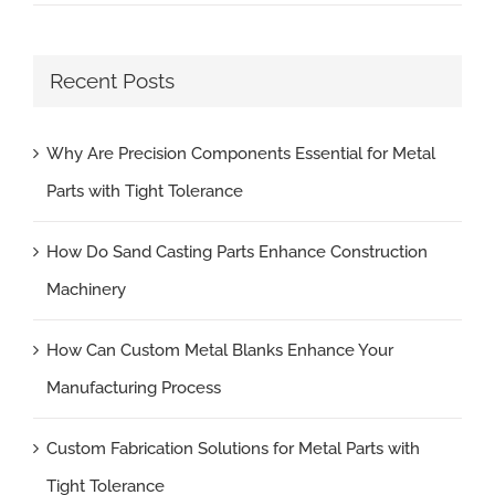
Recent Posts
Why Are Precision Components Essential for Metal
Parts with Tight Tolerance
How Do Sand Casting Parts Enhance Construction
Machinery
How Can Custom Metal Blanks Enhance Your
Manufacturing Process
Custom Fabrication Solutions for Metal Parts with
Tight Tolerance