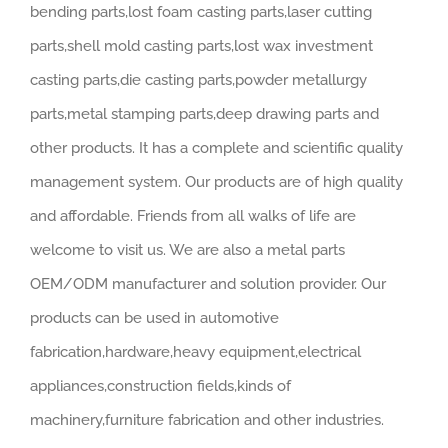
bending parts,lost foam casting parts,laser cutting
parts,shell mold casting parts,lost wax investment
casting parts,die casting parts,powder metallurgy
parts,metal stamping parts,deep drawing parts and
other products. It has a complete and scientific quality
management system. Our products are of high quality
and affordable. Friends from all walks of life are
welcome to visit us. We are also a metal parts
OEM/ODM manufacturer and solution provider. Our
products can be used in automotive
fabrication,hardware,heavy equipment,electrical
appliances,construction fields,kinds of
machinery,furniture fabrication and other industries.