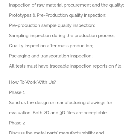
Inspection of raw material procurement and the quality;
Prototypes & Pre-Production quality inspection;
Pre-production sample quality inspection;
Sampling inspection during the production process;
Quality inspection after mass production;
Packaging and transportation inspection;
All tests must have traceable inspection reports on file.
How To Work With Us?
Phase 1
Send us the design or manufacturing drawings for
evaluation. Both 2D and 3D files are acceptable.
Phase 2
Discuss the metal parts’ manufacturability and