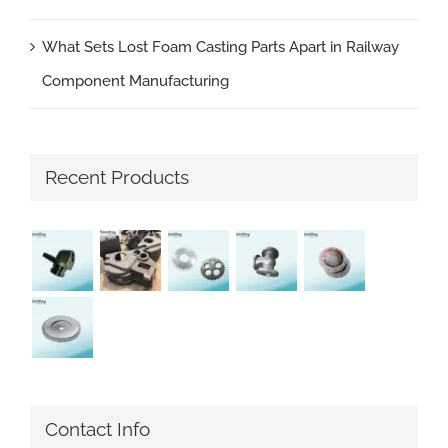
What Sets Lost Foam Casting Parts Apart in Railway
Component Manufacturing
Recent Products
Contact Info