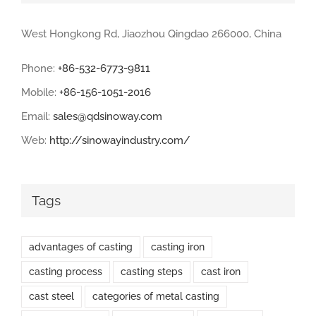
West Hongkong Rd, Jiaozhou Qingdao 266000, China
Phone:
+86-532-6773-9811
Mobile:
+86-156-1051-2016
Email:
sales@qdsinoway.com
Web:
http://sinowayindustry.com/
Tags
advantages of casting
casting iron
casting process
casting steps
cast iron
cast steel
categories of metal casting