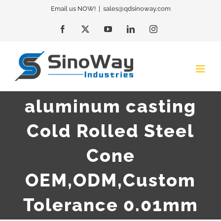
Skip
Email us NOW!
|
sales@qdsinoway.com
to
Facebook
X
YouTube
LinkedIn
Instagram
content
aluminum casting
Cold Rolled Steel
Cone
OEM,ODM,Custom
Tolerance 0.01mm