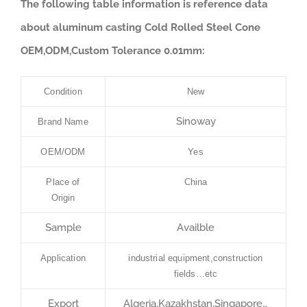
The following table information is reference data
about aluminum casting Cold Rolled Steel Cone
OEM,ODM,Custom Tolerance 0.01mm:
Condition
New
Sinoway
Brand Name
OEM/ODM
Yes
Place of
China
Origin
Sample
Availble
Application
industrial equipment,construction
fields…etc
Export
Algeria,Kazakhstan,Singapore…