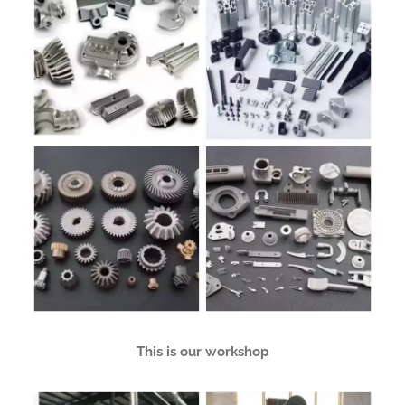
This is our workshop