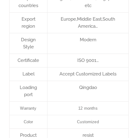
countries
etc
Export
Europe,Middle East,South
region
America…
Design
Modern
Style
Certificate
ISO 9001…
Label
Accept Customized Labels
Loading
Qingdao
port
Warranty
12 months
Color
Customized
Product
resist