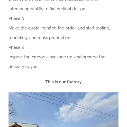
interchangeability to fix the final design.
Phase 3
Make the quote, confirm the order, and start tooling,
modeling, and mass production.
Phase 4
Inspect the cargoes, package up, and arrange the
delivery to you.
This is our factory