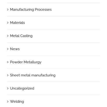
Manufacturing Processes
Materials
Metal Casting
News
Powder Metallurgy
Sheet metal manufacturing
Uncategorized
Welding