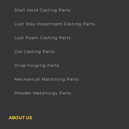
Shell Mold Casting Parts
Lost Wax Investment Casting Parts
Lost Foam Casting Parts
Die Casting Parts
Drop Forging Parts
Mechanical Machining Parts
Powder Metallurgy Parts
ABOUT US