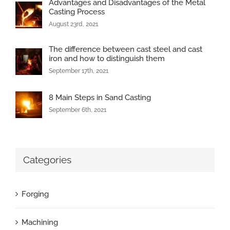
Advantages and Disadvantages of the Metal
Casting Process
August 23rd, 2021
The difference between cast steel and cast
iron and how to distinguish them
September 17th, 2021
8 Main Steps in Sand Casting
September 6th, 2021
Categories
Forging
Machining