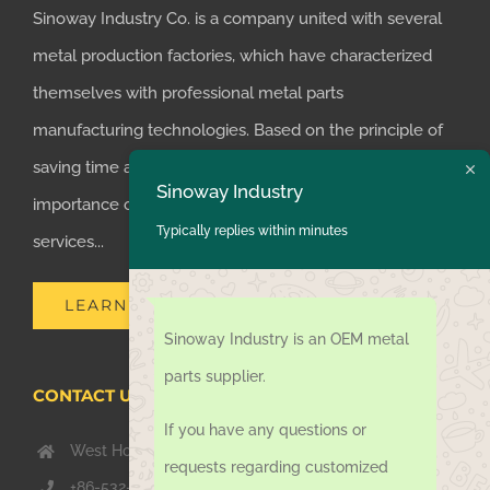
Sinoway Industry Co. is a company united with several
metal production factories, which have characterized
themselves with professional metal parts
manufacturing technologies. Based on the principle of
saving time and money for customers, we realized the
Sinoway Industry
importance of supplying one-stop manufacturing
Typically replies within minutes
services...
LEARN MORE
Sinoway Industry is an OEM metal
parts supplier.
CONTACT US TODAY
If you have any questions or
West Hongkong Rd, Jiaozhou Qingdao 266000, China
requests regarding customized
+86-532-67739811