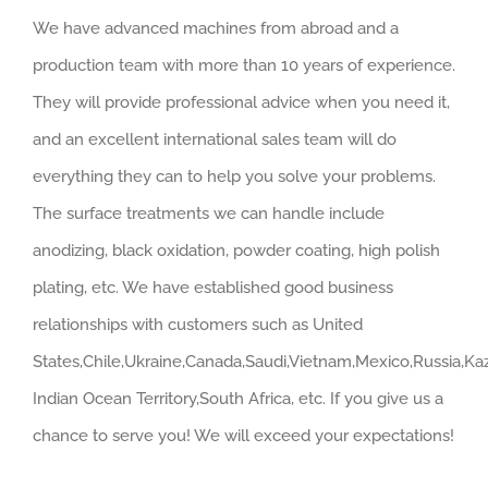
We have advanced machines from abroad and a
production team with more than 10 years of experience.
They will provide professional advice when you need it,
and an excellent international sales team will do
everything they can to help you solve your problems.
The surface treatments we can handle include
anodizing, black oxidation, powder coating, high polish
plating, etc. We have established good business
relationships with customers such as United
States,Chile,Ukraine,Canada,Saudi,Vietnam,Mexico,Russia,Kaz
Indian Ocean Territory,South Africa, etc. If you give us a
chance to serve you! We will exceed your expectations!