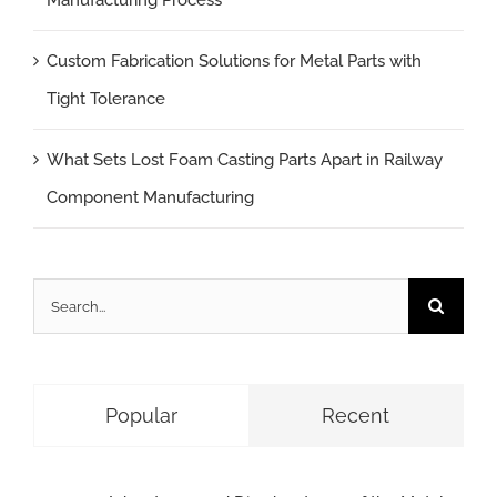
Manufacturing Process
Custom Fabrication Solutions for Metal Parts with
Tight Tolerance
What Sets Lost Foam Casting Parts Apart in Railway
Component Manufacturing
Search
for:
Popular
Recent