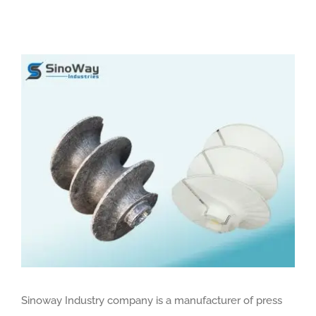
View
Larger
Image
Sinoway Industry company is a manufacturer of press