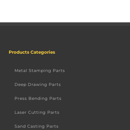
Products Categories
Metal Stamping Parts
Deep Drawing Parts
Press Bending Parts
Laser Cutting Parts
Sand Casting Parts