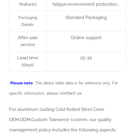
features
fatigue,environment protection…
Standard Packaging
Packaging
Details
After sale
Online support
service
Lead time
25-30
(days)
Please note
: The above table data is for reference only. For
contact us
specific information, please
.
For aluminum casting Cold Rolled Steel Cone
OEM,ODM,Custom Tolerance 0.01mm, our quality
management policy includes the following aspects: