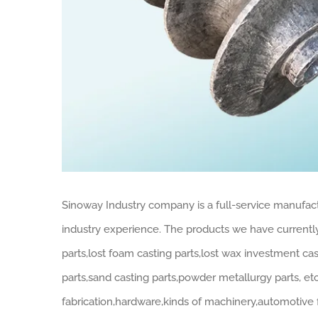
Sinoway Industry company is a full-service manufac
industry experience. The products we have current
parts,lost foam casting parts,lost wax investment ca
parts,sand casting parts,powder metallurgy parts, etc
fabrication,hardware,kinds of machinery,automotive f