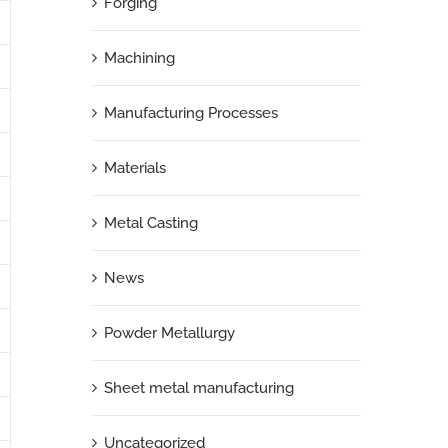
Forging
Machining
Manufacturing Processes
Materials
Metal Casting
News
Powder Metallurgy
Sheet metal manufacturing
Uncategorized