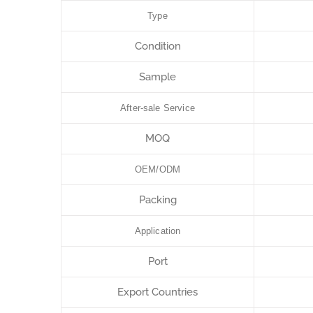
Type
Condition
Sample
After-sale Service
MOQ
OEM/ODM
Packing
Application
Port
Export Countries