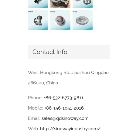
Contact Info
West Hongkong Rd, Jiaozhou Qingdao
266000, China
Phone:
+86-532-6773-9811
Mobile:
+86-156-1051-2016
Email:
sales@qdsinoway.com
Web:
http://sinowayindustry.com/