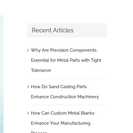
Recent Articles
Why Are Precision Components
Essential for Metal Parts with Tight
Tolerance
How Do Sand Casting Parts
Enhance Construction Machinery
How Can Custom Metal Blanks
Enhance Your Manufacturing