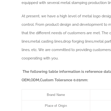
equipped with several metal stamping production line
At present, we have a high level of metal logo desi
control. From product design and development to m
that the different needs of customers are met. The 
lines,metal casting lines,drop forging lines,metal p
lines, etc. We are committed to providing customers
cooperating with you.
The following table information is reference da
OEM,ODM,Custom Tolerance 0.01mm:
Brand Name
Place of Origin