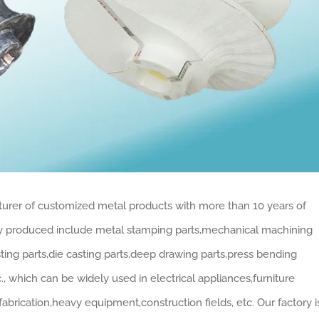
turer of customized metal products with more than 10 years of
ly produced include metal stamping parts,mechanical machining
sting parts,die casting parts,deep drawing parts,press bending
., which can be widely used in electrical appliances,furniture
abrication,heavy equipment,construction fields, etc. Our factory i