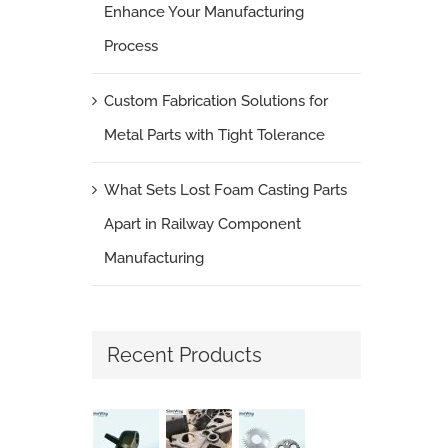
Enhance Your Manufacturing
Process
Custom Fabrication Solutions for
Metal Parts with Tight Tolerance
What Sets Lost Foam Casting Parts
Apart in Railway Component
Manufacturing
Recent Products