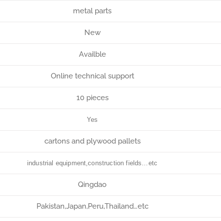
metal parts
New
Availble
Online technical support
10 pieces
Yes
cartons and plywood pallets
industrial equipment,construction fields…etc
Qingdao
Pakistan,Japan,Peru,Thailand…etc