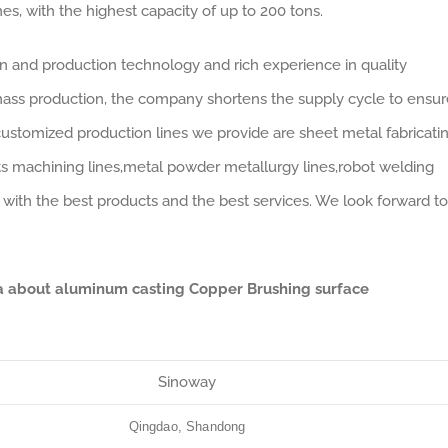
s, with the highest capacity of up to 200 tons.
gn and production technology and rich experience in quality
ass production, the company shortens the supply cycle to ensur
customized production lines we provide are sheet metal fabricati
arts machining lines,metal powder metallurgy lines,robot welding
 with the best products and the best services. We look forward to
ta about aluminum casting Copper Brushing surface
Sinoway
Qingdao, Shandong