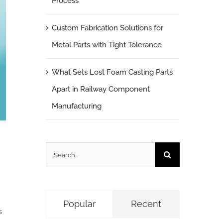
Process
Custom Fabrication Solutions for
Metal Parts with Tight Tolerance
What Sets Lost Foam Casting Parts
Apart in Railway Component
Manufacturing
Search
for:
Popular
Recent
s