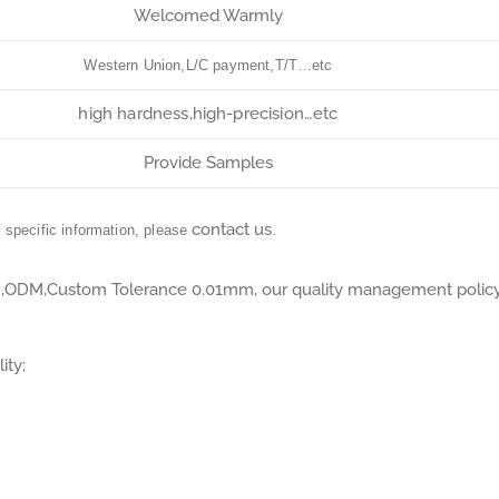
Welcomed Warmly
Western Union,L/C payment,T/T…etc
high hardness,high-precision…etc
Provide Samples
contact us
r specific information, please
.
M,ODM,Custom Tolerance 0.01mm, our quality management polic
ity;