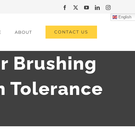
Facebook
X
YouTube
LinkedIn
Instagram
English
CONTACT US
E
ABOUT
r Brushing
 Tolerance