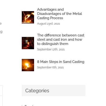
Advantages and
Disadvantages of the Metal
Casting Process
e
August 23rd, 2021
ng
The difference between cast
steel and cast iron and how
to distinguish them
September 17th, 2021
8 Main Steps in Sand Casting
September 6th, 2021
Categories