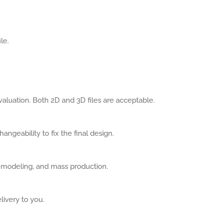
le.
aluation. Both 2D and 3D files are acceptable.
angeability to fix the final design.
, modeling, and mass production.
livery to you.