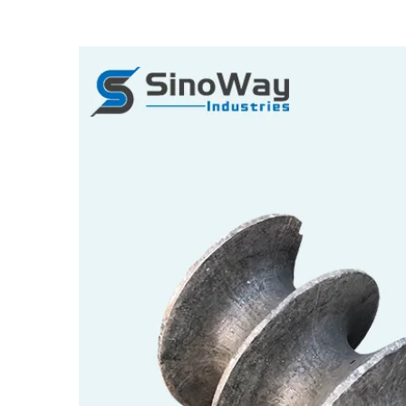
View
Larger
Image