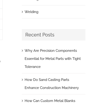
Welding
Recent Posts
Why Are Precision Components
Essential for Metal Parts with Tight
y
Tolerance
How Do Sand Casting Parts
Enhance Construction Machinery
How Can Custom Metal Blanks