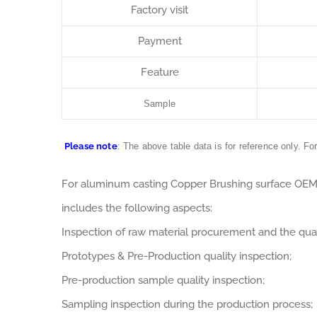
Factory visit
Payment
Feature
Sample
Please note
: The above table data is for reference only. Fo
For aluminum casting Copper Brushing surface OE
includes the following aspects:
Inspection of raw material procurement and the qual
Prototypes & Pre-Production quality inspection;
Pre-production sample quality inspection;
Sampling inspection during the production process;