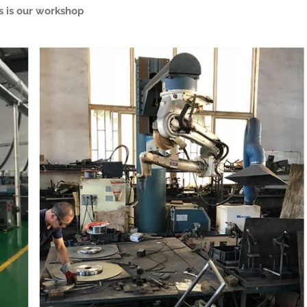
s is our workshop