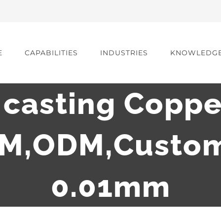
E
CAPABILITIES
INDUSTRIES
KNOWLEDG
casting Coppe
EM,ODM,Custom
0.01mm