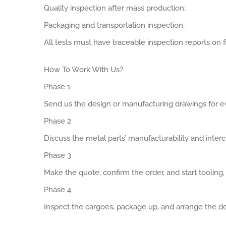
Quality inspection after mass production;
Packaging and transportation inspection;
All tests must have traceable inspection reports on fi
How To Work With Us?
Phase 1
Send us the design or manufacturing drawings for ev
Phase 2
Discuss the metal parts’ manufacturability and interch
Phase 3
Make the quote, confirm the order, and start tooling
Phase 4
Inspect the cargoes, package up, and arrange the de