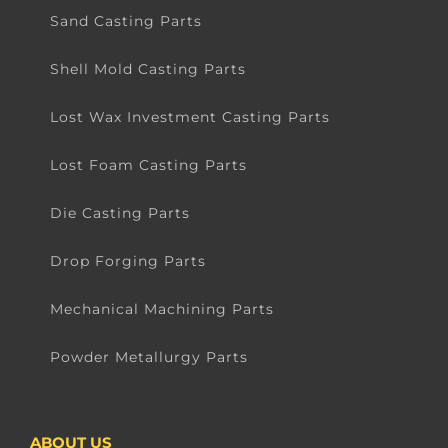
Sand Casting Parts
Shell Mold Casting Parts
Lost Wax Investment Casting Parts
Lost Foam Casting Parts
Die Casting Parts
Drop Forging Parts
Mechanical Machining Parts
Powder Metallurgy Parts
ABOUT US