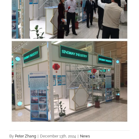
By
Peter Zhang
|
December 13th, 2024
|
News