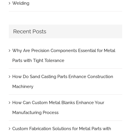
Welding
Recent Posts
Why Are Precision Components Essential for Metal
Parts with Tight Tolerance
How Do Sand Casting Parts Enhance Construction
Machinery
How Can Custom Metal Blanks Enhance Your
Manufacturing Process
Custom Fabrication Solutions for Metal Parts with