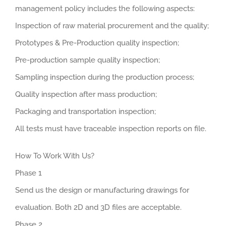
management policy includes the following aspects:
Inspection of raw material procurement and the quality;
Prototypes & Pre-Production quality inspection;
Pre-production sample quality inspection;
Sampling inspection during the production process;
Quality inspection after mass production;
Packaging and transportation inspection;
All tests must have traceable inspection reports on file.
How To Work With Us?
Phase 1
Send us the design or manufacturing drawings for
evaluation. Both 2D and 3D files are acceptable.
Phase 2