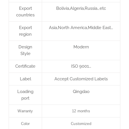
Export
Bolivia,Algeria,Russia…etc
countries
Export
Asia,North America,Middle East…
region
Design
Modern
Style
Certificate
ISO 9001…
Label
Accept Customized Labels
Loading
Qingdao
port
Warranty
12 months
Color
Customized