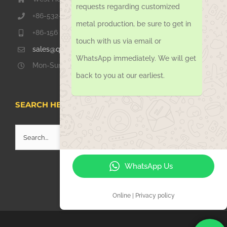
requests regarding customized
+86-532-67739811
metal production, be sure to get in
+86-156 1051 2016
touch with us via email or
sales@qdsinoway.com
WhatsApp immediately. We will get
Mon-Sun 08.00 – 18.00
back to you at our earliest.
SEARCH HERE
Search
for:
WhatsApp Us
Online | Privacy policy