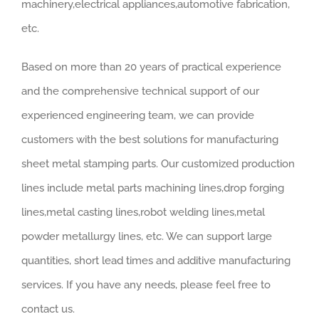
machinery,electrical appliances,automotive fabrication,
etc.
Based on more than 20 years of practical experience
and the comprehensive technical support of our
experienced engineering team, we can provide
customers with the best solutions for manufacturing
sheet metal stamping parts. Our customized production
lines include metal parts machining lines,drop forging
lines,metal casting lines,robot welding lines,metal
powder metallurgy lines, etc. We can support large
quantities, short lead times and additive manufacturing
services. If you have any needs, please feel free to
contact us.