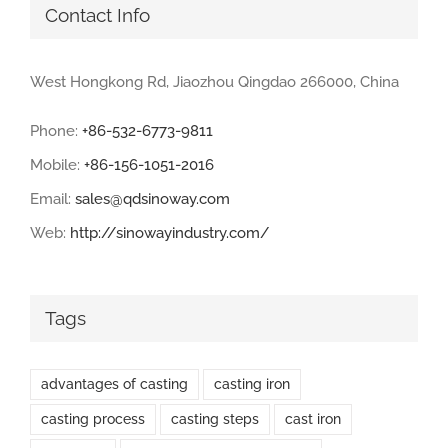
Contact Info
West Hongkong Rd, Jiaozhou Qingdao 266000, China
Phone:
+86-532-6773-9811
Mobile:
+86-156-1051-2016
Email:
sales@qdsinoway.com
Web:
http://sinowayindustry.com/
Tags
advantages of casting
casting iron
casting process
casting steps
cast iron