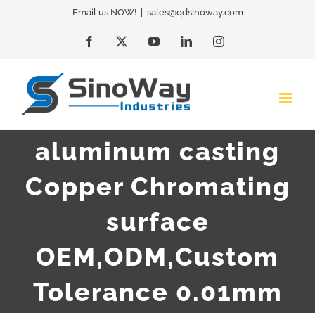
Skip
Email us NOW!
|
sales@qdsinoway.com
to
Facebook
X
YouTube
LinkedIn
Instagram
content
aluminum casting
Copper Chromating
surface
OEM,ODM,Custom
Tolerance 0.01mm