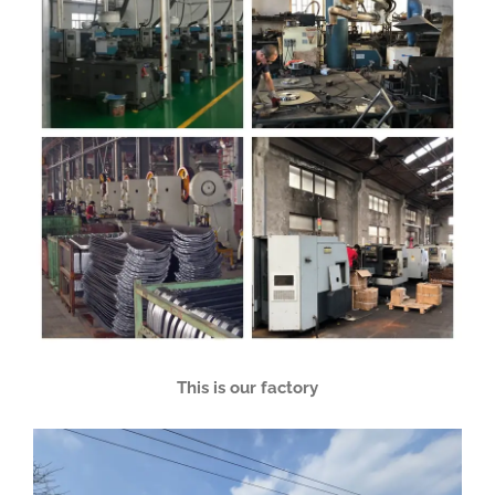
This is our factory