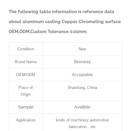
The following table information is reference data
about aluminum casting Copper Chromating surface
OEM,ODM,Custom Tolerance 0.01mm:
Condition
New
Sinoway
Brand Name
OEM/ODM
Acceptatble
Place of
Shandong, China
Origin
Sample
Availble
Application
kinds of machinery,automotive
fabrication…etc