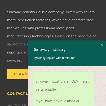
Sinoway Industry Co. is a company united with several
metal production factories, which have characterized
themselves with professional metal parts
manufacturing technologies. Based on the principle of
saving time and money for customers, we realized the
Sinoway Industry
importance of supplying one-stop manufacturing
Typically replies within minutes
services...
LEARN MORE
Sinoway Industry is an OEM metal
parts supplier.
CONTACT US TODAY
If you have any questions or
West Hongkong Rd, Jiaozhou Qingdao 266000, China