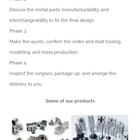
Discuss the metal parts’ manufacturability and
interchangeability to fix the final design.
Phase 3
Make the quote, confirm the order, and start tooling,
modeling, and mass production.
Phase 4
Inspect the cargoes, package up, and arrange the
delivery to you.
Some of our products