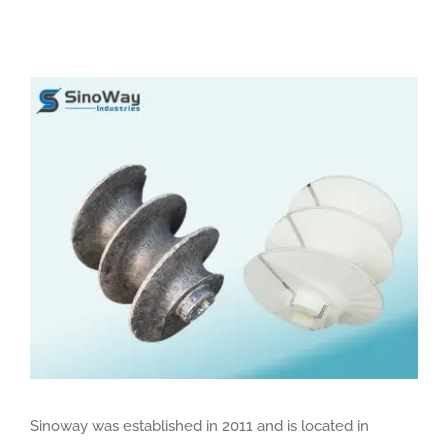
View
Larger
Image
Sinoway was established in 2011 and is located in