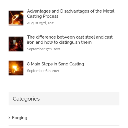
Advantages and Disadvantages of the Metal
Casting Process
August 23rd, 2021
The difference between cast steel and cast
iron and how to distinguish them
September 17th, 2021
8 Main Steps in Sand Casting
September 6th, 2021
Categories
Forging