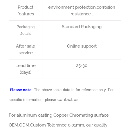
Product
environment protection,corrosion
features
resistance…
Standard Packaging
Packaging
Details
After sale
Online support
service
Lead time
25-30
(days)
Please note
: The above table data is for reference only. For
contact us
specific information, please
.
For aluminum casting Copper Chromating surface
OEM,ODM,Custom Tolerance 0.01mm, our quality