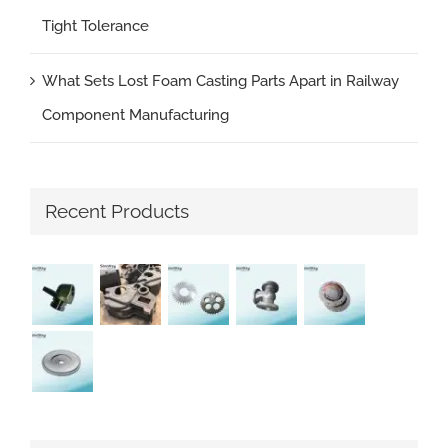
Tight Tolerance
What Sets Lost Foam Casting Parts Apart in Railway
Component Manufacturing
Recent Products