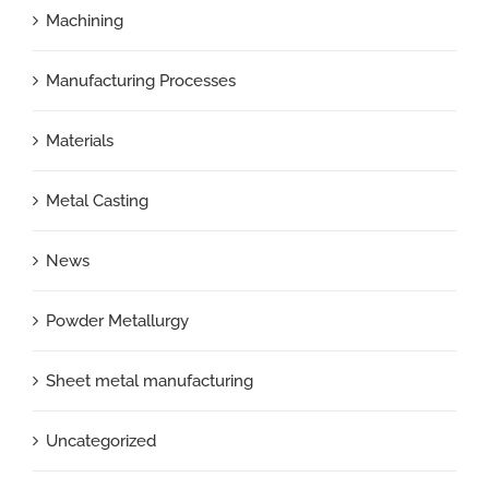
Machining
Manufacturing Processes
Materials
Metal Casting
News
Powder Metallurgy
Sheet metal manufacturing
Uncategorized