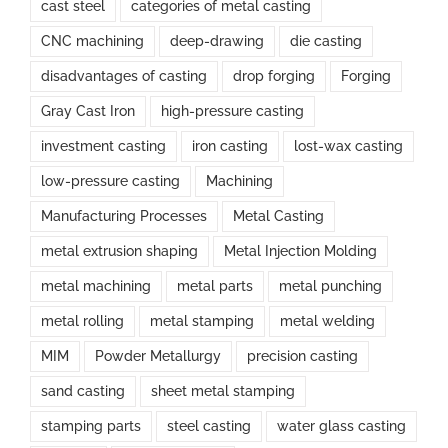
cast steel
categories of metal casting
CNC machining
deep-drawing
die casting
disadvantages of casting
drop forging
Forging
Gray Cast Iron
high-pressure casting
investment casting
iron casting
lost-wax casting
low-pressure casting
Machining
Manufacturing Processes
Metal Casting
metal extrusion shaping
Metal Injection Molding
metal machining
metal parts
metal punching
metal rolling
metal stamping
metal welding
MIM
Powder Metallurgy
precision casting
sand casting
sheet metal stamping
stamping parts
steel casting
water glass casting