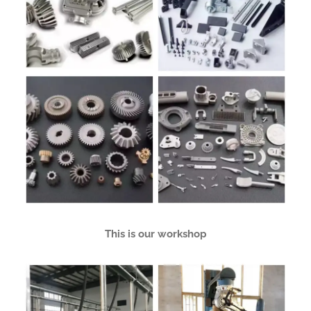
This is our workshop