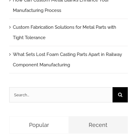
How Can Custom Metal Blanks Enhance Your
Manufacturing Process
Custom Fabrication Solutions for Metal Parts with
Tight Tolerance
What Sets Lost Foam Casting Parts Apart in Railway
Component Manufacturing
Search
for:
Popular
Recent