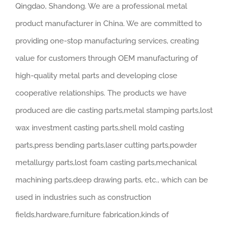
Qingdao, Shandong. We are a professional metal
product manufacturer in China. We are committed to
providing one-stop manufacturing services, creating
value for customers through OEM manufacturing of
high-quality metal parts and developing close
cooperative relationships. The products we have
produced are die casting parts,metal stamping parts,lost
wax investment casting parts,shell mold casting
parts,press bending parts,laser cutting parts,powder
metallurgy parts,lost foam casting parts,mechanical
machining parts,deep drawing parts, etc., which can be
used in industries such as construction
fields,hardware,furniture fabrication,kinds of