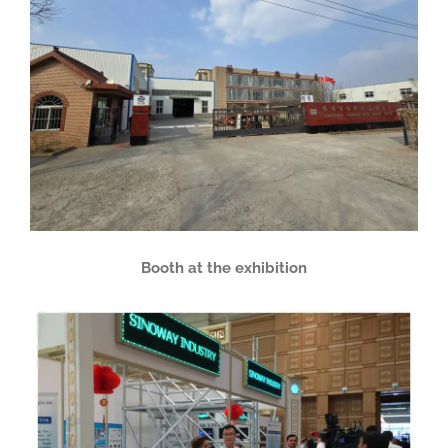
Booth at the exhibition