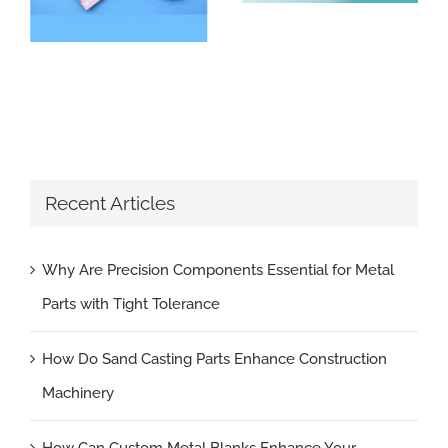
Recent Articles
Why Are Precision Components Essential for Metal
Parts with Tight Tolerance
How Do Sand Casting Parts Enhance Construction
Machinery