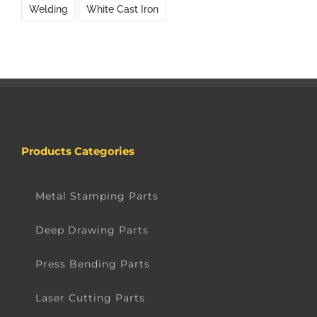
Welding
White Cast Iron
Products Categories
Metal Stamping Parts
Deep Drawing Parts
Press Bending Parts
Laser Cutting Parts