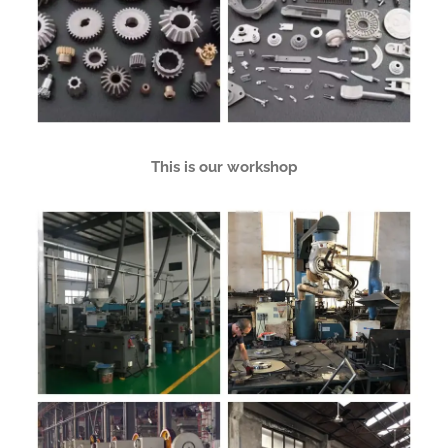
This is our workshop