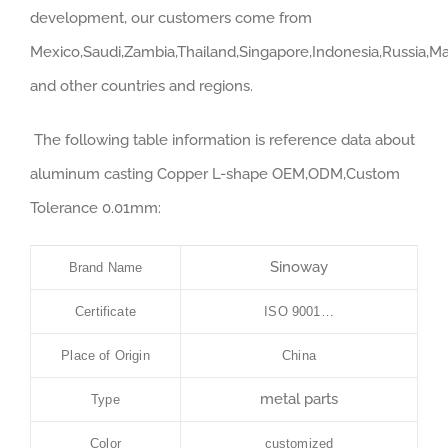
development, our customers come from
Mexico,Saudi,Zambia,Thailand,Singapore,Indonesia,Russia,Ma
and other countries and regions.
The following table information is reference data about
aluminum casting Copper L-shape OEM,ODM,Custom
Tolerance 0.01mm:
Sinoway
Brand Name
Certificate
ISO 9001…
Place of Origin
China
metal parts
Type
Color
customized