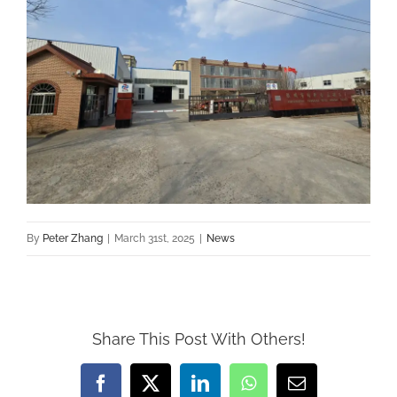
By
Peter Zhang
|
March 31st, 2025
|
News
Share This Post With Others!
Facebook
X
LinkedIn
WhatsApp
Email