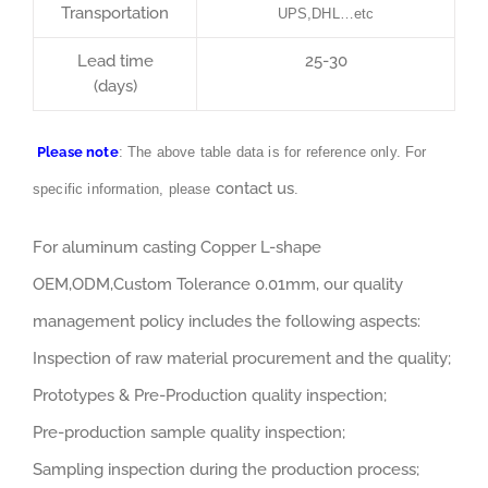
Transportation
UPS,DHL…etc
Lead time
25-30
(days)
Please note
: The above table data is for reference only. For
contact us
specific information, please
.
For aluminum casting Copper L-shape
OEM,ODM,Custom Tolerance 0.01mm, our quality
management policy includes the following aspects:
Inspection of raw material procurement and the quality;
Prototypes & Pre-Production quality inspection;
Pre-production sample quality inspection;
Sampling inspection during the production process;