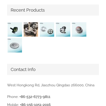
Recent Products
Contact Info
West Hongkong Rd, Jiaozhou Qingdao 266000, China
Phone:
+86-532-6773-9811
Mobile:
+86-156-1051-2016