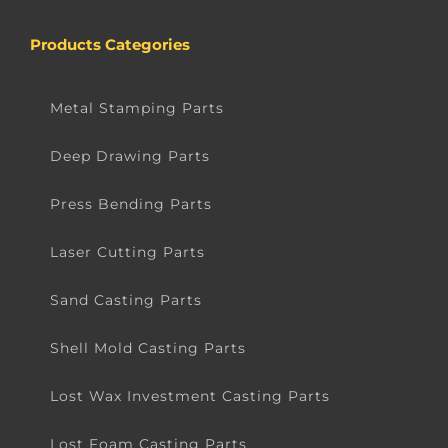
Products Categories
Metal Stamping Parts
Deep Drawing Parts
Press Bending Parts
Laser Cutting Parts
Sand Casting Parts
Shell Mold Casting Parts
Lost Wax Investment Casting Parts
Lost Foam Casting Parts