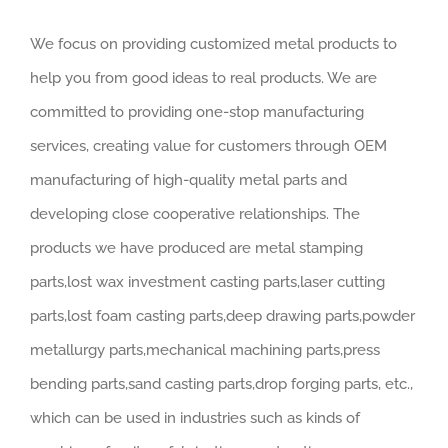
We focus on providing customized metal products to
help you from good ideas to real products. We are
committed to providing one-stop manufacturing
services, creating value for customers through OEM
manufacturing of high-quality metal parts and
developing close cooperative relationships. The
products we have produced are metal stamping
parts,lost wax investment casting parts,laser cutting
parts,lost foam casting parts,deep drawing parts,powder
metallurgy parts,mechanical machining parts,press
bending parts,sand casting parts,drop forging parts, etc.,
which can be used in industries such as kinds of