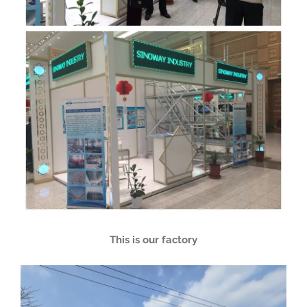
This is our factory