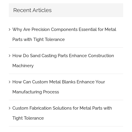
Recent Articles
Why Are Precision Components Essential for Metal
Parts with Tight Tolerance
How Do Sand Casting Parts Enhance Construction
Machinery
How Can Custom Metal Blanks Enhance Your
Manufacturing Process
Custom Fabrication Solutions for Metal Parts with
Tight Tolerance