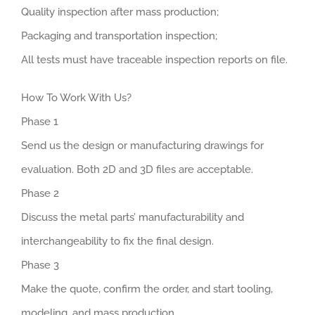
Quality inspection after mass production;
Packaging and transportation inspection;
All tests must have traceable inspection reports on file.
How To Work With Us?
Phase 1
Send us the design or manufacturing drawings for
evaluation. Both 2D and 3D files are acceptable.
Phase 2
Discuss the metal parts’ manufacturability and
interchangeability to fix the final design.
Phase 3
Make the quote, confirm the order, and start tooling,
modeling, and mass production.