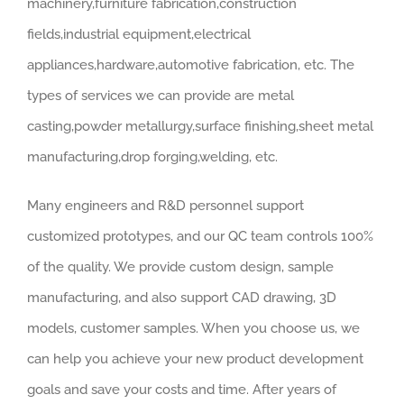
machinery,furniture fabrication,construction
fields,industrial equipment,electrical
appliances,hardware,automotive fabrication, etc. The
types of services we can provide are metal
casting,powder metallurgy,surface finishing,sheet metal
manufacturing,drop forging,welding, etc.
Many engineers and R&D personnel support
customized prototypes, and our QC team controls 100%
of the quality. We provide custom design, sample
manufacturing, and also support CAD drawing, 3D
models, customer samples. When you choose us, we
can help you achieve your new product development
goals and save your costs and time. After years of