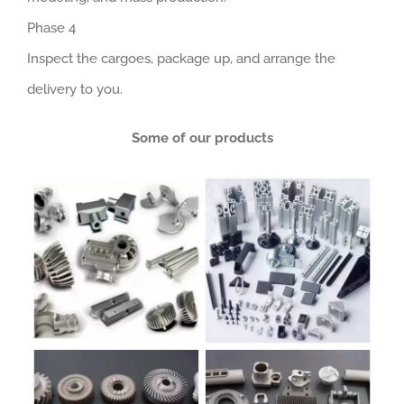
Phase 4
Inspect the cargoes, package up, and arrange the
delivery to you.
Some of our products