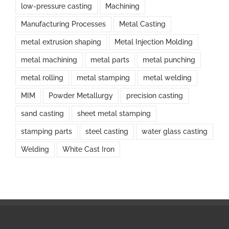
low-pressure casting
Machining
Manufacturing Processes
Metal Casting
metal extrusion shaping
Metal Injection Molding
metal machining
metal parts
metal punching
metal rolling
metal stamping
metal welding
MIM
Powder Metallurgy
precision casting
sand casting
sheet metal stamping
stamping parts
steel casting
water glass casting
Welding
White Cast Iron