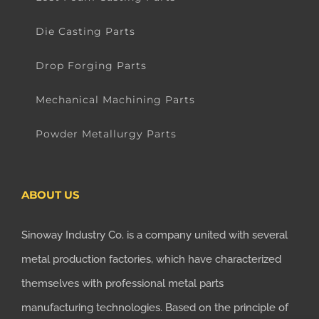
Die Casting Parts
Drop Forging Parts
Mechanical Machining Parts
Powder Metallurgy Parts
ABOUT US
Sinoway Industry Co. is a company united with several
metal production factories, which have characterized
themselves with professional metal parts
manufacturing technologies. Based on the principle of