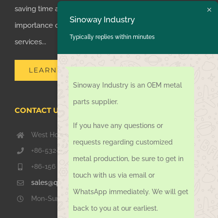
saving time and money for customers, we realized the
Sinoway Industry
importance of supplying one-stop manufacturing
Typically replies within minutes
services...
LEARN MORE
Sinoway Industry is an OEM metal
parts supplier.
CONTACT US TODAY
If you have any questions or
West Hongkong Rd, Jiaozhou Qingdao 266000, China
requests regarding customized
+86-532-67739811
metal production, be sure to get in
+86-156 1051 2016
touch with us via email or
sales@qdsinoway.com
WhatsApp immediately. We will get
Mon-Sun 08.00 – 18.00
back to you at our earliest.