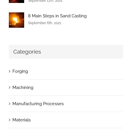
September 17th, 2021
8 Main Steps in Sand Casting
September 6th, 2021
Categories
Forging
Machining
Manufacturing Processes
Materials