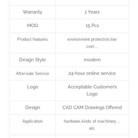
Warranty
1 Years
MOQ
15 Pcs
Product features
environment protection,low
cost…
Design Style
modern
24-hour online service
After-sale Service
Logo
Acceptable Customer’s
Logo
Design
CAD CAM Drawings Offered
Application
hardware,kinds of machinery…
etc