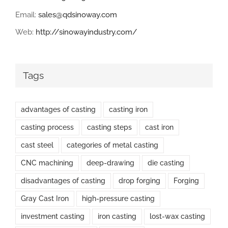
Email:
sales@qdsinoway.com
Web:
http://sinowayindustry.com/
Tags
advantages of casting
casting iron
casting process
casting steps
cast iron
cast steel
categories of metal casting
CNC machining
deep-drawing
die casting
disadvantages of casting
drop forging
Forging
Gray Cast Iron
high-pressure casting
investment casting
iron casting
lost-wax casting