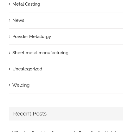
Metal Casting
News
Powder Metallurgy
Sheet metal manufacturing
Uncategorized
Welding
Recent Posts