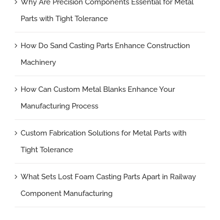
Why Are Precision Components Essential for Metal
Parts with Tight Tolerance
How Do Sand Casting Parts Enhance Construction
Machinery
How Can Custom Metal Blanks Enhance Your
Manufacturing Process
Custom Fabrication Solutions for Metal Parts with
Tight Tolerance
What Sets Lost Foam Casting Parts Apart in Railway
Component Manufacturing