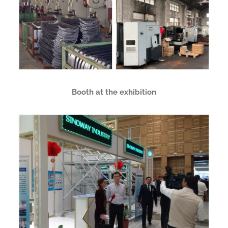
Booth at the exhibition