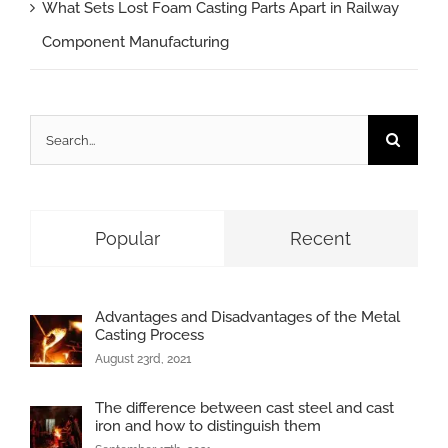
What Sets Lost Foam Casting Parts Apart in Railway
Component Manufacturing
Search
for:
Popular
Recent
Advantages and Disadvantages of the Metal
Casting Process
August 23rd, 2021
The difference between cast steel and cast
iron and how to distinguish them