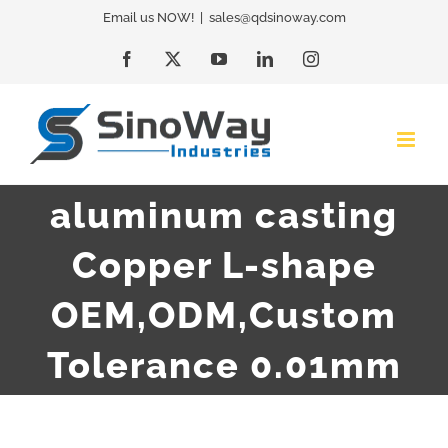
Skip
Email us NOW!
|
sales@qdsinoway.com
to
Facebook
X
YouTube
LinkedIn
Instagram
content
aluminum casting
Copper L-shape
OEM,ODM,Custom
Tolerance 0.01mm