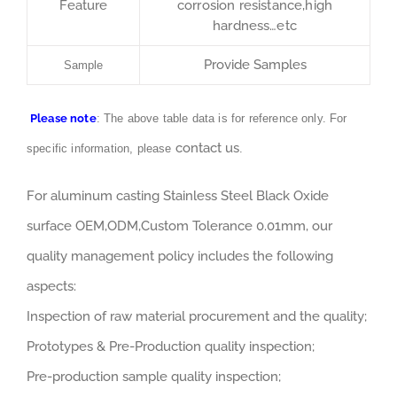
Feature
corrosion resistance,high
hardness…etc
Provide Samples
Sample
Please note
: The above table data is for reference only. For
contact us
specific information, please
.
For aluminum casting Stainless Steel Black Oxide
surface OEM,ODM,Custom Tolerance 0.01mm, our
quality management policy includes the following
aspects:
Inspection of raw material procurement and the quality;
Prototypes & Pre-Production quality inspection;
Pre-production sample quality inspection;