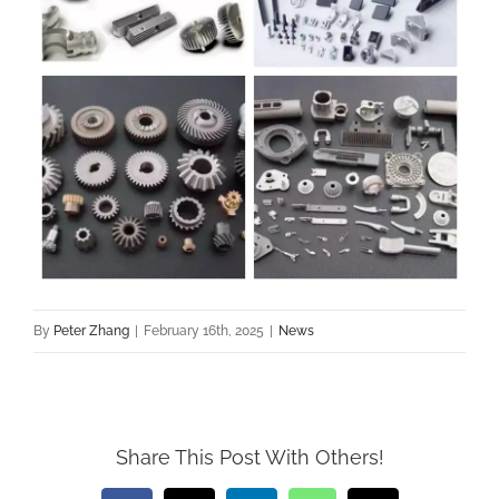
By
Peter Zhang
|
February 16th, 2025
|
News
Share This Post With Others!