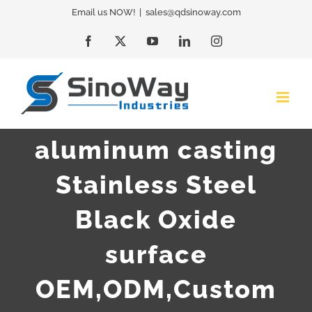
Skip
Email us NOW!
|
sales@qdsinoway.com
to
Facebook
X
YouTube
LinkedIn
Instagram
content
aluminum casting
Stainless Steel
Black Oxide
surface
OEM,ODM,Custom