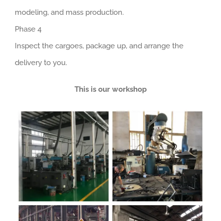
modeling, and mass production.
Phase 4
Inspect the cargoes, package up, and arrange the
delivery to you.
This is our workshop