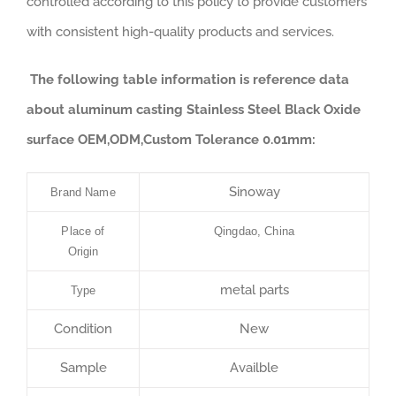
controlled according to this policy to provide customers
with consistent high-quality products and services.
The following table information is reference data
about aluminum casting Stainless Steel Black Oxide
surface OEM,ODM,Custom Tolerance 0.01mm:
Sinoway
Brand Name
Place of
Qingdao, China
Origin
metal parts
Type
Condition
New
Sample
Availble