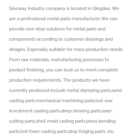
Sinoway Industry company is located in Qingdao. We
are a professional metal parts manufacturer. We can
provide one-stop solutions for metal parts and
components according to customer drawings and
designs. Especially suitable for mass production needs.
From raw materials, manufacturing processes to
product finishing, you can trust us to meet complete
production requirements. The products we have
currently produced include metal stamping parts,sand
casting parts,mechanical machining parts,lost wax
investment casting parts,deep drawing parts,laser
cutting parts,shell mold casting parts,press bending
parts,lost foam casting parts,drop forging parts, etc.