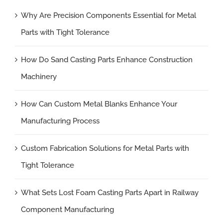
Why Are Precision Components Essential for Metal
Parts with Tight Tolerance
How Do Sand Casting Parts Enhance Construction
Machinery
How Can Custom Metal Blanks Enhance Your
Manufacturing Process
Custom Fabrication Solutions for Metal Parts with
Tight Tolerance
What Sets Lost Foam Casting Parts Apart in Railway
Component Manufacturing