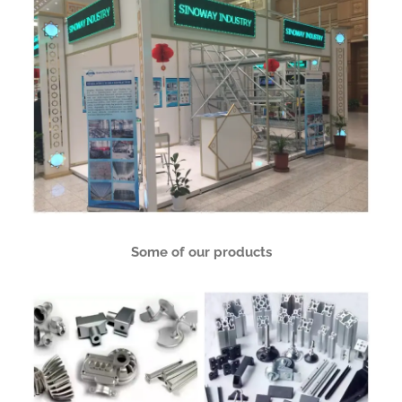
Some of our products