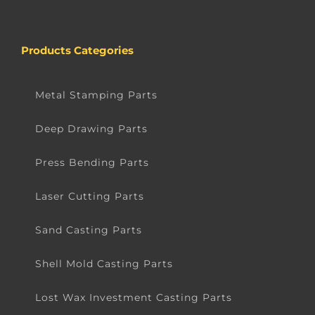
Products Categories
Metal Stamping Parts
Deep Drawing Parts
Press Bending Parts
Laser Cutting Parts
Sand Casting Parts
Shell Mold Casting Parts
Lost Wax Investment Casting Parts