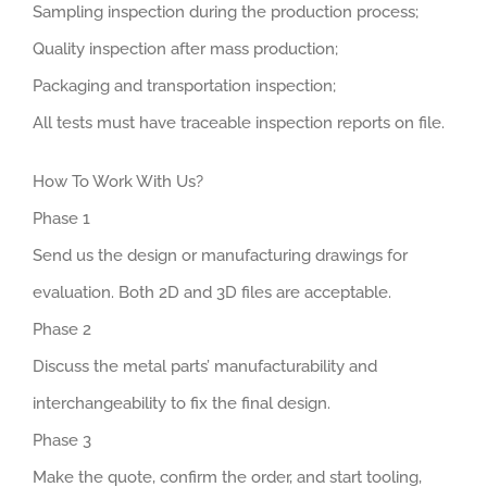
Sampling inspection during the production process;
Quality inspection after mass production;
Packaging and transportation inspection;
All tests must have traceable inspection reports on file.
How To Work With Us?
Phase 1
Send us the design or manufacturing drawings for
evaluation. Both 2D and 3D files are acceptable.
Phase 2
Discuss the metal parts’ manufacturability and
interchangeability to fix the final design.
Phase 3
Make the quote, confirm the order, and start tooling,