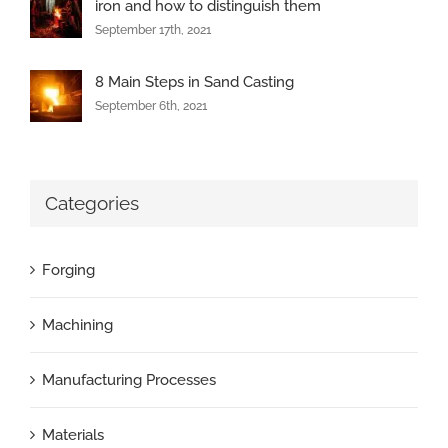
iron and how to distinguish them
September 17th, 2021
8 Main Steps in Sand Casting
September 6th, 2021
Categories
Forging
Machining
Manufacturing Processes
Materials