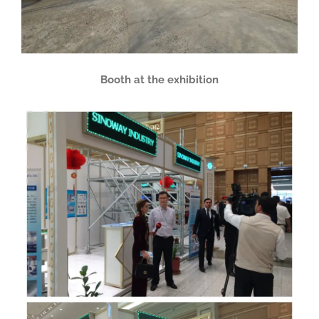
Booth at the exhibition