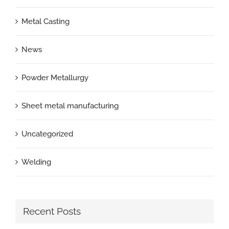
Metal Casting
News
Powder Metallurgy
Sheet metal manufacturing
Uncategorized
Welding
Recent Posts