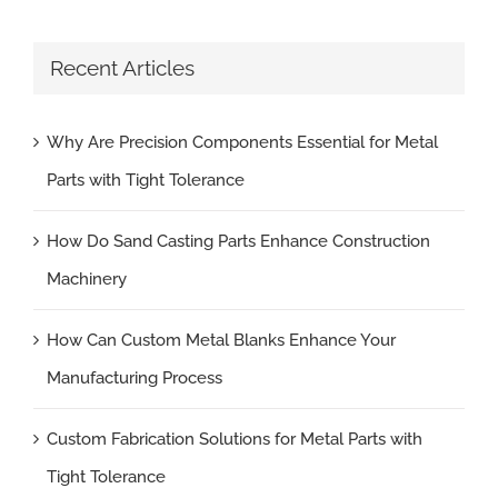
Recent Articles
Why Are Precision Components Essential for Metal
Parts with Tight Tolerance
How Do Sand Casting Parts Enhance Construction
Machinery
How Can Custom Metal Blanks Enhance Your
Manufacturing Process
Custom Fabrication Solutions for Metal Parts with
Tight Tolerance