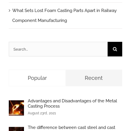
What Sets Lost Foam Casting Parts Apart in Railway
Component Manufacturing
Search
for:
Popular
Recent
Advantages and Disadvantages of the Metal
Casting Process
August 23rd, 2021
The difference between cast steel and cast