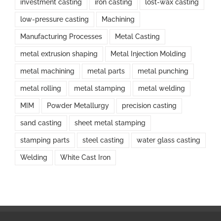
investment casting
iron casting
lost-wax casting
low-pressure casting
Machining
Manufacturing Processes
Metal Casting
metal extrusion shaping
Metal Injection Molding
metal machining
metal parts
metal punching
metal rolling
metal stamping
metal welding
MIM
Powder Metallurgy
precision casting
sand casting
sheet metal stamping
stamping parts
steel casting
water glass casting
Welding
White Cast Iron