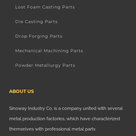
Lost Foam Casting Parts
Die Casting Parts
Drop Forging Parts
Mechanical Machining Parts
Powder Metallurgy Parts
ABOUT US
Sinoway Industry Co. is a company united with several
metal production factories, which have characterized
themselves with professional metal parts