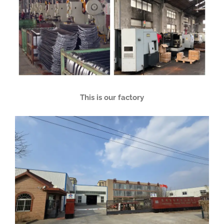
This is our factory