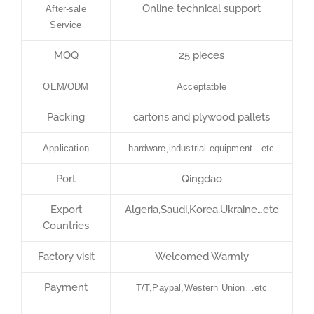
Online technical support
After-sale
Service
MOQ
25 pieces
OEM/ODM
Acceptatble
Packing
cartons and plywood pallets
Application
hardware,industrial equipment…etc
Port
Qingdao
Export
Algeria,Saudi,Korea,Ukraine…etc
Countries
Factory visit
Welcomed Warmly
Payment
T/T,Paypal,Western Union…etc