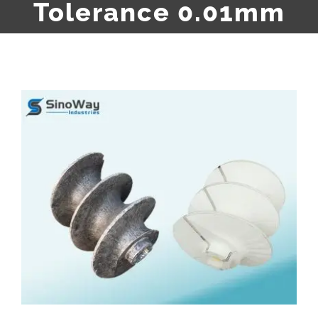
Tolerance 0.01mm
View
Larger
Image