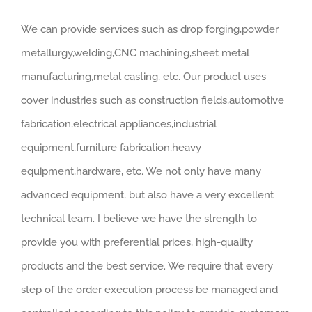
We can provide services such as drop forging,powder
metallurgy,welding,CNC machining,sheet metal
manufacturing,metal casting, etc. Our product uses
cover industries such as construction fields,automotive
fabrication,electrical appliances,industrial
equipment,furniture fabrication,heavy
equipment,hardware, etc. We not only have many
advanced equipment, but also have a very excellent
technical team. I believe we have the strength to
provide you with preferential prices, high-quality
products and the best service. We require that every
step of the order execution process be managed and