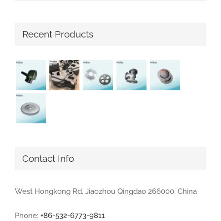
Recent Products
Contact Info
West Hongkong Rd, Jiaozhou Qingdao 266000, China
Phone:
+86-532-6773-9811