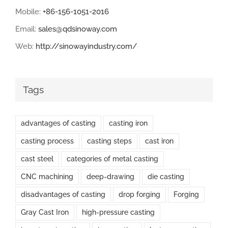
Mobile:
+86-156-1051-2016
Email:
sales@qdsinoway.com
Web:
http://sinowayindustry.com/
Tags
advantages of casting
casting iron
casting process
casting steps
cast iron
cast steel
categories of metal casting
CNC machining
deep-drawing
die casting
disadvantages of casting
drop forging
Forging
Gray Cast Iron
high-pressure casting