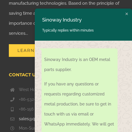
manufacturing technologies. Based on the principle of
saving time and money for customers, we realized the
Sinoway Industry
importance of supplying one-stop manufacturing
Typically replies within minutes
services...
LEARN MORE
Sinoway Industry is an OEM metal
parts supplier.
CONTACT US TODAY
If you have any questions or
West Hongkong Rd, Jiaozhou Qingdao 266000, China
requests regarding customized
+86-532-67739811
metal production, be sure to get in
+86-156 1051 2016
touch with us via email or
sales@qdsinoway.com
WhatsApp immediately. We will get
Mon-Sun 08.00 – 18.00