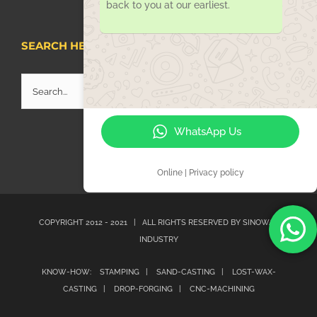
back to you at our earliest.
SEARCH HERE
Search
for:
WhatsApp Us
Online | Privacy policy
COPYRIGHT 2012 - 2021 | ALL RIGHTS RESERVED BY
SINOWAY
INDUSTRY
KNOW-HOW:
STAMPING |
SAND-CASTING |
LOST-WAX-
CASTING |
DROP-FORGING |
CNC-MACHINING