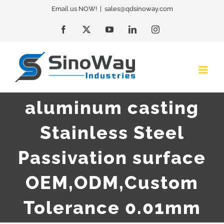
Skip
Email us NOW!
|
sales@qdsinoway.com
to
Facebook
X
YouTube
LinkedIn
Instagram
content
aluminum casting
Stainless Steel
Passivation surface
OEM,ODM,Custom
Tolerance 0.01mm