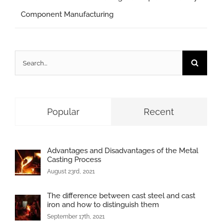
Component Manufacturing
Search
for:
Popular
Recent
Advantages and Disadvantages of the Metal
Casting Process
August 23rd, 2021
The difference between cast steel and cast
iron and how to distinguish them
September 17th, 2021