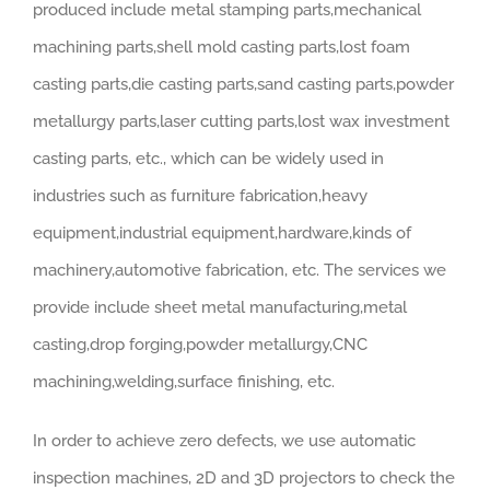
produced include metal stamping parts,mechanical
machining parts,shell mold casting parts,lost foam
casting parts,die casting parts,sand casting parts,powder
metallurgy parts,laser cutting parts,lost wax investment
casting parts, etc., which can be widely used in
industries such as furniture fabrication,heavy
equipment,industrial equipment,hardware,kinds of
machinery,automotive fabrication, etc. The services we
provide include sheet metal manufacturing,metal
casting,drop forging,powder metallurgy,CNC
machining,welding,surface finishing, etc.
In order to achieve zero defects, we use automatic
inspection machines, 2D and 3D projectors to check the