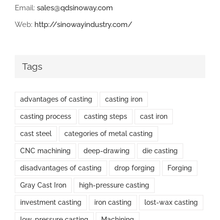
Email:
sales@qdsinoway.com
Web:
http://sinowayindustry.com/
Tags
advantages of casting
casting iron
casting process
casting steps
cast iron
cast steel
categories of metal casting
CNC machining
deep-drawing
die casting
disadvantages of casting
drop forging
Forging
Gray Cast Iron
high-pressure casting
investment casting
iron casting
lost-wax casting
low-pressure casting
Machining