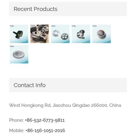
Recent Products
Contact Info
West Hongkong Rd, Jiaozhou Qingdao 266000, China
Phone:
+86-532-6773-9811
Mobile:
+86-156-1051-2016