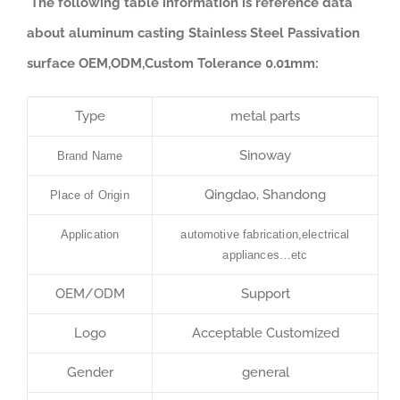
The following table information is reference data
about aluminum casting Stainless Steel Passivation
surface OEM,ODM,Custom Tolerance 0.01mm:
Type
metal parts
Sinoway
Brand Name
Qingdao, Shandong
Place of Origin
Application
automotive fabrication,electrical
appliances…etc
OEM/ODM
Support
Logo
Acceptable Customized
Gender
general