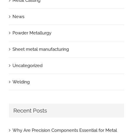
Metal Casting
News
Powder Metallurgy
Sheet metal manufacturing
Uncategorized
Welding
Recent Posts
Why Are Precision Components Essential for Metal