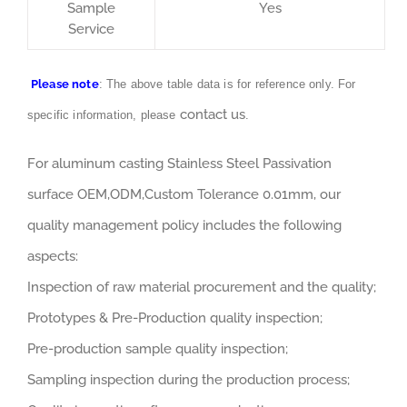
Sample
Yes
Service
Please note
: The above table data is for reference only. For
contact us
specific information, please
.
For aluminum casting Stainless Steel Passivation
surface OEM,ODM,Custom Tolerance 0.01mm, our
quality management policy includes the following
aspects:
Inspection of raw material procurement and the quality;
Prototypes & Pre-Production quality inspection;
Pre-production sample quality inspection;
Sampling inspection during the production process;