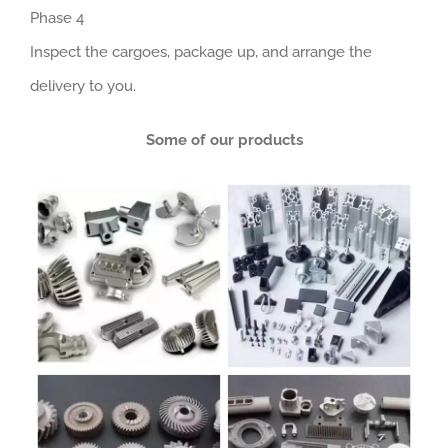
Phase 4
Inspect the cargoes, package up, and arrange the
delivery to you.
Some of our products