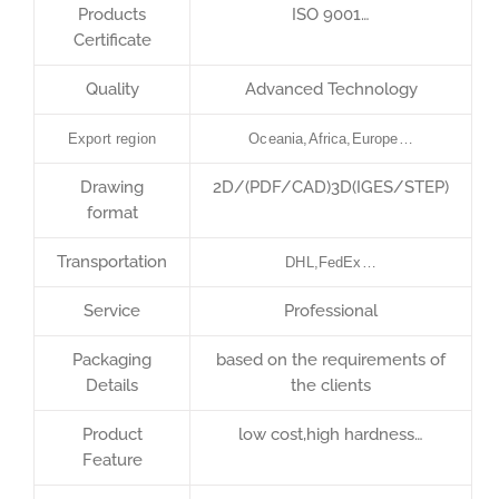
Products
ISO 9001…
Certificate
Quality
Advanced Technology
Export region
Oceania,Africa,Europe…
Drawing
2D/(PDF/CAD)3D(IGES/STEP)
format
Transportation
DHL,FedEx…
Service
Professional
Packaging
based on the requirements of
Details
the clients
Product
low cost,high hardness…
Feature