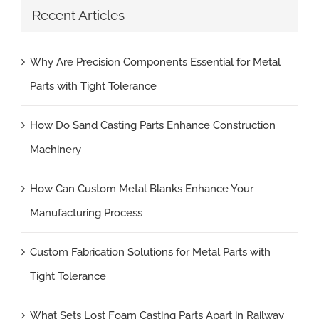
Recent Articles
Why Are Precision Components Essential for Metal
Parts with Tight Tolerance
How Do Sand Casting Parts Enhance Construction
Machinery
How Can Custom Metal Blanks Enhance Your
Manufacturing Process
Custom Fabrication Solutions for Metal Parts with
Tight Tolerance
What Sets Lost Foam Casting Parts Apart in Railway