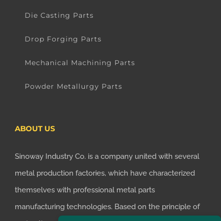
Die Casting Parts
Drop Forging Parts
Mechanical Machining Parts
Powder Metallurgy Parts
ABOUT US
Sinoway Industry Co. is a company united with several
metal production factories, which have characterized
themselves with professional metal parts
manufacturing technologies. Based on the principle of