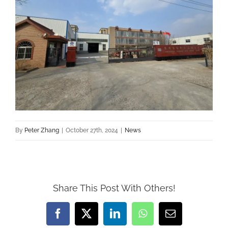
By
Peter Zhang
|
October 27th, 2024
|
News
Share This Post With Others!
Facebook
X
LinkedIn
WhatsApp
Email