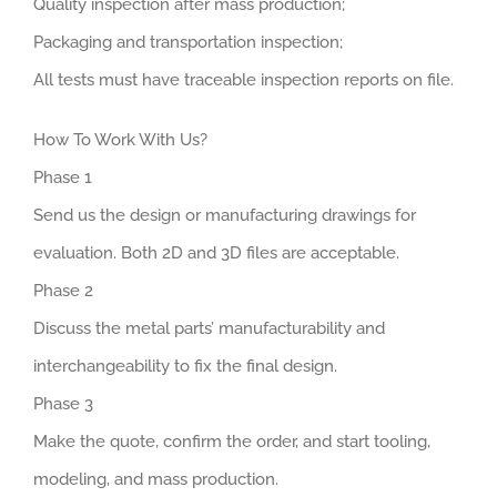
Quality inspection after mass production;
Packaging and transportation inspection;
All tests must have traceable inspection reports on file.
How To Work With Us?
Phase 1
Send us the design or manufacturing drawings for
evaluation. Both 2D and 3D files are acceptable.
Phase 2
Discuss the metal parts’ manufacturability and
interchangeability to fix the final design.
Phase 3
Make the quote, confirm the order, and start tooling,
modeling, and mass production.