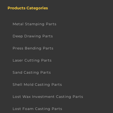
Products Categories
Metal Stamping Parts
Deep Drawing Parts
Press Bending Parts
Laser Cutting Parts
Sand Casting Parts
Shell Mold Casting Parts
Lost Wax Investment Casting Parts
Lost Foam Casting Parts