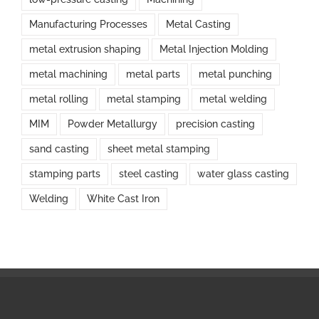
Manufacturing Processes
Metal Casting
metal extrusion shaping
Metal Injection Molding
metal machining
metal parts
metal punching
metal rolling
metal stamping
metal welding
MIM
Powder Metallurgy
precision casting
sand casting
sheet metal stamping
stamping parts
steel casting
water glass casting
Welding
White Cast Iron