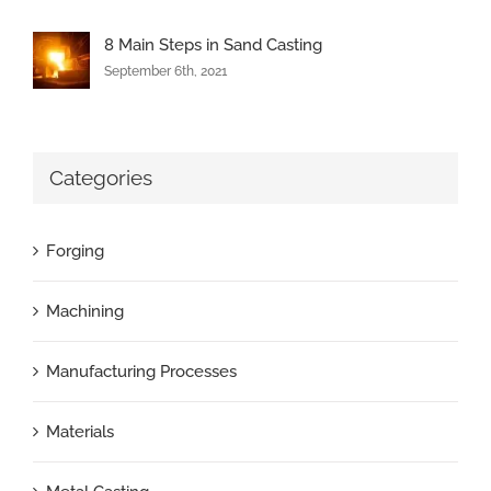
8 Main Steps in Sand Casting
September 6th, 2021
Categories
Forging
Machining
Manufacturing Processes
Materials