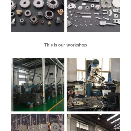
This is our workshop