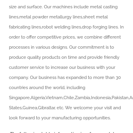
size and surface. Our machines include metal casting
lines,metal powder metallurgy lines,sheet metal
fabricating lines,robot welding lines,drop forging lines. In
order to offer competitive prices, we combine different
processes in various designs. Our commitment is to
produce quality products on time and provide friendly
customer service to increase our business with your
company. Our business has expanded to more than 30
countries around the world, including
Singapore,Algeria,Vietnam,Chile,Zambia,Indonesia,Pakistan,A
States,Guinea,Gibraltar, etc. We welcome your visit and
look forward to your manufacturing opportunities.