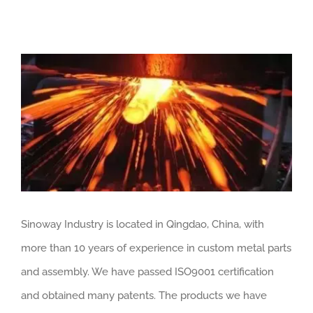
View
Larger
Image
Sinoway Industry is located in Qingdao, China, with
more than 10 years of experience in custom metal parts
and assembly. We have passed ISO9001 certification
and obtained many patents. The products we have