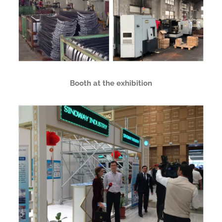
Booth at the exhibition