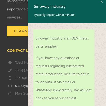
saving time and money for customers, we realized the
Sinoway Industry
importance of supplying one-stop manufacturing
Typically replies within minutes
services...
LEARN MORE
Sinoway Industry is an OEM metal
parts supplier.
CONTACT US TODAY
If you have any questions or
West Hongkong Rd, Jiaozhou Qingdao 266000, China
requests regarding customized
+86-532-67739811
metal production, be sure to get in
+86-156 1051 2016
touch with us via email or
sales@qdsinoway.com
WhatsApp immediately. We will get
Mon-Sun 08.00 – 18.00
back to you at our earliest.