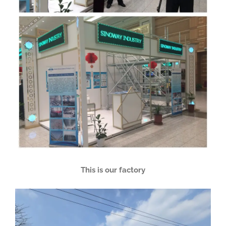
This is our factory