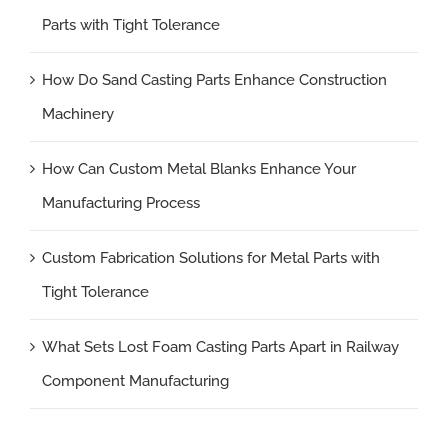
Parts with Tight Tolerance
How Do Sand Casting Parts Enhance Construction
Machinery
How Can Custom Metal Blanks Enhance Your
Manufacturing Process
Custom Fabrication Solutions for Metal Parts with
Tight Tolerance
What Sets Lost Foam Casting Parts Apart in Railway
Component Manufacturing