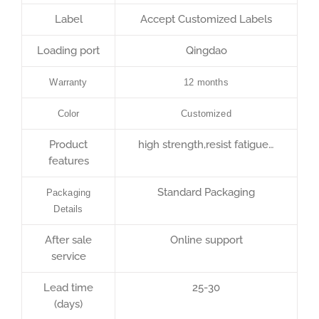
Label
Accept Customized Labels
Loading port
Qingdao
Warranty
12 months
Color
Customized
Product
high strength,resist fatigue…
features
Standard Packaging
Packaging
Details
After sale
Online support
service
Lead time
25-30
(days)