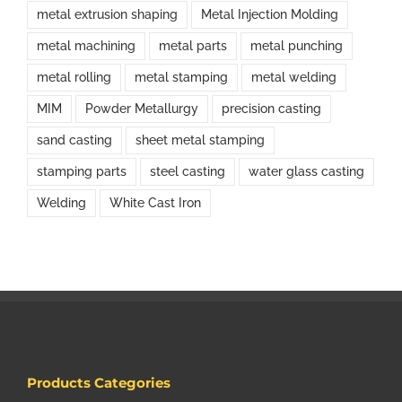
metal extrusion shaping
Metal Injection Molding
metal machining
metal parts
metal punching
metal rolling
metal stamping
metal welding
MIM
Powder Metallurgy
precision casting
sand casting
sheet metal stamping
stamping parts
steel casting
water glass casting
Welding
White Cast Iron
Products Categories