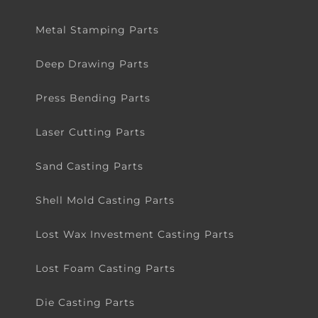
Metal Stamping Parts
Deep Drawing Parts
Press Bending Parts
Laser Cutting Parts
Sand Casting Parts
Shell Mold Casting Parts
Lost Wax Investment Casting Parts
Lost Foam Casting Parts
Die Casting Parts