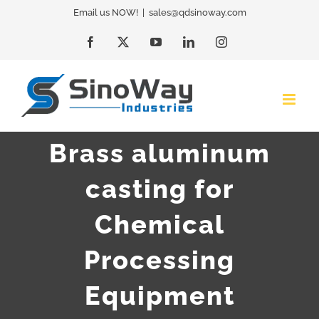
Skip
Email us NOW!
|
sales@qdsinoway.com
to
Facebook
X
YouTube
LinkedIn
Instagram
content
Brass aluminum
casting for
Chemical
Processing
Equipment