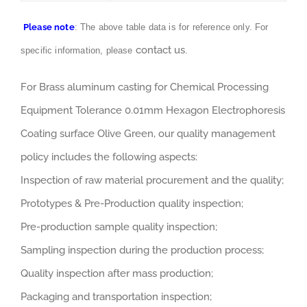
Please note
: The above table data is for reference only. For
contact us
specific information, please
.
For Brass aluminum casting for Chemical Processing
Equipment Tolerance 0.01mm Hexagon Electrophoresis
Coating surface Olive Green, our quality management
policy includes the following aspects:
Inspection of raw material procurement and the quality;
Prototypes & Pre-Production quality inspection;
Pre-production sample quality inspection;
Sampling inspection during the production process;
Quality inspection after mass production;
Packaging and transportation inspection;