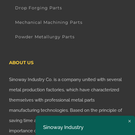
Drop Forging Parts
Mechanical Machining Parts
Powder Metallurgy Parts
ABOUT US
Sinoway Industry Co. is a company united with several
metal production factories, which have characterized
themselves with professional metal parts
manufacturing technologies. Based on the principle of
saving time and money for customers, we realized the
Sinoway Industry
importance of supplying one-stop manufacturing