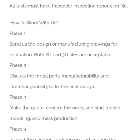
All tests must have traceable inspection reports on file.
How To Work With Us?
Phase 1
Send us the design or manufacturing drawings for
evaluation. Both 2D and 3D files are acceptable.
Phase 2
Discuss the metal parts’ manufacturability and
interchangeability to fix the final design.
Phase 3
Make the quote, confirm the order, and start tooling,
modeling, and mass production.
Phase 4
Inspect the cargoes, package up, and arrange the