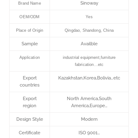
Sinoway
Brand Name
OEM/ODM
Yes
Place of Origin
Qingdao, Shandong, China
Sample
Availble
Application
industrial equipment,furniture
fabrication…etc
Export
Kazakhstan,Korea,Bolivia…etc
countries
Export
North America,South
region
America,Europe…
Design Style
Modern
Certificate
ISO 9001…