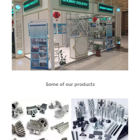
Some of our products