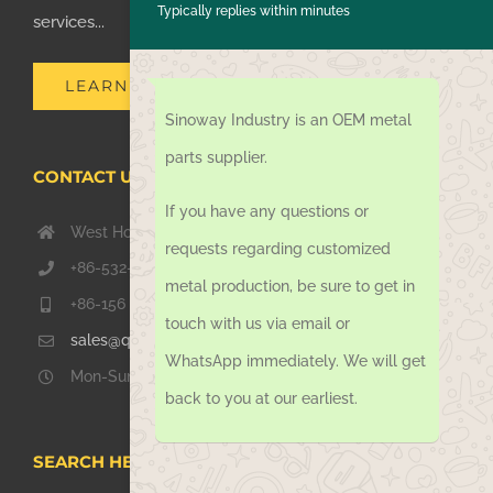
Typically replies within minutes
services...
LEARN MORE
Sinoway Industry is an OEM metal
parts supplier.
CONTACT US TODAY
If you have any questions or
West Hongkong Rd, Jiaozhou Qingdao 266000, China
requests regarding customized
+86-532-67739811
metal production, be sure to get in
+86-156 1051 2016
touch with us via email or
sales@qdsinoway.com
WhatsApp immediately. We will get
Mon-Sun 08.00 – 18.00
back to you at our earliest.
SEARCH HERE