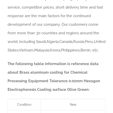
service, competitive prices, short delivery time and fast
response are the main factors for the continued
development of our company. Our customers come
from more than 30 countries and regions around the
world, including Saudi,Algeria,Canada,Russia,Peru,United
States,Vietnam,Malaysia,Korea,Philippines,Benin, etc.
The following table information is reference data
about Brass aluminum casting for Chemical
Processing Equipment Tolerance 0.01mm Hexagon
Electrophoresis Coating surface Olive Green:
Condition
New