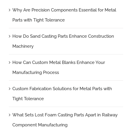
Why Are Precision Components Essential for Metal
Parts with Tight Tolerance
How Do Sand Casting Parts Enhance Construction
Machinery
How Can Custom Metal Blanks Enhance Your
Manufacturing Process
Custom Fabrication Solutions for Metal Parts with
Tight Tolerance
What Sets Lost Foam Casting Parts Apart in Railway
Component Manufacturing