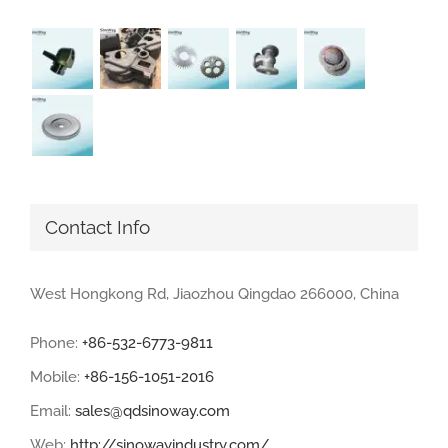
Contact Info
West Hongkong Rd, Jiaozhou Qingdao 266000, China
Phone:
+86-532-6773-9811
Mobile:
+86-156-1051-2016
Email:
sales@qdsinoway.com
Web:
http://sinowayindustry.com/