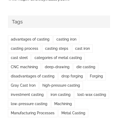
Tags
advantages of casting
casting iron
casting process
casting steps
cast iron
cast steel
categories of metal casting
CNC machining
deep-drawing
die casting
disadvantages of casting
drop forging
Forging
Gray Cast Iron
high-pressure casting
investment casting
iron casting
lost-wax casting
low-pressure casting
Machining
Manufacturing Processes
Metal Casting