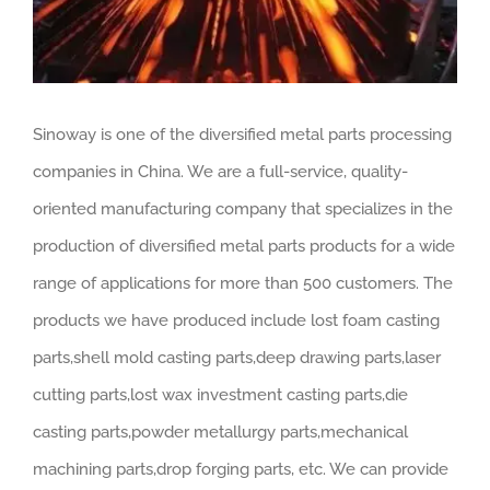
Sinoway is one of the diversified metal parts processing
companies in China. We are a full-service, quality-
oriented manufacturing company that specializes in the
production of diversified metal parts products for a wide
range of applications for more than 500 customers. The
products we have produced include lost foam casting
parts,shell mold casting parts,deep drawing parts,laser
cutting parts,lost wax investment casting parts,die
casting parts,powder metallurgy parts,mechanical
machining parts,drop forging parts, etc. We can provide