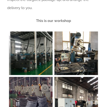
delivery to you.
This is our workshop