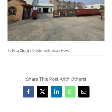
By
Peter Zhang
|
October 27th, 2024
|
News
Share This Post With Others!
Facebook
X
LinkedIn
WhatsApp
Email