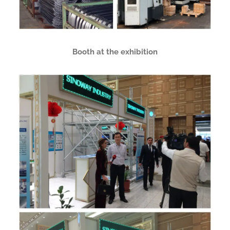
Booth at the exhibition