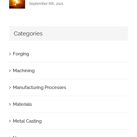
September 6th, 2021
Categories
Forging
Machining
Manufacturing Processes
Materials
Metal Casting