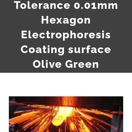
Tolerance 0.01mm
Hexagon
Electrophoresis
Coating surface
Olive Green
View
Larger
Image