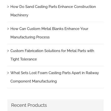
How Do Sand Casting Parts Enhance Construction
Machinery
How Can Custom Metal Blanks Enhance Your
Manufacturing Process
Custom Fabrication Solutions for Metal Parts with
Tight Tolerance
What Sets Lost Foam Casting Parts Apart in Railway
Component Manufacturing
Recent Products