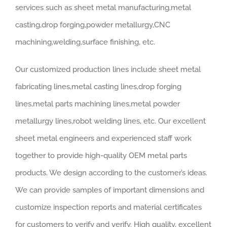
services such as sheet metal manufacturing,metal
casting,drop forging,powder metallurgy,CNC
machining,welding,surface finishing, etc.
Our customized production lines include sheet metal
fabricating lines,metal casting lines,drop forging
lines,metal parts machining lines,metal powder
metallurgy lines,robot welding lines, etc. Our excellent
sheet metal engineers and experienced staff work
together to provide high-quality OEM metal parts
products. We design according to the customer’s ideas.
We can provide samples of important dimensions and
customize inspection reports and material certificates
for customers to verify and verify. High quality, excellent