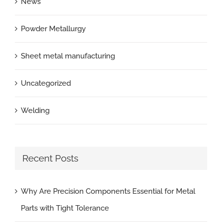
News
Powder Metallurgy
Sheet metal manufacturing
Uncategorized
Welding
Recent Posts
Why Are Precision Components Essential for Metal
Parts with Tight Tolerance