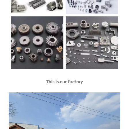
This is our factory