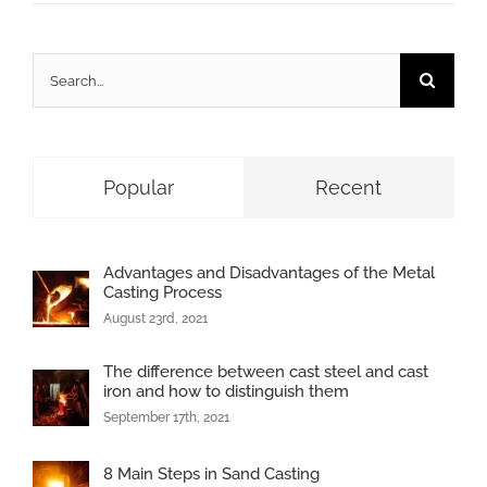
Search
for:
Popular
Recent
Advantages and Disadvantages of the Metal
Casting Process
August 23rd, 2021
The difference between cast steel and cast
iron and how to distinguish them
September 17th, 2021
8 Main Steps in Sand Casting