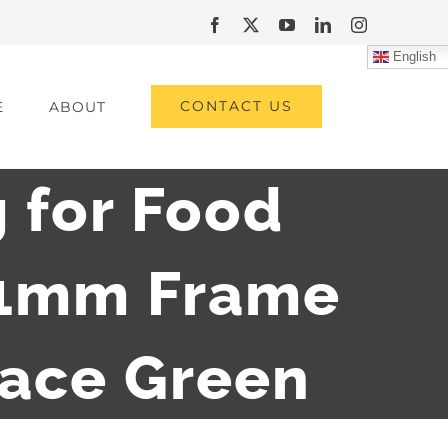
Facebook
X
YouTube
LinkedIn
Instagram
English
CONTACT US
E
ABOUT
 for Food
01mm Frame
face Green