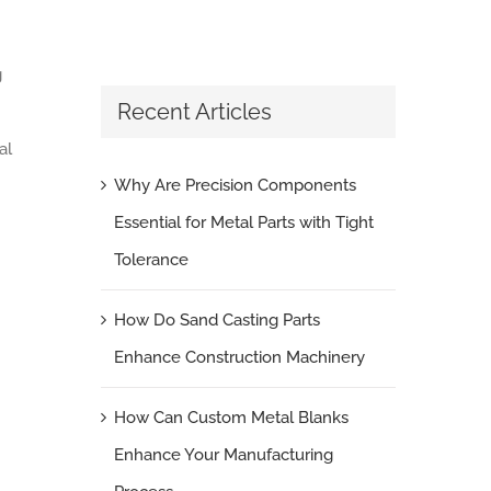
g
Recent Articles
al
Why Are Precision Components
Essential for Metal Parts with Tight
Tolerance
How Do Sand Casting Parts
Enhance Construction Machinery
How Can Custom Metal Blanks
Enhance Your Manufacturing