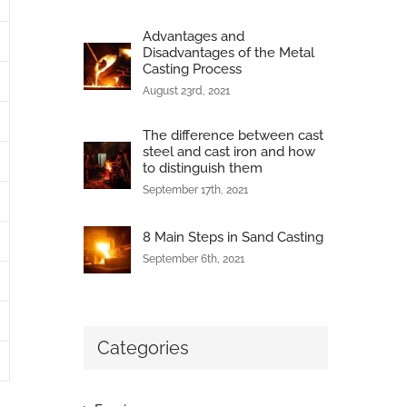
Advantages and
Disadvantages of the Metal
Casting Process
August 23rd, 2021
The difference between cast
steel and cast iron and how
to distinguish them
September 17th, 2021
8 Main Steps in Sand Casting
September 6th, 2021
Categories