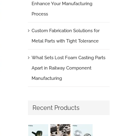
Enhance Your Manufacturing
Process
Custom Fabrication Solutions for
Metal Parts with Tight Tolerance
What Sets Lost Foam Casting Parts
Apart in Railway Component
Manufacturing
Recent Products