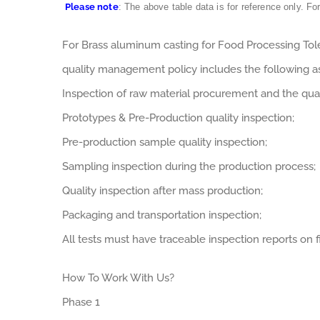
Please note
: The above table data is for reference only. Fo
For Brass aluminum casting for Food Processing To
quality management policy includes the following a
Inspection of raw material procurement and the qual
Prototypes & Pre-Production quality inspection;
Pre-production sample quality inspection;
Sampling inspection during the production process;
Quality inspection after mass production;
Packaging and transportation inspection;
All tests must have traceable inspection reports on fi
How To Work With Us?
Phase 1