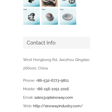
Contact Info
West Hongkong Rd, Jiaozhou Qingdao
266000, China
Phone:
+86-532-6773-9811
Mobile:
+86-156-1051-2016
Email:
sales@qdsinoway.com
Web:
http://sinowayindustry.com/