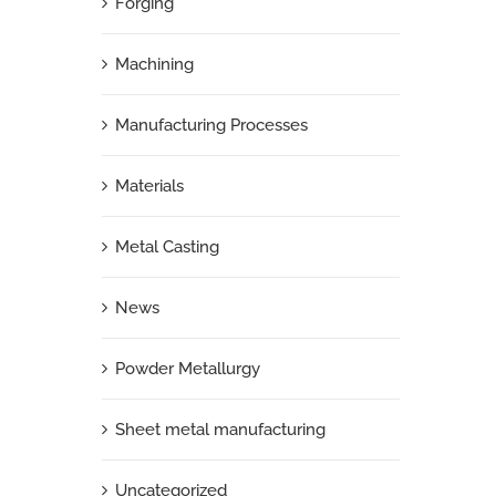
Forging
Machining
Manufacturing Processes
Materials
Metal Casting
News
Powder Metallurgy
Sheet metal manufacturing
Uncategorized