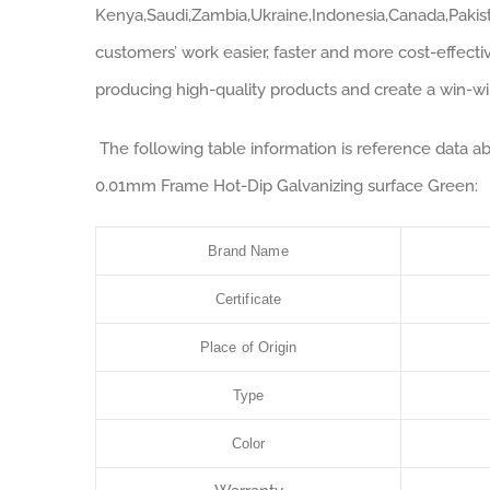
Kenya,Saudi,Zambia,Ukraine,Indonesia,Canada,Pakist
customers’ work easier, faster and more cost-effectiv
producing high-quality products and create a win-win 
The following table information is reference data 
0.01mm Frame Hot-Dip Galvanizing surface Green:
Brand Name
Certificate
Place of Origin
Type
Color