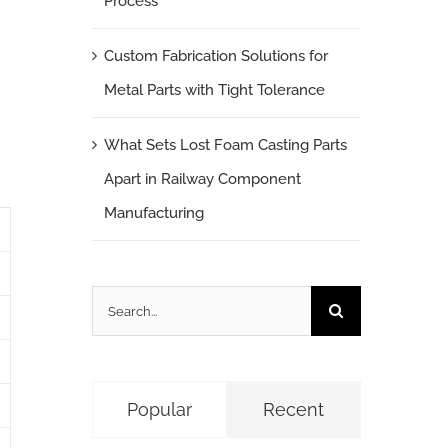
Process
Custom Fabrication Solutions for
Metal Parts with Tight Tolerance
What Sets Lost Foam Casting Parts
Apart in Railway Component
Manufacturing
Search
for:
Popular
Recent