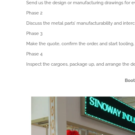
Send us the design or manufacturing drawings for ev
Phase 2
Discuss the metal parts’ manufacturability and interch
Phase 3
Make the quote, confirm the order, and start tooling
Phase 4
Inspect the cargoes, package up, and arrange the de
Boot