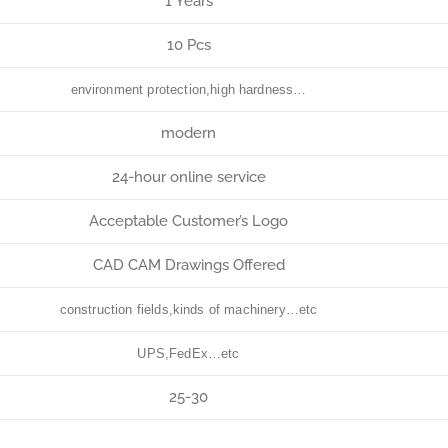
1 Years
10 Pcs
environment protection,high hardness…
modern
24-hour online service
Acceptable Customer’s Logo
CAD CAM Drawings Offered
construction fields,kinds of machinery…etc
UPS,FedEx…etc
25-30