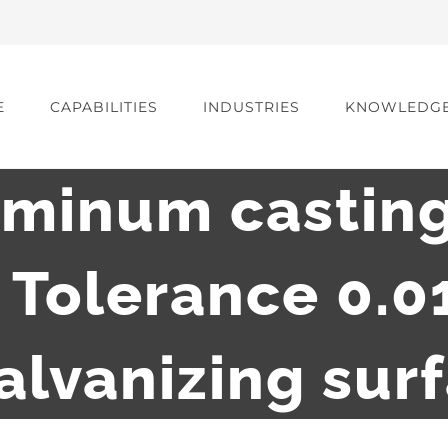
E
CAPABILITIES
INDUSTRIES
KNOWLEDG
uminum casting
g Tolerance 0.
alvanizing sur