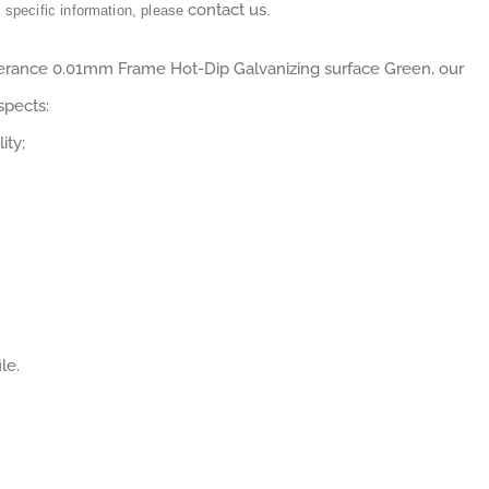
contact us
r specific information, please
.
lerance 0.01mm Frame Hot-Dip Galvanizing surface Green, our
spects:
ity;
le.