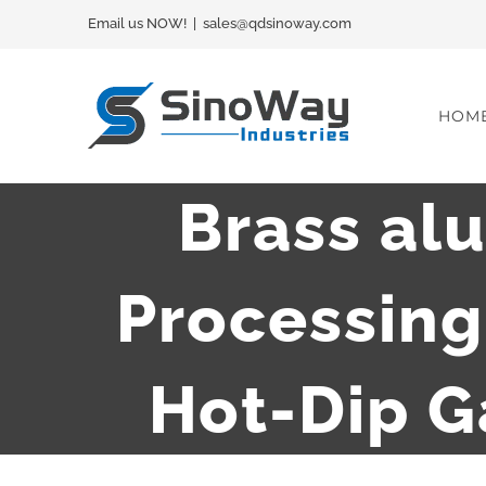
Skip
Email us NOW!
|
sales@qdsinoway.com
to
content
HOM
Brass al
Processin
Hot-Dip G