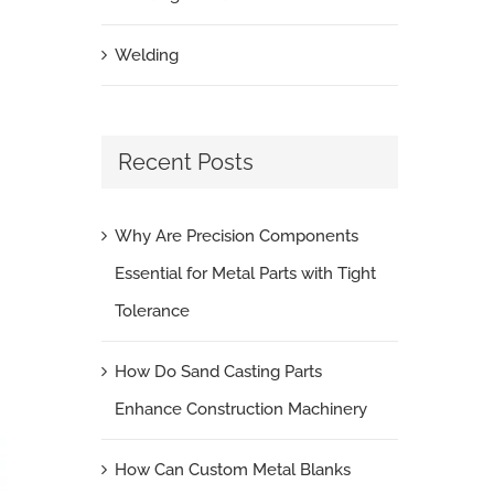
Welding
Recent Posts
Why Are Precision Components
Essential for Metal Parts with Tight
Tolerance
How Do Sand Casting Parts
Enhance Construction Machinery
How Can Custom Metal Blanks