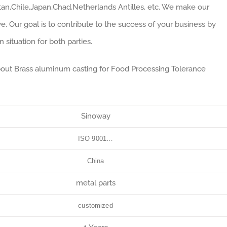
an,Chile,Japan,Chad,Netherlands Antilles, etc. We make our
e. Our goal is to contribute to the success of your business by
situation for both parties.
about Brass aluminum casting for Food Processing Tolerance
Sinoway
ISO 9001…
China
metal parts
customized