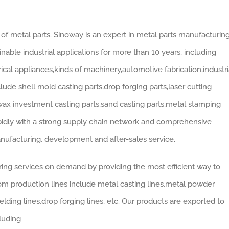
of metal parts. Sinoway is an expert in metal parts manufacturin
nable industrial applications for more than 10 years, including
cal appliances,kinds of machinery,automotive fabrication,industri
de shell mold casting parts,drop forging parts,laser cutting
 wax investment casting parts,sand casting parts,metal stamping
apidly with a strong supply chain network and comprehensive
nufacturing, development and after-sales service.
ing services on demand by providing the most efficient way to
tom production lines include metal casting lines,metal powder
lding lines,drop forging lines, etc. Our products are exported to
luding