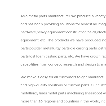
As a metal parts manufacturer, we produce a variety 
and has been providing solutions for almost all imagi
hardware,heavy equipment,construction fields,electri
equipment, etc. The products we have produced inclu
parts,powder metallurgy parts,die casting parts,lost
parts,lost foam casting parts, etc. We have grown r
capabilities from concept research and design to ma
We make it easy for all customers to get manufactur
find high-quality solutions or custom parts. Our cus
metallurgy lines,metal parts machining lines,robot we
more than 30 regions and countries in the world, inc