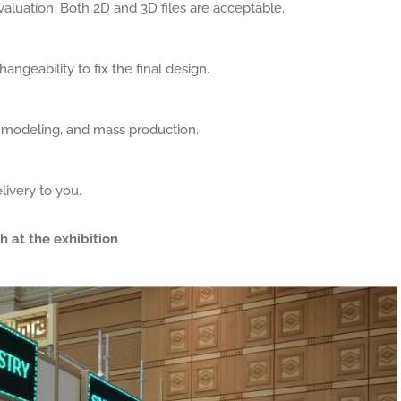
aluation. Both 2D and 3D files are acceptable.
angeability to fix the final design.
, modeling, and mass production.
livery to you.
h at the exhibition