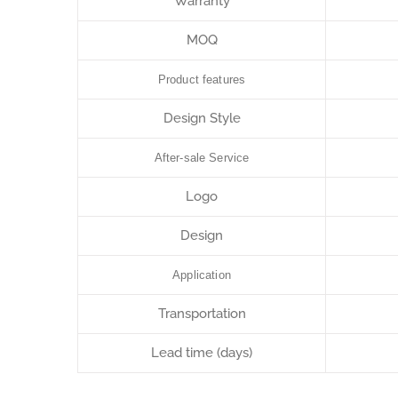
Warranty
MOQ
Product features
Design Style
After-sale Service
Logo
Design
Application
Transportation
Lead time (days)