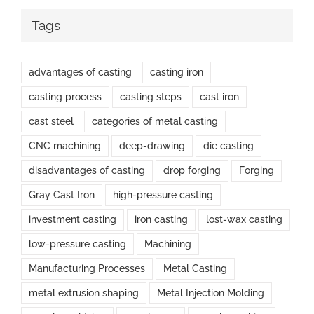
Tags
advantages of casting
casting iron
casting process
casting steps
cast iron
cast steel
categories of metal casting
CNC machining
deep-drawing
die casting
disadvantages of casting
drop forging
Forging
Gray Cast Iron
high-pressure casting
investment casting
iron casting
lost-wax casting
low-pressure casting
Machining
Manufacturing Processes
Metal Casting
metal extrusion shaping
Metal Injection Molding