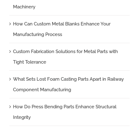
Machinery
How Can Custom Metal Blanks Enhance Your
Manufacturing Process
Custom Fabrication Solutions for Metal Parts with
Tight Tolerance
What Sets Lost Foam Casting Parts Apart in Railway
Component Manufacturing
How Do Press Bending Parts Enhance Structural
Integrity