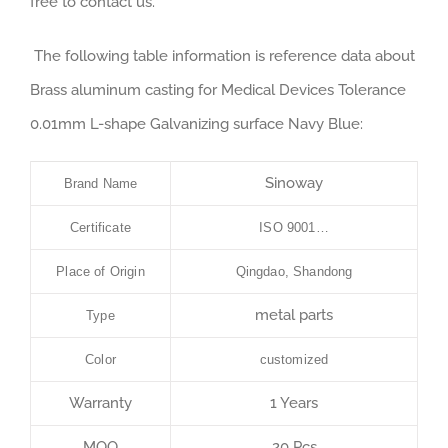
free to contact us.
The following table information is reference data about
Brass aluminum casting for Medical Devices Tolerance
0.01mm L-shape Galvanizing surface Navy Blue:
Sinoway
Brand Name
Certificate
ISO 9001…
Place of Origin
Qingdao, Shandong
metal parts
Type
Color
customized
Warranty
1 Years
MOQ
20 Pcs