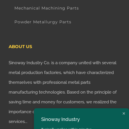
Mechanical Machining Parts
Powder Metallurgy Parts
ABOUT US
Sinoway Industry Co. is a company united with several
metal production factories, which have characterized
themselves with professional metal parts
manufacturing technologies. Based on the principle of
saving time and money for customers, we realized the
importance of supplying one-stop manufacturing
Sinoway Industry
services...