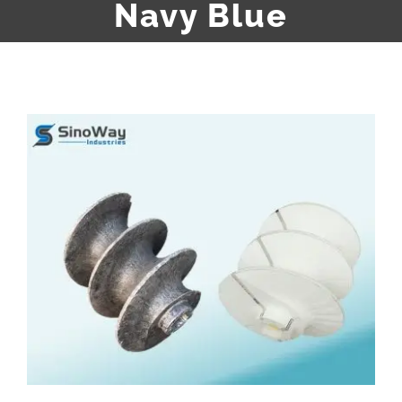
Navy Blue
View
Larger
Image