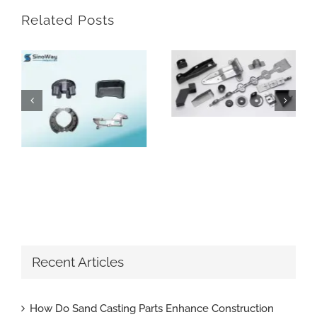
Related Posts
How Can Custom Metal Blanks Enhance Your Manufacturing Process
How Do Sand Casting Parts Enhance Construction Machinery
Recent Articles
How Do Sand Casting Parts Enhance Construction