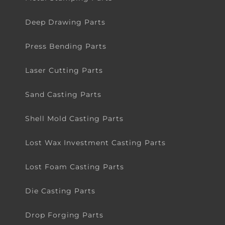
Deep Drawing Parts
Press Bending Parts
Laser Cutting Parts
Sand Casting Parts
Shell Mold Casting Parts
Lost Wax Investment Casting Parts
Lost Foam Casting Parts
Die Casting Parts
Drop Forging Parts