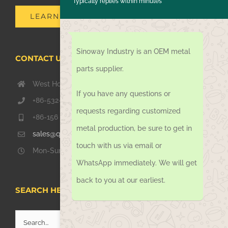
Typically replies within minutes
LEARN MORE
Sinoway Industry is an OEM metal
CONTACT US TODAY
parts supplier.
West Hongkong Rd, Jiaozhou Qingdao 266000, China
If you have any questions or
+86-532-67739811
requests regarding customized
+86-156 1051 2016
metal production, be sure to get in
sales@qdsinoway.com
touch with us via email or
Mon-Sun 08.00 – 18.00
WhatsApp immediately. We will get
back to you at our earliest.
SEARCH HERE
Search