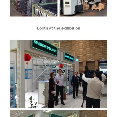
Booth at the exhibition