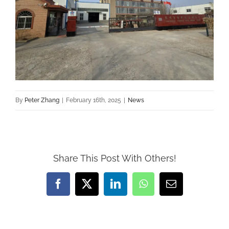
By
Peter Zhang
|
February 16th, 2025
|
News
Share This Post With Others!
Facebook
X
LinkedIn
WhatsApp
Email