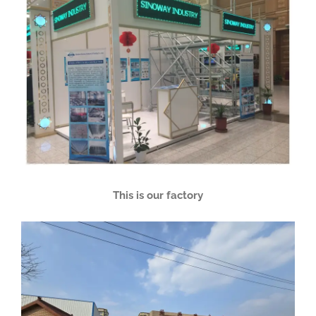
This is our factory