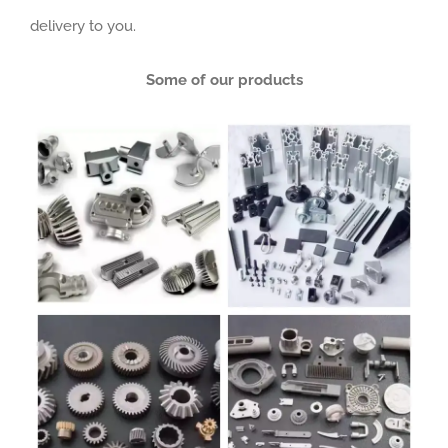
delivery to you.
Some of our products