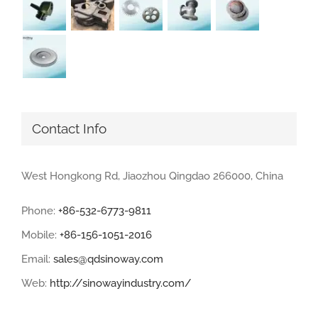
Contact Info
West Hongkong Rd, Jiaozhou Qingdao 266000, China
Phone:
+86-532-6773-9811
Mobile:
+86-156-1051-2016
Email:
sales@qdsinoway.com
Web:
http://sinowayindustry.com/