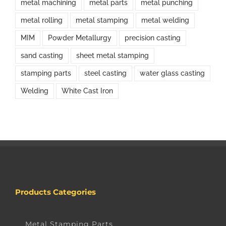
metal machining
metal parts
metal punching
metal rolling
metal stamping
metal welding
MIM
Powder Metallurgy
precision casting
sand casting
sheet metal stamping
stamping parts
steel casting
water glass casting
Welding
White Cast Iron
Products Categories
Metal Stamping Parts