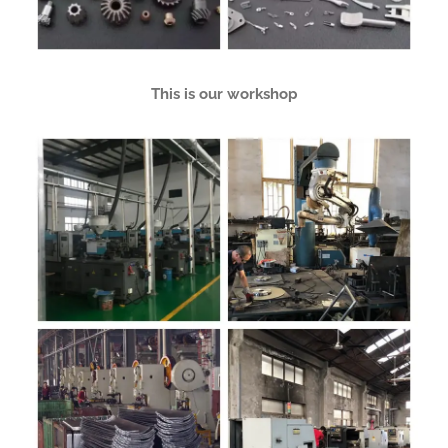
This is our workshop