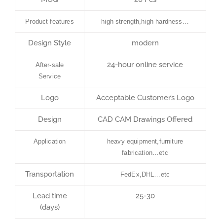
Product features
high strength,high hardness…
Design Style
modern
24-hour online service
After-sale
Service
Logo
Acceptable Customer’s Logo
Design
CAD CAM Drawings Offered
Application
heavy equipment,furniture
fabrication…etc
Transportation
FedEx,DHL…etc
Lead time
25-30
(days)