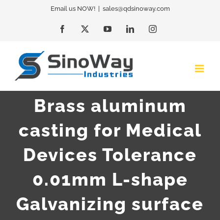
Skip
Email us NOW!
|
sales@qdsinoway.com
to
Facebook
X
YouTube
LinkedIn
Instagram
content
Brass aluminum
casting for Medical
Devices Tolerance
0.01mm L-shape
Galvanizing surface