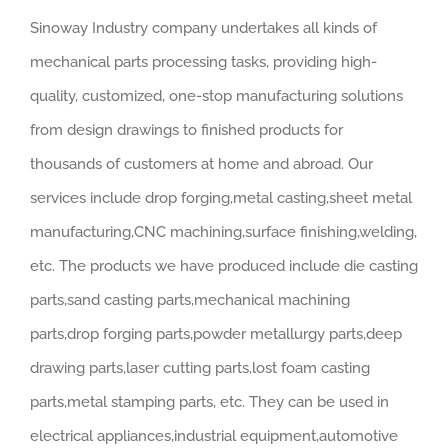
Sinoway Industry company undertakes all kinds of
mechanical parts processing tasks, providing high-
quality, customized, one-stop manufacturing solutions
from design drawings to finished products for
thousands of customers at home and abroad. Our
services include drop forging,metal casting,sheet metal
manufacturing,CNC machining,surface finishing,welding,
etc. The products we have produced include die casting
parts,sand casting parts,mechanical machining
parts,drop forging parts,powder metallurgy parts,deep
drawing parts,laser cutting parts,lost foam casting
parts,metal stamping parts, etc. They can be used in
electrical appliances,industrial equipment,automotive