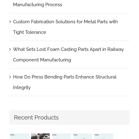
Manufacturing Process
Custom Fabrication Solutions for Metal Parts with
Tight Tolerance
What Sets Lost Foam Casting Parts Apart in Railway
Component Manufacturing
How Do Press Bending Parts Enhance Structural
Integrity
Recent Products