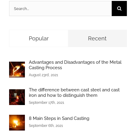
Search
for:
Popular
Recent
Advantages and Disadvantages of the Metal
Casting Process
August 23rd, 2021
The difference between cast steel and cast
iron and how to distinguish them
September 17th, 2021
8 Main Steps in Sand Casting
September 6th, 2021