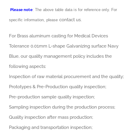
Please note
: The above table data is for reference only. For
contact us
specific information, please
.
For Brass aluminum casting for Medical Devices
Tolerance 0.01mm L-shape Galvanizing surface Navy
Blue, our quality management policy includes the
following aspects:
Inspection of raw material procurement and the quality;
Prototypes & Pre-Production quality inspection;
Pre-production sample quality inspection;
Sampling inspection during the production process;
Quality inspection after mass production;
Packaging and transportation inspection;