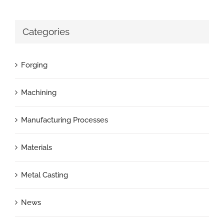
Categories
Forging
Machining
Manufacturing Processes
Materials
Metal Casting
News