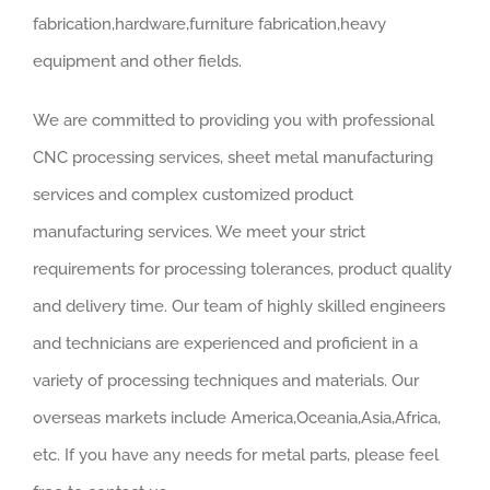
fabrication,hardware,furniture fabrication,heavy
equipment and other fields.
We are committed to providing you with professional
CNC processing services, sheet metal manufacturing
services and complex customized product
manufacturing services. We meet your strict
requirements for processing tolerances, product quality
and delivery time. Our team of highly skilled engineers
and technicians are experienced and proficient in a
variety of processing techniques and materials. Our
overseas markets include America,Oceania,Asia,Africa,
etc. If you have any needs for metal parts, please feel