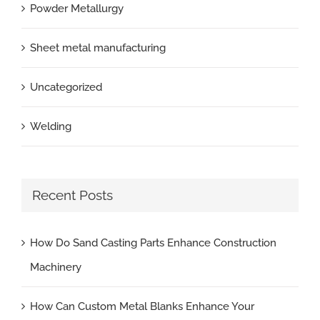
Powder Metallurgy
Sheet metal manufacturing
Uncategorized
Welding
Recent Posts
How Do Sand Casting Parts Enhance Construction
Machinery
How Can Custom Metal Blanks Enhance Your