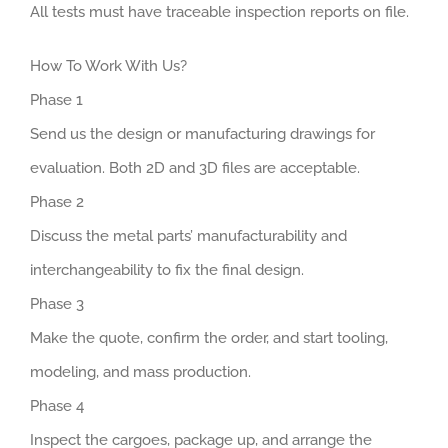
All tests must have traceable inspection reports on file.
How To Work With Us?
Phase 1
Send us the design or manufacturing drawings for
evaluation. Both 2D and 3D files are acceptable.
Phase 2
Discuss the metal parts’ manufacturability and
interchangeability to fix the final design.
Phase 3
Make the quote, confirm the order, and start tooling,
modeling, and mass production.
Phase 4
Inspect the cargoes, package up, and arrange the