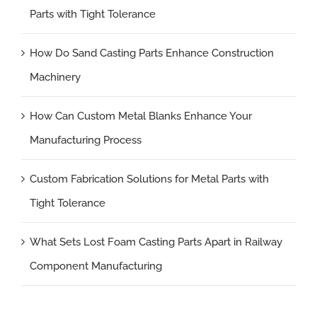
Parts with Tight Tolerance
How Do Sand Casting Parts Enhance Construction
Machinery
How Can Custom Metal Blanks Enhance Your
Manufacturing Process
Custom Fabrication Solutions for Metal Parts with
Tight Tolerance
What Sets Lost Foam Casting Parts Apart in Railway
Component Manufacturing