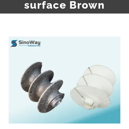
surface Brown
View
Larger
Image