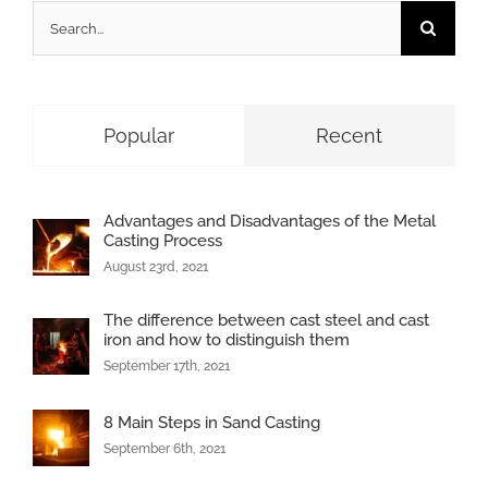
Search
for:
Popular
Recent
Advantages and Disadvantages of the Metal
Casting Process
August 23rd, 2021
The difference between cast steel and cast
iron and how to distinguish them
September 17th, 2021
8 Main Steps in Sand Casting
September 6th, 2021