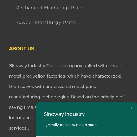
Mechanical Machining Parts
Powder Metallurgy Parts
ABOUT US
Sinoway Industry Co. is a company united with several
metal production factories, which have characterized
themselves with professional metal parts
manufacturing technologies. Based on the principle of
saving time and money for customers, we realized the
Sinoway Industry
importance of supplying one-stop manufacturing
Typically replies within minutes
services...