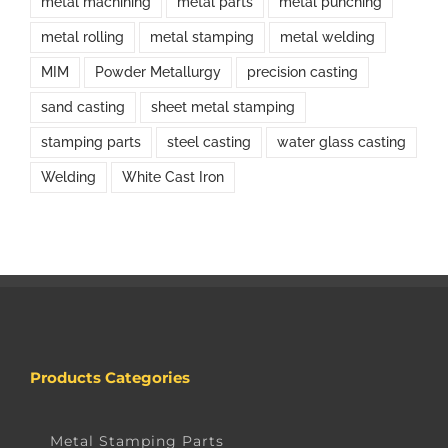
metal machining
metal parts
metal punching
metal rolling
metal stamping
metal welding
MIM
Powder Metallurgy
precision casting
sand casting
sheet metal stamping
stamping parts
steel casting
water glass casting
Welding
White Cast Iron
Products Categories
Metal Stamping Parts