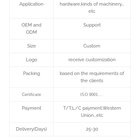
Application
hardware,kinds of machinery…
etc
OEM and
Support
ODM
Size
Custom
Logo
receive customization
Packing
based on the requirements of
the clients
Certificate
ISO 9001….
Payment
T/T,L/C payment,Western
Union…etc
Delivery(Days)
25-30