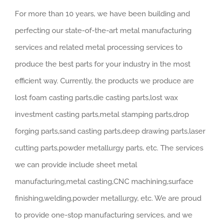
For more than 10 years, we have been building and
perfecting our state-of-the-art metal manufacturing
services and related metal processing services to
produce the best parts for your industry in the most
efficient way. Currently, the products we produce are
lost foam casting parts,die casting parts,lost wax
investment casting parts,metal stamping parts,drop
forging parts,sand casting parts,deep drawing parts,laser
cutting parts,powder metallurgy parts, etc. The services
we can provide include sheet metal
manufacturing,metal casting,CNC machining,surface
finishing,welding,powder metallurgy, etc. We are proud
to provide one-stop manufacturing services, and we