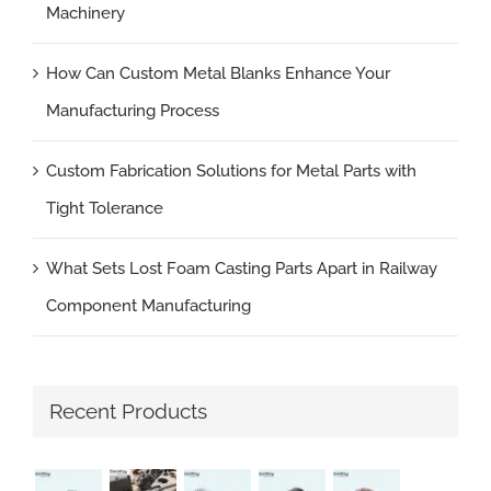
Machinery
How Can Custom Metal Blanks Enhance Your
Manufacturing Process
Custom Fabrication Solutions for Metal Parts with
Tight Tolerance
What Sets Lost Foam Casting Parts Apart in Railway
Component Manufacturing
Recent Products