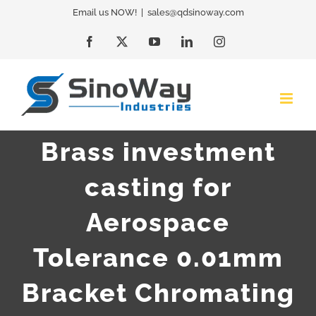
Skip
Email us NOW!
|
sales@qdsinoway.com
to
Facebook
X
YouTube
LinkedIn
Instagram
content
Brass investment
casting for
Aerospace
Tolerance 0.01mm
Bracket Chromating