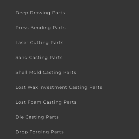
Deep Drawing Parts
Press Bending Parts
Laser Cutting Parts
Sand Casting Parts
Shell Mold Casting Parts
Lost Wax Investment Casting Parts
Lost Foam Casting Parts
Die Casting Parts
Drop Forging Parts