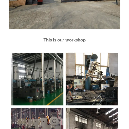
This is our workshop