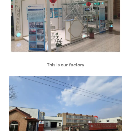
This is our factory