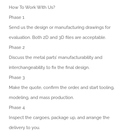
How To Work With Us?
Phase 1
Send us the design or manufacturing drawings for
evaluation. Both 2D and 3D files are acceptable.
Phase 2
Discuss the metal parts’ manufacturability and
interchangeability to fix the final design.
Phase 3
Make the quote, confirm the order, and start tooling,
modeling, and mass production.
Phase 4
Inspect the cargoes, package up, and arrange the
delivery to you.