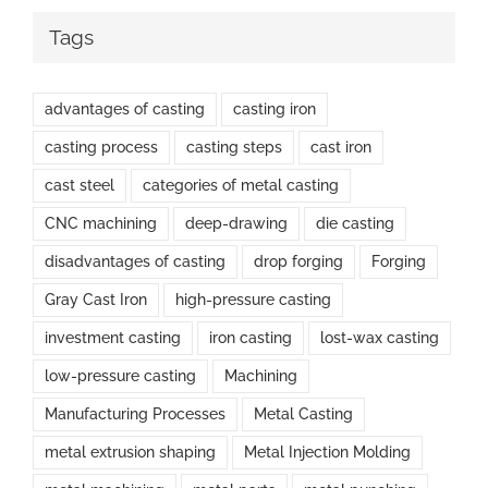
Tags
advantages of casting
casting iron
casting process
casting steps
cast iron
cast steel
categories of metal casting
CNC machining
deep-drawing
die casting
disadvantages of casting
drop forging
Forging
Gray Cast Iron
high-pressure casting
investment casting
iron casting
lost-wax casting
low-pressure casting
Machining
Manufacturing Processes
Metal Casting
metal extrusion shaping
Metal Injection Molding