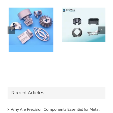
How Do Sand Casting Parts Enhance Construction Machinery
Why Are Precision Components Essential for Metal Parts with Tight Tolerance
Recent Articles
Why Are Precision Components Essential for Metal