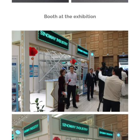
Booth at the exhibition