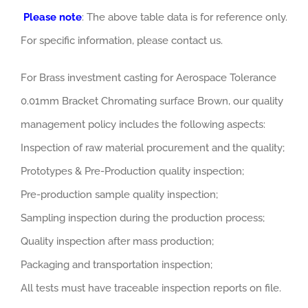
Please note
: The above table data is for reference only.
For specific information, please contact us.
For Brass investment casting for Aerospace Tolerance
0.01mm Bracket Chromating surface Brown, our quality
management policy includes the following aspects:
Inspection of raw material procurement and the quality;
Prototypes & Pre-Production quality inspection;
Pre-production sample quality inspection;
Sampling inspection during the production process;
Quality inspection after mass production;
Packaging and transportation inspection;
All tests must have traceable inspection reports on file.