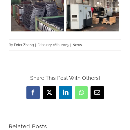
By
Peter Zhang
|
February 16th, 2025
|
News
Share This Post With Others!
Facebook
X
LinkedIn
WhatsApp
Email
Related Posts