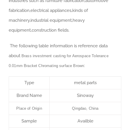
industries such as furniture fabrication,automotive
fabrication,electrical appliances,kinds of
machinery,industrial equipment,heavy
equipment,construction fields.
The following table information is reference data
about
Brass investment casting for Aerospace Tolerance
:
0.01mm Bracket Chromating surface Brown
Type
metal parts
Brand Name
Sinoway
Place of Origin
Qingdao, China
Sample
Availble