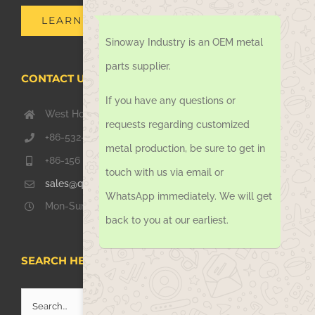
LEARN MORE
Sinoway Industry is an OEM metal
parts supplier.
CONTACT US TODAY
If you have any questions or
West Hongkong Rd, Jiaozhou Qingdao 266000, China
requests regarding customized
+86-532-67739811
metal production, be sure to get in
+86-156 1051 2016
touch with us via email or
sales@qdsinoway.com
WhatsApp immediately. We will get
Mon-Sun 08.00 – 18.00
back to you at our earliest.
SEARCH HERE
Search