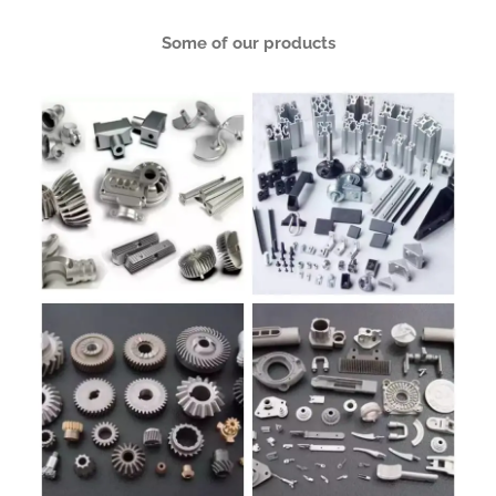
Some of our products