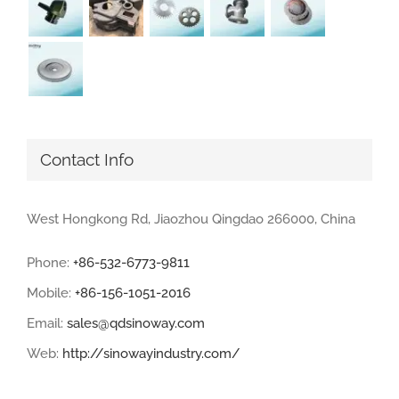
Contact Info
West Hongkong Rd, Jiaozhou Qingdao 266000, China
Phone:
+86-532-6773-9811
Mobile:
+86-156-1051-2016
Email:
sales@qdsinoway.com
Web:
http://sinowayindustry.com/