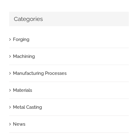
Categories
Forging
Machining
Manufacturing Processes
Materials
Metal Casting
News