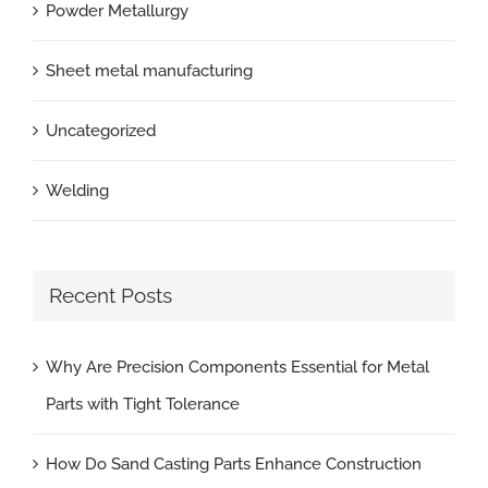
Powder Metallurgy
Sheet metal manufacturing
Uncategorized
Welding
Recent Posts
Why Are Precision Components Essential for Metal
Parts with Tight Tolerance
How Do Sand Casting Parts Enhance Construction