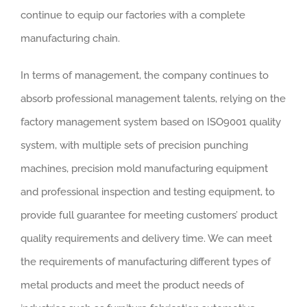
continue to equip our factories with a complete
manufacturing chain.
In terms of management, the company continues to
absorb professional management talents, relying on the
factory management system based on ISO9001 quality
system, with multiple sets of precision punching
machines, precision mold manufacturing equipment
and professional inspection and testing equipment, to
provide full guarantee for meeting customers’ product
quality requirements and delivery time. We can meet
the requirements of manufacturing different types of
metal products and meet the product needs of