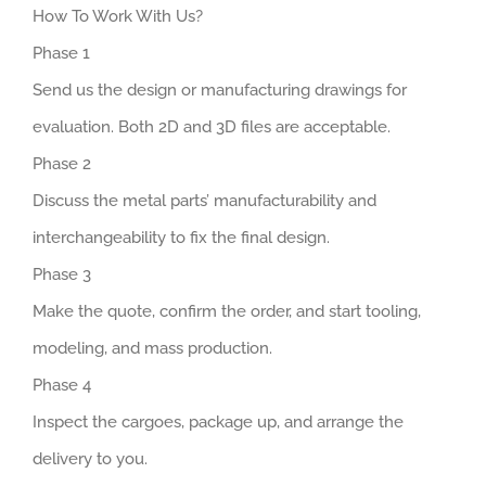
How To Work With Us?
Phase 1
Send us the design or manufacturing drawings for
evaluation. Both 2D and 3D files are acceptable.
Phase 2
Discuss the metal parts’ manufacturability and
interchangeability to fix the final design.
Phase 3
Make the quote, confirm the order, and start tooling,
modeling, and mass production.
Phase 4
Inspect the cargoes, package up, and arrange the
delivery to you.