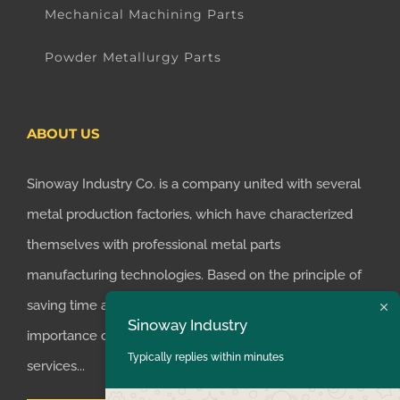
Mechanical Machining Parts
Powder Metallurgy Parts
ABOUT US
Sinoway Industry Co. is a company united with several
metal production factories, which have characterized
themselves with professional metal parts
manufacturing technologies. Based on the principle of
saving time and money for customers, we realized the
Sinoway Industry
importance of supplying one-stop manufacturing
Typically replies within minutes
services...