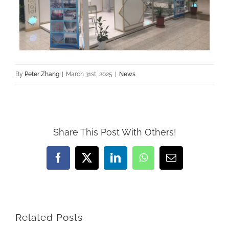
By
Peter Zhang
|
March 31st, 2025
|
News
Share This Post With Others!
Facebook
X
LinkedIn
WhatsApp
Email
Related Posts