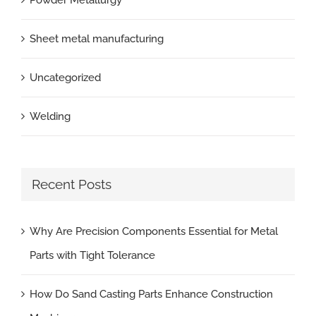
Powder Metallurgy
Sheet metal manufacturing
Uncategorized
Welding
Recent Posts
Why Are Precision Components Essential for Metal
Parts with Tight Tolerance
How Do Sand Casting Parts Enhance Construction