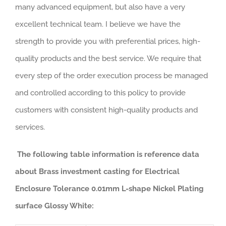
many advanced equipment, but also have a very
excellent technical team. I believe we have the
strength to provide you with preferential prices, high-
quality products and the best service. We require that
every step of the order execution process be managed
and controlled according to this policy to provide
customers with consistent high-quality products and
services.
The following table information is reference data
about Brass investment casting for Electrical
Enclosure Tolerance 0.01mm L-shape Nickel Plating
surface Glossy White: