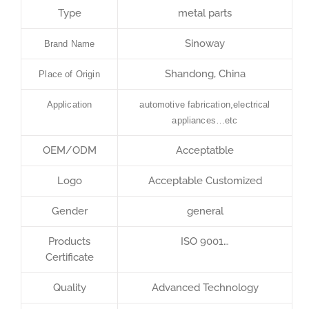
Type
metal parts
Sinoway
Brand Name
Shandong, China
Place of Origin
Application
automotive fabrication,electrical
appliances…etc
OEM/ODM
Acceptatble
Logo
Acceptable Customized
Gender
general
Products
ISO 9001…
Certificate
Quality
Advanced Technology