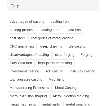
Tags
advantages of casting
casting iron
casting process
casting steps
cast iron
cast steel
categories of metal casting
CNC machining
deep-drawing
die casting
disadvantages of casting
drop forging
Forging
Gray Cast Iron
high-pressure casting
investment casting
iron casting
lost-wax casting
low-pressure casting
Machining
Manufacturing Processes
Metal Casting
metal extrusion shaping
Metal Injection Molding
metal machining
metal parts
metal punching