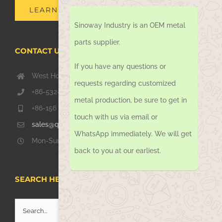
LEARN MORE
Sinoway Industry is an OEM metal
parts supplier.
CONTACT US TODAY
If you have any questions or
West Hongkong Rd, Jiaozhou Qingdao 266000, China
requests regarding customized
+86-532-67739811
metal production, be sure to get in
+86-156 1051 2016
touch with us via email or
sales@qdsinoway.com
WhatsApp immediately. We will get
Mon-Sun 08.00 – 18.00
back to you at our earliest.
SEARCH HERE
Search