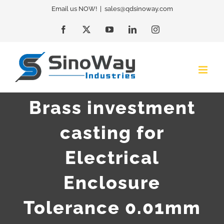
Skip
Email us NOW!
|
sales@qdsinoway.com
to
Facebook
X
YouTube
LinkedIn
Instagram
content
Brass investment
casting for
Electrical
Enclosure
Tolerance 0.01mm