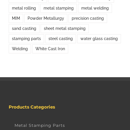
metal rolling
metal stamping
metal welding
MIM
Powder Metallurgy
precision casting
sand casting
sheet metal stamping
stamping parts
steel casting
water glass casting
Welding
White Cast Iron
Products Categories
Metal Stamping Parts