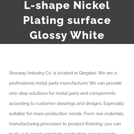
L-shape Nickel
Plating surface
Glossy White
Sinoway Industry Co. is located in Qingdao. We are a
professional metal parts manufacturer. We can provide
one-stop solutions for metal parts and components
according to customer drawings and designs. Especially
suitable for mass production needs. From raw materials,
manufacturing processes to product finishing, you can