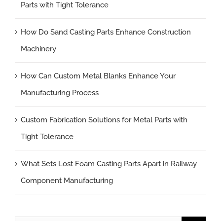
Parts with Tight Tolerance
How Do Sand Casting Parts Enhance Construction
Machinery
How Can Custom Metal Blanks Enhance Your
Manufacturing Process
Custom Fabrication Solutions for Metal Parts with
Tight Tolerance
What Sets Lost Foam Casting Parts Apart in Railway
Component Manufacturing