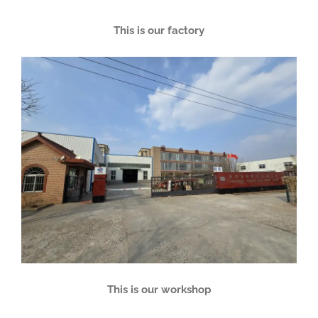
This is our factory
This is our workshop