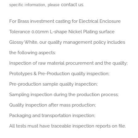
contact us
specific information, please
.
For Brass investment casting for Electrical Enclosure
Tolerance 0.01mm L-shape Nickel Plating surface
Glossy White, our quality management policy includes
the following aspects:
Inspection of raw material procurement and the quality;
Prototypes & Pre-Production quality inspection;
Pre-production sample quality inspection;
Sampling inspection during the production process;
Quality inspection after mass production;
Packaging and transportation inspection;
All tests must have traceable inspection reports on file.