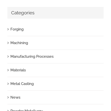
Categories
Forging
Machining
Manufacturing Processes
Materials
Metal Casting
News