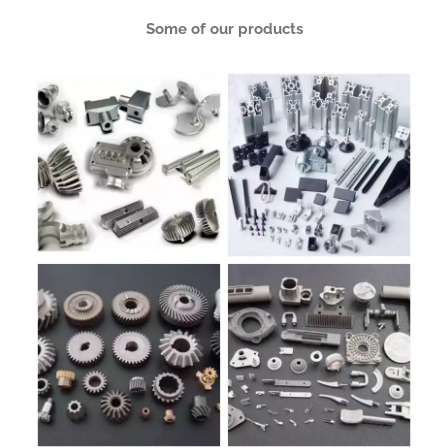
Some of our products