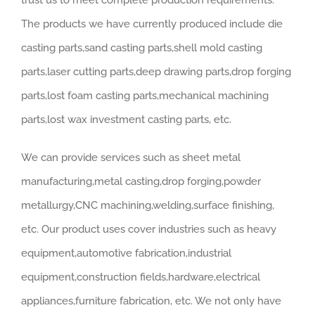
trust us to meet complete production requirements.
The products we have currently produced include die
casting parts,sand casting parts,shell mold casting
parts,laser cutting parts,deep drawing parts,drop forging
parts,lost foam casting parts,mechanical machining
parts,lost wax investment casting parts, etc.
We can provide services such as sheet metal
manufacturing,metal casting,drop forging,powder
metallurgy,CNC machining,welding,surface finishing,
etc. Our product uses cover industries such as heavy
equipment,automotive fabrication,industrial
equipment,construction fields,hardware,electrical
appliances,furniture fabrication, etc. We not only have