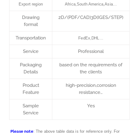
Export region
Africa,South America,Asia…
Drawing
2D/(PDF/CAD)3D(IGES/STEP)
format
Transportation
FedEx,DHL…
Service
Professional
Packaging
based on the requirements of
Details
the clients
Product
high-precision,corrosion
Feature
resistance…
Sample
Yes
Service
Please note
: The above table data is for reference only. For