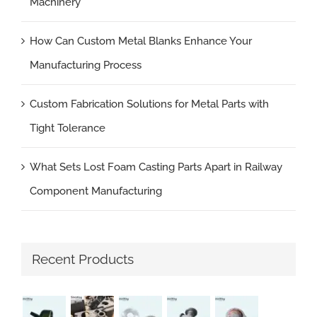
Machinery
How Can Custom Metal Blanks Enhance Your
Manufacturing Process
Custom Fabrication Solutions for Metal Parts with
Tight Tolerance
What Sets Lost Foam Casting Parts Apart in Railway
Component Manufacturing
Recent Products