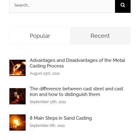
Search
for:
Popular
Recent
Advantages and Disadvantages of the Metal
Casting Process
August 23rd, 2021
The difference between cast steel and cast
iron and how to distinguish them
September 17th, 2021
8 Main Steps in Sand Casting
September 6th, 2021