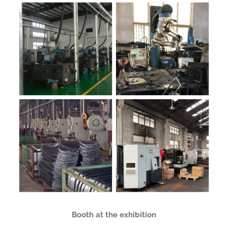
Booth at the exhibition