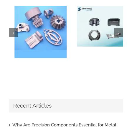
How Do Sand Casting Parts Enhance Construction Machinery
Why Are Precision Components Essential for Metal Parts with Tight Tolerance
Recent Articles
Why Are Precision Components Essential for Metal