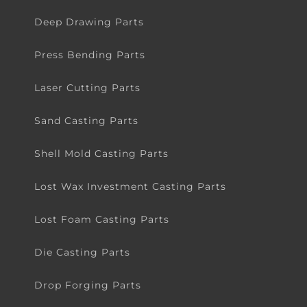
Deep Drawing Parts
Press Bending Parts
Laser Cutting Parts
Sand Casting Parts
Shell Mold Casting Parts
Lost Wax Investment Casting Parts
Lost Foam Casting Parts
Die Casting Parts
Drop Forging Parts