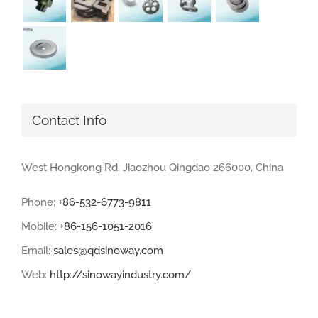
Contact Info
West Hongkong Rd, Jiaozhou Qingdao 266000, China
Phone:
+86-532-6773-9811
Mobile:
+86-156-1051-2016
Email:
sales@qdsinoway.com
Web:
http://sinowayindustry.com/