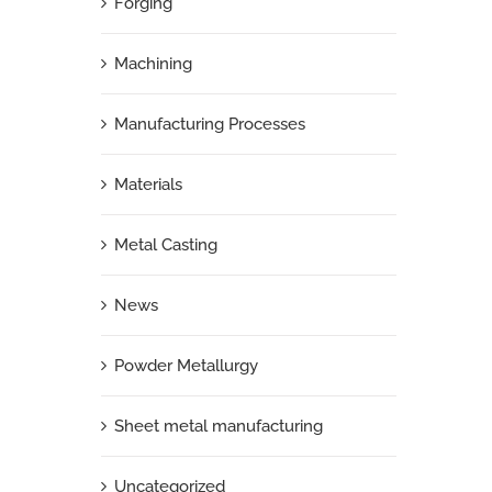
Forging
Machining
Manufacturing Processes
Materials
Metal Casting
News
Powder Metallurgy
Sheet metal manufacturing
Uncategorized