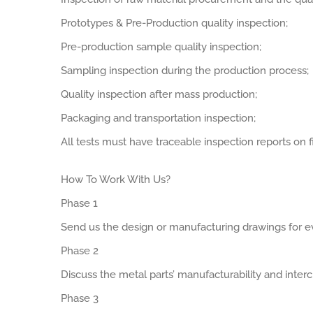
Prototypes & Pre-Production quality inspection;
Pre-production sample quality inspection;
Sampling inspection during the production process;
Quality inspection after mass production;
Packaging and transportation inspection;
All tests must have traceable inspection reports on fi
How To Work With Us?
Phase 1
Send us the design or manufacturing drawings for ev
Phase 2
Discuss the metal parts’ manufacturability and interch
Phase 3