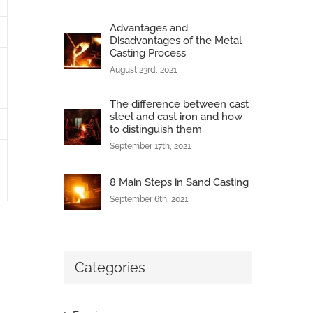
Advantages and
Disadvantages of the Metal
Casting Process
August 23rd, 2021
The difference between cast
steel and cast iron and how
to distinguish them
September 17th, 2021
8 Main Steps in Sand Casting
September 6th, 2021
Categories