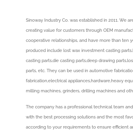
Sinoway Industry Co. was established in 2011. We a
creating value for customers through OEM manufactu
cooperative relationships, and have more than ten 
produced include lost wax investment casting parts,
casting parts,die casting parts,deep drawing parts,l
parts, etc. They can be used in automotive fabricati
fabrication,electrical appliances,hardware,heavy equ
milling machines, grinders, drilling machines and ot
The company has a professional technical team an
with the best processing solutions and the most fav
according to your requirements to ensure efficient a