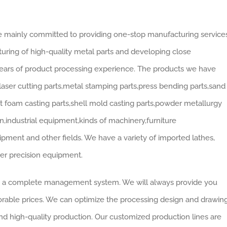
re mainly committed to providing one-stop manufacturing services
ring of high-quality metal parts and developing close
years of product processing experience. The products we have
laser cutting parts,metal stamping parts,press bending parts,sand
ost foam casting parts,shell mold casting parts,powder metallurgy
on,industrial equipment,kinds of machinery,furniture
ipment and other fields. We have a variety of imported lathes,
her precision equipment.
d a complete management system. We will always provide you
orable prices. We can optimize the processing design and drawin
nd high-quality production. Our customized production lines are