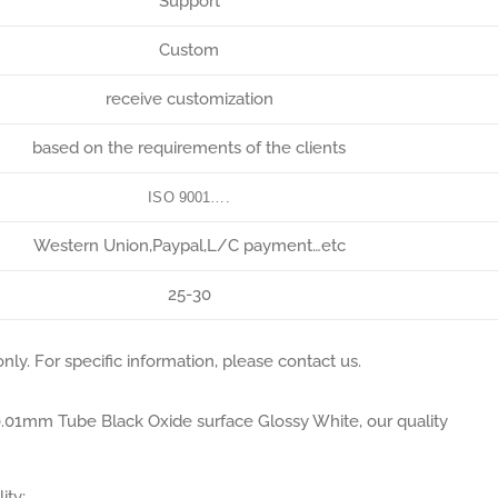
Support
Custom
receive customization
based on the requirements of the clients
ISO 9001….
Western Union,Paypal,L/C payment…etc
25-30
nly. For specific information, please contact us.
e 0.01mm Tube Black Oxide surface Glossy White, our quality
ity;