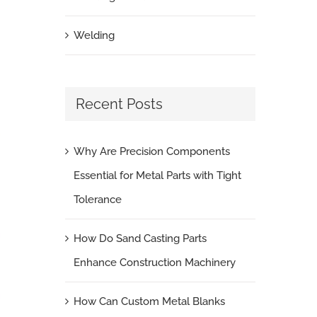
Welding
Recent Posts
Why Are Precision Components
Essential for Metal Parts with Tight
Tolerance
How Do Sand Casting Parts
Enhance Construction Machinery
How Can Custom Metal Blanks