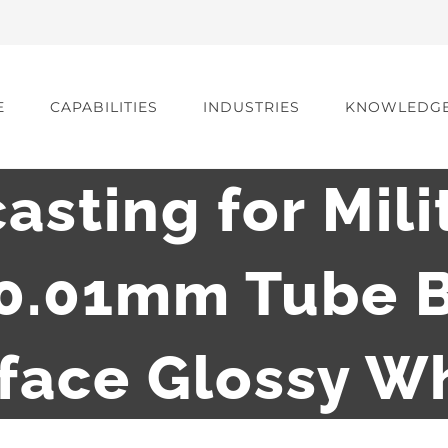
E
CAPABILITIES
INDUSTRIES
KNOWLEDG
casting for Mili
 0.01mm Tube B
face Glossy W