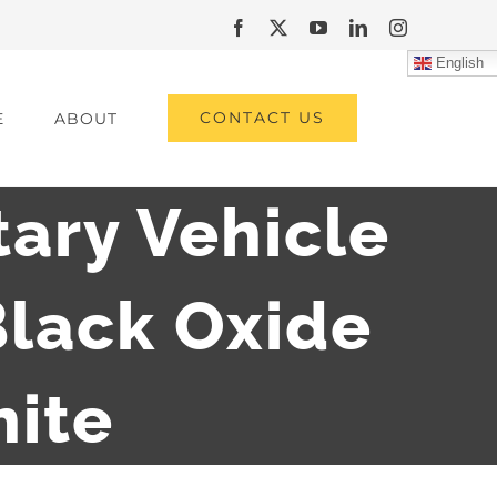
Facebook
X
YouTube
LinkedIn
Instagram
English
CONTACT US
E
ABOUT
tary Vehicle
lack Oxide
hite