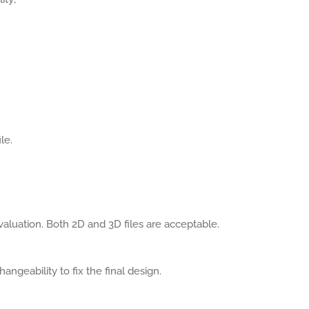
le.
aluation. Both 2D and 3D files are acceptable.
angeability to fix the final design.