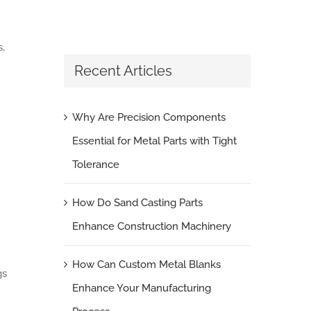
,
Recent Articles
Why Are Precision Components
Essential for Metal Parts with Tight
Tolerance
How Do Sand Casting Parts
Enhance Construction Machinery
How Can Custom Metal Blanks
gs
Enhance Your Manufacturing