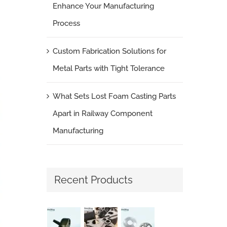
Enhance Your Manufacturing
Process
Custom Fabrication Solutions for
Metal Parts with Tight Tolerance
What Sets Lost Foam Casting Parts
Apart in Railway Component
Manufacturing
Recent Products