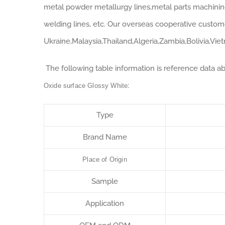
metal powder metallurgy lines,metal parts machining 
welding lines, etc. Our overseas cooperative custom
Ukraine,Malaysia,Thailand,Algeria,Zambia,Bolivia,Vie
The following table information is reference data a
:
Oxide surface Glossy White
Type
Brand Name
Place of Origin
Sample
Application