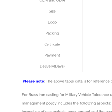
OEM and ODM
Size
Logo
Packing
Certificate
Payment
Delivery(Days)
Please note
: The above table data is for reference o
For Brass iron casting for Military Vehicle Toleranc
management policy includes the following aspects:
Inspection of raw material procurement and the qual