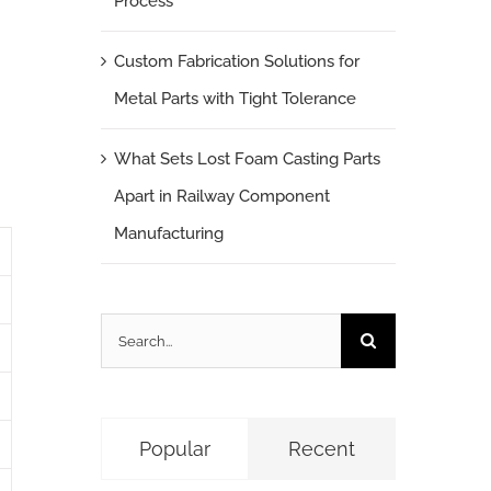
Process
Custom Fabrication Solutions for
Metal Parts with Tight Tolerance
What Sets Lost Foam Casting Parts
Apart in Railway Component
Manufacturing
Search
for:
Popular
Recent