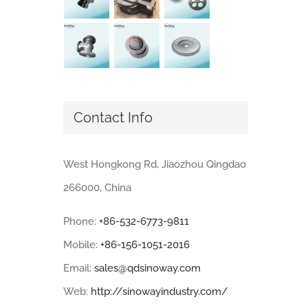
Contact Info
West Hongkong Rd, Jiaozhou Qingdao
266000, China
Phone:
+86-532-6773-9811
Mobile:
+86-156-1051-2016
Email:
sales@qdsinoway.com
Web:
http://sinowayindustry.com/