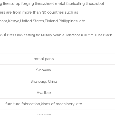
lines,drop forging lines,sheet metal fabricating lines,robot
ers are from more than 30 countries such as
tnam,Kenya,United States,Finland,Philippines, etc.
bout
Brass iron casting for Military Vehicle Tolerance 0.01mm Tube Black
metal parts
Sinoway
Shandong, China
Availble
furniture fabrication,kinds of machinery…etc