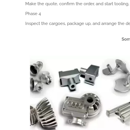
Make the quote, confirm the order, and start tooling
Phase 4
Inspect the cargoes, package up, and arrange the de
Som