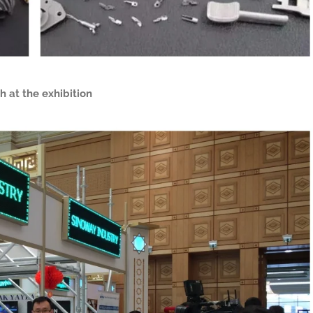
h at the exhibition