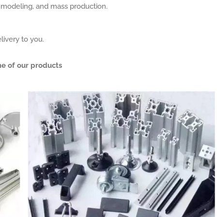
, modeling, and mass production.
livery to you.
e of our products