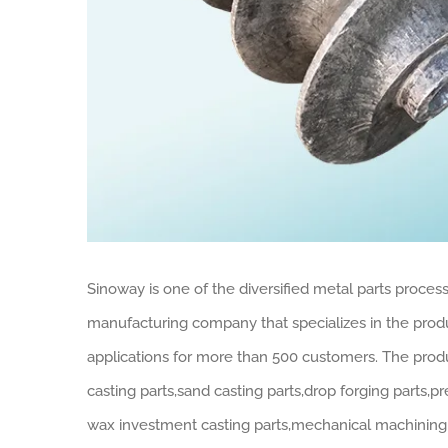
Sinoway is one of the diversified metal parts process
manufacturing company that specializes in the produc
applications for more than 500 customers. The produ
casting parts,sand casting parts,drop forging parts,p
wax investment casting parts,mechanical machining p