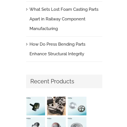
What Sets Lost Foam Casting Parts
Apart in Railway Component
Manufacturing
How Do Press Bending Parts
Enhance Structural Integrity
Recent Products