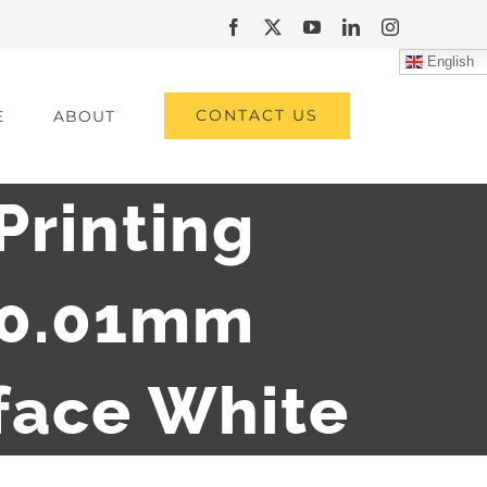
Facebook
X
YouTube
LinkedIn
Instagram
English
CONTACT US
E
ABOUT
Printing
 0.01mm
rface White