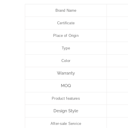
Brand Name
Certificate
Place of Origin
Type
Color
Warranty
MOQ
Product features
Design Style
After-sale Service