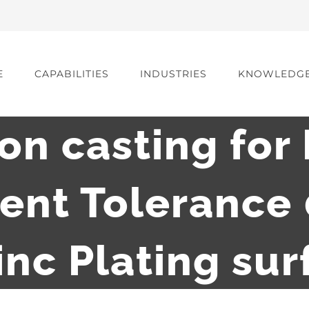
E
CAPABILITIES
INDUSTRIES
KNOWLEDG
ron casting for 
ent Tolerance
nc Plating su