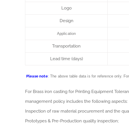
Logo
Design
Application
Transportation
Lead time (days)
Please note
: The above table data is for reference only. Fo
For Brass iron casting for Printing Equipment Toler
management policy includes the following aspects:
Inspection of raw material procurement and the qual
Prototypes & Pre-Production quality inspection;