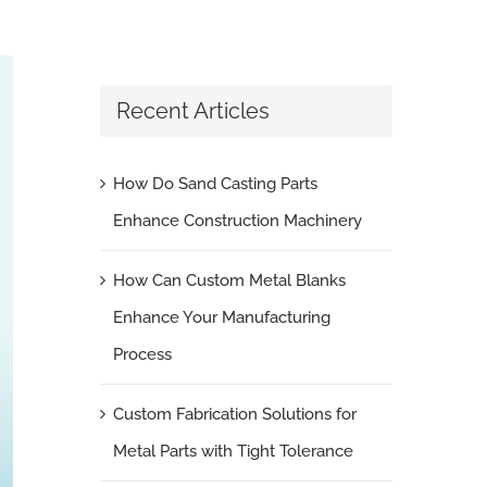
Recent Articles
How Do Sand Casting Parts
Enhance Construction Machinery
How Can Custom Metal Blanks
Enhance Your Manufacturing
Process
Custom Fabrication Solutions for
Metal Parts with Tight Tolerance