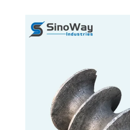
View
Larger
Image