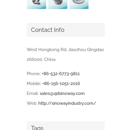
Contact Info
West Hongkong Rd, Jiaozhou Qingdao
266000, China
Phone:
+86-532-6773-9811
Mobile:
+86-156-1051-2016
Email:
sales@qdsinoway.com
Web:
http://sinowayindustry.com/
Tags