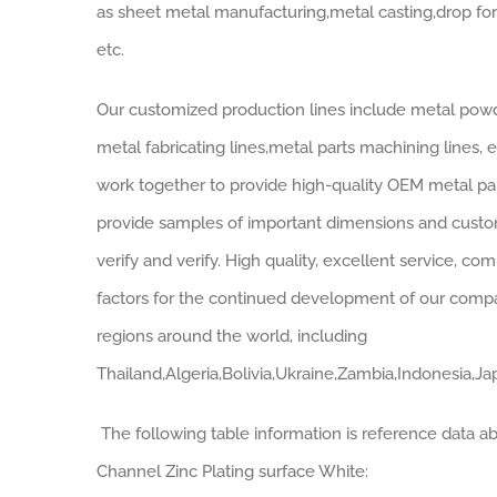
as sheet metal manufacturing,metal casting,drop fo
etc.
Our customized production lines include metal powde
metal fabricating lines,metal parts machining lines,
work together to provide high-quality OEM metal pa
provide samples of important dimensions and customi
verify and verify. High quality, excellent service, co
factors for the continued development of our com
regions around the world, including
Thailand,Algeria,Bolivia,Ukraine,Zambia,Indonesia,Ja
The following table information is reference data a
Channel Zinc Plating surface White: