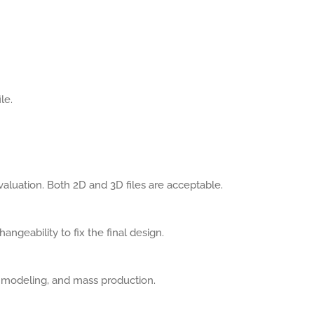
le.
aluation. Both 2D and 3D files are acceptable.
angeability to fix the final design.
, modeling, and mass production.