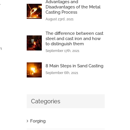
Advantages and
,
Disadvantages of the Metal
Casting Process
August 23rd, 2021
The difference between cast
steel and cast iron and how
to distinguish them
n
September 17th, 2021
8 Main Steps in Sand Casting
n
September 6th, 2021
Categories
Forging