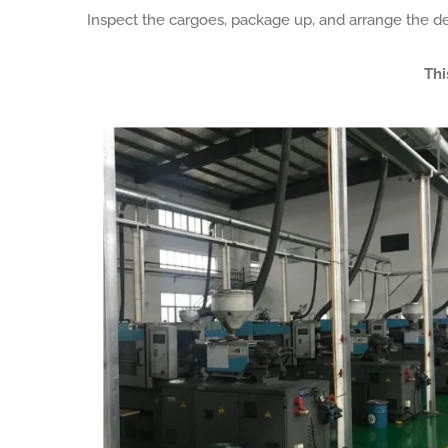
Inspect the cargoes, package up, and arrange the de
Thi