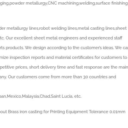
rging,powder metallurgy,CNC machining,welding,surface finishing
r metallurgy lines,robot welding lines,metal casting lines,sheet
 etc. Our excellent sheet metal engineers and experienced staff
rts products. We design according to the customer’s ideas. We ca
ze inspection reports and material certificates for customers to
mpetitive prices, short delivery time and fast response are the mai
pany. Our customers come from more than 30 countries and
pan,Mexico,Malaysia,Chad,Saint Lucia, etc.
bout Brass iron casting for Printing Equipment Tolerance 0.01mm