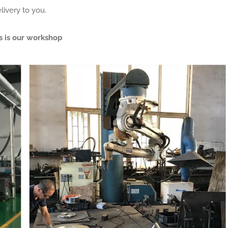
livery to you.
s is our workshop