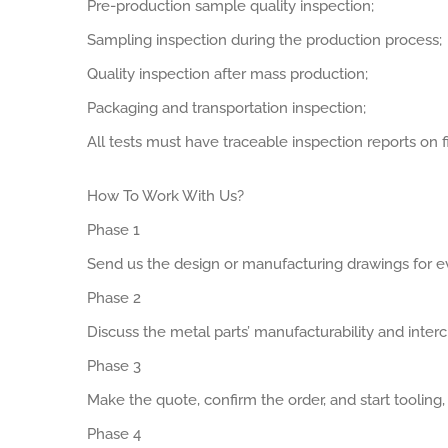
Pre-production sample quality inspection;
Sampling inspection during the production process;
Quality inspection after mass production;
Packaging and transportation inspection;
All tests must have traceable inspection reports on fi
How To Work With Us?
Phase 1
Send us the design or manufacturing drawings for ev
Phase 2
Discuss the metal parts’ manufacturability and interch
Phase 3
Make the quote, confirm the order, and start tooling
Phase 4