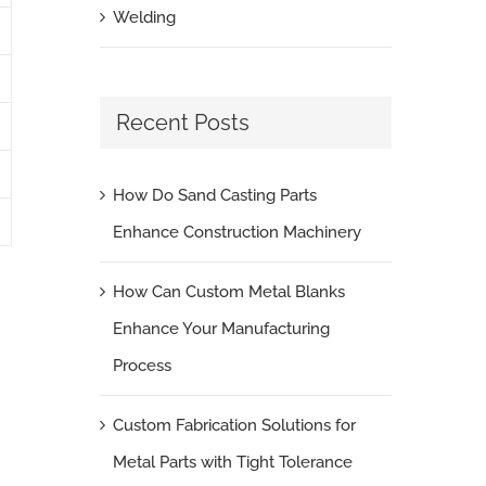
Welding
Recent Posts
How Do Sand Casting Parts
Enhance Construction Machinery
How Can Custom Metal Blanks
Enhance Your Manufacturing
Process
Custom Fabrication Solutions for
Metal Parts with Tight Tolerance