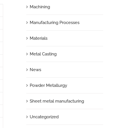
Machining
Manufacturing Processes
Materials
Metal Casting
News
Powder Metallurgy
Sheet metal manufacturing
Uncategorized