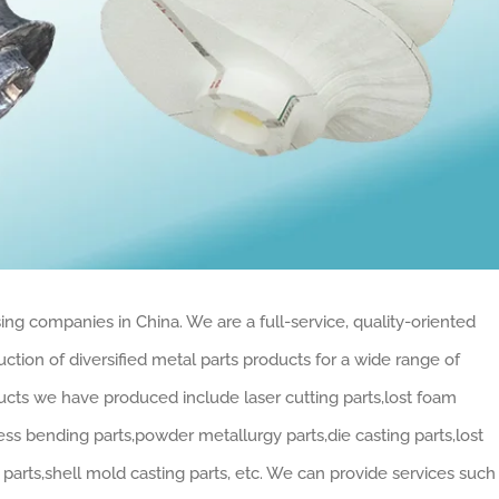
ing companies in China. We are a full-service, quality-oriented
tion of diversified metal parts products for a wide range of
cts we have produced include laser cutting parts,lost foam
ress bending parts,powder metallurgy parts,die casting parts,lost
arts,shell mold casting parts, etc. We can provide services such