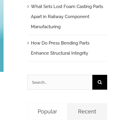
What Sets Lost Foam Casting Parts
Apart in Railway Component
Manufacturing
How Do Press Bending Parts
Enhance Structural Integrity
Search
for:
Popular
Recent