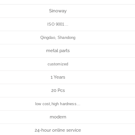
Sinoway
ISO 9001…
Qingdao, Shandong
metal parts
customized
1 Years
20 Pcs
low cost,high hardness…
modern
24-hour online service