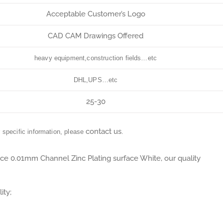
Acceptable Customer’s Logo
CAD CAM Drawings Offered
heavy equipment,construction fields…etc
DHL,UPS…etc
25-30
contact us
r specific information, please
.
ance 0.01mm Channel Zinc Plating surface White, our quality
ity;