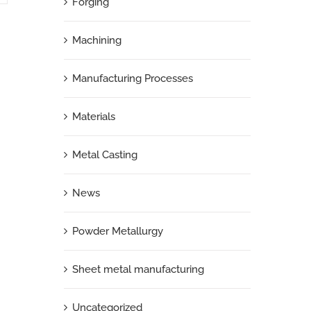
Forging
Machining
Manufacturing Processes
Materials
Metal Casting
News
Powder Metallurgy
Sheet metal manufacturing
Uncategorized