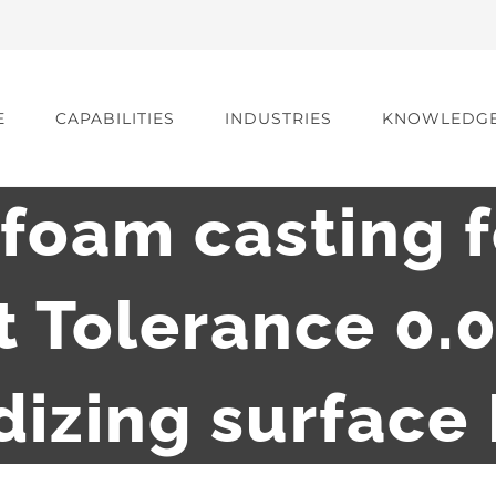
E
CAPABILITIES
INDUSTRIES
KNOWLEDG
 foam casting 
 Tolerance 0
izing surface