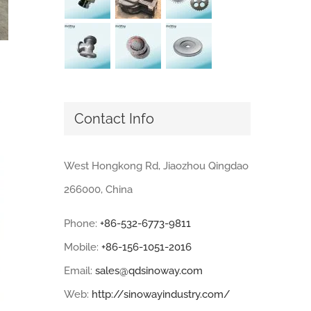
Contact Info
West Hongkong Rd, Jiaozhou Qingdao
266000, China
Phone:
+86-532-6773-9811
Mobile:
+86-156-1051-2016
Email:
sales@qdsinoway.com
Web:
http://sinowayindustry.com/