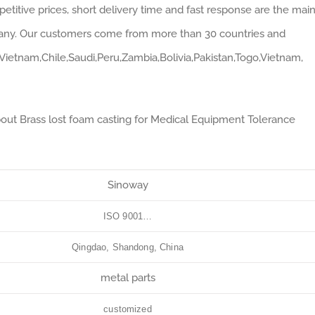
mpetitive prices, short delivery time and fast response are the mai
pany. Our customers come from more than 30 countries and
,Vietnam,Chile,Saudi,Peru,Zambia,Bolivia,Pakistan,Togo,Vietnam,
bout Brass lost foam casting for Medical Equipment Tolerance
Sinoway
ISO 9001…
Qingdao, Shandong, China
metal parts
customized