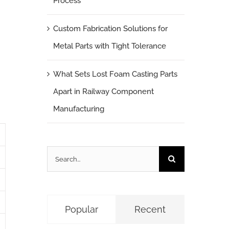
Process
n
Custom Fabrication Solutions for
Metal Parts with Tight Tolerance
What Sets Lost Foam Casting Parts
Apart in Railway Component
Manufacturing
Search
for:
Popular
Recent