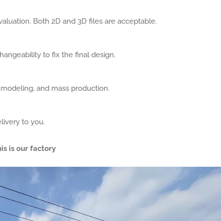
aluation. Both 2D and 3D files are acceptable.
angeability to fix the final design.
, modeling, and mass production.
livery to you.
is is our factory