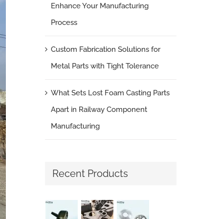
Enhance Your Manufacturing
Process
Custom Fabrication Solutions for
Metal Parts with Tight Tolerance
What Sets Lost Foam Casting Parts
Apart in Railway Component
Manufacturing
Recent Products