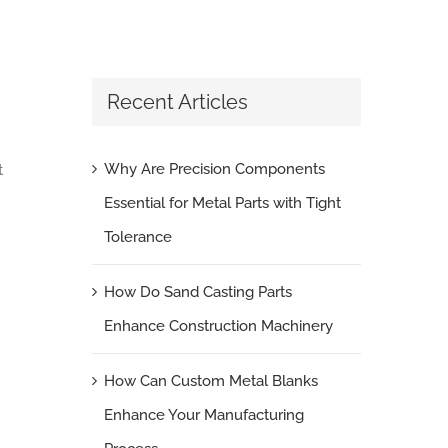
Recent Articles
Why Are Precision Components
t
Essential for Metal Parts with Tight
Tolerance
How Do Sand Casting Parts
Enhance Construction Machinery
How Can Custom Metal Blanks
Enhance Your Manufacturing