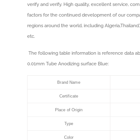
verify and verify. High quality, excellent service, co
factors for the continued development of our com
regions around the world, including Algeria,Thailand
etc.
The following table information is reference data a
0.01mm Tube Anodizing surface Blue:
Brand Name
Certificate
Place of Origin
Type
Color