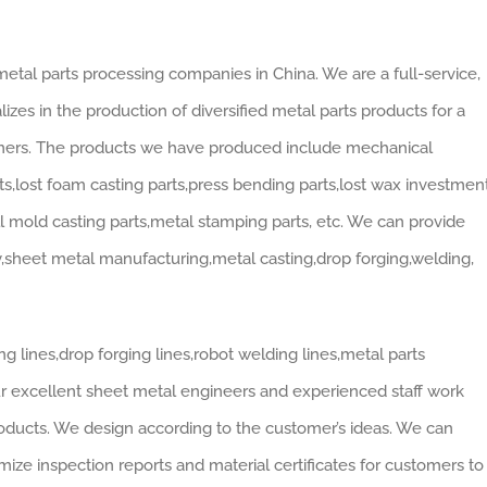
etal parts processing companies in China. We are a full-service,
zes in the production of diversified metal parts products for a
omers. The products we have produced include mechanical
s,lost foam casting parts,press bending parts,lost wax investmen
ell mold casting parts,metal stamping parts, etc. We can provide
y,sheet metal manufacturing,metal casting,drop forging,welding,
g lines,drop forging lines,robot welding lines,metal parts
Our excellent sheet metal engineers and experienced staff work
oducts. We design according to the customer’s ideas. We can
ze inspection reports and material certificates for customers to