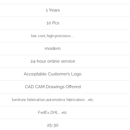
1 Years
10 Pcs
low cost,high-precision…
modern
24-hour online service
Acceptable Customer’s Logo
CAD CAM Drawings Offered
furniture fabrication,automotive fabrication…etc
FedEx,DHL…etc
25-30