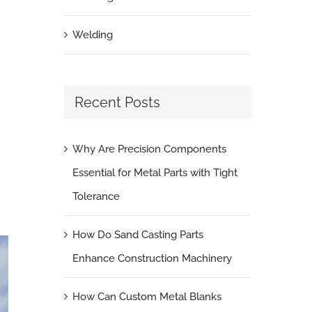
Welding
Recent Posts
Why Are Precision Components
Essential for Metal Parts with Tight
Tolerance
How Do Sand Casting Parts
Enhance Construction Machinery
How Can Custom Metal Blanks