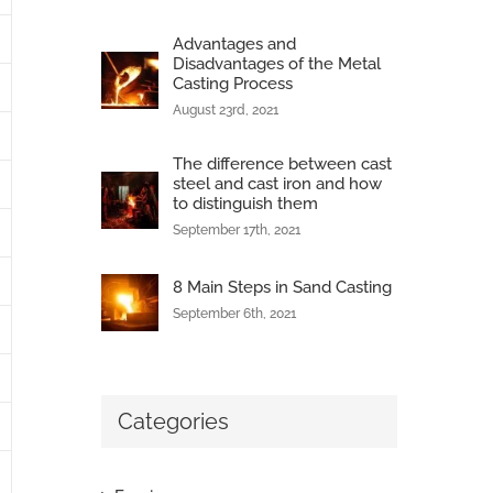
Advantages and
Disadvantages of the Metal
Casting Process
August 23rd, 2021
The difference between cast
steel and cast iron and how
to distinguish them
September 17th, 2021
8 Main Steps in Sand Casting
September 6th, 2021
Categories