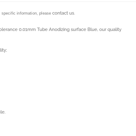
contact us
r specific information, please
.
Tolerance 0.01mm Tube Anodizing surface Blue, our quality
ity;
le.