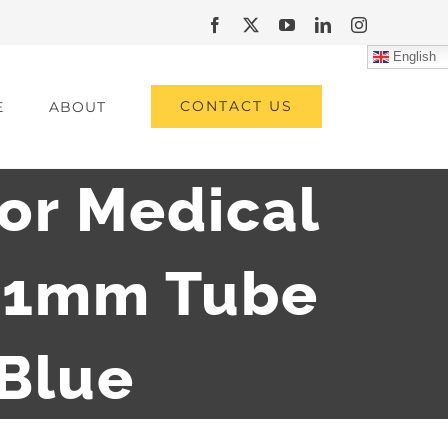
Facebook
X
YouTube
LinkedIn
Instagram
English
CONTACT US
E
ABOUT
for Medical
.01mm Tube
 Blue