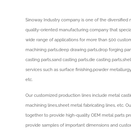
Sinoway Industry company is one of the diversified m
quality-oriented manufacturing company that speciali
wide range of applications for more than 500 cust
machining parts,deep drawing parts,drop forging part
casting parts,sand casting parts,die casting parts,sh
services such as surface finishing,powder metallurg
etc.
Our customized production lines include metal castin
machining lines,sheet metal fabricating lines, etc. 
together to provide high-quality OEM metal parts pr
provide samples of important dimensions and customi