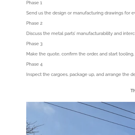
Phase 1
Send us the design or manufacturing drawings for ev
Phase 2
Discuss the metal parts’ manufacturability and interch
Phase 3
Make the quote, confirm the order, and start tooling
Phase 4
Inspect the cargoes, package up, and arrange the de
Th