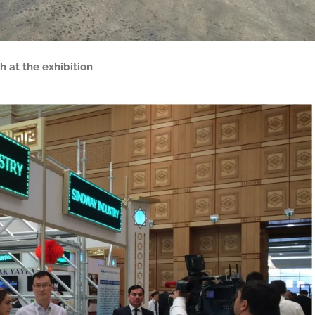
h at the exhibition