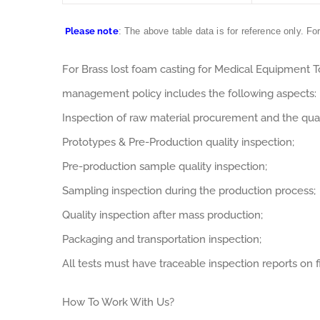
Please note
: The above table data is for reference only. Fo
For Brass lost foam casting for Medical Equipment 
management policy includes the following aspects:
Inspection of raw material procurement and the qual
Prototypes & Pre-Production quality inspection;
Pre-production sample quality inspection;
Sampling inspection during the production process;
Quality inspection after mass production;
Packaging and transportation inspection;
All tests must have traceable inspection reports on fi
How To Work With Us?