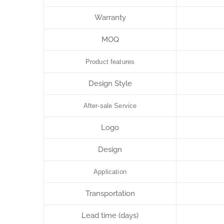
Warranty
MOQ
Product features
Design Style
After-sale Service
Logo
Design
Application
Transportation
Lead time (days)