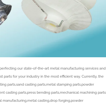
perfecting our state-of-the-art metal manufacturing services and
 parts for your industry in the most efficient way. Currently, the
ting parts,sand casting parts,metal stamping parts,powder
ent casting parts,press bending parts,mechanical machining parts
al manufacturing,metal casting,drop forging,powder