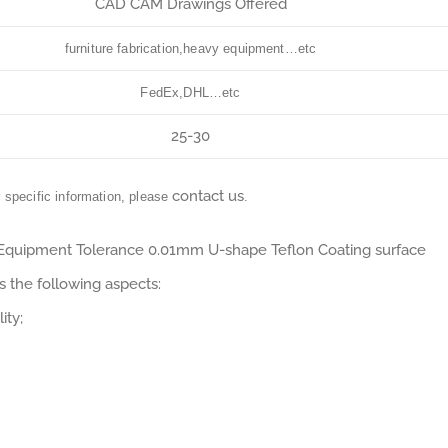
CAD CAM Drawings Offered
furniture fabrication,heavy equipment…etc
FedEx,DHL…etc
25-30
contact us
r specific information, please
.
 Equipment Tolerance 0.01mm U-shape Teflon Coating surface
 the following aspects:
ity;