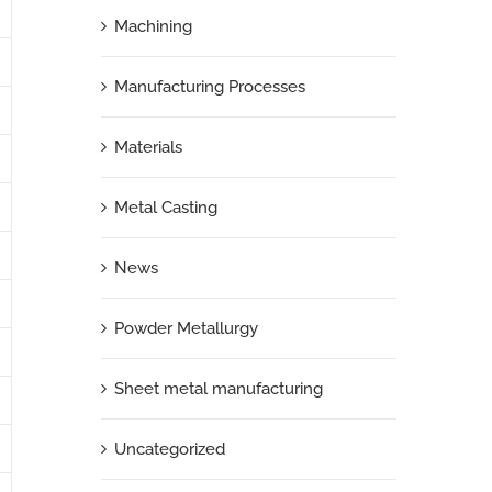
Machining
Manufacturing Processes
Materials
Metal Casting
News
Powder Metallurgy
Sheet metal manufacturing
Uncategorized