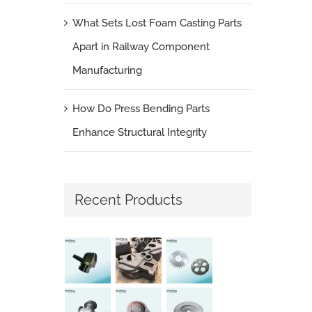
What Sets Lost Foam Casting Parts
Apart in Railway Component
Manufacturing
How Do Press Bending Parts
Enhance Structural Integrity
Recent Products