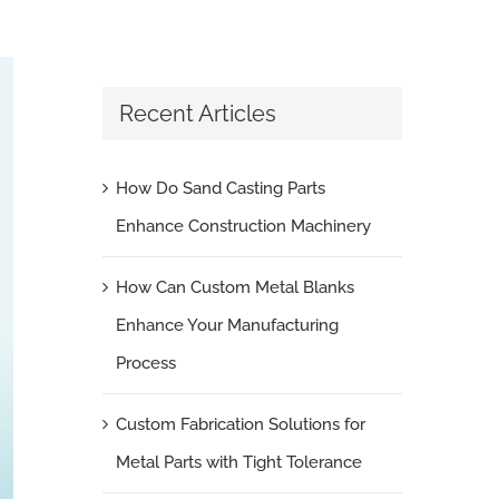
Recent Articles
How Do Sand Casting Parts
Enhance Construction Machinery
How Can Custom Metal Blanks
Enhance Your Manufacturing
Process
Custom Fabrication Solutions for
Metal Parts with Tight Tolerance