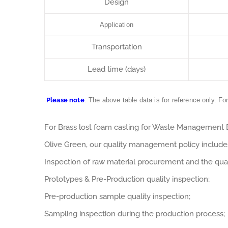
Design
Application
Transportation
Lead time (days)
Please note
: The above table data is for reference only. Fo
For Brass lost foam casting for Waste Management
Olive Green, our quality management policy includes
Inspection of raw material procurement and the qual
Prototypes & Pre-Production quality inspection;
Pre-production sample quality inspection;
Sampling inspection during the production process;