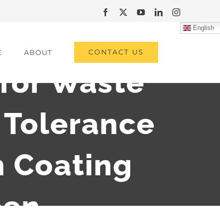
Facebook
X
YouTube
LinkedIn
Instagram
English
CONTACT US
E
ABOUT
 for Waste
Tolerance
 Coating
een