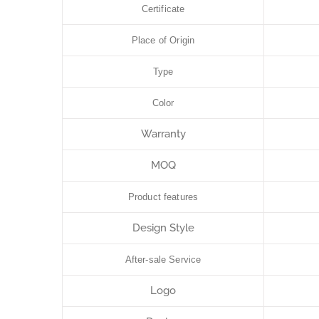
Certificate
Place of Origin
Type
Color
Warranty
MOQ
Product features
Design Style
After-sale Service
Logo