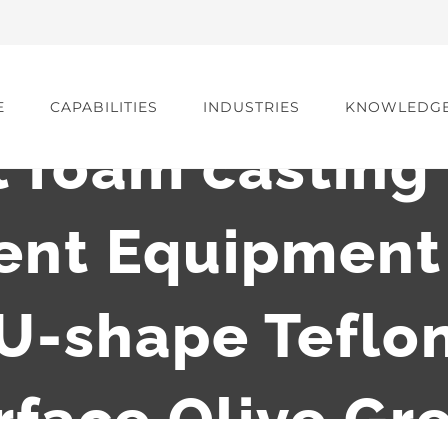
E
CAPABILITIES
INDUSTRIES
KNOWLEDG
t foam casting
nt Equipment 
U-shape Teflon
rface Olive Gr