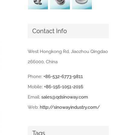
Contact Info
West Hongkong Rd, Jiaozhou Qingdao
266000, China
Phone:
+86-532-6773-9811
Mobile:
+86-156-1051-2016
Email:
sales@qdsinoway.com
Web:
http://sinowayindustry.com/
Tags