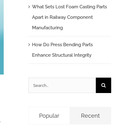
What Sets Lost Foam Casting Parts
Apart in Railway Component
Manufacturing
How Do Press Bending Parts
Enhance Structural Integrity
Search
for:
Popular
Recent
,