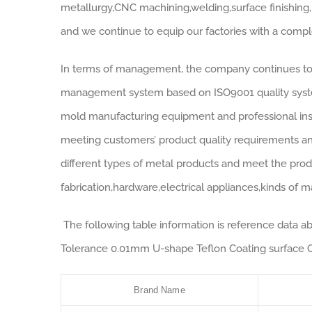
metallurgy,CNC machining,welding,surface finishing,
and we continue to equip our factories with a comp
In terms of management, the company continues to 
management system based on ISO9001 quality system
mold manufacturing equipment and professional insp
meeting customers’ product quality requirements a
different types of metal products and meet the prod
fabrication,hardware,electrical appliances,kinds of ma
The following table information is reference data
Tolerance 0.01mm U-shape Teflon Coating surface O
Brand Name