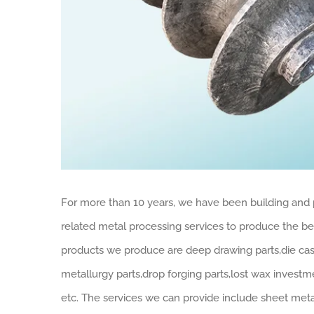
For more than 10 years, we have been building and 
related metal processing services to produce the best
products we produce are deep drawing parts,die cas
metallurgy parts,drop forging parts,lost wax investm
etc. The services we can provide include sheet met