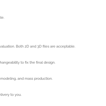
le.
aluation. Both 2D and 3D files are acceptable.
angeability to fix the final design.
, modeling, and mass production.
livery to you.