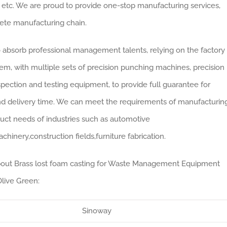
 etc. We are proud to provide one-stop manufacturing services,
lete manufacturing chain.
absorb professional management talents, relying on the factory
, with multiple sets of precision punching machines, precision
ection and testing equipment, to provide full guarantee for
nd delivery time. We can meet the requirements of manufacturin
uct needs of industries such as automotive
chinery,construction fields,furniture fabrication.
 about Brass lost foam casting for Waste Management Equipment
live Green:
Sinoway