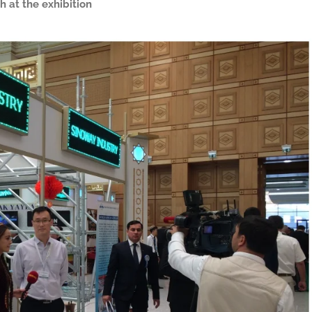
h at the exhibition