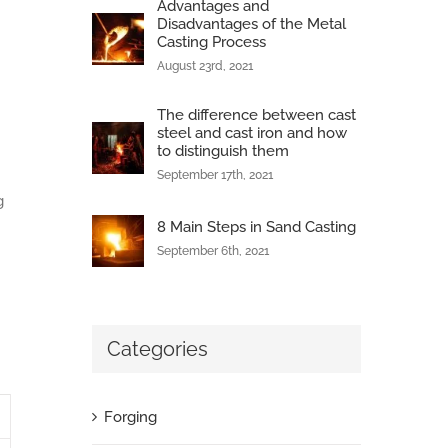
Advantages and
Disadvantages of the Metal
Casting Process
August 23rd, 2021
The difference between cast
steel and cast iron and how
to distinguish them
September 17th, 2021
g
8 Main Steps in Sand Casting
September 6th, 2021
Categories
Forging