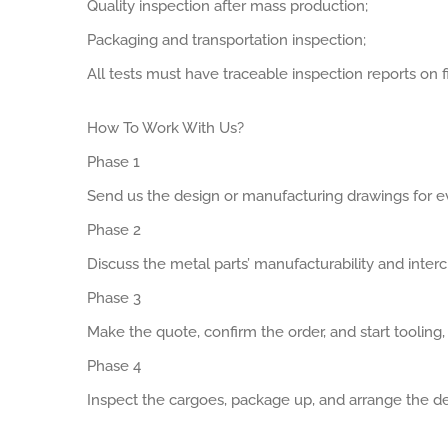
Quality inspection after mass production;
Packaging and transportation inspection;
All tests must have traceable inspection reports on fi
How To Work With Us?
Phase 1
Send us the design or manufacturing drawings for ev
Phase 2
Discuss the metal parts’ manufacturability and interch
Phase 3
Make the quote, confirm the order, and start tooling
Phase 4
Inspect the cargoes, package up, and arrange the de