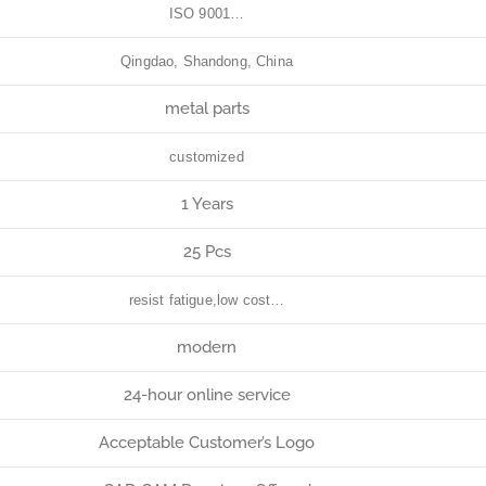
ISO 9001…
Qingdao, Shandong, China
metal parts
customized
1 Years
25 Pcs
resist fatigue,low cost…
modern
24-hour online service
Acceptable Customer’s Logo