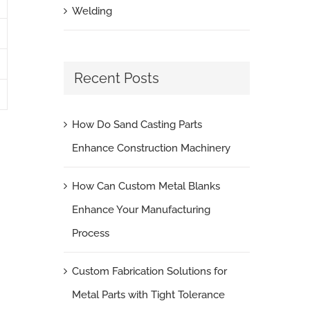
Welding
Recent Posts
How Do Sand Casting Parts
Enhance Construction Machinery
How Can Custom Metal Blanks
Enhance Your Manufacturing
Process
Custom Fabrication Solutions for
Metal Parts with Tight Tolerance