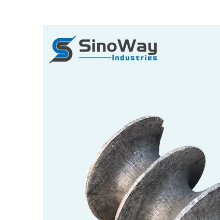
View
Larger
Image