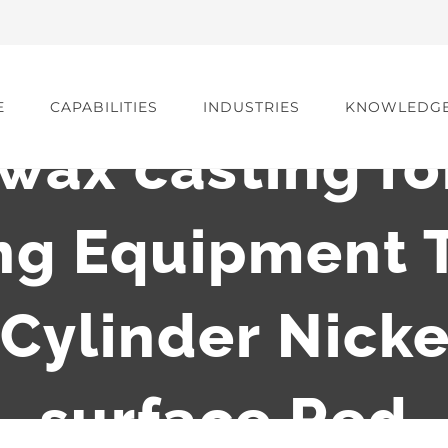
E
CAPABILITIES
INDUSTRIES
KNOWLEDG
 wax casting f
ng Equipment 
ylinder Nicke
surface Red