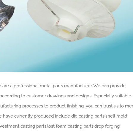
 are a professional metal parts manufacturer. We can provide
according to customer drawings and designs. Especially suitable
facturing processes to product finishing, you can trust us to me
have currently produced include die casting parts,shell mold
vestment casting parts,lost foam casting parts,drop forging