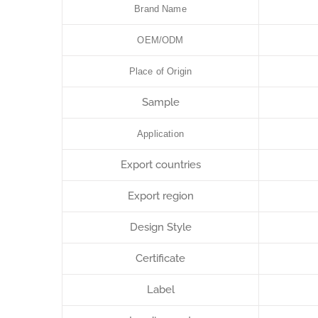
Brand Name
OEM/ODM
Place of Origin
Sample
Application
Export countries
Export region
Design Style
Certificate
Label