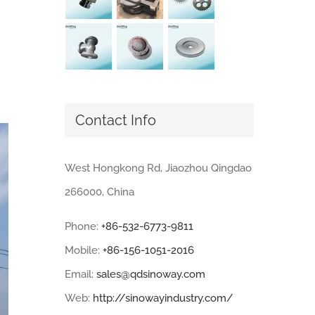
Contact Info
West Hongkong Rd, Jiaozhou Qingdao
266000, China
Phone:
+86-532-6773-9811
Mobile:
+86-156-1051-2016
Email:
sales@qdsinoway.com
Web:
http://sinowayindustry.com/