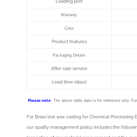
Loading port
Warranty
Color
Product features
Packaging Details
After sale service
Lead time (days)
Please note
: The above table data is for reference only. Fo
For Brass lost wax casting for Chemical Processing
our quality management policy includes the followi