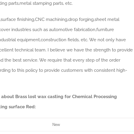
ting parts,metal stamping parts, etc.
surface finishing,CNC machining,drop forging,sheet metal
over industries such as automotive fabrication,furniture
industrial equipment,construction fields, etc. We not only have
llent technical team. I believe we have the strength to provide
nd the best service. We require that every step of the order
ing to this policy to provide customers with consistent high-
a about Brass lost wax casting for Chemical Processing
ing surface Red:
New