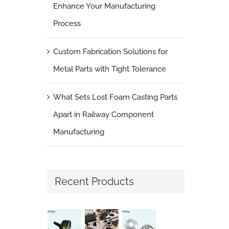
Enhance Your Manufacturing
Process
Custom Fabrication Solutions for
Metal Parts with Tight Tolerance
What Sets Lost Foam Casting Parts
Apart in Railway Component
Manufacturing
Recent Products