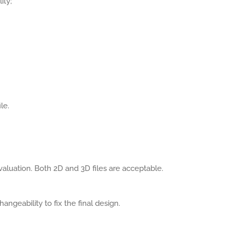
ity;
le.
aluation. Both 2D and 3D files are acceptable.
angeability to fix the final design.