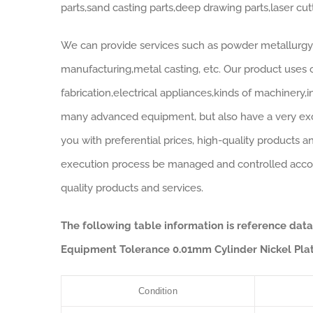
parts,sand casting parts,deep drawing parts,laser cut
We can provide services such as powder metallurgy,
manufacturing,metal casting, etc. Our product uses c
fabrication,electrical appliances,kinds of machinery,
many advanced equipment, but also have a very exce
you with preferential prices, high-quality products a
execution process be managed and controlled accord
quality products and services.
The following table information is reference dat
Equipment Tolerance 0.01mm Cylinder Nickel Plat
Condition