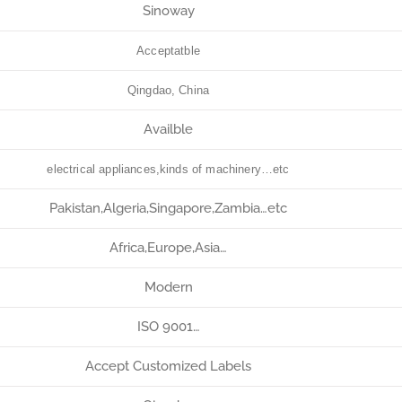
Sinoway
Acceptatble
Qingdao, China
Availble
electrical appliances,kinds of machinery…etc
Pakistan,Algeria,Singapore,Zambia…etc
Africa,Europe,Asia…
Modern
ISO 9001…
Accept Customized Labels