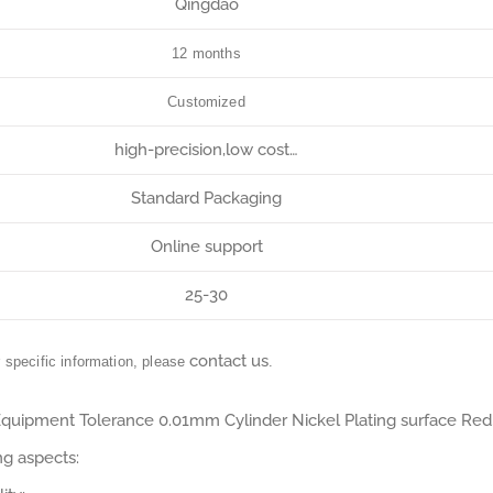
Qingdao
12 months
Customized
high-precision,low cost…
Standard Packaging
Online support
25-30
contact us
r specific information, please
.
 Equipment Tolerance 0.01mm Cylinder Nickel Plating surface Red
ng aspects: