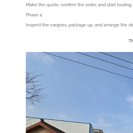
Make the quote, confirm the order, and start tooling
Phase 4
Inspect the cargoes, package up, and arrange the de
Th