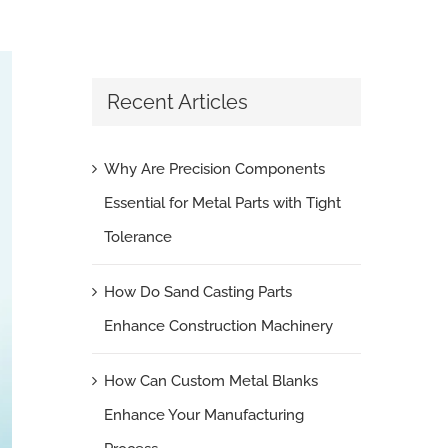
Recent Articles
Why Are Precision Components
Essential for Metal Parts with Tight
Tolerance
How Do Sand Casting Parts
Enhance Construction Machinery
How Can Custom Metal Blanks
Enhance Your Manufacturing