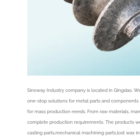
Sinoway Industry company is located in Qingdao. We
one-stop solutions for metal parts and components 
for mass production needs. From raw materials, manu
complete production requirements. The products we 
casting parts,mechanical machining parts,lost wax in