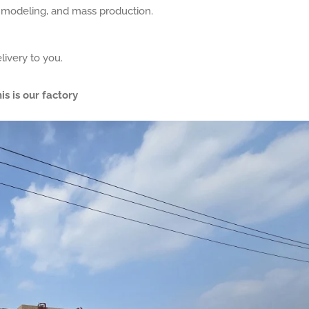
, modeling, and mass production.
livery to you.
is is our factory