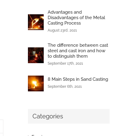
Advantages and
Disadvantages of the Metal
Casting Process
August 23rd, 2021
The difference between cast
steel and cast iron and how
to distinguish them
September 17th, 2021
8 Main Steps in Sand Casting
September 6th, 2021
Categories