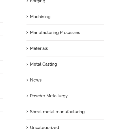
Forging
Machining
Manufacturing Processes
Materials
Metal Casting
News
Powder Metallurgy
Sheet metal manufacturing
Uncategorized