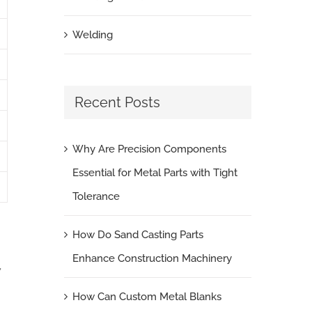
Welding
Recent Posts
Why Are Precision Components
Essential for Metal Parts with Tight
Tolerance
How Do Sand Casting Parts
Enhance Construction Machinery
,
How Can Custom Metal Blanks