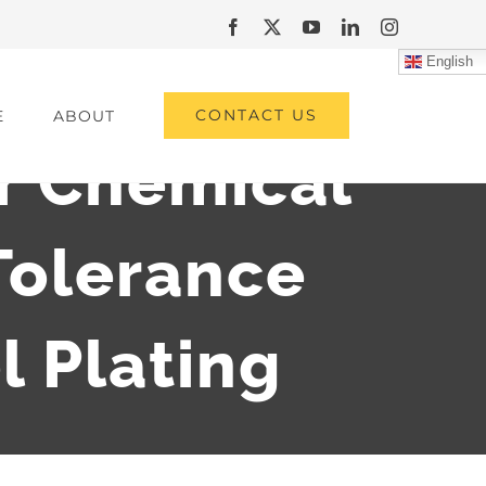
Facebook
X
YouTube
LinkedIn
Instagram
English
CONTACT US
E
ABOUT
or Chemical
Tolerance
l Plating