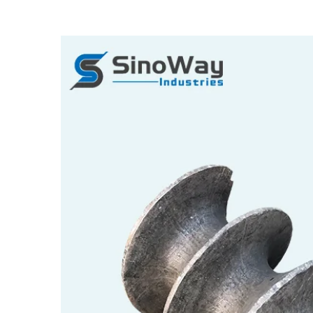
View
Larger
Image