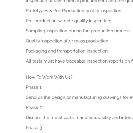
Inspection of raw material procurement and the qual
Prototypes & Pre-Production quality inspection;
Pre-production sample quality inspection;
Sampling inspection during the production process;
Quality inspection after mass production;
Packaging and transportation inspection;
All tests must have traceable inspection reports on fi
How To Work With Us?
Phase 1
Send us the design or manufacturing drawings for ev
Phase 2
Discuss the metal parts’ manufacturability and interch
Phase 3