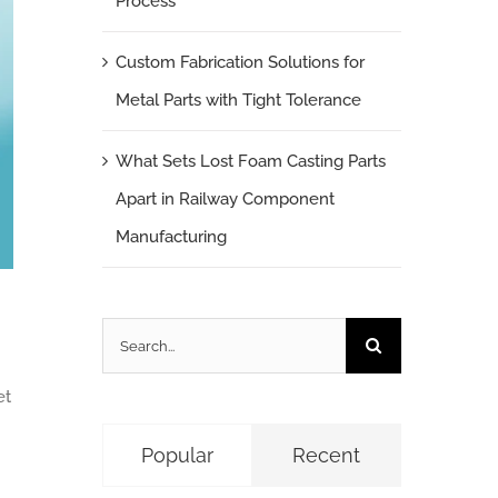
Process
Custom Fabrication Solutions for
Metal Parts with Tight Tolerance
What Sets Lost Foam Casting Parts
Apart in Railway Component
Manufacturing
Search
for:
et
Popular
Recent