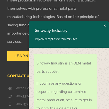
metal production factories, which have characterized
themselves with professional metal parts
manufacturing technologies. Based on the principle of
saving time and money for customers, we realized the
Sinoway Industry
importance of supplying one-stop manufacturing
Typically replies within minutes
services...
LEARN MORE
Sinoway Industry is an OEM metal
parts supplier.
CONTACT US TODAY
If you have any questions or
West Hongkong Rd, Jiaozhou Qingdao 266000, China
requests regarding customized
+86-532-67739811
metal production, be sure to get in
+86-156 1051 2016
touch with us via email or