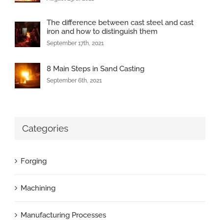
The difference between cast steel and cast
iron and how to distinguish them
September 17th, 2021
8 Main Steps in Sand Casting
September 6th, 2021
Categories
Forging
Machining
Manufacturing Processes