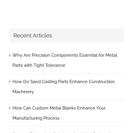
Recent Articles
Why Are Precision Components Essential for Metal
Parts with Tight Tolerance
How Do Sand Casting Parts Enhance Construction
Machinery
How Can Custom Metal Blanks Enhance Your
Manufacturing Process