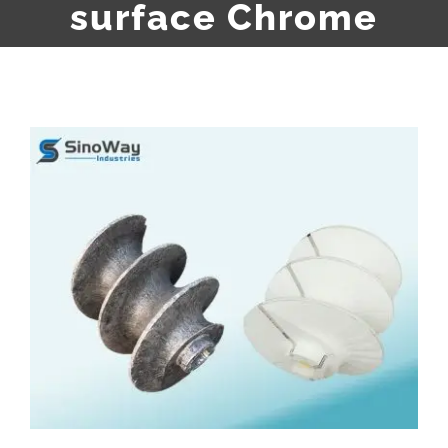
surface Chrome
View
Larger
Image