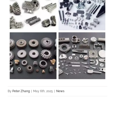
By
Peter Zhang
|
May 6th, 2025
|
News