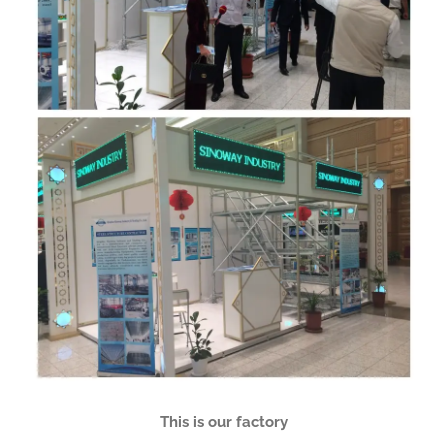
This is our factory