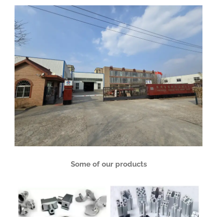
Some of our products