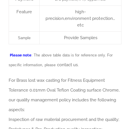
Feature
high-
precision,environment protection…
etc
Provide Samples
Sample
Please note
: The above table data is for reference only. For
contact us
specific information, please
.
For Brass lost wax casting for Fitness Equipment
Tolerance 0.01mm Oval Teflon Coating surface Chrome,
our quality management policy includes the following
aspects:
Inspection of raw material procurement and the quality;