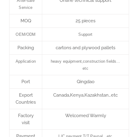
Online technical support
After-sale
Service
MOQ
25 pieces
OEM/ODM
Support
Packing
cartons and plywood pallets
Application
heavy equipment,construction fields…
etc
Port
Qingdao
Export
Canada,Kenya,Kazakhstan…etc
Countries
Factory
Welcomed Warmly
visit
Payment
L/C payment,T/T,Paypal…etc