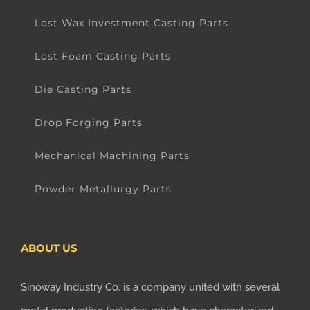
Lost Wax Investment Casting Parts
Lost Foam Casting Parts
Die Casting Parts
Drop Forging Parts
Mechanical Machining Parts
Powder Metallurgy Parts
ABOUT US
Sinoway Industry Co. is a company united with several