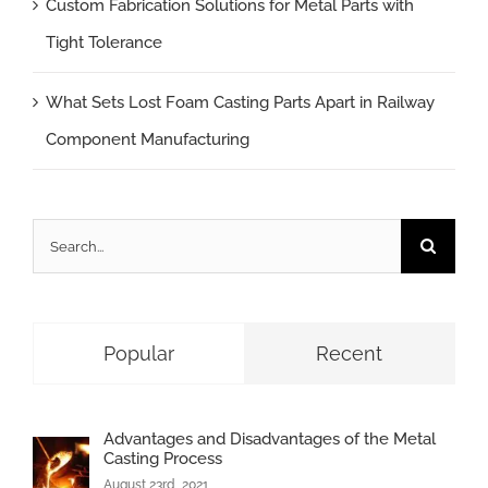
Custom Fabrication Solutions for Metal Parts with
Tight Tolerance
What Sets Lost Foam Casting Parts Apart in Railway
Component Manufacturing
Search
for:
Popular
Recent
Advantages and Disadvantages of the Metal
Casting Process
August 23rd, 2021