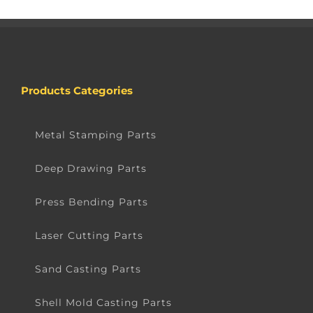
Products Categories
Metal Stamping Parts
Deep Drawing Parts
Press Bending Parts
Laser Cutting Parts
Sand Casting Parts
Shell Mold Casting Parts