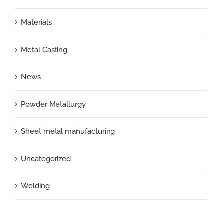
Materials
Metal Casting
News
Powder Metallurgy
Sheet metal manufacturing
Uncategorized
Welding