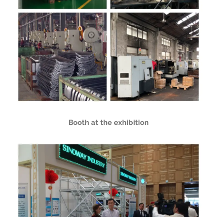
Booth at the exhibition