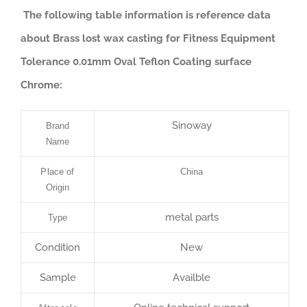
The following table information is reference data
about Brass lost wax casting for Fitness Equipment
Tolerance 0.01mm Oval Teflon Coating surface
Chrome:
Sinoway
Brand
Name
Place of
China
Origin
metal parts
Type
Condition
New
Sample
Availble