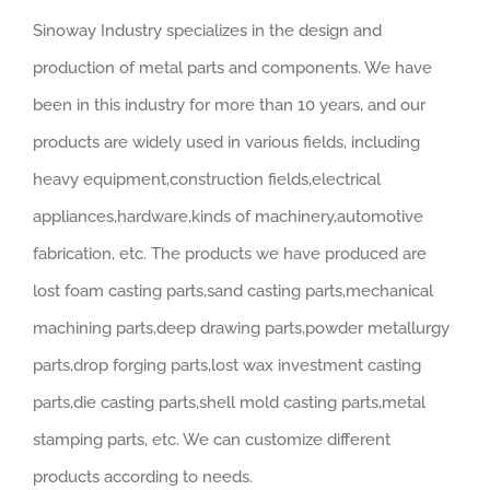
Sinoway Industry specializes in the design and
production of metal parts and components. We have
been in this industry for more than 10 years, and our
products are widely used in various fields, including
heavy equipment,construction fields,electrical
appliances,hardware,kinds of machinery,automotive
fabrication, etc. The products we have produced are
lost foam casting parts,sand casting parts,mechanical
machining parts,deep drawing parts,powder metallurgy
parts,drop forging parts,lost wax investment casting
parts,die casting parts,shell mold casting parts,metal
stamping parts, etc. We can customize different
products according to needs.