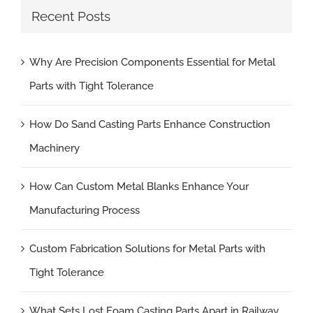
Recent Posts
Why Are Precision Components Essential for Metal
Parts with Tight Tolerance
How Do Sand Casting Parts Enhance Construction
Machinery
How Can Custom Metal Blanks Enhance Your
Manufacturing Process
Custom Fabrication Solutions for Metal Parts with
Tight Tolerance
What Sets Lost Foam Casting Parts Apart in Railway