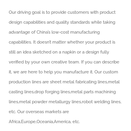
Our driving goal is to provide customers with product
design capabilities and quality standards while taking
advantage of China’s low-cost manufacturing
capabilities. It doesn’t matter whether your product is
still an idea sketched on a napkin or a design fully
verified by your own creative team. If you can describe
it, we are here to help you manufacture it. Our custom
production lines are sheet metal fabricating lines,metal
casting lines,drop forging lines,metal parts machining
lines,metal powder metallurgy lines,robot welding lines,
etc. Our overseas markets are
Africa,Europe,Oceania,America, etc.