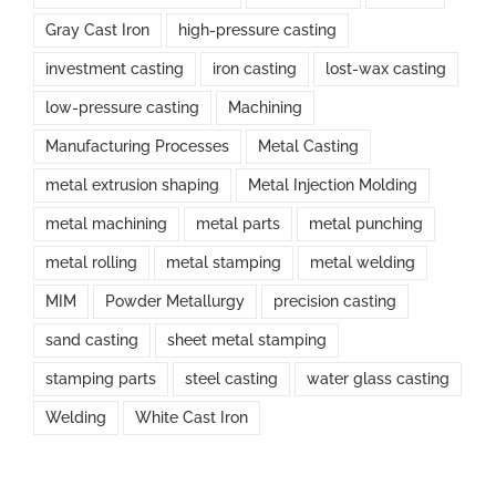
Gray Cast Iron
high-pressure casting
investment casting
iron casting
lost-wax casting
low-pressure casting
Machining
Manufacturing Processes
Metal Casting
metal extrusion shaping
Metal Injection Molding
metal machining
metal parts
metal punching
metal rolling
metal stamping
metal welding
MIM
Powder Metallurgy
precision casting
sand casting
sheet metal stamping
stamping parts
steel casting
water glass casting
Welding
White Cast Iron