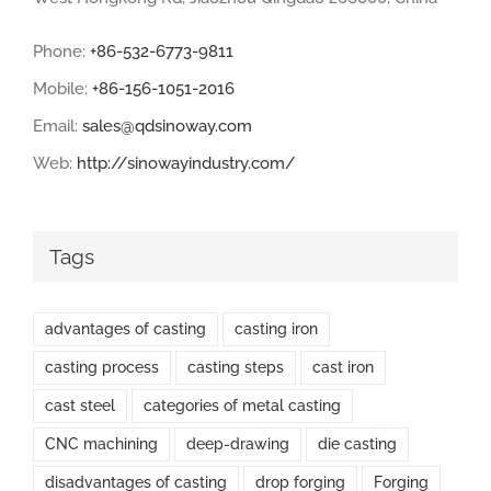
Phone:
+86-532-6773-9811
Mobile:
+86-156-1051-2016
Email:
sales@qdsinoway.com
Web:
http://sinowayindustry.com/
Tags
advantages of casting
casting iron
casting process
casting steps
cast iron
cast steel
categories of metal casting
CNC machining
deep-drawing
die casting
disadvantages of casting
drop forging
Forging