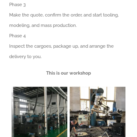
Phase 3
Make the quote, confirm the order, and start tooling,
modeling, and mass production.
Phase 4
Inspect the cargoes, package up, and arrange the
delivery to you.
This is our workshop