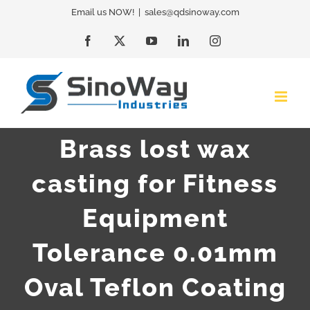
Skip
Email us NOW!
|
sales@qdsinoway.com
to
Facebook
X
YouTube
LinkedIn
Instagram
content
Brass lost wax
casting for Fitness
Equipment
Tolerance 0.01mm
Oval Teflon Coating