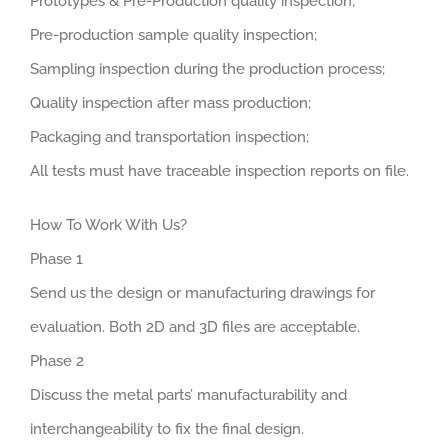
Prototypes & Pre-Production quality inspection;
Pre-production sample quality inspection;
Sampling inspection during the production process;
Quality inspection after mass production;
Packaging and transportation inspection;
All tests must have traceable inspection reports on file.
How To Work With Us?
Phase 1
Send us the design or manufacturing drawings for
evaluation. Both 2D and 3D files are acceptable.
Phase 2
Discuss the metal parts’ manufacturability and
interchangeability to fix the final design.