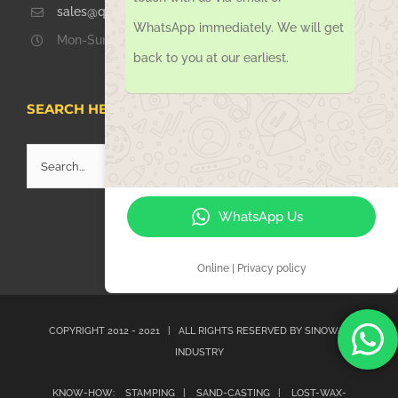
sales@qdsinoway.com
WhatsApp immediately. We will get
Mon-Sun 08.00 – 18.00
back to you at our earliest.
SEARCH HERE
Search
for:
WhatsApp Us
Online | Privacy policy
COPYRIGHT 2012 - 2021 | ALL RIGHTS RESERVED BY
SINOWAY
INDUSTRY
KNOW-HOW:
STAMPING |
SAND-CASTING |
LOST-WAX-