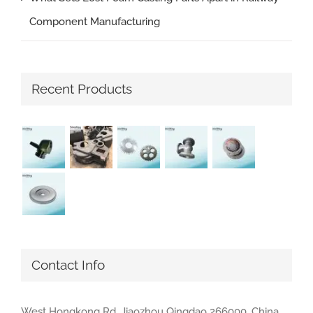
Component Manufacturing
Recent Products
Contact Info
West Hongkong Rd, Jiaozhou Qingdao 266000, China