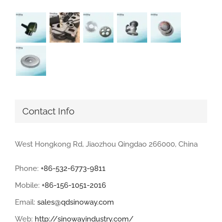
Contact Info
West Hongkong Rd, Jiaozhou Qingdao 266000, China
Phone:
+86-532-6773-9811
Mobile:
+86-156-1051-2016
Email:
sales@qdsinoway.com
Web:
http://sinowayindustry.com/