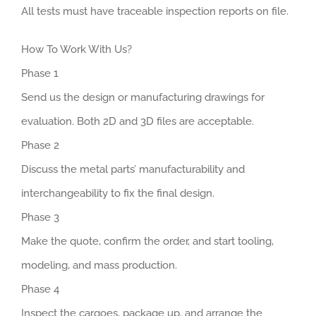
All tests must have traceable inspection reports on file.
How To Work With Us?
Phase 1
Send us the design or manufacturing drawings for
evaluation. Both 2D and 3D files are acceptable.
Phase 2
Discuss the metal parts’ manufacturability and
interchangeability to fix the final design.
Phase 3
Make the quote, confirm the order, and start tooling,
modeling, and mass production.
Phase 4
Inspect the cargoes, package up, and arrange the