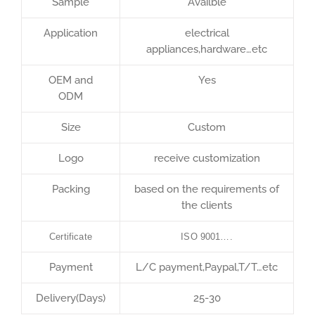
Sample
Availble
Application
electrical
appliances,hardware…etc
OEM and
Yes
ODM
Size
Custom
Logo
receive customization
Packing
based on the requirements of
the clients
Certificate
ISO 9001….
Payment
L/C payment,Paypal,T/T…etc
Delivery(Days)
25-30