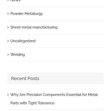
Powder Metallurgy
Sheet metal manufacturing
Uncategorized
Welding
Recent Posts
Why Are Precision Components Essential for Metal
Parts with Tight Tolerance