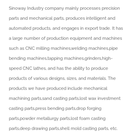
Sinoway Industry company mainly processes precision
parts and mechanical parts, produces intelligent and
automated products, and engages in export trade. It has
a large number of production equipment and machines
such as CNC milling machines,welding machines,pipe
bending machines,tapping machines,grinders,high-
speed CNC lathes, and has the ability to produce
products of various designs, sizes, and materials. The
products we have produced include mechanical
machining parts,sand casting parts,lost wax investment
casting parts,press bending parts,drop forging
parts,powder metallurgy parts,lost foam casting
parts,deep drawing parts,shell mold casting parts, etc.