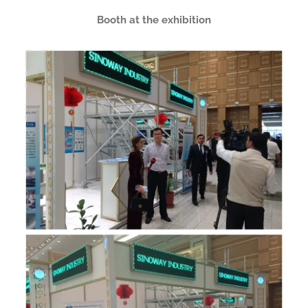
Booth at the exhibition