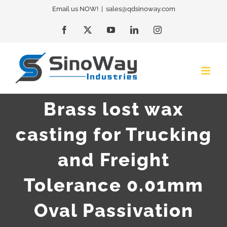
Skip
Email us NOW!
|
sales@qdsinoway.com
to
Facebook
X
YouTube
LinkedIn
Instagram
content
Brass lost wax
casting for Trucking
and Freight
Tolerance 0.01mm
Oval Passivation