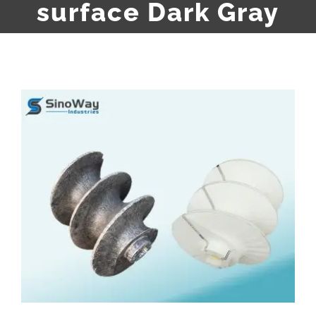
surface Dark Gray
View
Larger
Image