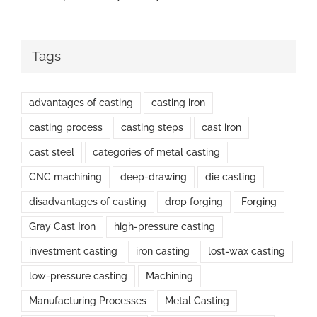
Tags
advantages of casting
casting iron
casting process
casting steps
cast iron
cast steel
categories of metal casting
CNC machining
deep-drawing
die casting
disadvantages of casting
drop forging
Forging
Gray Cast Iron
high-pressure casting
investment casting
iron casting
lost-wax casting
low-pressure casting
Machining
Manufacturing Processes
Metal Casting