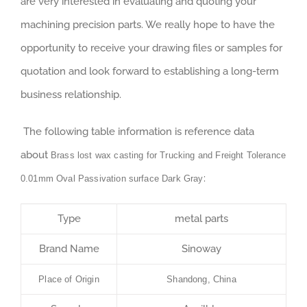
are very interested in evaluating and quoting your
machining precision parts. We really hope to have the
opportunity to receive your drawing files or samples for
quotation and look forward to establishing a long-term
business relationship.
The following table information is reference data
about
Brass lost wax casting for Trucking and Freight Tolerance
:
0.01mm Oval Passivation surface Dark Gray
Type
metal parts
Brand Name
Sinoway
Place of Origin
Shandong, China