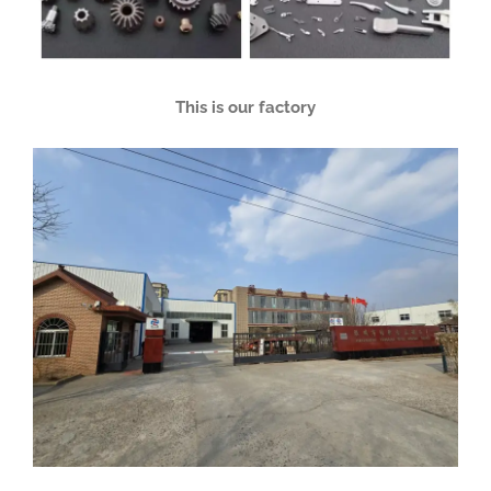
This is our factory