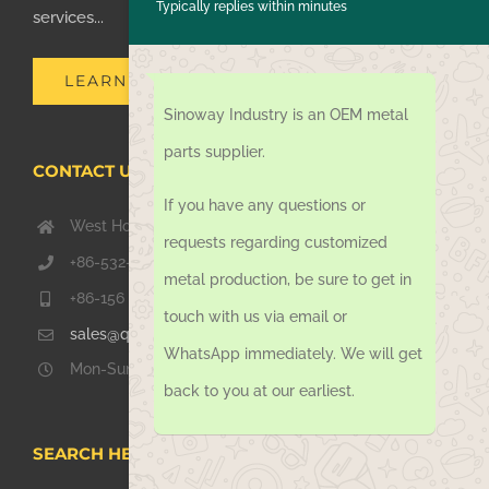
Typically replies within minutes
services...
LEARN MORE
Sinoway Industry is an OEM metal
parts supplier.
CONTACT US TODAY
If you have any questions or
West Hongkong Rd, Jiaozhou Qingdao 266000, China
requests regarding customized
+86-532-67739811
metal production, be sure to get in
+86-156 1051 2016
touch with us via email or
sales@qdsinoway.com
WhatsApp immediately. We will get
Mon-Sun 08.00 – 18.00
back to you at our earliest.
SEARCH HERE