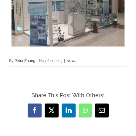
By
Peter Zhang
|
May 6th, 2025
|
News
Share This Post With Others!
Facebook
X
LinkedIn
WhatsApp
Email