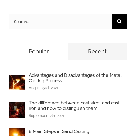
Search
for:
Popular
Recent
Advantages and Disadvantages of the Metal
Casting Process
August 23rd, 2021
The difference between cast steel and cast
iron and how to distinguish them
September 17th, 2021
8 Main Steps in Sand Casting