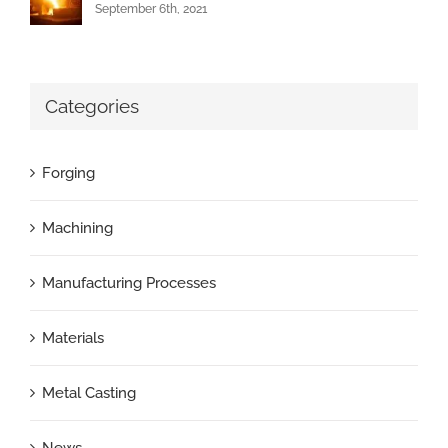
September 6th, 2021
Categories
Forging
Machining
Manufacturing Processes
Materials
Metal Casting
News