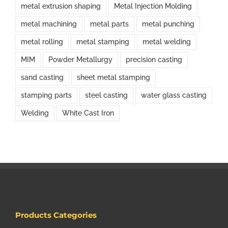
metal extrusion shaping
Metal Injection Molding
metal machining
metal parts
metal punching
metal rolling
metal stamping
metal welding
MIM
Powder Metallurgy
precision casting
sand casting
sheet metal stamping
stamping parts
steel casting
water glass casting
Welding
White Cast Iron
Products Categories