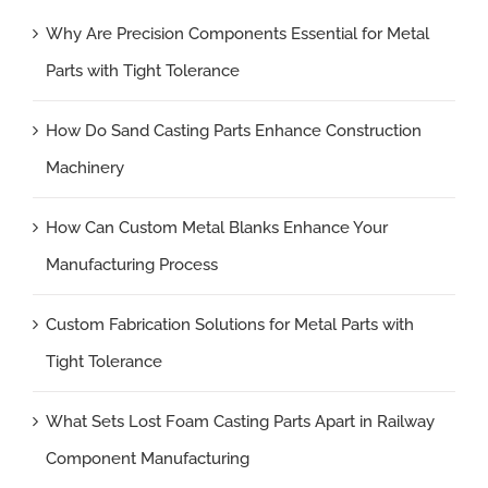
Why Are Precision Components Essential for Metal
Parts with Tight Tolerance
How Do Sand Casting Parts Enhance Construction
Machinery
How Can Custom Metal Blanks Enhance Your
Manufacturing Process
Custom Fabrication Solutions for Metal Parts with
Tight Tolerance
What Sets Lost Foam Casting Parts Apart in Railway
Component Manufacturing