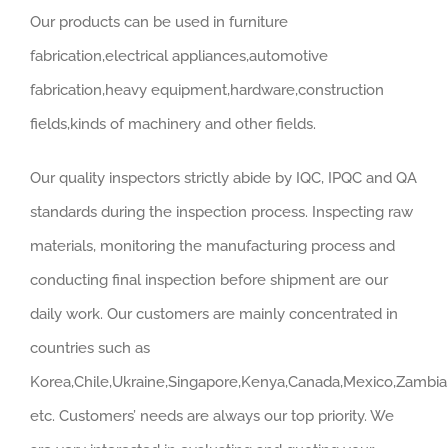
Our products can be used in furniture
fabrication,electrical appliances,automotive
fabrication,heavy equipment,hardware,construction
fields,kinds of machinery and other fields.
Our quality inspectors strictly abide by IQC, IPQC and QA
standards during the inspection process. Inspecting raw
materials, monitoring the manufacturing process and
conducting final inspection before shipment are our
daily work. Our customers are mainly concentrated in
countries such as
Korea,Chile,Ukraine,Singapore,Kenya,Canada,Mexico,Zambia,
etc. Customers’ needs are always our top priority. We