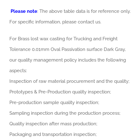
Please note
: The above table data is for reference only.
For specific information, please contact us.
For Brass lost wax casting for Trucking and Freight
Tolerance 0.01mm Oval Passivation surface Dark Gray,
our quality management policy includes the following
aspects:
Inspection of raw material procurement and the quality;
Prototypes & Pre-Production quality inspection;
Pre-production sample quality inspection;
Sampling inspection during the production process;
Quality inspection after mass production;
Packaging and transportation inspection;