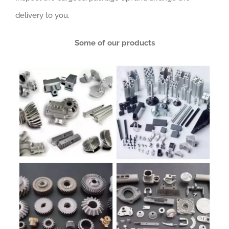
delivery to you.
Some of our products