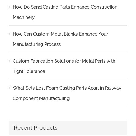
How Do Sand Casting Parts Enhance Construction
Machinery
How Can Custom Metal Blanks Enhance Your
Manufacturing Process
Custom Fabrication Solutions for Metal Parts with
Tight Tolerance
What Sets Lost Foam Casting Parts Apart in Railway
Component Manufacturing
Recent Products