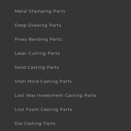
Metal Stamping Parts
Deep Drawing Parts
Press Bending Parts
Laser Cutting Parts
Sand Casting Parts
Shell Mold Casting Parts
Lost Wax Investment Casting Parts
Lost Foam Casting Parts
Die Casting Parts