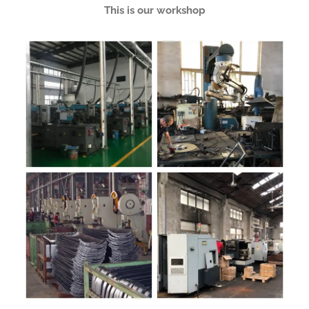
This is our workshop