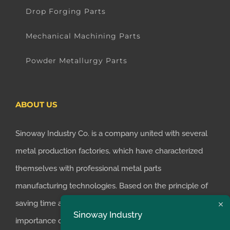
Drop Forging Parts
Mechanical Machining Parts
Powder Metallurgy Parts
ABOUT US
Sinoway Industry Co. is a company united with several
metal production factories, which have characterized
themselves with professional metal parts
manufacturing technologies. Based on the principle of
saving time and money for customers, we realized the
Sinoway Industry
importance of supplying one-stop manufacturing