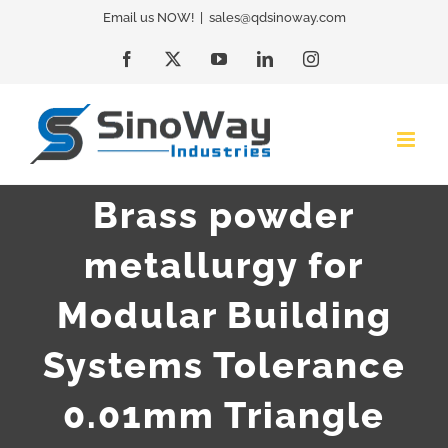
Skip
Email us NOW!
|
sales@qdsinoway.com
to
Facebook
X
YouTube
LinkedIn
Instagram
content
Brass powder
metallurgy for
Modular Building
Systems Tolerance
0.01mm Triangle