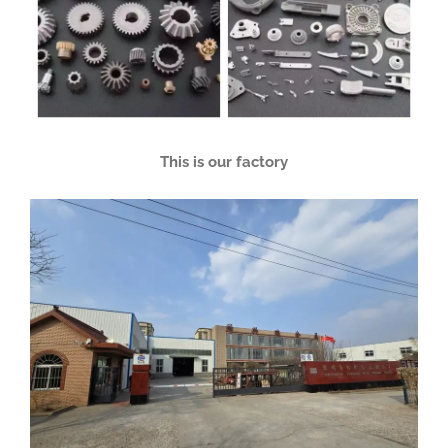
This is our factory