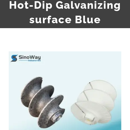
Hot-Dip Galvanizing
surface Blue
View
Larger
Image