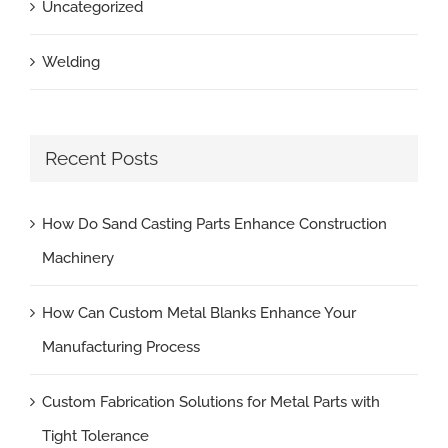
Uncategorized
Welding
Recent Posts
How Do Sand Casting Parts Enhance Construction
Machinery
How Can Custom Metal Blanks Enhance Your
Manufacturing Process
Custom Fabrication Solutions for Metal Parts with
Tight Tolerance