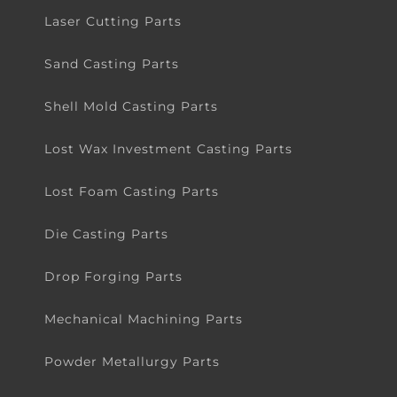
Laser Cutting Parts
Sand Casting Parts
Shell Mold Casting Parts
Lost Wax Investment Casting Parts
Lost Foam Casting Parts
Die Casting Parts
Drop Forging Parts
Mechanical Machining Parts
Powder Metallurgy Parts