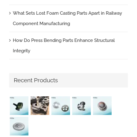
What Sets Lost Foam Casting Parts Apart in Railway
Component Manufacturing
How Do Press Bending Parts Enhance Structural
Integrity
Recent Products