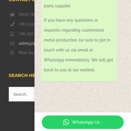
parts supplier.
West Hongkong Rd, Jiaozhou Qingdao 266000, China
If you have any questions or
+86-532-67739811
requests regarding customized
+86-156 1051 2016
metal production, be sure to get in
sales@qdsinoway.com
touch with us via email or
Mon-Sun 08.00 – 18.00
WhatsApp immediately. We will get
back to you at our earliest.
SEARCH HERE
Search
for:
WhatsApp Us