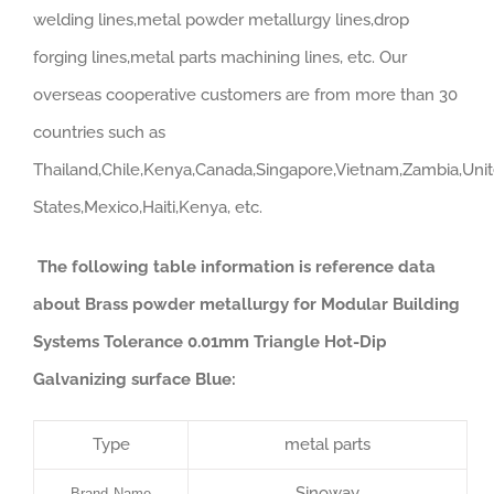
welding lines,metal powder metallurgy lines,drop
forging lines,metal parts machining lines, etc. Our
overseas cooperative customers are from more than 30
countries such as
Thailand,Chile,Kenya,Canada,Singapore,Vietnam,Zambia,Uni
States,Mexico,Haiti,Kenya, etc.
The following table information is reference data
about Brass powder metallurgy for Modular Building
Systems Tolerance 0.01mm Triangle Hot-Dip
Galvanizing surface Blue:
Type
metal parts
Sinoway
Brand Name