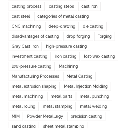
casting process
casting steps
cast iron
cast steel
categories of metal casting
CNC machining
deep-drawing
die casting
disadvantages of casting
drop forging
Forging
Gray Cast Iron
high-pressure casting
investment casting
iron casting
lost-wax casting
low-pressure casting
Machining
Manufacturing Processes
Metal Casting
metal extrusion shaping
Metal Injection Molding
metal machining
metal parts
metal punching
metal rolling
metal stamping
metal welding
MIM
Powder Metallurgy
precision casting
sand casting
sheet metal stamping