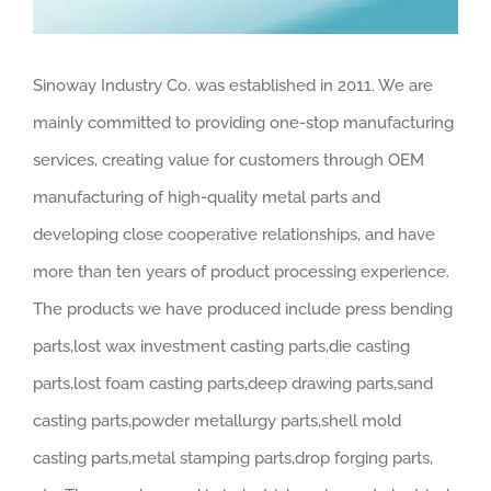
Sinoway Industry Co. was established in 2011. We are
mainly committed to providing one-stop manufacturing
services, creating value for customers through OEM
manufacturing of high-quality metal parts and
developing close cooperative relationships, and have
more than ten years of product processing experience.
The products we have produced include press bending
parts,lost wax investment casting parts,die casting
parts,lost foam casting parts,deep drawing parts,sand
casting parts,powder metallurgy parts,shell mold
casting parts,metal stamping parts,drop forging parts,