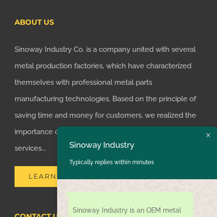
ABOUT US
Sinoway Industry Co. is a company united with several
metal production factories, which have characterized
themselves with professional metal parts
manufacturing technologies. Based on the principle of
saving time and money for customers, we realized the
importance of supplying one-stop manufacturing
Sinoway Industry
services...
Typically replies within minutes
LEARN MORE
Sinoway Industry is an OEM metal
CONTACT US TODAY