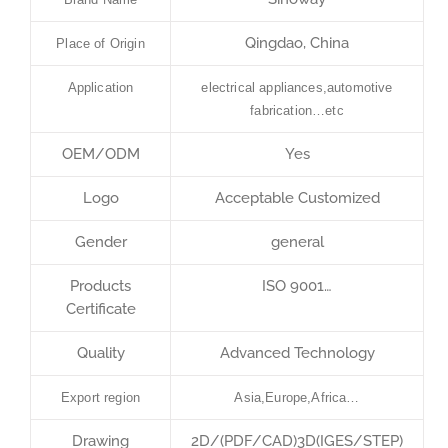
Qingdao, China
Place of Origin
Application
electrical appliances,automotive
fabrication…etc
OEM/ODM
Yes
Logo
Acceptable Customized
Gender
general
Products
ISO 9001…
Certificate
Quality
Advanced Technology
Export region
Asia,Europe,Africa…
Drawing
2D/(PDF/CAD)3D(IGES/STEP)