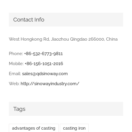
Contact Info
West Hongkong Rd, Jiaozhou Qingdao 266000, China
Phone:
+86-532-6773-9811
Mobile:
+86-156-1051-2016
Email:
sales@qdsinoway.com
Web:
http://sinowayindustry.com/
Tags
advantages of casting
casting iron