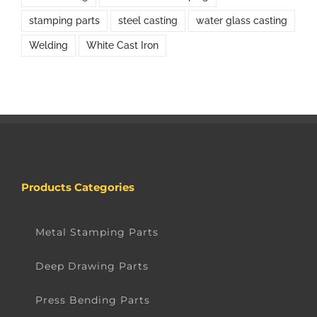
stamping parts
steel casting
water glass casting
Welding
White Cast Iron
Products Categories
Metal Stamping Parts
Deep Drawing Parts
Press Bending Parts