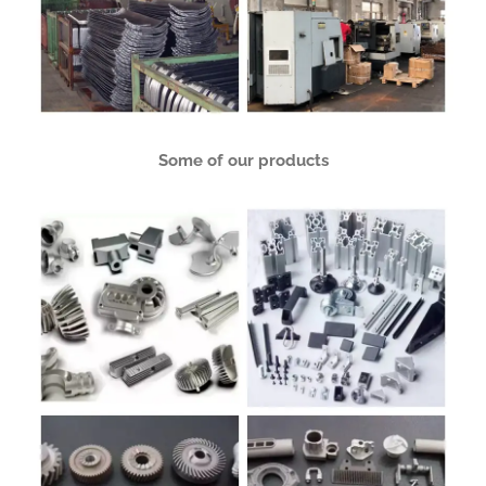
Some of our products