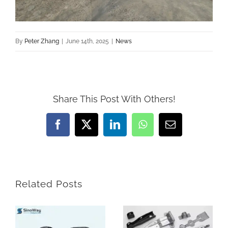
By
Peter Zhang
|
June 14th, 2025
|
News
Share This Post With Others!
Facebook
X
LinkedIn
WhatsApp
Email
Related Posts