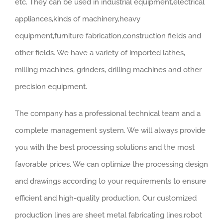
etc. They can be used in industrial equipment,electrical
appliances,kinds of machinery,heavy
equipment,furniture fabrication,construction fields and
other fields. We have a variety of imported lathes,
milling machines, grinders, drilling machines and other
precision equipment.
The company has a professional technical team and a
complete management system. We will always provide
you with the best processing solutions and the most
favorable prices. We can optimize the processing design
and drawings according to your requirements to ensure
efficient and high-quality production. Our customized
production lines are sheet metal fabricating lines,robot