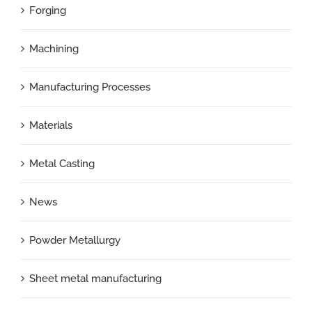
Forging
Machining
Manufacturing Processes
Materials
Metal Casting
News
Powder Metallurgy
Sheet metal manufacturing