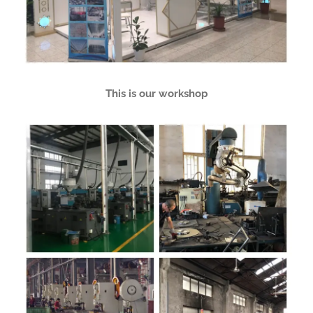
This is our workshop