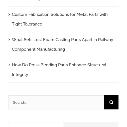
Custom Fabrication Solutions for Metal Parts with
Tight Tolerance
What Sets Lost Foam Casting Parts Apart in Railway
Component Manufacturing
How Do Press Bending Parts Enhance Structural
Integrity
Search
for: