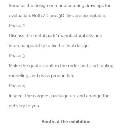
Send us the design or manufacturing drawings for
evaluation. Both 2D and 3D files are acceptable.
Phase 2
Discuss the metal parts’ manufacturability and
interchangeability to fix the final design.
Phase 3
Make the quote, confirm the order, and start tooling,
modeling, and mass production.
Phase 4
Inspect the cargoes, package up, and arrange the
delivery to you.
Booth at the exhibition