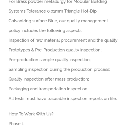
For Brass powder metallurgy for Modular Building
Systems Tolerance 0.01mm Triangle Hot-Dip
Galvanizing surface Blue, our quality management
policy includes the following aspects:
Inspection of raw material procurement and the quality;
Prototypes & Pre-Production quality inspection;
Pre-production sample quality inspection;
Sampling inspection during the production process;
Quality inspection after mass production;
Packaging and transportation inspection;
All tests must have traceable inspection reports on file.
How To Work With Us?
Phase 1