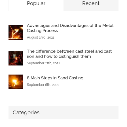
Popular
Recent
Advantages and Disadvantages of the Metal
Casting Process
August 23rd, 2021
The difference between cast steel and cast
iron and how to distinguish them
September 17th, 2021
8 Main Steps in Sand Casting
September 6th, 2021
Categories