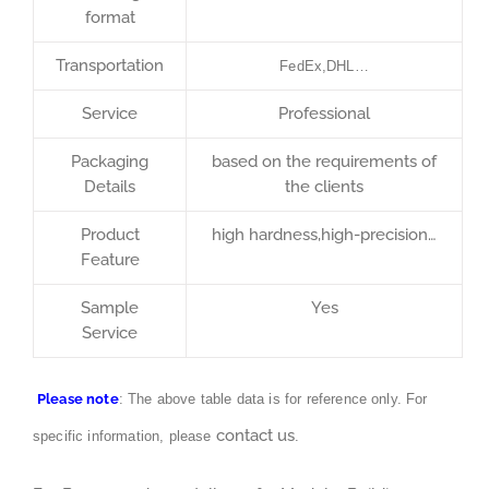
format
Transportation
FedEx,DHL…
Service
Professional
Packaging
based on the requirements of
Details
the clients
Product
high hardness,high-precision…
Feature
Sample
Yes
Service
Please note
: The above table data is for reference only. For
contact us
specific information, please
.