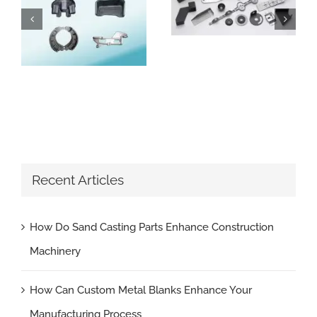
How Can Custom Metal Blanks Enhance Your Manufacturing Process
How Do Sand Casting Parts Enhance Construction Machinery
Recent Articles
How Do Sand Casting Parts Enhance Construction
Machinery
How Can Custom Metal Blanks Enhance Your
Manufacturing Process