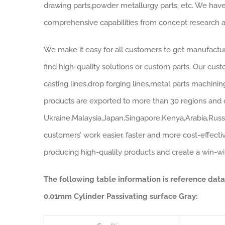
drawing parts,powder metallurgy parts, etc. We have
comprehensive capabilities from concept research a
We make it easy for all customers to get manufactur
find high-quality solutions or custom parts. Our cust
casting lines,drop forging lines,metal parts machinin
products are exported to more than 30 regions and c
Ukraine,Malaysia,Japan,Singapore,Kenya,Arabia,Russ
customers’ work easier, faster and more cost-effectiv
producing high-quality products and create a win-win 
The following table information is reference dat
0.01mm Cylinder Passivating surface Gray: