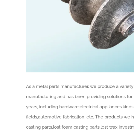
As a metal parts manufacturer, we produce a variety 
manufacturing and has been providing solutions for a
years, including hardware,electrical appliances,kin
fields,automotive fabrication, etc. The products we 
casting parts,lost foam casting parts,lost wax invest