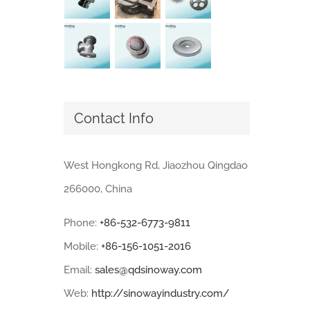
Contact Info
West Hongkong Rd, Jiaozhou Qingdao
266000, China
Phone:
+86-532-6773-9811
Mobile:
+86-156-1051-2016
Email:
sales@qdsinoway.com
Web:
http://sinowayindustry.com/