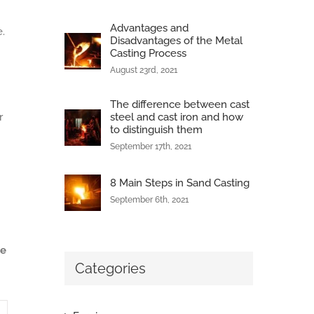
Advantages and
.
Disadvantages of the Metal
Casting Process
August 23rd, 2021
The difference between cast
r
steel and cast iron and how
to distinguish them
September 17th, 2021
8 Main Steps in Sand Casting
September 6th, 2021
ce
Categories