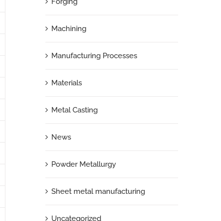
Forging
Machining
Manufacturing Processes
Materials
Metal Casting
News
Powder Metallurgy
Sheet metal manufacturing
Uncategorized