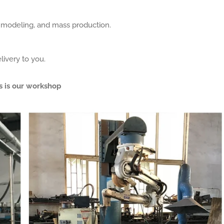
, modeling, and mass production.
livery to you.
s is our workshop