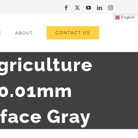
Facebook
X
YouTube
LinkedIn
Instagram
English
CONTACT US
E
ABOUT
griculture
 0.01mm
rface Gray