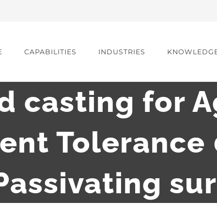
E
CAPABILITIES
INDUSTRIES
KNOWLEDG
d casting for A
ent Tolerance
Passivating su