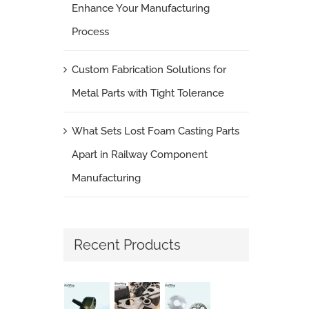
Enhance Your Manufacturing
Process
Custom Fabrication Solutions for
Metal Parts with Tight Tolerance
What Sets Lost Foam Casting Parts
Apart in Railway Component
Manufacturing
Recent Products