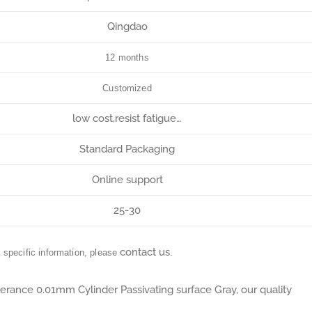
Qingdao
12 months
Customized
low cost,resist fatigue…
Standard Packaging
Online support
25-30
contact us
r specific information, please
.
lerance 0.01mm Cylinder Passivating surface Gray, our quality