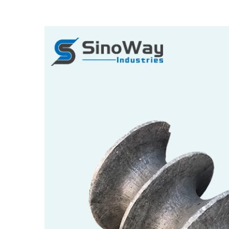
View
Larger
Image