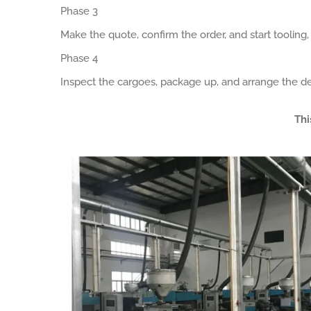
Phase 3
Make the quote, confirm the order, and start tooling
Phase 4
Inspect the cargoes, package up, and arrange the de
Thi