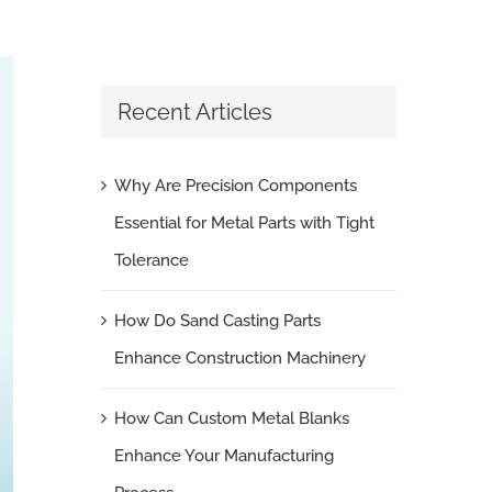
Recent Articles
Why Are Precision Components
Essential for Metal Parts with Tight
Tolerance
How Do Sand Casting Parts
Enhance Construction Machinery
How Can Custom Metal Blanks
Enhance Your Manufacturing