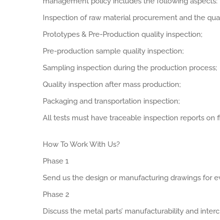
management policy includes the following aspects:
Inspection of raw material procurement and the qual
Prototypes & Pre-Production quality inspection;
Pre-production sample quality inspection;
Sampling inspection during the production process;
Quality inspection after mass production;
Packaging and transportation inspection;
All tests must have traceable inspection reports on fi
How To Work With Us?
Phase 1
Send us the design or manufacturing drawings for ev
Phase 2
Discuss the metal parts’ manufacturability and interch