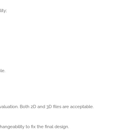
ity;
le.
aluation. Both 2D and 3D files are acceptable.
angeability to fix the final design.