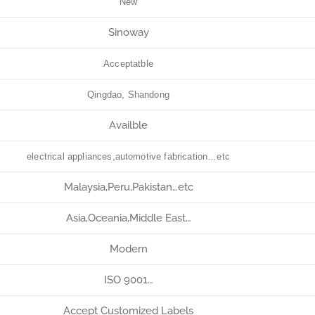
New
Sinoway
Acceptatble
Qingdao, Shandong
Availble
electrical appliances,automotive fabrication…etc
Malaysia,Peru,Pakistan…etc
Asia,Oceania,Middle East…
Modern
ISO 9001…
Accept Customized Labels