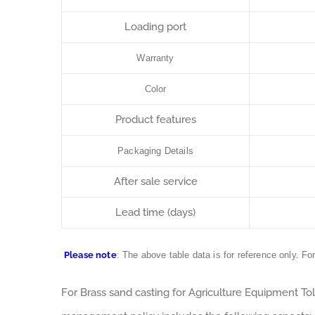
Loading port
Warranty
Color
Product features
Packaging Details
After sale service
Lead time (days)
Please note
: The above table data is for reference only. Fo
For Brass sand casting for Agriculture Equipment To