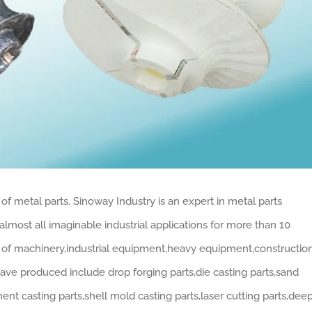
of metal parts. Sinoway Industry is an expert in metal parts
lmost all imaginable industrial applications for more than 10
ds of machinery,industrial equipment,heavy equipment,constructio
have produced include drop forging parts,die casting parts,sand
ment casting parts,shell mold casting parts,laser cutting parts,dee