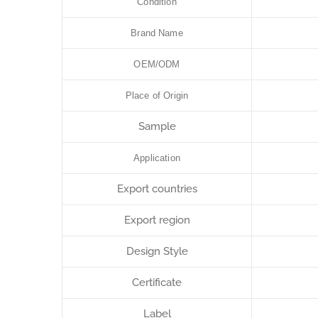
Condition
Brand Name
OEM/ODM
Place of Origin
Sample
Application
Export countries
Export region
Design Style
Certificate
Label