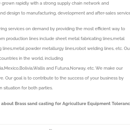
 grown rapidly with a strong supply chain network and
nd design to manufacturing, development and after-sales service
ing services on demand by providing the most efficient way to
om production lines include sheet metal fabricating lines,metal
g lines,metal powder metallurgy lines,robot welding lines, etc. Ou
ountries in the world, including
ia,Mexico,Bolivia,Wallis and Futuna,Norway, etc. We make our
e. Our goal is to contribute to the success of your business by
situation for both parties.
a about Brass sand casting for Agriculture Equipment Toleran