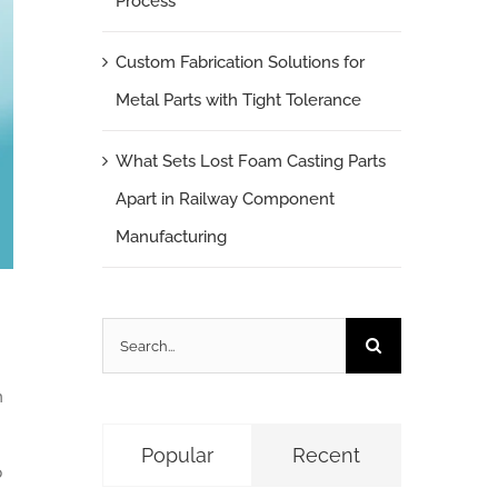
Process
Custom Fabrication Solutions for
Metal Parts with Tight Tolerance
What Sets Lost Foam Casting Parts
Apart in Railway Component
Manufacturing
Search
for:
n
Popular
Recent
p