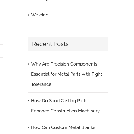
Welding
Recent Posts
Why Are Precision Components
Essential for Metal Parts with Tight
Tolerance
How Do Sand Casting Parts
Enhance Construction Machinery
How Can Custom Metal Blanks