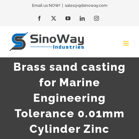
Skip
Email us NOW!
|
sales@qdsinoway.com
to
Facebook
X
YouTube
LinkedIn
Instagram
content
Brass sand casting
for Marine
Engineering
Tolerance 0.01mm
Cylinder Zinc