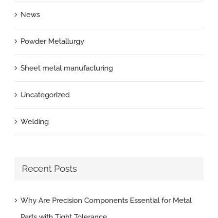
News
Powder Metallurgy
Sheet metal manufacturing
Uncategorized
Welding
Recent Posts
Why Are Precision Components Essential for Metal
Parts with Tight Tolerance