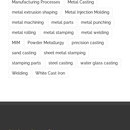
Manufacturing Processes
Metal Casting
metal extrusion shaping
Metal Injection Molding
metal machining
metal parts
metal punching
metal rolling
metal stamping
metal welding
MIM
Powder Metallurgy
precision casting
sand casting
sheet metal stamping
stamping parts
steel casting
water glass casting
Welding
White Cast Iron