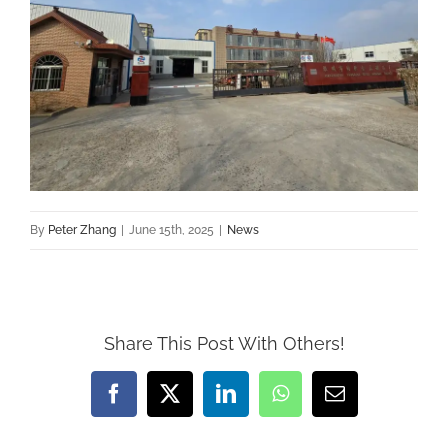
By
Peter Zhang
|
June 15th, 2025
|
News
Share This Post With Others!
Facebook
X
LinkedIn
WhatsApp
Email