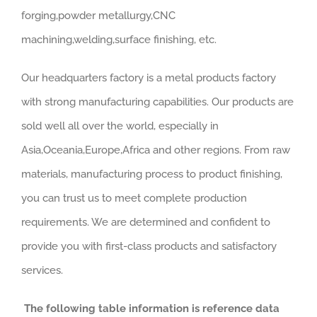
forging,powder metallurgy,CNC
machining,welding,surface finishing, etc.
Our headquarters factory is a metal products factory
with strong manufacturing capabilities. Our products are
sold well all over the world, especially in
Asia,Oceania,Europe,Africa and other regions. From raw
materials, manufacturing process to product finishing,
you can trust us to meet complete production
requirements. We are determined and confident to
provide you with first-class products and satisfactory
services.
The following table information is reference data