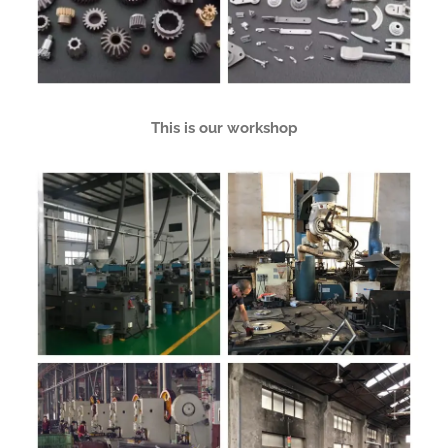
This is our workshop