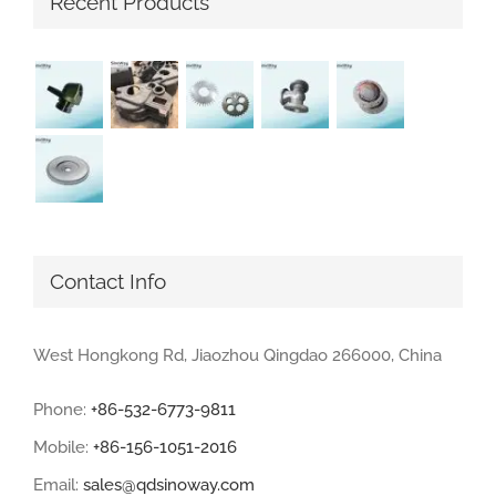
Recent Products
Contact Info
West Hongkong Rd, Jiaozhou Qingdao 266000, China
Phone:
+86-532-6773-9811
Mobile:
+86-156-1051-2016
Email:
sales@qdsinoway.com