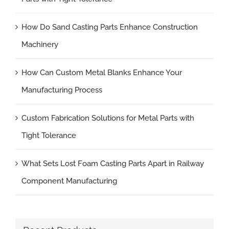
How Do Sand Casting Parts Enhance Construction
Machinery
How Can Custom Metal Blanks Enhance Your
Manufacturing Process
Custom Fabrication Solutions for Metal Parts with
Tight Tolerance
What Sets Lost Foam Casting Parts Apart in Railway
Component Manufacturing