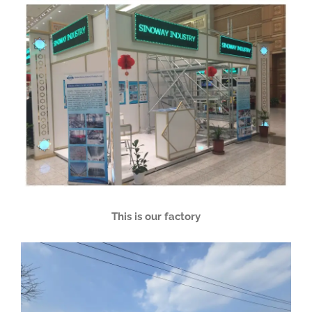
This is our factory