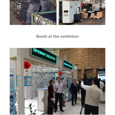
Booth at the exhibition