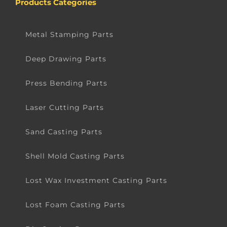
Products Categories
Metal Stamping Parts
Deep Drawing Parts
Press Bending Parts
Laser Cutting Parts
Sand Casting Parts
Shell Mold Casting Parts
Lost Wax Investment Casting Parts
Lost Foam Casting Parts