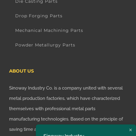
Die Casting Parts
Drop Forging Parts
Mechanical Machining Parts
Powder Metallurgy Parts
ABOUT US
Sinoway Industry Co. is a company united with several
metal production factories, which have characterized
themselves with professional metal parts
manufacturing technologies. Based on the principle of
saving time and money for customers, we realized the
Sinoway Industry