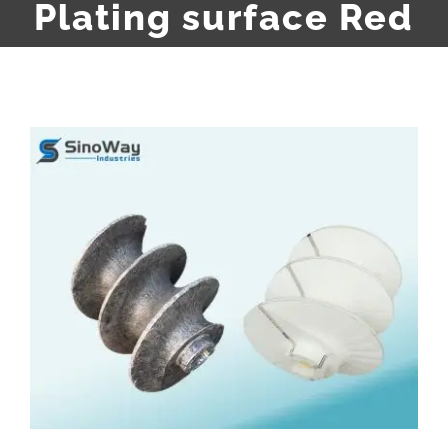
Plating surface Red
View
Larger
Image