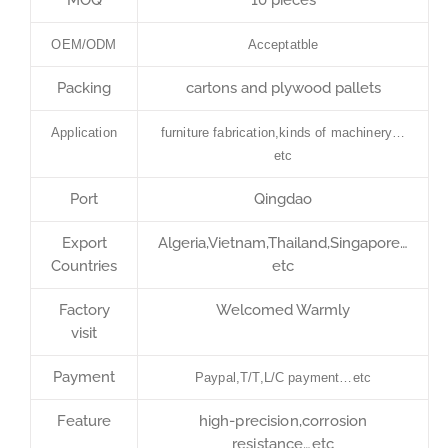
OEM/ODM
Acceptatble
Packing
cartons and plywood pallets
Application
furniture fabrication,kinds of machinery…
etc
Port
Qingdao
Export
Algeria,Vietnam,Thailand,Singapore…
Countries
etc
Factory
Welcomed Warmly
visit
Payment
Paypal,T/T,L/C payment…etc
Feature
high-precision,corrosion
resistance…etc