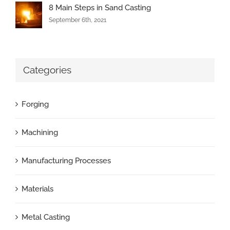
8 Main Steps in Sand Casting
September 6th, 2021
Categories
Forging
Machining
Manufacturing Processes
Materials
Metal Casting