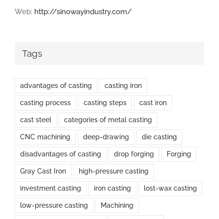
Web:
http://sinowayindustry.com/
Tags
advantages of casting
casting iron
casting process
casting steps
cast iron
cast steel
categories of metal casting
CNC machining
deep-drawing
die casting
disadvantages of casting
drop forging
Forging
Gray Cast Iron
high-pressure casting
investment casting
iron casting
lost-wax casting
low-pressure casting
Machining