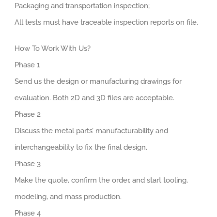
Packaging and transportation inspection;
All tests must have traceable inspection reports on file.
How To Work With Us?
Phase 1
Send us the design or manufacturing drawings for
evaluation. Both 2D and 3D files are acceptable.
Phase 2
Discuss the metal parts’ manufacturability and
interchangeability to fix the final design.
Phase 3
Make the quote, confirm the order, and start tooling,
modeling, and mass production.
Phase 4