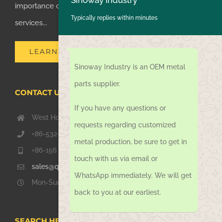
importance of supplying one-stop manufacturing
Typically replies within minutes
services...
LEARN MORE
Sinoway Industry is an OEM metal
parts supplier.
CONTACT US TODAY
If you have any questions or
West Hongkong Rd, Jiaozhou Qingdao 266000, China
requests regarding customized
+86-532-67739811
metal production, be sure to get in
+86-156 1051 2016
touch with us via email or
sales@qdsinoway.com
WhatsApp immediately. We will get
Mon-Sun 08.00 – 18.00
back to you at our earliest.
SEARCH HERE