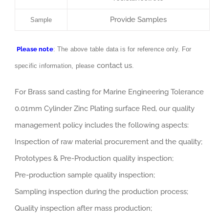
Provide Samples
Sample
Please note
: The above table data is for reference only. For
contact us
specific information, please
.
For Brass sand casting for Marine Engineering Tolerance
0.01mm Cylinder Zinc Plating surface Red, our quality
management policy includes the following aspects:
Inspection of raw material procurement and the quality;
Prototypes & Pre-Production quality inspection;
Pre-production sample quality inspection;
Sampling inspection during the production process;
Quality inspection after mass production;