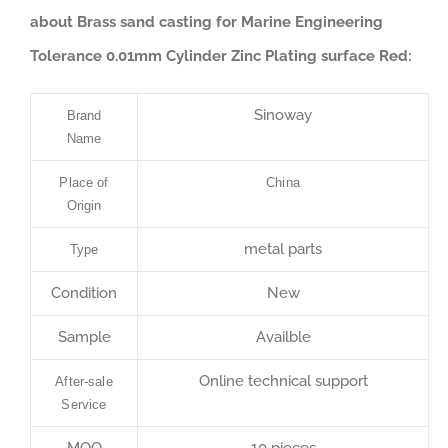
about Brass sand casting for Marine Engineering
Tolerance 0.01mm Cylinder Zinc Plating surface Red:
Sinoway
Brand
Name
Place of
China
Origin
metal parts
Type
Condition
New
Sample
Availble
Online technical support
After-sale
Service
MOQ
10 pieces