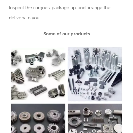
Inspect the cargoes, package up, and arrange the
delivery to you.
Some of our products