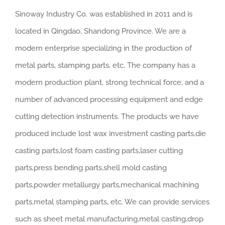
Sinoway Industry Co. was established in 2011 and is
located in Qingdao, Shandong Province. We are a
modern enterprise specializing in the production of
metal parts, stamping parts, etc. The company has a
modern production plant, strong technical force, and a
number of advanced processing equipment and edge
cutting detection instruments. The products we have
produced include lost wax investment casting parts,die
casting parts,lost foam casting parts,laser cutting
parts,press bending parts,shell mold casting
parts,powder metallurgy parts,mechanical machining
parts,metal stamping parts, etc. We can provide services
such as sheet metal manufacturing,metal casting,drop