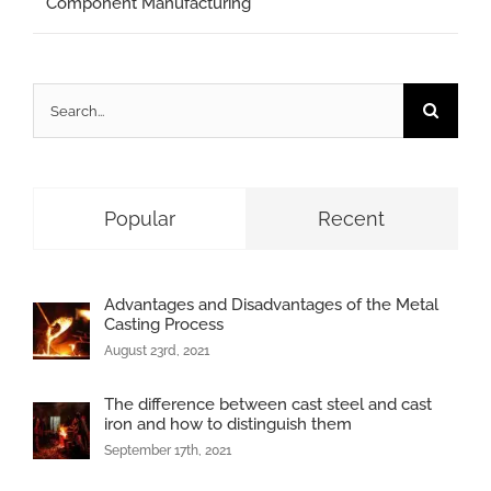
Component Manufacturing
Search
for:
Popular
Recent
Advantages and Disadvantages of the Metal
Casting Process
August 23rd, 2021
The difference between cast steel and cast
iron and how to distinguish them
September 17th, 2021