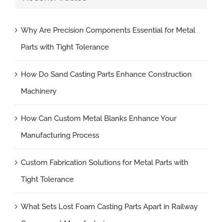
Why Are Precision Components Essential for Metal
Parts with Tight Tolerance
How Do Sand Casting Parts Enhance Construction
Machinery
How Can Custom Metal Blanks Enhance Your
Manufacturing Process
Custom Fabrication Solutions for Metal Parts with
Tight Tolerance
What Sets Lost Foam Casting Parts Apart in Railway