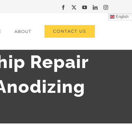
Facebook
X
YouTube
LinkedIn
Instagram
English
CONTACT US
E
ABOUT
hip Repair
Anodizing