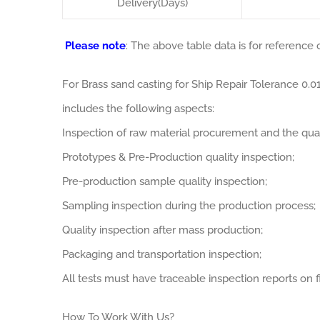
Delivery(Days)
Please note
: The above table data is for reference o
For Brass sand casting for Ship Repair Tolerance 0
includes the following aspects:
Inspection of raw material procurement and the qual
Prototypes & Pre-Production quality inspection;
Pre-production sample quality inspection;
Sampling inspection during the production process;
Quality inspection after mass production;
Packaging and transportation inspection;
All tests must have traceable inspection reports on fi
How To Work With Us?