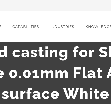
E
CAPABILITIES
INDUSTRIES
KNOWLEDG
d casting for S
e 0.01mm Flat 
surface White