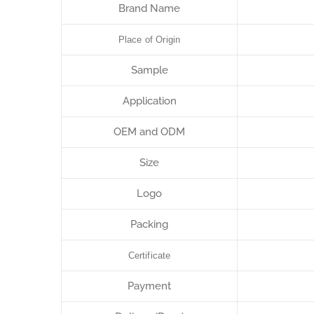
Brand Name
Place of Origin
Sample
Application
OEM and ODM
Size
Logo
Packing
Certificate
Payment