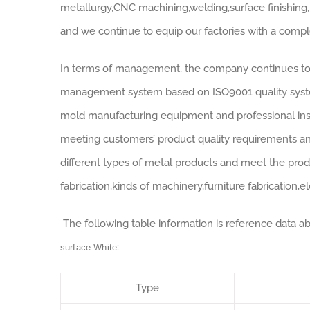
metallurgy,CNC machining,welding,surface finishing,
and we continue to equip our factories with a comp
In terms of management, the company continues to 
management system based on ISO9001 quality system
mold manufacturing equipment and professional insp
meeting customers’ product quality requirements a
different types of metal products and meet the pro
fabrication,kinds of machinery,furniture fabrication,
The following table information is reference data a
:
surface White
Type