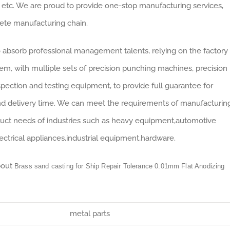
 etc. We are proud to provide one-stop manufacturing services,
lete manufacturing chain.
absorb professional management talents, relying on the factory
, with multiple sets of precision punching machines, precision
ection and testing equipment, to provide full guarantee for
nd delivery time. We can meet the requirements of manufacturin
duct needs of industries such as heavy equipment,automotive
electrical appliances,industrial equipment,hardware.
bout
Brass sand casting for Ship Repair Tolerance 0.01mm Flat Anodizing
metal parts