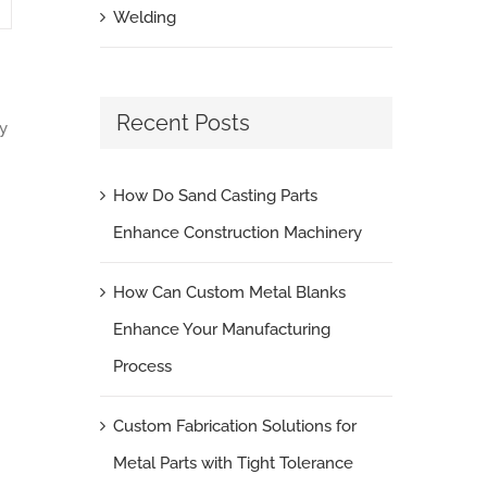
Welding
Recent Posts
y
How Do Sand Casting Parts
Enhance Construction Machinery
How Can Custom Metal Blanks
Enhance Your Manufacturing
Process
Custom Fabrication Solutions for
Metal Parts with Tight Tolerance