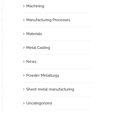
Machining
Manufacturing Processes
Materials
Metal Casting
News
Powder Metallurgy
Sheet metal manufacturing
Uncategorized