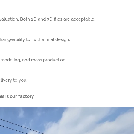
aluation. Both 2D and 3D files are acceptable.
angeability to fix the final design.
, modeling, and mass production.
livery to you.
is is our factory