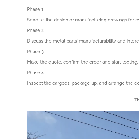
Phase 1
Send us the design or manufacturing drawings for ev
Phase 2
Discuss the metal parts’ manufacturability and interch
Phase 3
Make the quote, confirm the order, and start tooling
Phase 4
Inspect the cargoes, package up, and arrange the de
Th