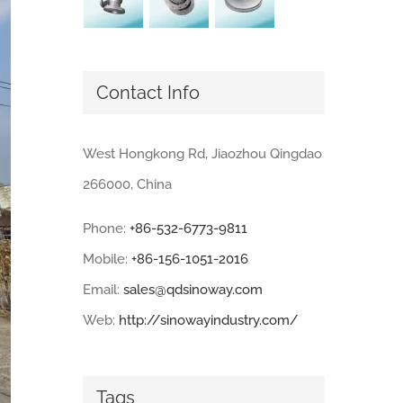
Contact Info
West Hongkong Rd, Jiaozhou Qingdao
266000, China
Phone:
+86-532-6773-9811
Mobile:
+86-156-1051-2016
Email:
sales@qdsinoway.com
Web:
http://sinowayindustry.com/
Tags