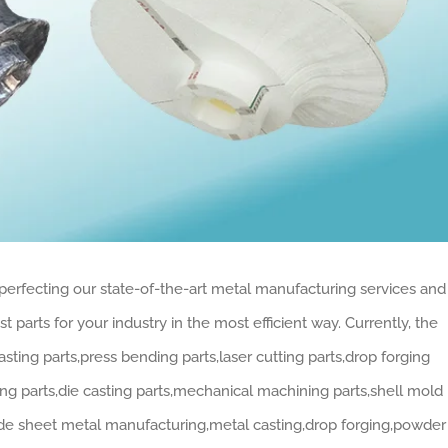
perfecting our state-of-the-art metal manufacturing services and
 parts for your industry in the most efficient way. Currently, the
ing parts,press bending parts,laser cutting parts,drop forging
ng parts,die casting parts,mechanical machining parts,shell mold
lude sheet metal manufacturing,metal casting,drop forging,powder