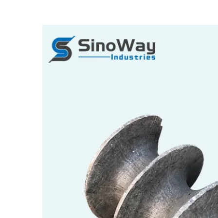
View
Larger
Image