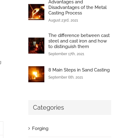
Advantages and
Disadvantages of the Metal
Casting Process
August 23rd, 2021
The difference between cast
steel and cast iron and how
to distinguish them
September 17th, 2021
g
8 Main Steps in Sand Casting
September 6th, 2021
Categories
Forging