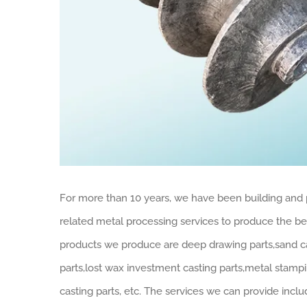
For more than 10 years, we have been building and 
related metal processing services to produce the best
products we produce are deep drawing parts,sand cast
parts,lost wax investment casting parts,metal stampi
casting parts, etc. The services we can provide inc