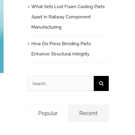
What Sets Lost Foam Casting Parts
Apart in Railway Component
Manufacturing
How Do Press Bending Parts
Enhance Structural Integrity
Search
for:
Popular
Recent