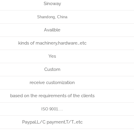
Sinoway
Shandong, China
Availble
kinds of machinery,hardware…etc
Yes
Custom
receive customization
based on the requirements of the clients
ISO 9001….
Paypal,L/C payment,T/T…etc