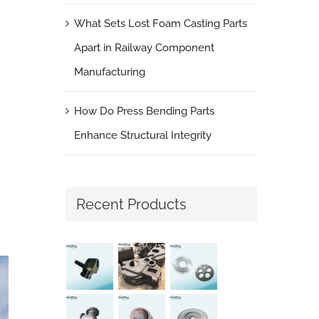
What Sets Lost Foam Casting Parts
Apart in Railway Component
Manufacturing
How Do Press Bending Parts
Enhance Structural Integrity
Recent Products