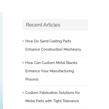
Recent Articles
How Do Sand Casting Parts
Enhance Construction Machinery
How Can Custom Metal Blanks
Enhance Your Manufacturing
Process
Custom Fabrication Solutions for
Metal Parts with Tight Tolerance