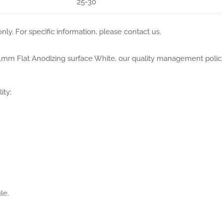
25-30
nly. For specific information, please contact us.
.01mm Flat Anodizing surface White, our quality management polic
ity;
le.