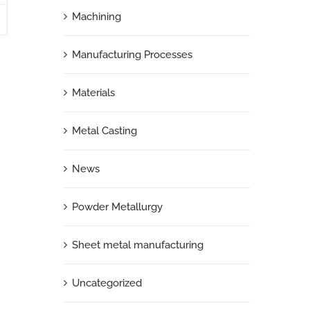
Machining
Manufacturing Processes
Materials
Metal Casting
News
Powder Metallurgy
Sheet metal manufacturing
Uncategorized