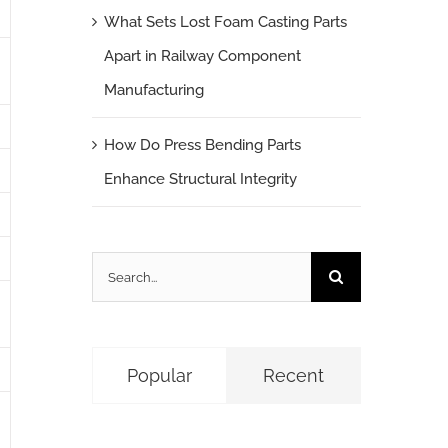
What Sets Lost Foam Casting Parts
Apart in Railway Component
Manufacturing
How Do Press Bending Parts
Enhance Structural Integrity
Search
for:
Popular
Recent