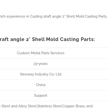
ch experience in Casting draft angle 2° Shell Mold Casting Parts,
aft angle 2° Shell Mold Casting Parts:
Custom Metal Parts Services
15+years
Sinoway Industry Co, Ltd
China
Support
Steel and Alloy Steel,Stainless Steel,Copper, Brass, and