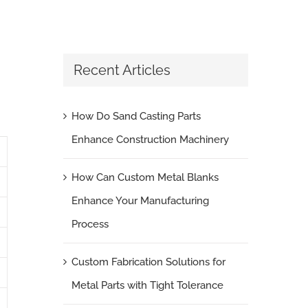
Recent Articles
How Do Sand Casting Parts
Enhance Construction Machinery
How Can Custom Metal Blanks
Enhance Your Manufacturing
Process
Custom Fabrication Solutions for
Metal Parts with Tight Tolerance