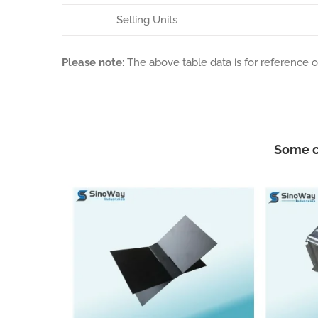
Selling Units
Please note
: The above table data is for reference o
Some c