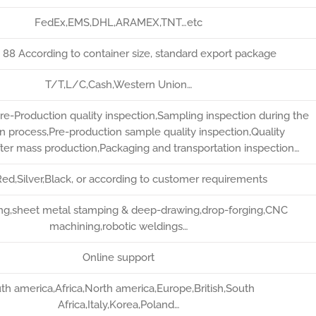
FedEx,EMS,DHL,ARAMEX,TNT…etc
* 88 According to container size, standard export package
T/T,L/C,Cash,Western Union…
re-Production quality inspection,Sampling inspection during the
n process,Pre-production sample quality inspection,Quality
fter mass production,Packaging and transportation inspection…
ed,Silver,Black, or according to customer requirements
ting,sheet metal stamping & deep-drawing,drop-forging,CNC
machining,robotic weldings…
Online support
th america,Africa,North america,Europe,British,South
Africa,Italy,Korea,Poland…