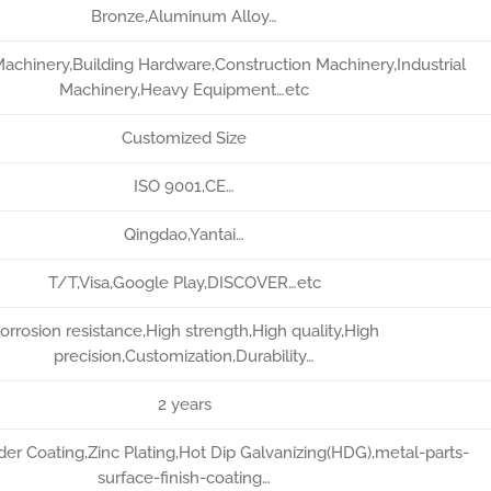
Bronze,Aluminum Alloy…
Machinery,Building Hardware,Construction Machinery,Industrial
Machinery,Heavy Equipment…etc
Customized Size
ISO 9001,CE…
Qingdao,Yantai…
T/T,Visa,Google Play,DISCOVER…etc
orrosion resistance,High strength,High quality,High
precision,Customization,Durability…
2 years
er Coating,Zinc Plating,Hot Dip Galvanizing(HDG),metal-parts-
surface-finish-coating…