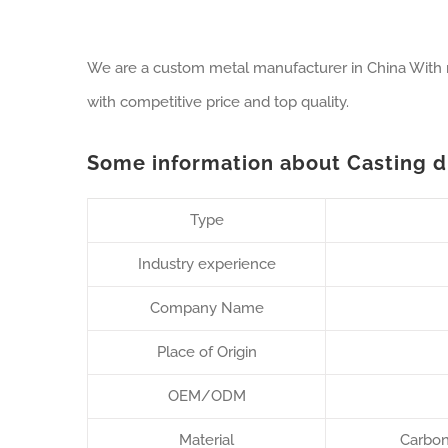
We are a custom metal manufacturer in China With ri
with competitive price and top quality.
Some information about Casting dr
Type
Industry experience
Company Name
Place of Origin
OEM/ODM
Material
Carbon 