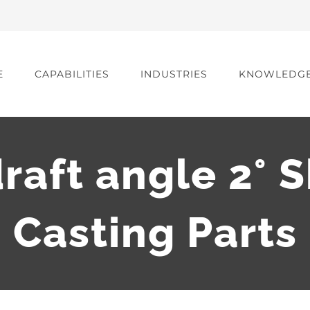
E
CAPABILITIES
INDUSTRIES
KNOWLEDG
raft angle 2° 
Casting Parts