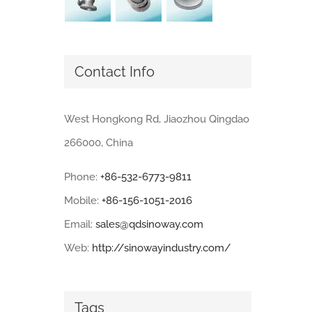
Contact Info
West Hongkong Rd, Jiaozhou Qingdao
266000, China
Phone:
+86-532-6773-9811
Mobile:
+86-156-1051-2016
Email:
sales@qdsinoway.com
Web:
http://sinowayindustry.com/
Tags