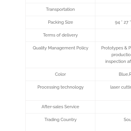
Transportation
Packing Size
94 * 27 
Terms of delivery
Quality Management Policy
Prototypes & P
productio
inspection a
Color
Blue,R
Processing technology
laser cut
After-sales Service
Trading Country
Sou