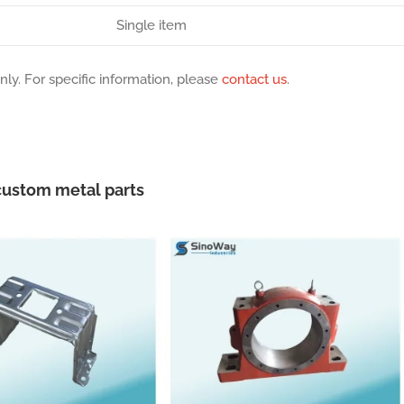
Single item
nly. For specific information, please
contact us
.
ustom metal parts