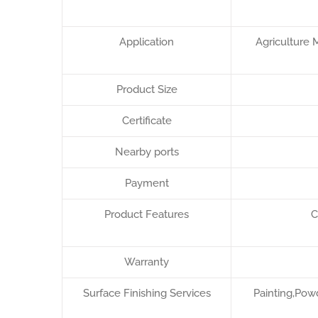
Application
Agriculture 
Product Size
Certificate
Nearby ports
Payment
Product Features
C
Warranty
Surface Finishing Services
Painting,Powd