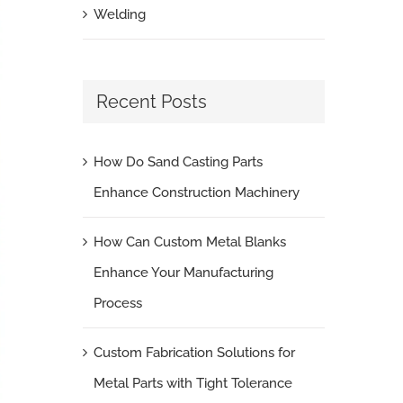
Welding
Recent Posts
How Do Sand Casting Parts
Enhance Construction Machinery
How Can Custom Metal Blanks
Enhance Your Manufacturing
Process
Custom Fabrication Solutions for
Metal Parts with Tight Tolerance