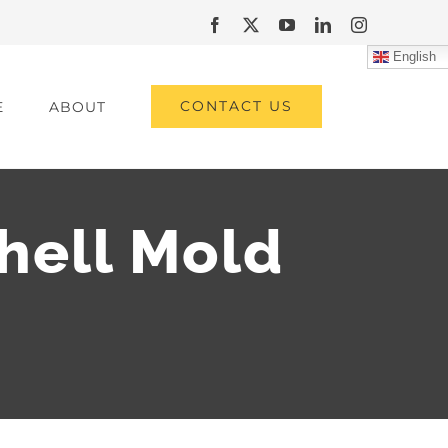
Facebook
X
YouTube
LinkedIn
Instagram
English
CONTACT US
E
ABOUT
Shell Mold