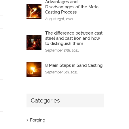
Advantages and
Disadvantages of the Metal
Casting Process
August 23rd, 2021
The difference between cast
steel and cast iron and how
to distinguish them
September 17th, 2021
8 Main Steps in Sand Casting
September 6th, 2021
Categories
Forging