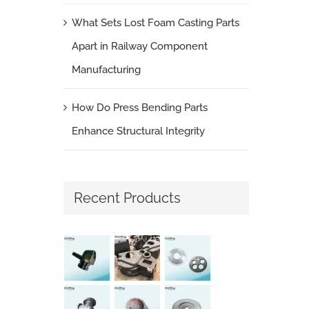
What Sets Lost Foam Casting Parts
Apart in Railway Component
Manufacturing
How Do Press Bending Parts
Enhance Structural Integrity
Recent Products