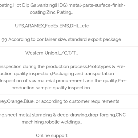
ating,Hot Dip Galvanizing(HDG),metal-parts-surface-finish-
coating,Zinc Plating…
UPS,ARAMEX,FedEx,EMS,DHL…etc
* 99 According to container size, standard export package
Western Union,L/C,T/T…
inspection during the production process,Prototypes & Pre-
uction quality inspection,Packaging and transportation
,Inspection of raw material procurement and the quality,Pre-
production sample quality inspection…
Grey,Orange,Blue, or according to customer requirements
ting,sheet metal stamping & deep-drawing,drop-forging,CNC
machining,robotic weldings…
Online support