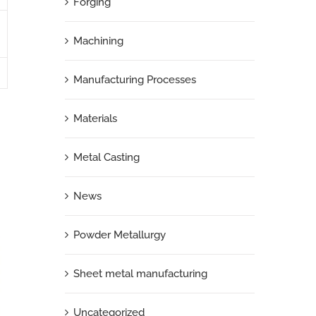
Forging
Machining
Manufacturing Processes
Materials
Metal Casting
News
Powder Metallurgy
Sheet metal manufacturing
Uncategorized