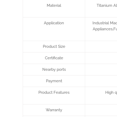
Material
Titanium A
Application
Industrial Ma
Appliances,Fu
Product Size
Certificate
Nearby ports
Payment
Product Features
High q
Warranty