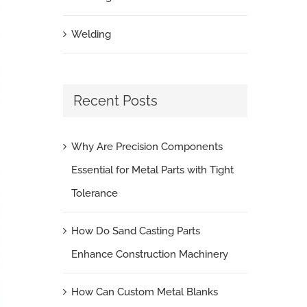
Welding
Recent Posts
Why Are Precision Components
Essential for Metal Parts with Tight
Tolerance
How Do Sand Casting Parts
Enhance Construction Machinery
How Can Custom Metal Blanks