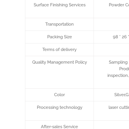
Surface Finishing Services
Powder Co
Transportation
Packing Size
98 * 26 
Terms of delivery
Quality Management Policy
Sampling 
Prod
inspection
Color
Silver,
Processing technology
laser cut
After-sales Service