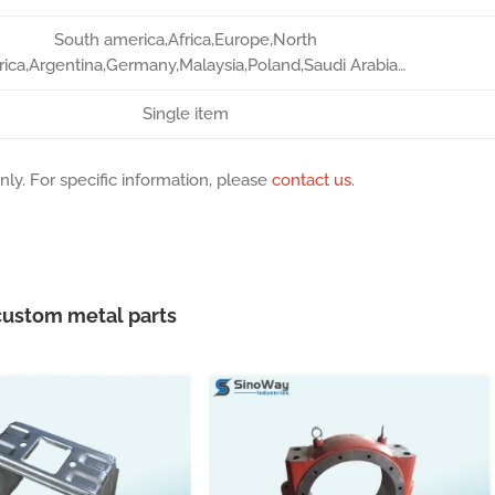
South america,Africa,Europe,North
ica,Argentina,Germany,Malaysia,Poland,Saudi Arabia…
Single item
nly. For specific information, please
contact us
.
ustom metal parts