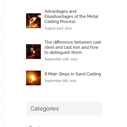
Advantages and
Disadvantages of the Metal
Casting Process
August 23rd, 2021
The difference between cast
steel and cast iron and how
to distinguish them
September 17th, 2021
8 Main Steps in Sand Casting
September 6th, 2021
Categories