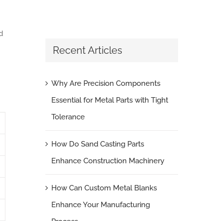
d
Recent Articles
Why Are Precision Components
Essential for Metal Parts with Tight
Tolerance
How Do Sand Casting Parts
Enhance Construction Machinery
How Can Custom Metal Blanks
Enhance Your Manufacturing