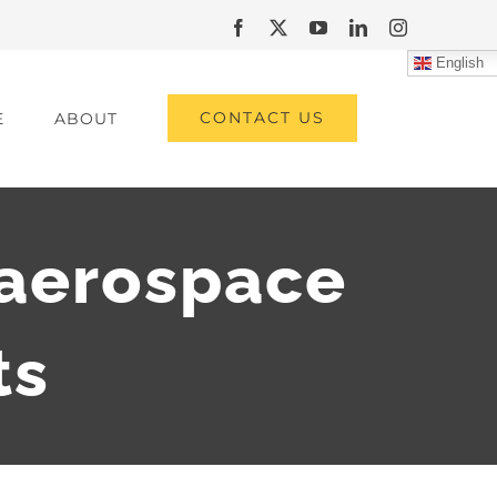
Facebook
X
YouTube
LinkedIn
Instagram
English
CONTACT US
E
ABOUT
aerospace
ts