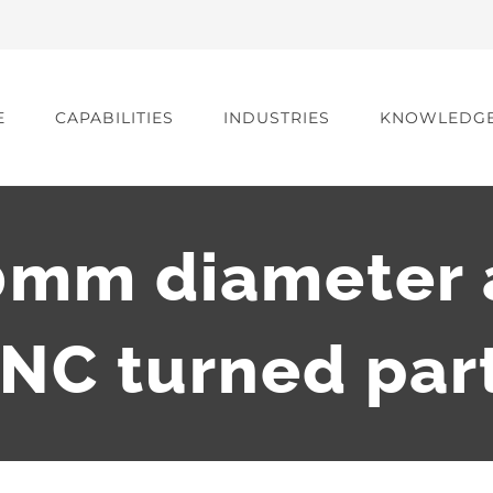
E
CAPABILITIES
INDUSTRIES
KNOWLEDG
0mm diameter 
NC turned par