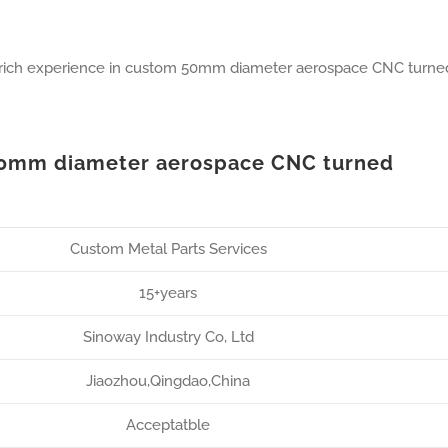
 rich experience in custom 50mm diameter aerospace CNC turne
50mm diameter aerospace CNC turned
Custom Metal Parts Services
15+years
Sinoway Industry Co, Ltd
Jiaozhou,Qingdao,China
Acceptatble