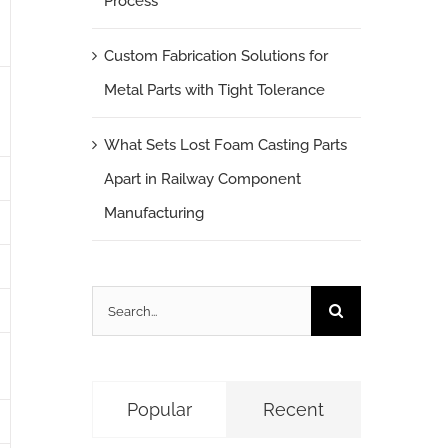
Process
Custom Fabrication Solutions for
Metal Parts with Tight Tolerance
What Sets Lost Foam Casting Parts
Apart in Railway Component
Manufacturing
Search
for:
Popular
Recent