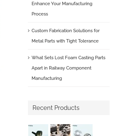
Enhance Your Manufacturing
Process
Custom Fabrication Solutions for
Metal Parts with Tight Tolerance
What Sets Lost Foam Casting Parts
Apart in Railway Component
Manufacturing
Recent Products