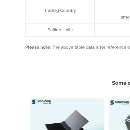
Trading Country
amer
Selling Units
Please note
: The above table data is for reference o
Some c