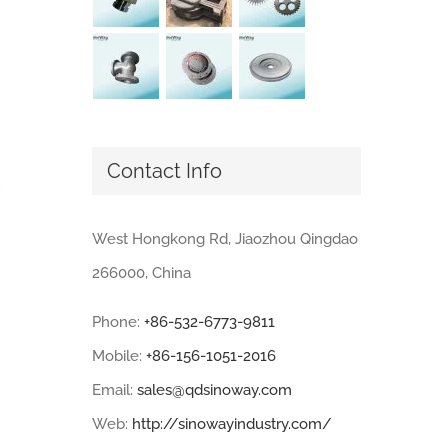
Contact Info
West Hongkong Rd, Jiaozhou Qingdao
266000, China
Phone:
+86-532-6773-9811
Mobile:
+86-156-1051-2016
Email:
sales@qdsinoway.com
Web:
http://sinowayindustry.com/