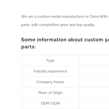
We are a custom metal manufacturer in China With
parts, with competitive price and top quality.
Some information about custom 
parts:
Type
Industry experience
Company Name
Place of Origin
OEM/ODM