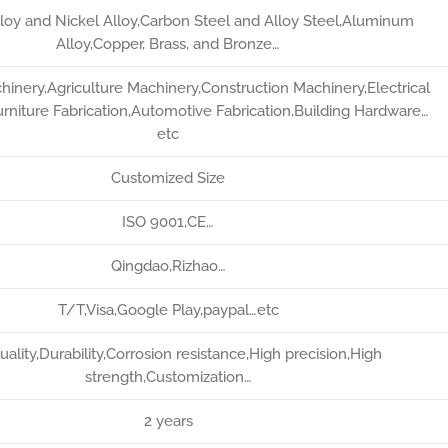
lloy and Nickel Alloy,Carbon Steel and Alloy Steel,Aluminum
Alloy,Copper, Brass, and Bronze…
chinery,Agriculture Machinery,Construction Machinery,Electrical
rniture Fabrication,Automotive Fabrication,Building Hardware…
etc
Customized Size
ISO 9001,CE…
Qingdao,Rizhao…
T/T,Visa,Google Play,paypal…etc
uality,Durability,Corrosion resistance,High precision,High
strength,Customization…
2 years