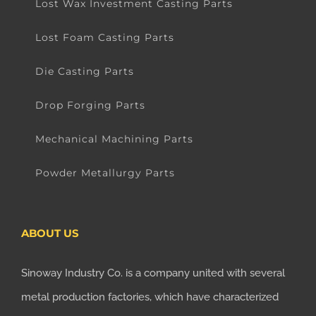
Lost Wax Investment Casting Parts
Lost Foam Casting Parts
Die Casting Parts
Drop Forging Parts
Mechanical Machining Parts
Powder Metallurgy Parts
ABOUT US
Sinoway Industry Co. is a company united with several
metal production factories, which have characterized