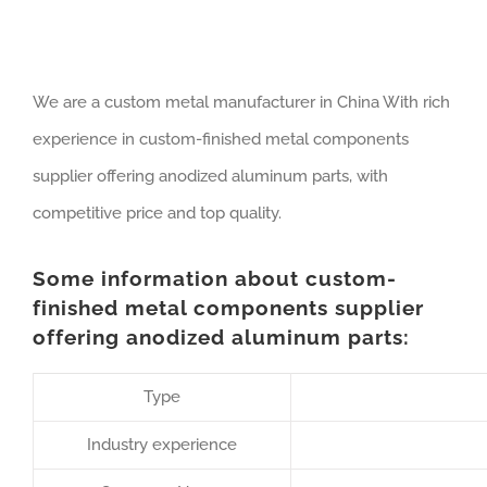
We are a custom metal manufacturer in China With rich
experience in custom-finished metal components
supplier offering anodized aluminum parts, with
competitive price and top quality.
Some information about custom-
finished metal components supplier
offering anodized aluminum parts:
Type
Industry experience