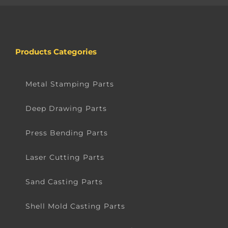
Products Categories
Metal Stamping Parts
Deep Drawing Parts
Press Bending Parts
Laser Cutting Parts
Sand Casting Parts
Shell Mold Casting Parts