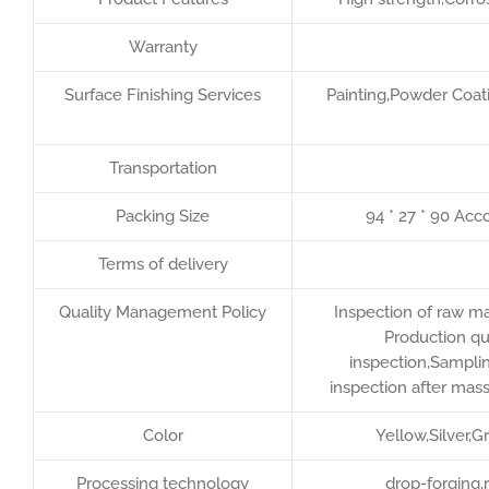
Warranty
Surface Finishing Services
Painting,Powder Coati
Transportation
Packing Size
94 * 27 * 90 Acc
Terms of delivery
Quality Management Policy
Inspection of raw ma
Production qu
inspection,Samplin
inspection after mas
Color
Yellow,Silver,
Processing technology
drop-forging,