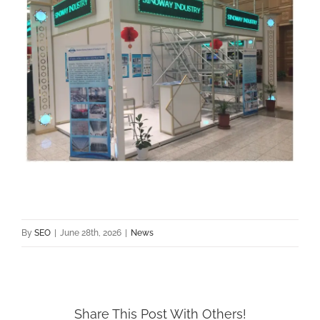
By
SEO
|
June 28th, 2026
|
News
Share This Post With Others!