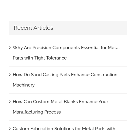
Recent Articles
Why Are Precision Components Essential for Metal
Parts with Tight Tolerance
How Do Sand Casting Parts Enhance Construction
Machinery
How Can Custom Metal Blanks Enhance Your
Manufacturing Process
Custom Fabrication Solutions for Metal Parts with