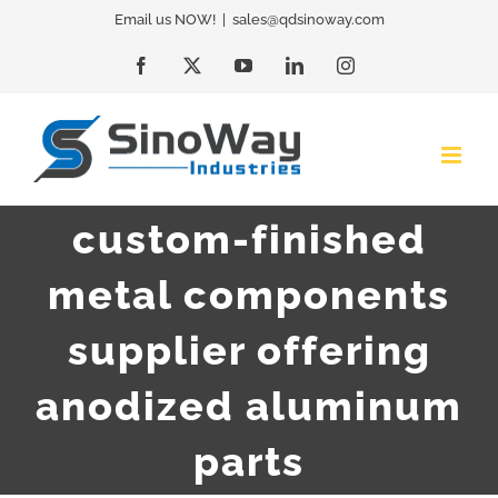
Skip
Email us NOW!
|
sales@qdsinoway.com
to
Facebook
X
YouTube
LinkedIn
Instagram
content
custom-finished
metal components
supplier offering
anodized aluminum
parts