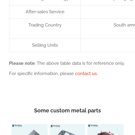
After-sales Service
Trading Country
South amer
Selling Units
Please note
: The above table data is for reference only.
For specific information, please
contact us
.
Some custom metal parts