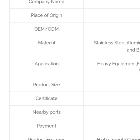
Company Name
Place of Origin
OEM/ODM
Material
Stainless Steel,Alumi
and B
Application
Heavy Equipment,Fur
Product Size
Certificate
Nearby ports
Payment
Product Features
High strength,Corros