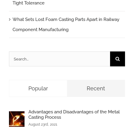
Tight Tolerance
What Sets Lost Foam Casting Parts Apart in Railway
Component Manufacturing
Search
for:
Popular
Recent
Advantages and Disadvantages of the Metal
Casting Process
August 23rd, 2021