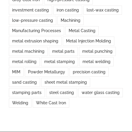
investment casting
iron casting
lost-wax casting
low-pressure casting
Machining
Manufacturing Processes
Metal Casting
metal extrusion shaping
Metal Injection Molding
metal machining
metal parts
metal punching
metal rolling
metal stamping
metal welding
MIM
Powder Metallurgy
precision casting
sand casting
sheet metal stamping
stamping parts
steel casting
water glass casting
Welding
White Cast Iron