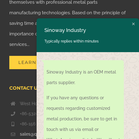
themselves with professional metal parts
manufacturing technologies. Based on the principle of
saving time and money for customers, we realized the
Sinoway Industry
importance of supplying one-stop manufacturing
Typically replies within minutes
services...
LEARN MORE
Sinoway Industry is an OEM metal
parts supplier.
CONTACT US TODAY
If you have any questions or
West Hongkong Rd, Jiaozhou Qingdao 266000, China
requests regarding customized
+86-532-67739811
metal production, be sure to get in
+86-156 1051 2016
touch with us via email or
sales@qdsinoway.com