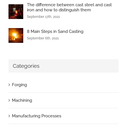
The difference between cast steel and cast
iron and how to distinguish them
September 17th, 2021
8 Main Steps in Sand Casting
September 6th, 2021
Categories
Forging
Machining
Manufacturing Processes