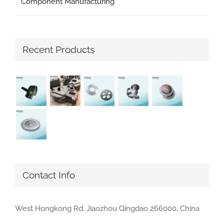
Component Manufacturing
Recent Products
Contact Info
West Hongkong Rd, Jiaozhou Qingdao 266000, China