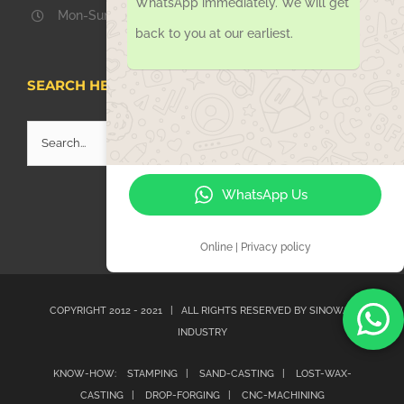
WhatsApp immediately. We will get
Mon-Sun 08.00 – 18.00
back to you at our earliest.
SEARCH HERE
Search
for:
WhatsApp Us
Online | Privacy policy
COPYRIGHT 2012 - 2021 | ALL RIGHTS RESERVED BY
SINOWAY
INDUSTRY
KNOW-HOW:
STAMPING |
SAND-CASTING |
LOST-WAX-
CASTING |
DROP-FORGING |
CNC-MACHINING