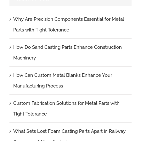
Why Are Precision Components Essential for Metal
Parts with Tight Tolerance
How Do Sand Casting Parts Enhance Construction
Machinery
How Can Custom Metal Blanks Enhance Your
Manufacturing Process
Custom Fabrication Solutions for Metal Parts with
Tight Tolerance
What Sets Lost Foam Casting Parts Apart in Railway