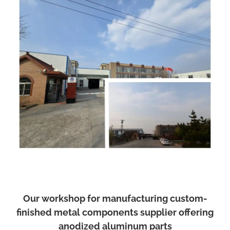
Our workshop for manufacturing custom-
finished metal components supplier offering
anodized aluminum parts