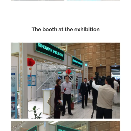
The booth at the exhibition