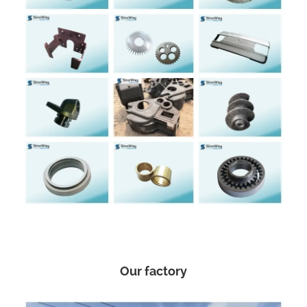
Our factory