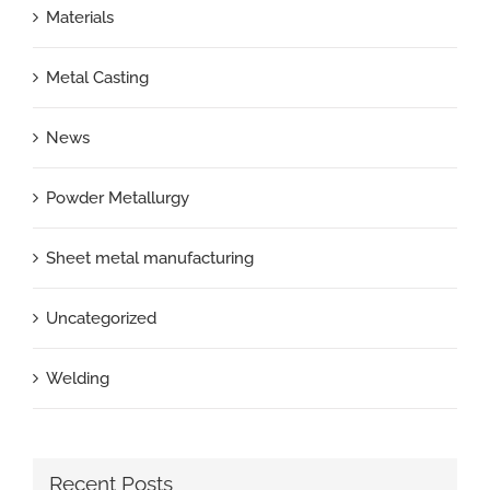
Materials
Metal Casting
News
Powder Metallurgy
Sheet metal manufacturing
Uncategorized
Welding
Recent Posts