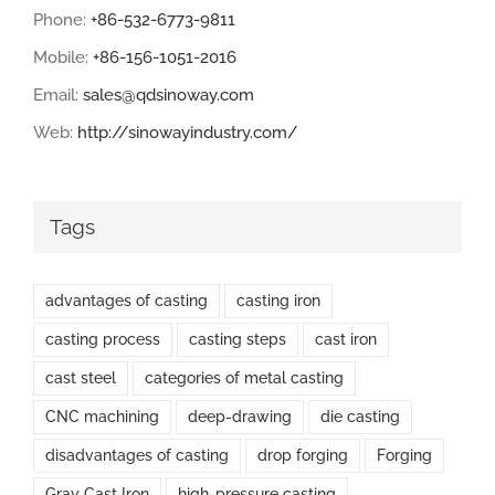
Phone:
+86-532-6773-9811
Mobile:
+86-156-1051-2016
Email:
sales@qdsinoway.com
Web:
http://sinowayindustry.com/
Tags
advantages of casting
casting iron
casting process
casting steps
cast iron
cast steel
categories of metal casting
CNC machining
deep-drawing
die casting
disadvantages of casting
drop forging
Forging
Gray Cast Iron
high-pressure casting