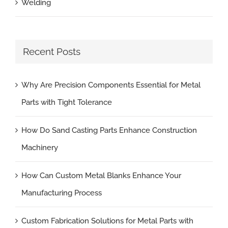
Welding
Recent Posts
Why Are Precision Components Essential for Metal
Parts with Tight Tolerance
How Do Sand Casting Parts Enhance Construction
Machinery
How Can Custom Metal Blanks Enhance Your
Manufacturing Process
Custom Fabrication Solutions for Metal Parts with