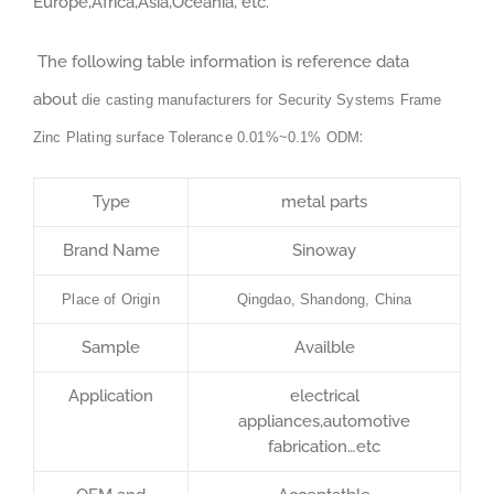
Europe,Africa,Asia,Oceania, etc.
The following table information is reference data
about
die casting manufacturers for Security Systems Frame
:
Zinc Plating surface Tolerance 0.01%~0.1% ODM
Type
metal parts
Brand Name
Sinoway
Place of Origin
Qingdao, Shandong, China
Sample
Availble
Application
electrical
appliances,automotive
fabrication…etc