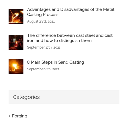
Advantages and Disadvantages of the Metal
Casting Process
August 23rd, 2021
The difference between cast steel and cast
iron and how to distinguish them
September 17th, 2021
8 Main Steps in Sand Casting
September 6th, 2021
Categories
Forging