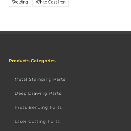
Welding
White Cast Iron
Products Categories
Metal Stamping Parts
Deep Drawing Parts
Press Bending Parts
Laser Cutting Parts