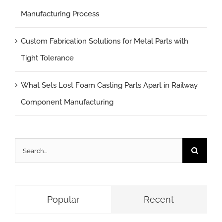
Manufacturing Process
Custom Fabrication Solutions for Metal Parts with
Tight Tolerance
What Sets Lost Foam Casting Parts Apart in Railway
Component Manufacturing
Search
for:
Popular
Recent