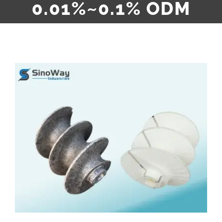
0.01%~0.1% ODM
View
Larger
Image