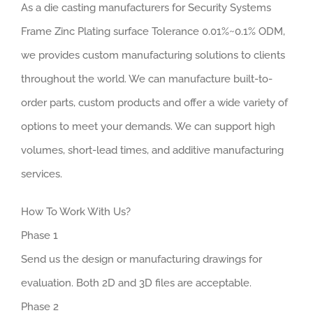
As a die casting manufacturers for Security Systems
Frame Zinc Plating surface Tolerance 0.01%~0.1% ODM,
we provides custom manufacturing solutions to clients
throughout the world. We can manufacture built-to-
order parts, custom products and offer a wide variety of
options to meet your demands. We can support high
volumes, short-lead times, and additive manufacturing
services.
How To Work With Us?
Phase 1
Send us the design or manufacturing drawings for
evaluation. Both 2D and 3D files are acceptable.
Phase 2