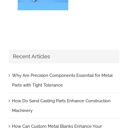
Recent Articles
Why Are Precision Components Essential for Metal
Parts with Tight Tolerance
How Do Sand Casting Parts Enhance Construction
Machinery
How Can Custom Metal Blanks Enhance Your