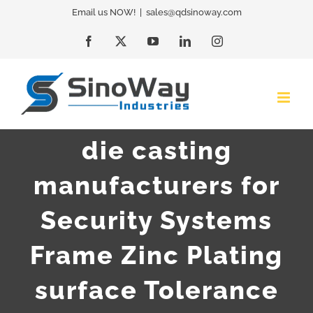
Skip
Email us NOW!
|
sales@qdsinoway.com
to
Facebook
X
YouTube
LinkedIn
Instagram
content
die casting
manufacturers for
Security Systems
Frame Zinc Plating
surface Tolerance