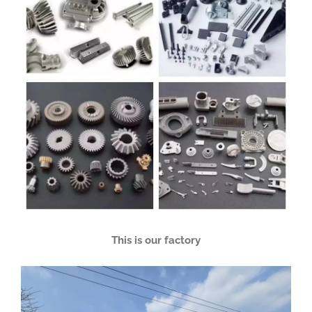
This is our factory