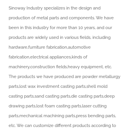
Sinoway Industry specializes in the design and
production of metal parts and components. We have
been in this industry for more than 10 years, and our
products are widely used in various fields, including
hardware,furniture fabrication,automotive
fabrication,electrical appliances,kinds of
machinery,construction fields,heavy equipment, etc.
The products we have produced are powder metallurgy
parts,lost wax investment casting parts,shell mold
casting parts,sand casting parts,die casting parts,deep
drawing parts,lost foam casting parts,laser cutting
parts,mechanical machining parts,press bending parts,
etc. We can customize different products according to