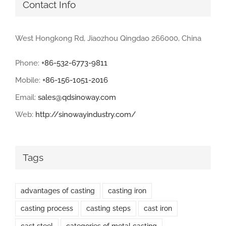
Contact Info
West Hongkong Rd, Jiaozhou Qingdao 266000, China
Phone:
+86-532-6773-9811
Mobile:
+86-156-1051-2016
Email:
sales@qdsinoway.com
Web:
http://sinowayindustry.com/
Tags
advantages of casting
casting iron
casting process
casting steps
cast iron