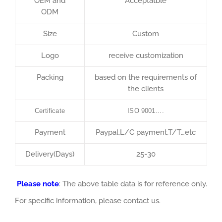
OEM and
Acceptatble
ODM
Size
Custom
Logo
receive customization
Packing
based on the requirements of
the clients
Certificate
ISO 9001….
Payment
Paypal,L/C payment,T/T…etc
Delivery(Days)
25-30
Please note
: The above table data is for reference only.
For specific information, please contact us.