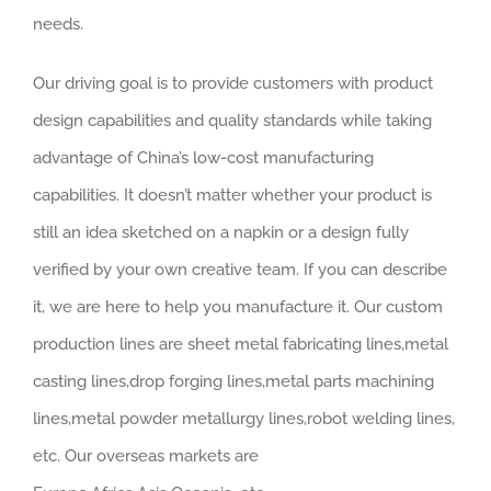
needs.
Our driving goal is to provide customers with product
design capabilities and quality standards while taking
advantage of China’s low-cost manufacturing
capabilities. It doesn’t matter whether your product is
still an idea sketched on a napkin or a design fully
verified by your own creative team. If you can describe
it, we are here to help you manufacture it. Our custom
production lines are sheet metal fabricating lines,metal
casting lines,drop forging lines,metal parts machining
lines,metal powder metallurgy lines,robot welding lines,
etc. Our overseas markets are