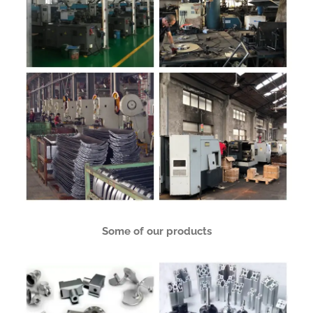
Some of our products