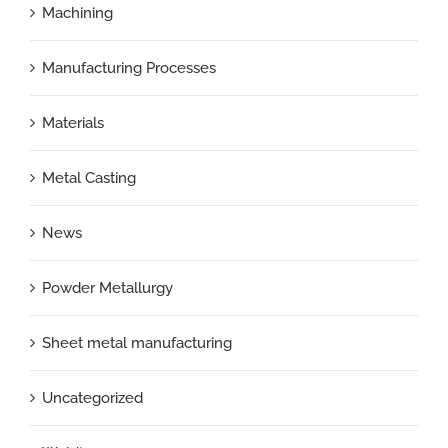
Machining
Manufacturing Processes
Materials
Metal Casting
News
Powder Metallurgy
Sheet metal manufacturing
Uncategorized