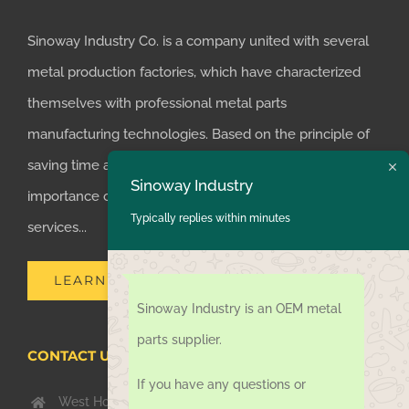
Sinoway Industry Co. is a company united with several
metal production factories, which have characterized
themselves with professional metal parts
manufacturing technologies. Based on the principle of
saving time and money for customers, we realized the
Sinoway Industry
importance of supplying one-stop manufacturing
Typically replies within minutes
services...
LEARN MORE
Sinoway Industry is an OEM metal
parts supplier.
CONTACT US TODAY
If you have any questions or
West Hongkong Rd, Jiaozhou Qingdao 266000, China