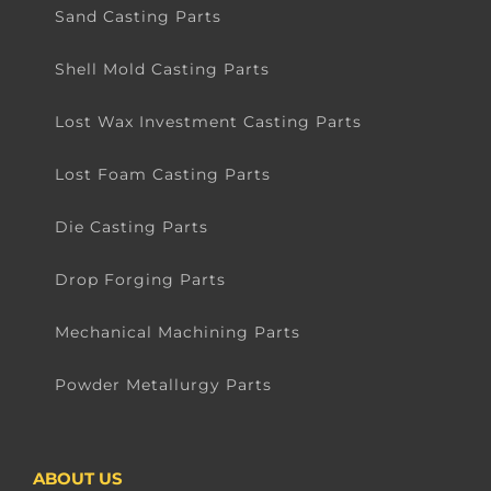
Sand Casting Parts
Shell Mold Casting Parts
Lost Wax Investment Casting Parts
Lost Foam Casting Parts
Die Casting Parts
Drop Forging Parts
Mechanical Machining Parts
Powder Metallurgy Parts
ABOUT US