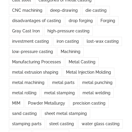
cast steel
categories of metal casting
CNC machining
deep-drawing
die casting
disadvantages of casting
drop forging
Forging
Gray Cast Iron
high-pressure casting
investment casting
iron casting
lost-wax casting
low-pressure casting
Machining
Manufacturing Processes
Metal Casting
metal extrusion shaping
Metal Injection Molding
metal machining
metal parts
metal punching
metal rolling
metal stamping
metal welding
MIM
Powder Metallurgy
precision casting
sand casting
sheet metal stamping
stamping parts
steel casting
water glass casting