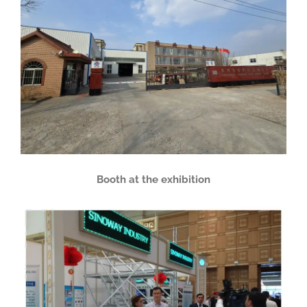
Booth at the exhibition