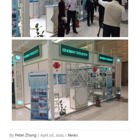
By
Peter Zhang
|
April 1st, 2025
|
News