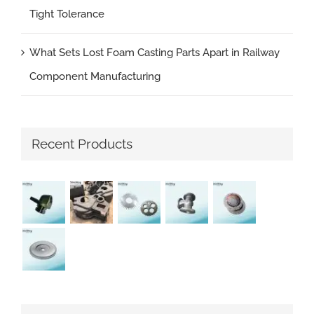
Tight Tolerance
What Sets Lost Foam Casting Parts Apart in Railway
Component Manufacturing
Recent Products