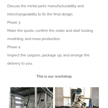
Discuss the metal parts’ manufacturability and
interchangeability to fix the final design.
Phase 3
Make the quote, confirm the order, and start tooling,
modeling, and mass production.
Phase 4
Inspect the cargoes, package up, and arrange the
delivery to you.
This is our workshop