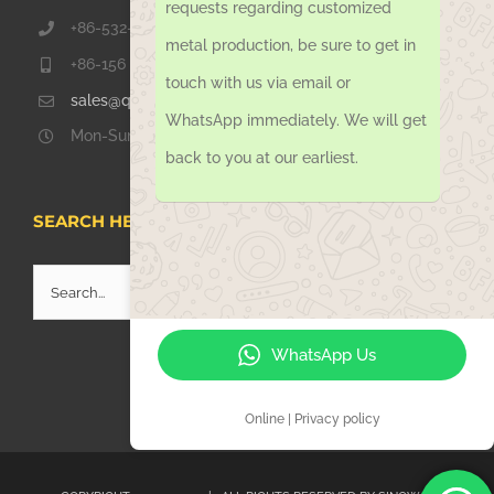
requests regarding customized
+86-532-67739811
metal production, be sure to get in
+86-156 1051 2016
touch with us via email or
sales@qdsinoway.com
WhatsApp immediately. We will get
Mon-Sun 08.00 – 18.00
back to you at our earliest.
SEARCH HERE
Search
for:
WhatsApp Us
Online | Privacy policy