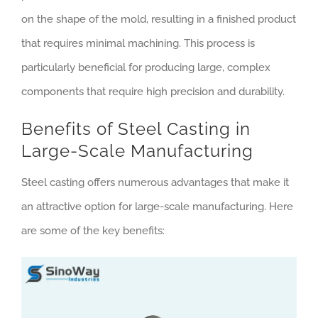
on the shape of the mold, resulting in a finished product
that requires minimal machining. This process is
particularly beneficial for producing large, complex
components that require high precision and durability.
Benefits of Steel Casting in
Large-Scale Manufacturing
Steel casting offers numerous advantages that make it
an attractive option for large-scale manufacturing. Here
are some of the key benefits: