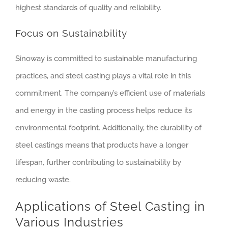
highest standards of quality and reliability.
Focus on Sustainability
Sinoway is committed to sustainable manufacturing
practices, and steel casting plays a vital role in this
commitment. The company’s efficient use of materials
and energy in the casting process helps reduce its
environmental footprint. Additionally, the durability of
steel castings means that products have a longer
lifespan, further contributing to sustainability by
reducing waste.
Applications of Steel Casting in
Various Industries