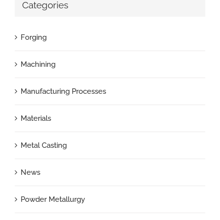
Categories
Forging
Machining
Manufacturing Processes
Materials
Metal Casting
News
Powder Metallurgy