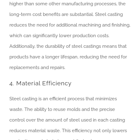
higher than some other manufacturing processes, the
long-term cost benefits are substantial. Steel casting
reduces the need for additional machining and finishing,
which can significantly lower production costs.
Additionally, the durability of steel castings means that
products have a longer lifespan, reducing the need for
replacements and repairs.
4. Material Efficiency
Steel casting is an efficient process that minimizes
waste. The ability to reuse molds and the precise
control over the amount of steel used in each casting
reduces material waste. This efficiency not only lowers