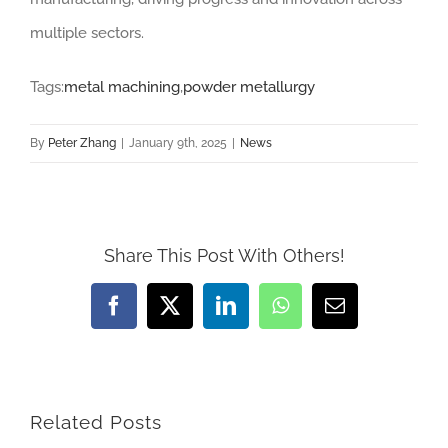
multiple sectors.
Tags:
metal machining
,
powder metallurgy
By
Peter Zhang
|
January 9th, 2025
|
News
Share This Post With Others!
Facebook
X
LinkedIn
WhatsApp
Email
Related Posts