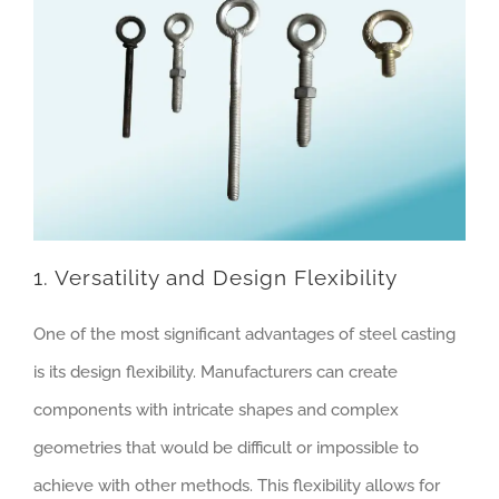
1. Versatility and Design Flexibility
One of the most significant advantages of steel casting
is its design flexibility. Manufacturers can create
components with intricate shapes and complex
geometries that would be difficult or impossible to
achieve with other methods. This flexibility allows for