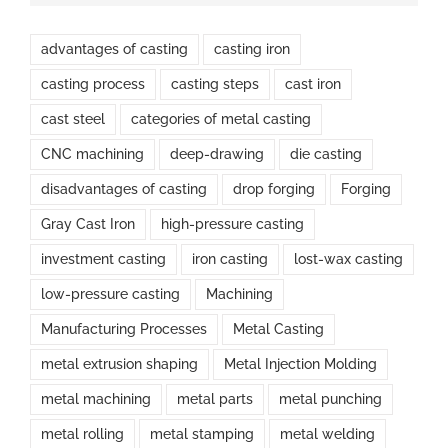
advantages of casting
casting iron
casting process
casting steps
cast iron
cast steel
categories of metal casting
CNC machining
deep-drawing
die casting
disadvantages of casting
drop forging
Forging
Gray Cast Iron
high-pressure casting
investment casting
iron casting
lost-wax casting
low-pressure casting
Machining
Manufacturing Processes
Metal Casting
metal extrusion shaping
Metal Injection Molding
metal machining
metal parts
metal punching
metal rolling
metal stamping
metal welding