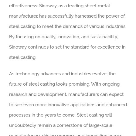
effectiveness. Sinoway, as a leading sheet metal
manufacturer, has successfully harnessed the power of
steel casting to meet the demands of various industries.
By focusing on quality, innovation, and sustainability,
Sinoway continues to set the standard for excellence in
steel casting.
As technology advances and industries evolve, the
future of steel casting looks promising. With ongoing
research and development, manufacturers can expect
to see even more innovative applications and enhanced
processes in the years to come. Steel casting will
undoubtedly remain a cornerstone of large-scale
manufacturing, driving progress and innovation across