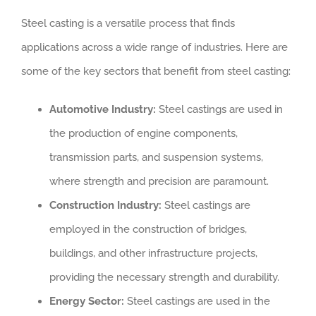
Steel casting is a versatile process that finds
applications across a wide range of industries. Here are
some of the key sectors that benefit from steel casting:
Automotive Industry:
Steel castings are used in
the production of engine components,
transmission parts, and suspension systems,
where strength and precision are paramount.
Construction Industry:
Steel castings are
employed in the construction of bridges,
buildings, and other infrastructure projects,
providing the necessary strength and durability.
Energy Sector:
Steel castings are used in the