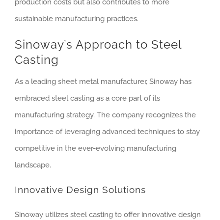
production costs but also contributes to more
sustainable manufacturing practices.
Sinoway’s Approach to Steel
Casting
As a leading sheet metal manufacturer, Sinoway has
embraced steel casting as a core part of its
manufacturing strategy. The company recognizes the
importance of leveraging advanced techniques to stay
competitive in the ever-evolving manufacturing
landscape.
Innovative Design Solutions
Sinoway utilizes steel casting to offer innovative design