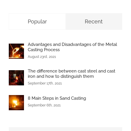
Popular
Recent
Advantages and Disadvantages of the Metal
Casting Process
August 23rd, 2021
The difference between cast steel and cast
iron and how to distinguish them
September 17th, 2021
8 Main Steps in Sand Casting
September 6th, 2021