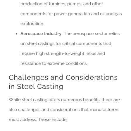
production of turbines, pumps, and other
components for power generation and oil and gas
exploration.
Aerospace Industry:
The aerospace sector relies
on steel castings for critical components that
require high strength-to-weight ratios and
resistance to extreme conditions.
Challenges and Considerations
in Steel Casting
While steel casting offers numerous benefits, there are
also challenges and considerations that manufacturers
must address. These include: