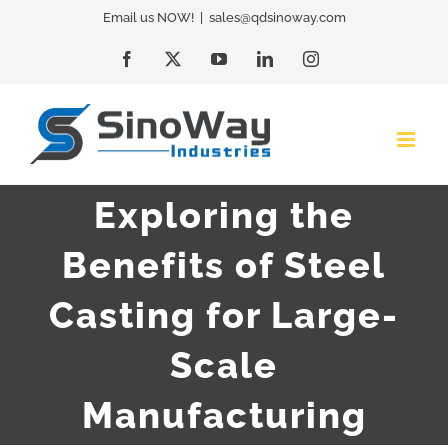
Skip
Email us NOW!
|
sales@qdsinoway.com
to
Facebook
X
YouTube
LinkedIn
Instagram
content
Exploring the
Benefits of Steel
Casting for Large-
Scale
Manufacturing