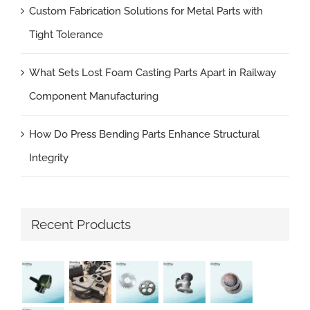
Custom Fabrication Solutions for Metal Parts with
Tight Tolerance
What Sets Lost Foam Casting Parts Apart in Railway
Component Manufacturing
How Do Press Bending Parts Enhance Structural
Integrity
Recent Products