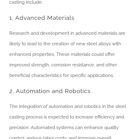
casting include:
1. Advanced Materials
Research and development in advanced materials are
likely to lead to the creation of new steel alloys with
enhanced properties. These materials could offer
improved strength, corrosion resistance, and other
beneficial characteristics for specific applications.
2. Automation and Robotics
The integration of automation and robotics in the steel
casting process is expected to increase efficiency and
precision. Automated systems can enhance quality
control, reduce labor costs, and improve overall