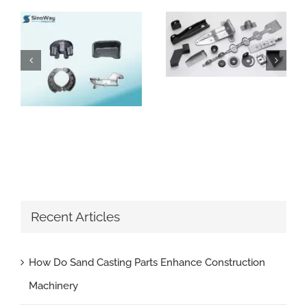
How Can Custom Metal Blanks Enhance Your Manufacturing Process
How Do Sand Casting Parts Enhance Construction Machinery
Recent Articles
How Do Sand Casting Parts Enhance Construction
Machinery