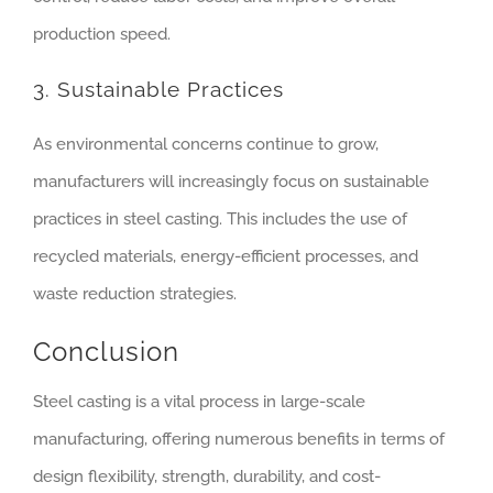
production speed.
3. Sustainable Practices
As environmental concerns continue to grow,
manufacturers will increasingly focus on sustainable
practices in steel casting. This includes the use of
recycled materials, energy-efficient processes, and
waste reduction strategies.
Conclusion
Steel casting is a vital process in large-scale
manufacturing, offering numerous benefits in terms of
design flexibility, strength, durability, and cost-