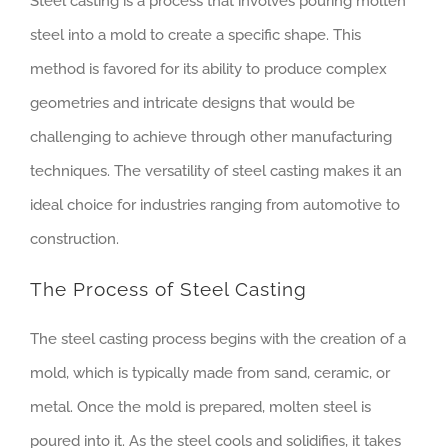
Steel casting is a process that involves pouring molten
steel into a mold to create a specific shape. This
method is favored for its ability to produce complex
geometries and intricate designs that would be
challenging to achieve through other manufacturing
techniques. The versatility of steel casting makes it an
ideal choice for industries ranging from automotive to
construction.
The Process of Steel Casting
The steel casting process begins with the creation of a
mold, which is typically made from sand, ceramic, or
metal. Once the mold is prepared, molten steel is
poured into it. As the steel cools and solidifies, it takes