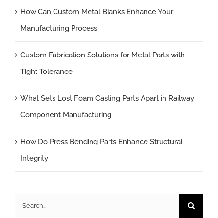
How Can Custom Metal Blanks Enhance Your
Manufacturing Process
Custom Fabrication Solutions for Metal Parts with
Tight Tolerance
What Sets Lost Foam Casting Parts Apart in Railway
Component Manufacturing
How Do Press Bending Parts Enhance Structural
Integrity
Search
for: