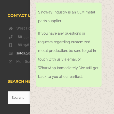
Sinoway Industry is an OEM metal
CONTACT US TODAY
parts supplier.
West Hongkong Rd, Jiaozhou Qingdao 266000, China
If you have any questions or
+86-532-67739811
requests regarding customized
+86-156 1051 2016
metal production, be sure to get in
sales@qdsinoway.com
touch with us via email or
Mon-Sun 08.00 – 18.00
WhatsApp immediately. We will get
back to you at our earliest.
SEARCH HERE
Search
for: