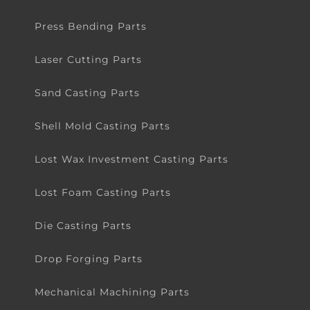
Press Bending Parts
Laser Cutting Parts
Sand Casting Parts
Shell Mold Casting Parts
Lost Wax Investment Casting Parts
Lost Foam Casting Parts
Die Casting Parts
Drop Forging Parts
Mechanical Machining Parts