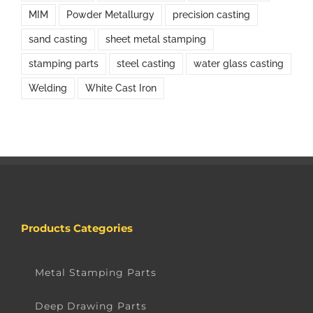
MIM
Powder Metallurgy
precision casting
sand casting
sheet metal stamping
stamping parts
steel casting
water glass casting
Welding
White Cast Iron
Products Categories
Metal Stamping Parts
Deep Drawing Parts