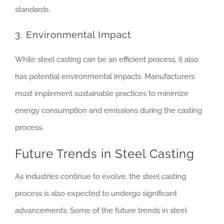
standards.
3. Environmental Impact
While steel casting can be an efficient process, it also
has potential environmental impacts. Manufacturers
must implement sustainable practices to minimize
energy consumption and emissions during the casting
process.
Future Trends in Steel Casting
As industries continue to evolve, the steel casting
process is also expected to undergo significant
advancements. Some of the future trends in steel