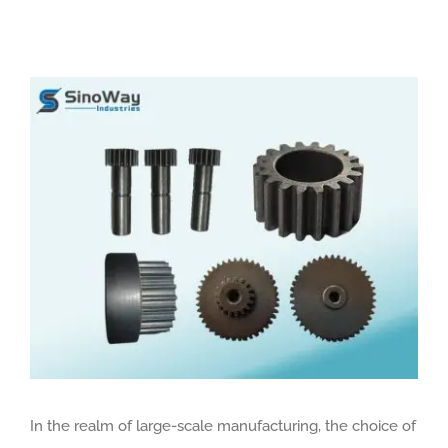
View
Larger
Image
In the realm of large-scale manufacturing, the choice of