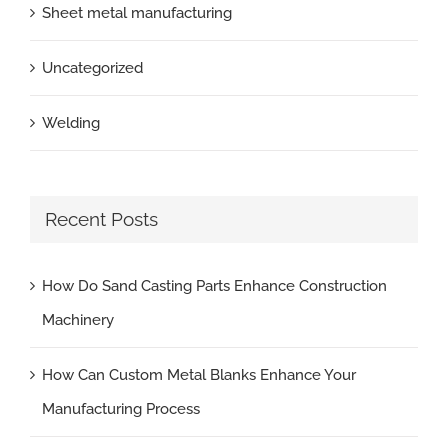
Sheet metal manufacturing
Uncategorized
Welding
Recent Posts
How Do Sand Casting Parts Enhance Construction
Machinery
How Can Custom Metal Blanks Enhance Your
Manufacturing Process