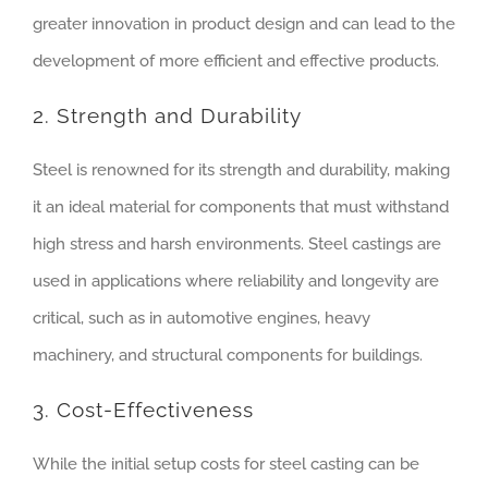
greater innovation in product design and can lead to the
development of more efficient and effective products.
2. Strength and Durability
Steel is renowned for its strength and durability, making
it an ideal material for components that must withstand
high stress and harsh environments. Steel castings are
used in applications where reliability and longevity are
critical, such as in automotive engines, heavy
machinery, and structural components for buildings.
3. Cost-Effectiveness
While the initial setup costs for steel casting can be