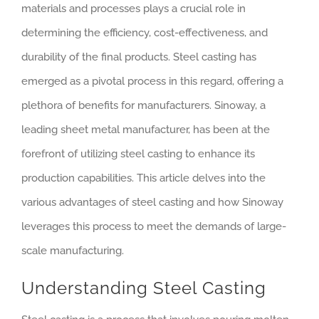
materials and processes plays a crucial role in
determining the efficiency, cost-effectiveness, and
durability of the final products. Steel casting has
emerged as a pivotal process in this regard, offering a
plethora of benefits for manufacturers. Sinoway, a
leading sheet metal manufacturer, has been at the
forefront of utilizing steel casting to enhance its
production capabilities. This article delves into the
various advantages of steel casting and how Sinoway
leverages this process to meet the demands of large-
scale manufacturing.
Understanding Steel Casting