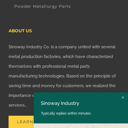
Powder Metallurgy Parts
ABOUT US
Sinoway Industry Co. is a company united with several
metal production factories, which have characterized
themselves with professional metal parts
manufacturing technologies. Based on the principle of
saving time and money for customers, we realized the
importance of supplying one-stop manufacturing
Sinoway Industry
services...
Typically replies within minutes
LEARN MORE