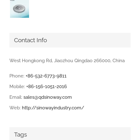
Contact Info
West Hongkong Rd, Jiaozhou Qingdao 266000, China
Phone:
+86-532-6773-9811
Mobile:
+86-156-1051-2016
Email:
sales@qdsinoway.com
Web:
http://sinowayindustry.com/
Tags