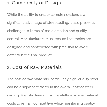
1. Complexity of Design
While the ability to create complex designs is a
significant advantage of steel casting, it also presents
challenges in terms of mold creation and quality
control. Manufacturers must ensure that molds are
designed and constructed with precision to avoid
defects in the final product.
2. Cost of Raw Materials
The cost of raw materials, particularly high-quality steel,
can be a significant factor in the overall cost of steel
casting. Manufacturers must carefully manage material
costs to remain competitive while maintaining quality