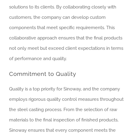
solutions to its clients. By collaborating closely with
customers, the company can develop custom
components that meet specific requirements. This
collaborative approach ensures that the final products
not only meet but exceed client expectations in terms
of performance and quality.
Commitment to Quality
Quality is a top priority for Sinoway, and the company
employs rigorous quality control measures throughout
the steel casting process. From the selection of raw
materials to the final inspection of finished products,
Sinoway ensures that every component meets the