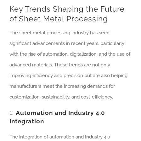
Key Trends Shaping the Future
of Sheet Metal Processing
The sheet metal processing industry has seen
significant advancements in recent years, particularly
with the rise of automation, digitalization, and the use of
advanced materials. These trends are not only
improving efficiency and precision but are also helping
manufacturers meet the increasing demands for
customization, sustainability, and cost-efficiency.
1.
Automation and Industry 4.0
Integration
The integration of automation and Industry 4.0