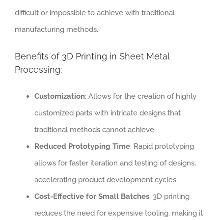
difficult or impossible to achieve with traditional
manufacturing methods.
Benefits of 3D Printing in Sheet Metal
Processing:
Customization
: Allows for the creation of highly
customized parts with intricate designs that
traditional methods cannot achieve.
Reduced Prototyping Time
: Rapid prototyping
allows for faster iteration and testing of designs,
accelerating product development cycles.
Cost-Effective for Small Batches
: 3D printing
reduces the need for expensive tooling, making it