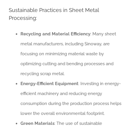
Sustainable Practices in Sheet Metal
Processing:
Recycling and Material Efficiency
: Many sheet
metal manufacturers, including Sinoway, are
focusing on minimizing material waste by
optimizing cutting and bending processes and
recycling scrap metal.
Energy-Efficient Equipment
: Investing in energy-
efficient machinery and reducing energy
consumption during the production process helps
lower the overall environmental footprint.
Green Materials
: The use of sustainable