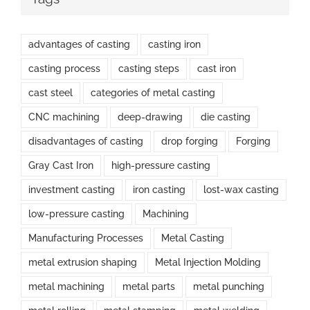
advantages of casting
casting iron
casting process
casting steps
cast iron
cast steel
categories of metal casting
CNC machining
deep-drawing
die casting
disadvantages of casting
drop forging
Forging
Gray Cast Iron
high-pressure casting
investment casting
iron casting
lost-wax casting
low-pressure casting
Machining
Manufacturing Processes
Metal Casting
metal extrusion shaping
Metal Injection Molding
metal machining
metal parts
metal punching