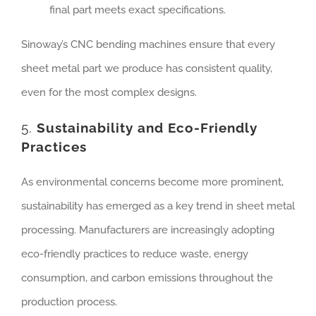
final part meets exact specifications.
Sinoway’s CNC bending machines ensure that every
sheet metal part we produce has consistent quality,
even for the most complex designs.
5.
Sustainability and Eco-Friendly
Practices
As environmental concerns become more prominent,
sustainability has emerged as a key trend in sheet metal
processing. Manufacturers are increasingly adopting
eco-friendly practices to reduce waste, energy
consumption, and carbon emissions throughout the
production process.