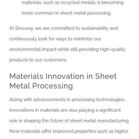
materials, such as recycled metals, is becoming
more common in sheet metal processing.
At Sinoway, we are committed to sustainability and
continuously look for ways to minimize our
environmental impact while still providing high-quality
products to our customers.
Materials Innovation in Sheet
Metal Processing
Along with advancements in processing technologies,
innovations in materials are also playing a significant
role in shaping the future of sheet metal manufacturing.
New materials offer improved properties such as higher