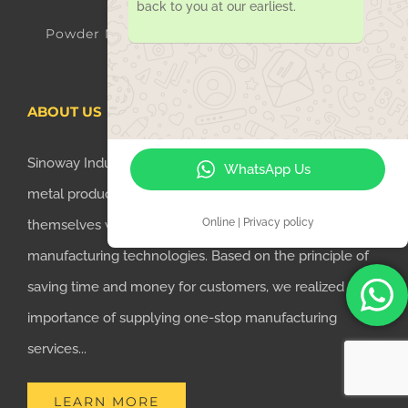
back to you at our earliest.
Powder Metallurgy Parts
ABOUT US
Sinoway Industry Co. is a company united with several
WhatsApp Us
metal production factories, which have characterized
Online | Privacy policy
themselves with professional metal parts
manufacturing technologies. Based on the principle of
saving time and money for customers, we realized the
importance of supplying one-stop manufacturing
services...
LEARN MORE