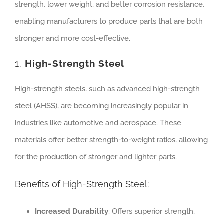
strength, lower weight, and better corrosion resistance,
enabling manufacturers to produce parts that are both
stronger and more cost-effective.
1.
High-Strength Steel
High-strength steels, such as advanced high-strength
steel (AHSS), are becoming increasingly popular in
industries like automotive and aerospace. These
materials offer better strength-to-weight ratios, allowing
for the production of stronger and lighter parts.
Benefits of High-Strength Steel:
Increased Durability
: Offers superior strength,