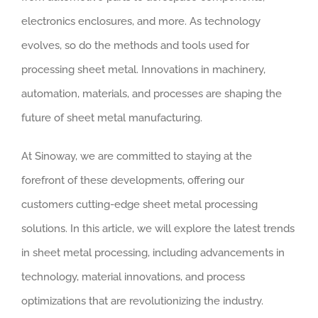
electronics enclosures, and more. As technology
evolves, so do the methods and tools used for
processing sheet metal. Innovations in machinery,
automation, materials, and processes are shaping the
future of sheet metal manufacturing.
At Sinoway, we are committed to staying at the
forefront of these developments, offering our
customers cutting-edge sheet metal processing
solutions. In this article, we will explore the latest trends
in sheet metal processing, including advancements in
technology, material innovations, and process
optimizations that are revolutionizing the industry.