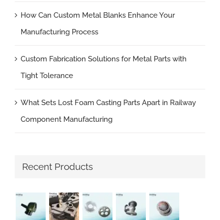
How Can Custom Metal Blanks Enhance Your
Manufacturing Process
Custom Fabrication Solutions for Metal Parts with
Tight Tolerance
What Sets Lost Foam Casting Parts Apart in Railway
Component Manufacturing
Recent Products