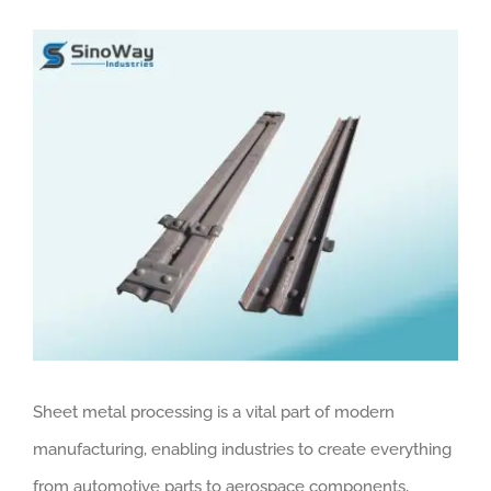
View
Larger
Image
Sheet metal processing is a vital part of modern
manufacturing, enabling industries to create everything
from automotive parts to aerospace components,