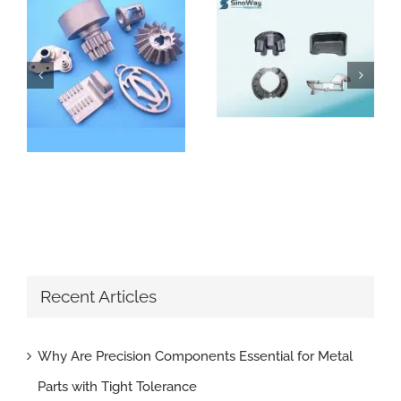
How Do Sand Casting Parts Enhance Construction Machinery
Why Are Precision Components Essential for Metal Parts with Tight Tolerance
Recent Articles
Why Are Precision Components Essential for Metal
Parts with Tight Tolerance