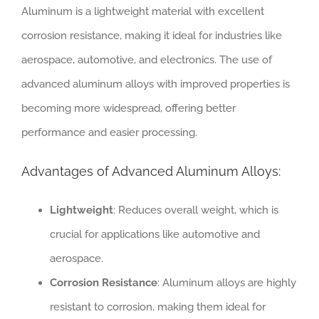
Aluminum is a lightweight material with excellent
corrosion resistance, making it ideal for industries like
aerospace, automotive, and electronics. The use of
advanced aluminum alloys with improved properties is
becoming more widespread, offering better
performance and easier processing.
Advantages of Advanced Aluminum Alloys:
Lightweight
: Reduces overall weight, which is
crucial for applications like automotive and
aerospace.
Corrosion Resistance
: Aluminum alloys are highly
resistant to corrosion, making them ideal for