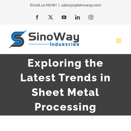
Skip
Email us NOW!
|
sales@qdsinoway.com
to
Facebook
X
YouTube
LinkedIn
Instagram
content
Exploring the
Latest Trends in
Sheet Metal
Processing