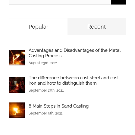
for:
Popular
Recent
Advantages and Disadvantages of the Metal
Casting Process
August 23rd, 2021
The difference between cast steel and cast
iron and how to distinguish them
September 17th, 2021
8 Main Steps in Sand Casting
September 6th, 2021