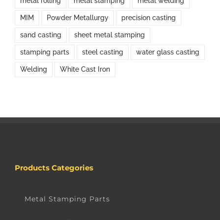
metal rolling
metal stamping
metal welding
MIM
Powder Metallurgy
precision casting
sand casting
sheet metal stamping
stamping parts
steel casting
water glass casting
Welding
White Cast Iron
Products Categories
Metal Stamping Parts