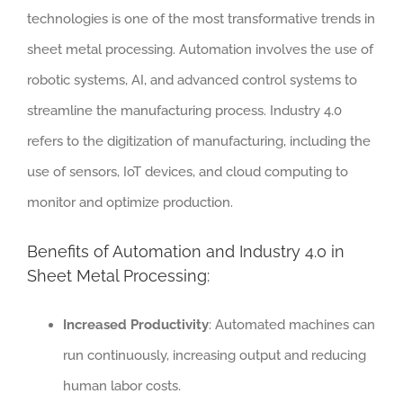
technologies is one of the most transformative trends in
sheet metal processing. Automation involves the use of
robotic systems, AI, and advanced control systems to
streamline the manufacturing process. Industry 4.0
refers to the digitization of manufacturing, including the
use of sensors, IoT devices, and cloud computing to
monitor and optimize production.
Benefits of Automation and Industry 4.0 in
Sheet Metal Processing:
Increased Productivity
: Automated machines can
run continuously, increasing output and reducing
human labor costs.