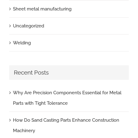
Sheet metal manufacturing
Uncategorized
Welding
Recent Posts
Why Are Precision Components Essential for Metal
Parts with Tight Tolerance
How Do Sand Casting Parts Enhance Construction
Machinery