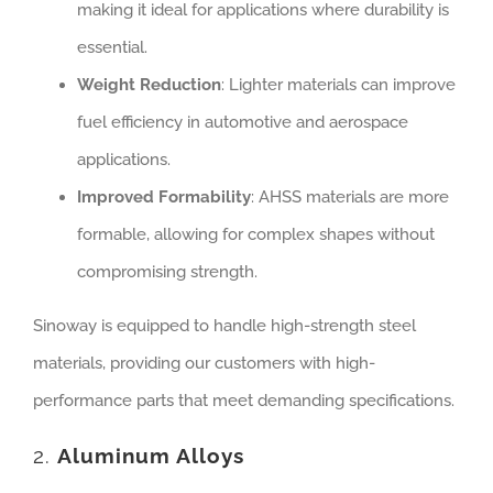
making it ideal for applications where durability is
essential.
Weight Reduction
: Lighter materials can improve
fuel efficiency in automotive and aerospace
applications.
Improved Formability
: AHSS materials are more
formable, allowing for complex shapes without
compromising strength.
Sinoway is equipped to handle high-strength steel
materials, providing our customers with high-
performance parts that meet demanding specifications.
2.
Aluminum Alloys