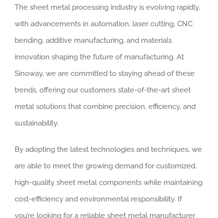
The sheet metal processing industry is evolving rapidly,
with advancements in automation, laser cutting, CNC
bending, additive manufacturing, and materials
innovation shaping the future of manufacturing. At
Sinoway, we are committed to staying ahead of these
trends, offering our customers state-of-the-art sheet
metal solutions that combine precision, efficiency, and
sustainability.
By adopting the latest technologies and techniques, we
are able to meet the growing demand for customized,
high-quality sheet metal components while maintaining
cost-efficiency and environmental responsibility. If
you’re looking for a reliable sheet metal manufacturer