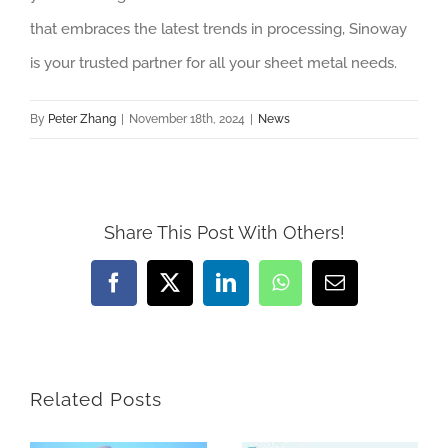
that embraces the latest trends in processing, Sinoway
is your trusted partner for all your sheet metal needs.
By
Peter Zhang
|
November 18th, 2024
|
News
Share This Post With Others!
Facebook
X
LinkedIn
WhatsApp
Email
Related Posts