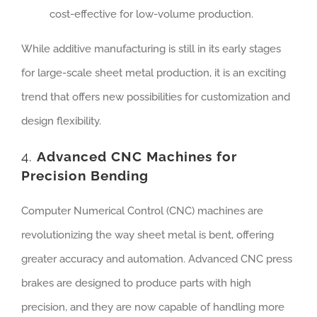
cost-effective for low-volume production.
While additive manufacturing is still in its early stages
for large-scale sheet metal production, it is an exciting
trend that offers new possibilities for customization and
design flexibility.
4.
Advanced CNC Machines for
Precision Bending
Computer Numerical Control (CNC) machines are
revolutionizing the way sheet metal is bent, offering
greater accuracy and automation. Advanced CNC press
brakes are designed to produce parts with high
precision, and they are now capable of handling more