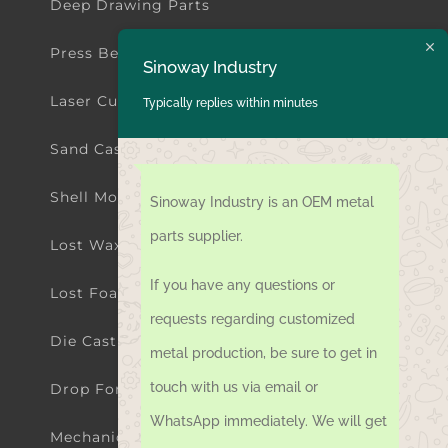
Deep Drawing Parts
Press Bending Parts
Sinoway Industry
Laser Cutting Parts
Typically replies within minutes
Sand Casting Parts
Shell Mold Casting Parts
Sinoway Industry is an OEM metal
parts supplier.
Lost Wax Investment Casting Parts
If you have any questions or
Lost Foam Casting Parts
requests regarding customized
Die Casting Parts
metal production, be sure to get in
touch with us via email or
Drop Forging Parts
WhatsApp immediately. We will get
Mechanical Machining Parts