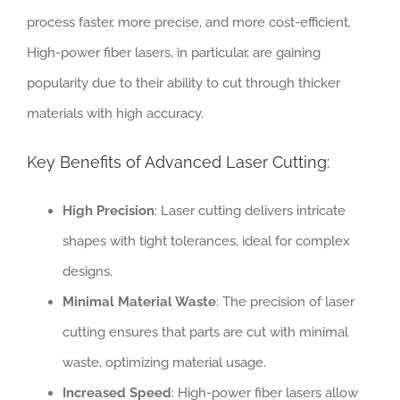
process faster, more precise, and more cost-efficient.
High-power fiber lasers, in particular, are gaining
popularity due to their ability to cut through thicker
materials with high accuracy.
Key Benefits of Advanced Laser Cutting:
High Precision
: Laser cutting delivers intricate
shapes with tight tolerances, ideal for complex
designs.
Minimal Material Waste
: The precision of laser
cutting ensures that parts are cut with minimal
waste, optimizing material usage.
Increased Speed
: High-power fiber lasers allow