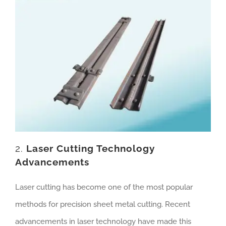
2.
Laser Cutting Technology
Advancements
Laser cutting has become one of the most popular
methods for precision sheet metal cutting. Recent
advancements in laser technology have made this