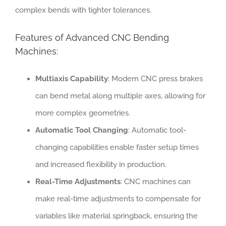
complex bends with tighter tolerances.
Features of Advanced CNC Bending
Machines:
Multiaxis Capability
: Modern CNC press brakes
can bend metal along multiple axes, allowing for
more complex geometries.
Automatic Tool Changing
: Automatic tool-
changing capabilities enable faster setup times
and increased flexibility in production.
Real-Time Adjustments
: CNC machines can
make real-time adjustments to compensate for
variables like material springback, ensuring the