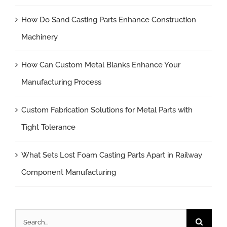
How Do Sand Casting Parts Enhance Construction
Machinery
How Can Custom Metal Blanks Enhance Your
Manufacturing Process
Custom Fabrication Solutions for Metal Parts with
Tight Tolerance
What Sets Lost Foam Casting Parts Apart in Railway
Component Manufacturing
Search