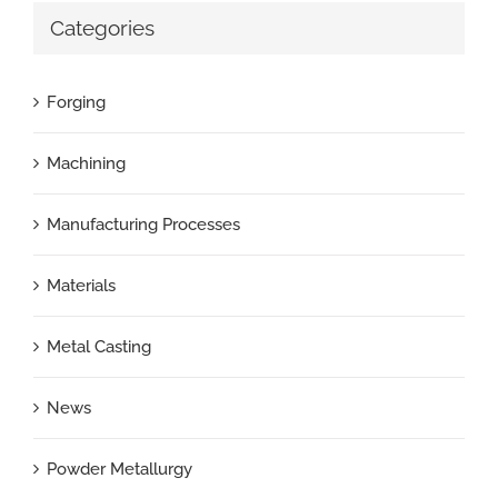
Categories
Forging
Machining
Manufacturing Processes
Materials
Metal Casting
News
Powder Metallurgy