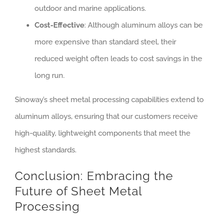
outdoor and marine applications.
Cost-Effective
: Although aluminum alloys can be
more expensive than standard steel, their
reduced weight often leads to cost savings in the
long run.
Sinoway’s sheet metal processing capabilities extend to
aluminum alloys, ensuring that our customers receive
high-quality, lightweight components that meet the
highest standards.
Conclusion: Embracing the
Future of Sheet Metal
Processing