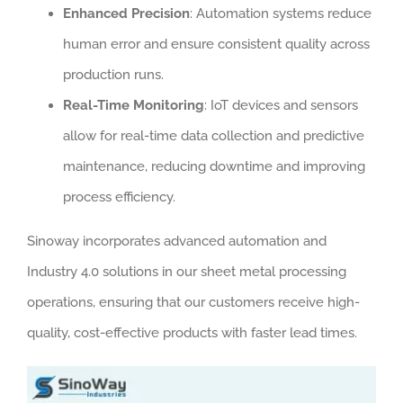
Enhanced Precision
: Automation systems reduce
human error and ensure consistent quality across
production runs.
Real-Time Monitoring
: IoT devices and sensors
allow for real-time data collection and predictive
maintenance, reducing downtime and improving
process efficiency.
Sinoway incorporates advanced automation and
Industry 4.0 solutions in our sheet metal processing
operations, ensuring that our customers receive high-
quality, cost-effective products with faster lead times.