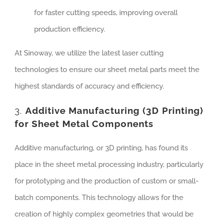
for faster cutting speeds, improving overall
production efficiency.
At Sinoway, we utilize the latest laser cutting
technologies to ensure our sheet metal parts meet the
highest standards of accuracy and efficiency.
3.
Additive Manufacturing (3D Printing)
for Sheet Metal Components
Additive manufacturing, or 3D printing, has found its
place in the sheet metal processing industry, particularly
for prototyping and the production of custom or small-
batch components. This technology allows for the
creation of highly complex geometries that would be