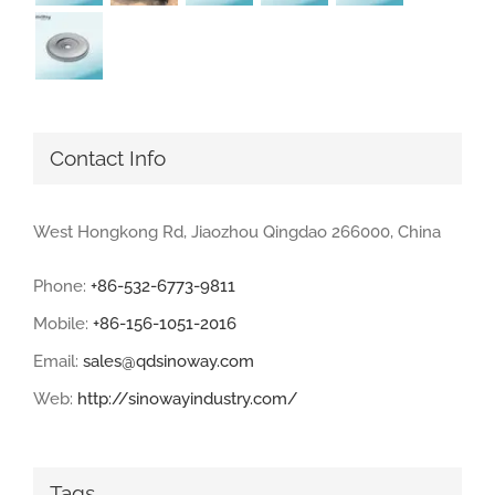
Contact Info
West Hongkong Rd, Jiaozhou Qingdao 266000, China
Phone:
+86-532-6773-9811
Mobile:
+86-156-1051-2016
Email:
sales@qdsinoway.com
Web:
http://sinowayindustry.com/
Tags