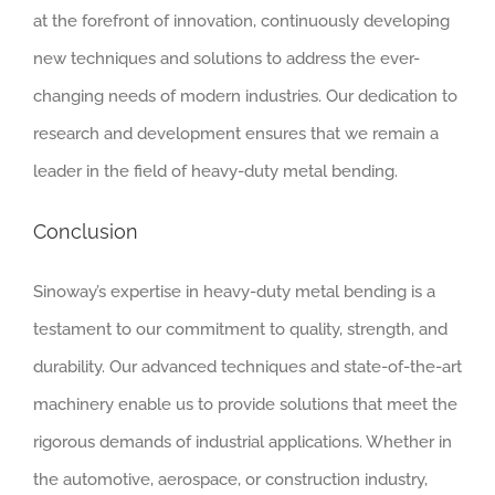
at the forefront of innovation, continuously developing
new techniques and solutions to address the ever-
changing needs of modern industries. Our dedication to
research and development ensures that we remain a
leader in the field of heavy-duty metal bending.
Conclusion
Sinoway’s expertise in heavy-duty metal bending is a
testament to our commitment to quality, strength, and
durability. Our advanced techniques and state-of-the-art
machinery enable us to provide solutions that meet the
rigorous demands of industrial applications. Whether in
the automotive, aerospace, or construction industry,