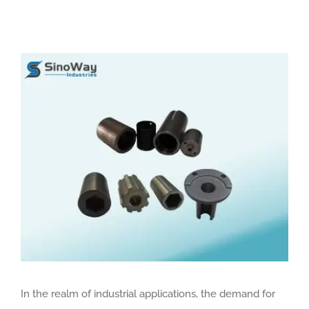
View
Larger
Image
In the realm of industrial applications, the demand for