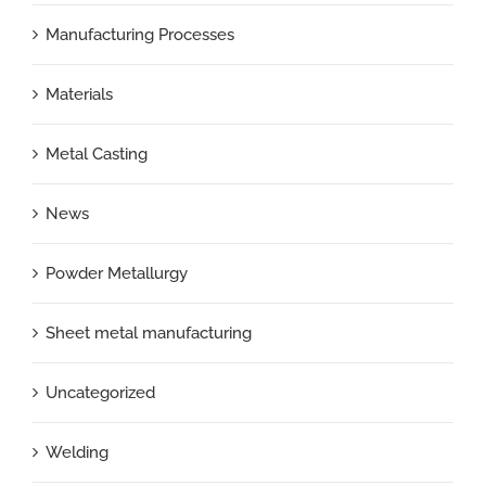
Manufacturing Processes
Materials
Metal Casting
News
Powder Metallurgy
Sheet metal manufacturing
Uncategorized
Welding