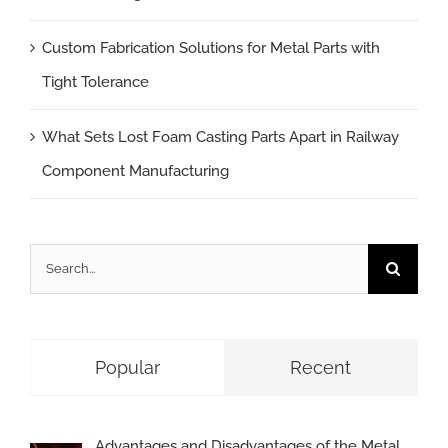
Custom Fabrication Solutions for Metal Parts with
Tight Tolerance
What Sets Lost Foam Casting Parts Apart in Railway
Component Manufacturing
Search
for:
Popular
Recent
Advantages and Disadvantages of the Metal