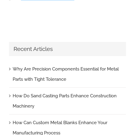
Recent Articles
Why Are Precision Components Essential for Metal
Parts with Tight Tolerance
How Do Sand Casting Parts Enhance Construction
Machinery
How Can Custom Metal Blanks Enhance Your
Manufacturing Process