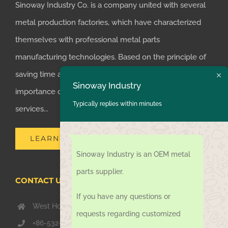
Sinoway Industry Co. is a company united with several
metal production factories, which have characterized
themselves with professional metal parts
manufacturing technologies. Based on the principle of
saving time and money for customers, we realized the
Sinoway Industry
importance of supplying one-stop manufacturing
Typically replies within minutes
services...
LEARN MORE
Sinoway Industry is an OEM metal
parts supplier.
CONTACT US TODAY
If you have any questions or
West Hongkong Rd, Jiaozhou Qingdao 266000, China
requests regarding customized
+86-532-67739811