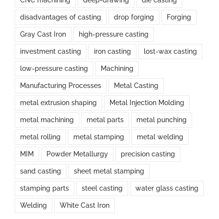
disadvantages of casting
drop forging
Forging
Gray Cast Iron
high-pressure casting
investment casting
iron casting
lost-wax casting
low-pressure casting
Machining
Manufacturing Processes
Metal Casting
metal extrusion shaping
Metal Injection Molding
metal machining
metal parts
metal punching
metal rolling
metal stamping
metal welding
MIM
Powder Metallurgy
precision casting
sand casting
sheet metal stamping
stamping parts
steel casting
water glass casting
Welding
White Cast Iron