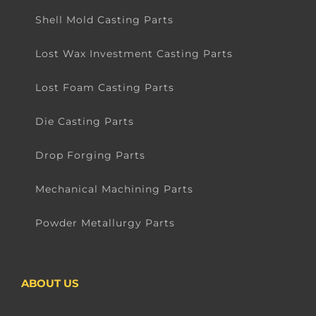
Shell Mold Casting Parts
Lost Wax Investment Casting Parts
Lost Foam Casting Parts
Die Casting Parts
Drop Forging Parts
Mechanical Machining Parts
Powder Metallurgy Parts
ABOUT US