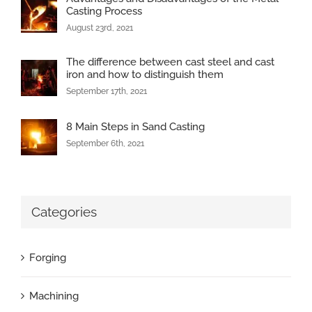
Casting Process
August 23rd, 2021
The difference between cast steel and cast
iron and how to distinguish them
September 17th, 2021
8 Main Steps in Sand Casting
September 6th, 2021
Categories
Forging
Machining