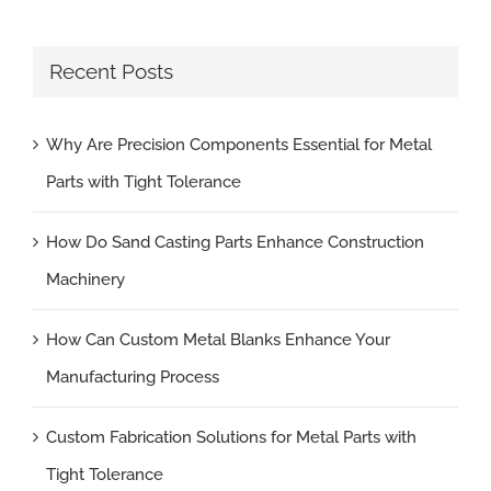
Recent Posts
Why Are Precision Components Essential for Metal
Parts with Tight Tolerance
How Do Sand Casting Parts Enhance Construction
Machinery
How Can Custom Metal Blanks Enhance Your
Manufacturing Process
Custom Fabrication Solutions for Metal Parts with
Tight Tolerance