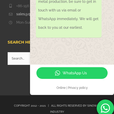
metal production, be sure to get in
+86-156 1051 2016
touch with us via email or
sales@qdsinoway.com
WhatsApp immediately. We will get
Mon-Sun 08.00 – 18.00
back to you at our earliest.
SEARCH HERE
Search
for:
WhatsApp Us
Online | Privacy policy
COPYRIGHT 2012 - 2021 | ALL RIGHTS RESERVED BY
SINOWAY
INDUSTRY