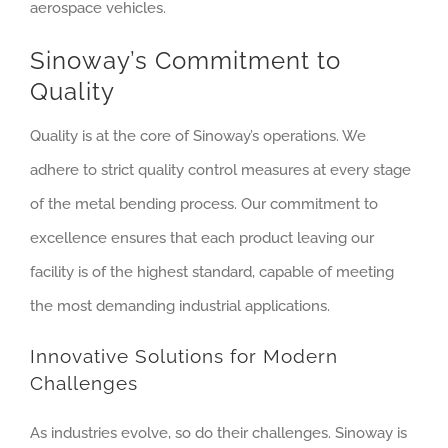
aerospace vehicles.
Sinoway’s Commitment to
Quality
Quality is at the core of Sinoway’s operations. We
adhere to strict quality control measures at every stage
of the metal bending process. Our commitment to
excellence ensures that each product leaving our
facility is of the highest standard, capable of meeting
the most demanding industrial applications.
Innovative Solutions for Modern
Challenges
As industries evolve, so do their challenges. Sinoway is