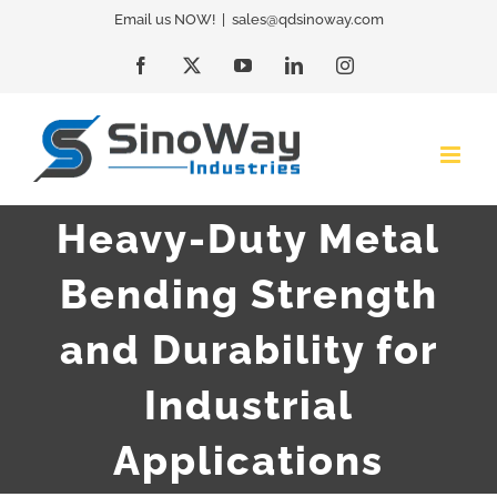
Skip
Email us NOW!
|
sales@qdsinoway.com
to
Facebook
X
YouTube
LinkedIn
Instagram
content
Heavy-Duty Metal
Bending Strength
and Durability for
Industrial
Applications