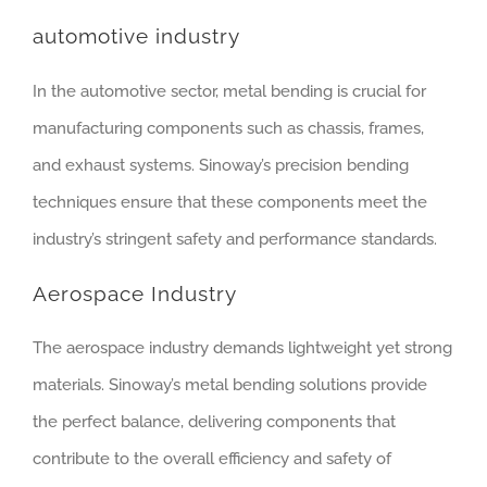
automotive industry
In the automotive sector, metal bending is crucial for
manufacturing components such as chassis, frames,
and exhaust systems. Sinoway’s precision bending
techniques ensure that these components meet the
industry’s stringent safety and performance standards.
Aerospace Industry
The aerospace industry demands lightweight yet strong
materials. Sinoway’s metal bending solutions provide
the perfect balance, delivering components that
contribute to the overall efficiency and safety of