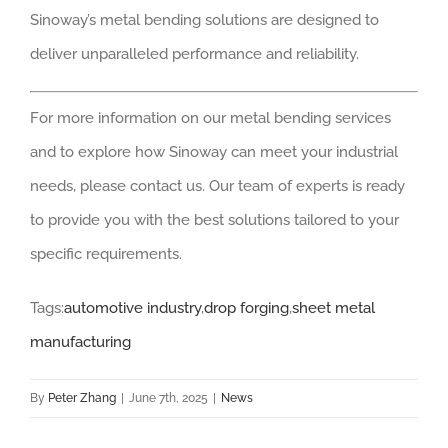
Sinoway’s metal bending solutions are designed to
deliver unparalleled performance and reliability.
For more information on our metal bending services
and to explore how Sinoway can meet your industrial
needs, please contact us. Our team of experts is ready
to provide you with the best solutions tailored to your
specific requirements.
Tags:
automotive industry
,
drop forging
,
sheet metal
manufacturing
By
Peter Zhang
|
June 7th, 2025
|
News