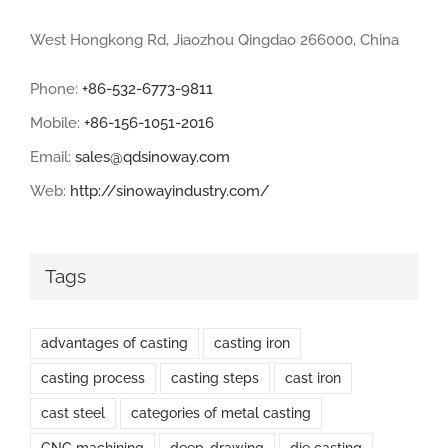
West Hongkong Rd, Jiaozhou Qingdao 266000, China
Phone:
+86-532-6773-9811
Mobile:
+86-156-1051-2016
Email:
sales@qdsinoway.com
Web:
http://sinowayindustry.com/
Tags
advantages of casting
casting iron
casting process
casting steps
cast iron
cast steel
categories of metal casting
CNC machining
deep-drawing
die casting