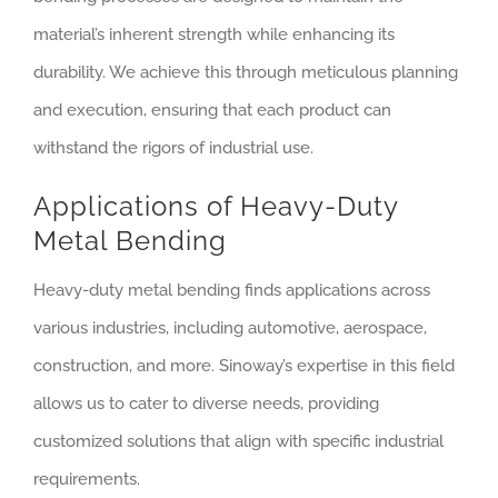
material’s inherent strength while enhancing its
durability. We achieve this through meticulous planning
and execution, ensuring that each product can
withstand the rigors of industrial use.
Applications of Heavy-Duty
Metal Bending
Heavy-duty metal bending finds applications across
various industries, including automotive, aerospace,
construction, and more. Sinoway’s expertise in this field
allows us to cater to diverse needs, providing
customized solutions that align with specific industrial
requirements.