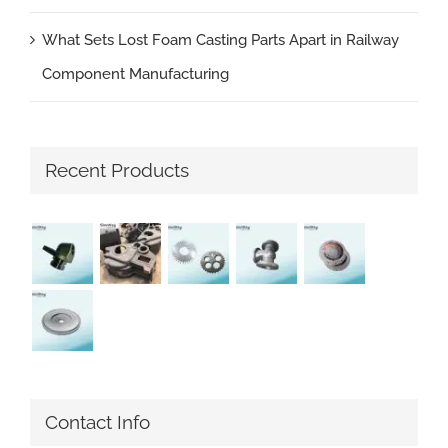
What Sets Lost Foam Casting Parts Apart in Railway
Component Manufacturing
Recent Products
Contact Info