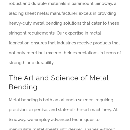
robust and durable materials is paramount. Sinoway, a
leading sheet metal manufacturer, excels in providing
heavy-duty metal bending solutions that cater to these
stringent requirements. Our expertise in metal
fabrication ensures that industries receive products that
not only meet but exceed their expectations in terms of
strength and durability.
The Art and Science of Metal
Bending
Metal bending is both an art and a science, requiring
precision, expertise, and state-of-the-art machinery. At
Sinoway, we employ advanced techniques to
manipulate metal sheets into desired shapes without