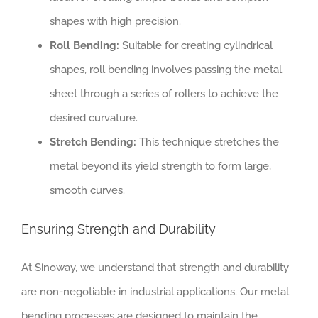
shapes with high precision.
Roll Bending:
Suitable for creating cylindrical
shapes, roll bending involves passing the metal
sheet through a series of rollers to achieve the
desired curvature.
Stretch Bending:
This technique stretches the
metal beyond its yield strength to form large,
smooth curves.
Ensuring Strength and Durability
At Sinoway, we understand that strength and durability
are non-negotiable in industrial applications. Our metal
bending processes are designed to maintain the