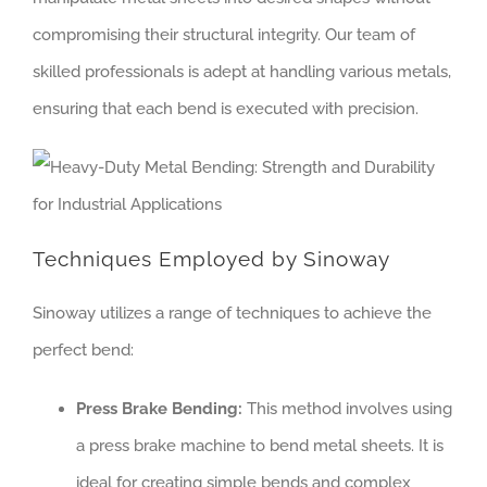
compromising their structural integrity. Our team of
skilled professionals is adept at handling various metals,
ensuring that each bend is executed with precision.
Techniques Employed by Sinoway
Sinoway utilizes a range of techniques to achieve the
perfect bend:
Press Brake Bending:
This method involves using
a press brake machine to bend metal sheets. It is
ideal for creating simple bends and complex