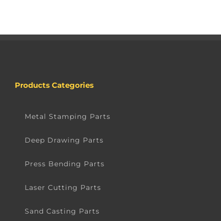
Products Categories
Metal Stamping Parts
Deep Drawing Parts
Press Bending Parts
Laser Cutting Parts
Sand Casting Parts