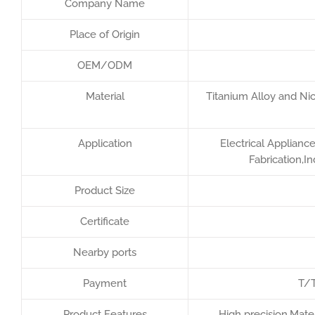
Company Name
Place of Origin
OEM/ODM
Material
Titanium Alloy and Nic
Application
Electrical Applianc
Fabrication,I
Product Size
Certificate
Nearby ports
Payment
T/T
Product Features
High precision,Mater