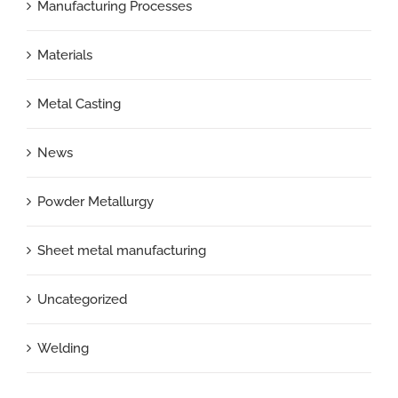
Manufacturing Processes
Materials
Metal Casting
News
Powder Metallurgy
Sheet metal manufacturing
Uncategorized
Welding