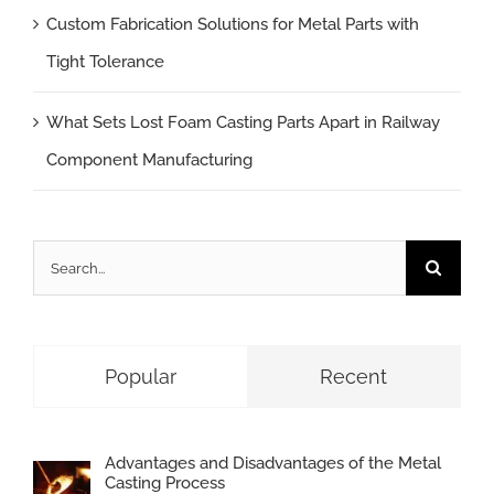
Custom Fabrication Solutions for Metal Parts with
Tight Tolerance
What Sets Lost Foam Casting Parts Apart in Railway
Component Manufacturing
Search
for:
Popular
Recent
Advantages and Disadvantages of the Metal
Casting Process