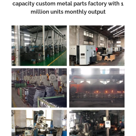
capacity custom metal parts factory with 1
million units monthly output