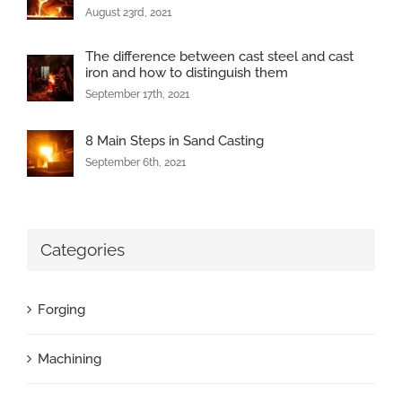
August 23rd, 2021
The difference between cast steel and cast
iron and how to distinguish them
September 17th, 2021
8 Main Steps in Sand Casting
September 6th, 2021
Categories
Forging
Machining