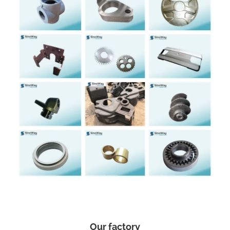
Our factory