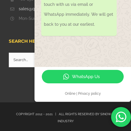
touch with us via email or
sales@qdsinoway.com
WhatsApp immediately. We will get
Mon-Sun 08.00 – 18.00
back to you at our earliest.
SEARCH HERE
Search
for:
WhatsApp Us
Online | Privacy policy
COPYRIGHT 2012 - 2021 | ALL RIGHTS RESERVED BY
SINOWAY
INDUSTRY