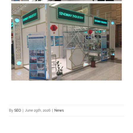
By
SEO
|
June 29th, 2026
|
News