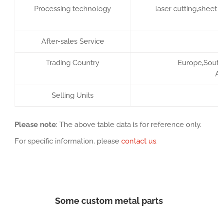
Processing technology
laser cutting,she
After-sales Service
Trading Country
Europe,South
Selling Units
Please note
: The above table data is for reference only.
For specific information, please
contact us
.
Some custom metal parts