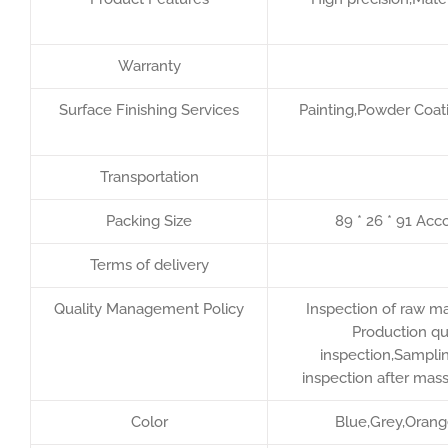
Warranty
Surface Finishing Services
Painting,Powder Coati
Transportation
Packing Size
89 * 26 * 91 Acc
Terms of delivery
Quality Management Policy
Inspection of raw ma
Production qu
inspection,Samplin
inspection after mas
Color
Blue,Grey,Orang