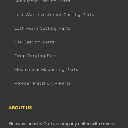
Shell Mold Casting Parts
Lost Wax Investment Casting Parts
Lost Foam Casting Parts
Die Casting Parts
Drop Forging Parts
Mechanical Machining Parts
Powder Metallurgy Parts
ABOUT US
Sinoway Industry Co. is a company united with several