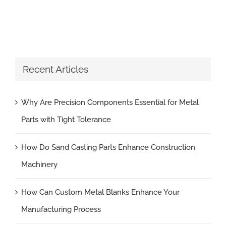
Recent Articles
Why Are Precision Components Essential for Metal
Parts with Tight Tolerance
How Do Sand Casting Parts Enhance Construction
Machinery
How Can Custom Metal Blanks Enhance Your
Manufacturing Process