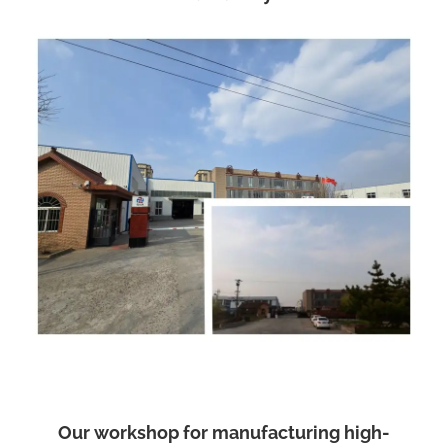
Our workshop for manufacturing high-