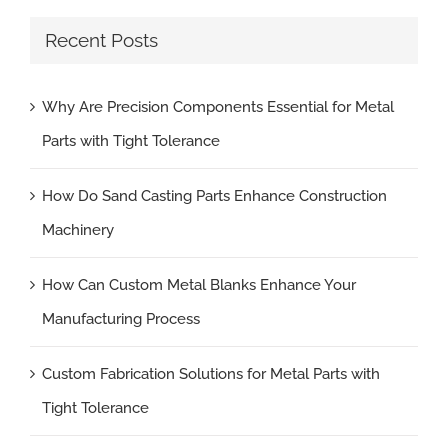
Recent Posts
Why Are Precision Components Essential for Metal
Parts with Tight Tolerance
How Do Sand Casting Parts Enhance Construction
Machinery
How Can Custom Metal Blanks Enhance Your
Manufacturing Process
Custom Fabrication Solutions for Metal Parts with
Tight Tolerance