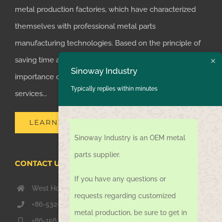
metal production factories, which have characterized
themselves with professional metal parts
manufacturing technologies. Based on the principle of
saving time and money for customers, we realized the
Sinoway Industry
importance of supplying one-stop manufacturing
Typically replies within minutes
services...
LEARN MORE
Sinoway Industry is an OEM metal
parts supplier.
CONTACT US TODAY
If you have any questions or
West Hongkong Rd, Jiaozhou Qingdao 266000, China
requests regarding customized
+86-532-67739811
metal production, be sure to get in
+86-156 1051 2016