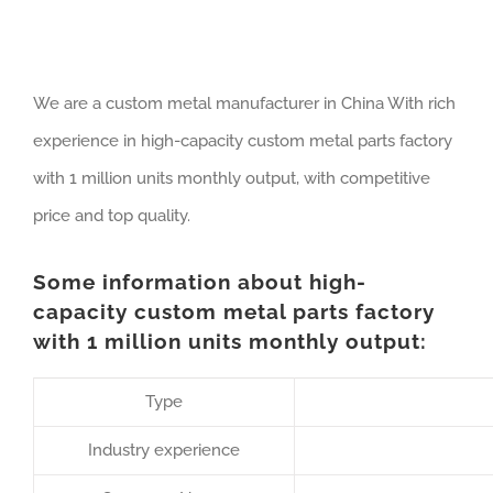
We are a custom metal manufacturer in China With rich
experience in high-capacity custom metal parts factory
with 1 million units monthly output, with competitive
price and top quality.
Some information about high-
capacity custom metal parts factory
with 1 million units monthly output:
Type
Industry experience