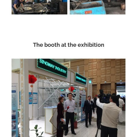
The booth at the exhibition