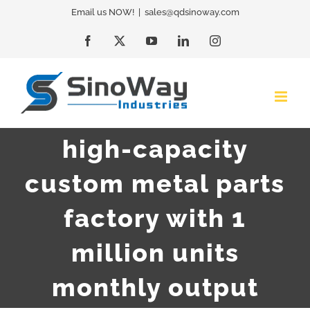
Skip
Email us NOW!
|
sales@qdsinoway.com
to
Facebook
X
YouTube
LinkedIn
Instagram
content
high-capacity
custom metal parts
factory with 1
million units
monthly output