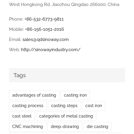
West Hongkong Rd, Jiaozhou Qingdao 266000, China
Phone:
+86-532-6773-9811
Mobile:
+86-156-1051-2016
Email:
sales@qdsinoway.com
Web:
http://sinowayindustry.com/
Tags
advantages of casting
casting iron
casting process
casting steps
cast iron
cast steel
categories of metal casting
CNC machining
deep-drawing
die casting