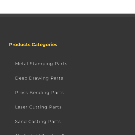
Products Categories
Metal Stamping Parts
Deep Drawing Parts
Press Bending Parts
Laser Cutting Parts
Sand Casting Parts