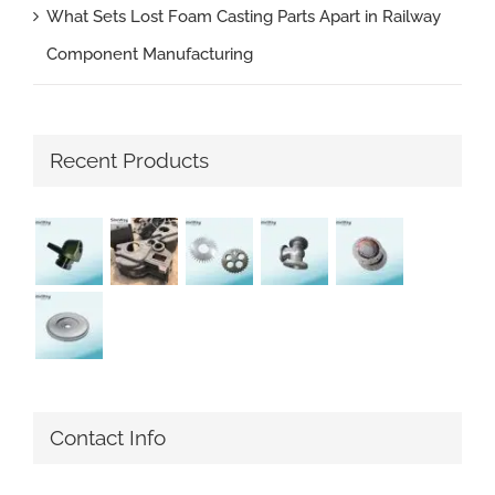
What Sets Lost Foam Casting Parts Apart in Railway
Component Manufacturing
Recent Products
Contact Info