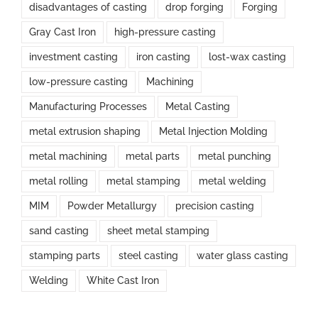
disadvantages of casting
drop forging
Forging
Gray Cast Iron
high-pressure casting
investment casting
iron casting
lost-wax casting
low-pressure casting
Machining
Manufacturing Processes
Metal Casting
metal extrusion shaping
Metal Injection Molding
metal machining
metal parts
metal punching
metal rolling
metal stamping
metal welding
MIM
Powder Metallurgy
precision casting
sand casting
sheet metal stamping
stamping parts
steel casting
water glass casting
Welding
White Cast Iron