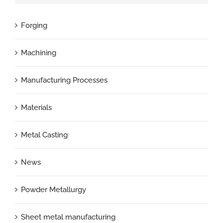
Forging
Machining
Manufacturing Processes
Materials
Metal Casting
News
Powder Metallurgy
Sheet metal manufacturing