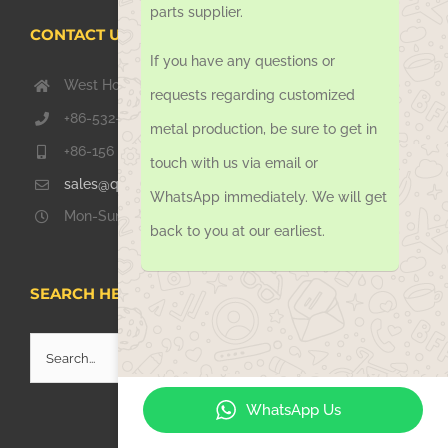
parts supplier.
CONTACT US TODAY
If you have any questions or
West Hongkong Rd, Jiaozhou Qingdao 266000, China
requests regarding customized
+86-532-67739811
metal production, be sure to get in
+86-156 1051 2016
touch with us via email or
sales@qdsinoway.com
WhatsApp immediately. We will get
Mon-Sun 08.00 – 18.00
back to you at our earliest.
SEARCH HERE
Search
for:
WhatsApp Us