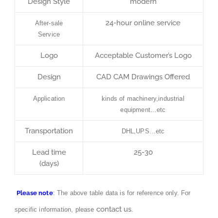
Design Style
modern
24-hour online service
After-sale
Service
Logo
Acceptable Customer’s Logo
Design
CAD CAM Drawings Offered
Application
kinds of machinery,industrial
equipment…etc
Transportation
DHL,UPS…etc
Lead time
25-30
(days)
Please note
: The above table data is for reference only. For
contact us
specific information, please
.