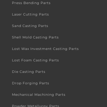
Press Bending Parts
Laser Cutting Parts
Sand Casting Parts
Shell Mold Casting Parts
Lost Wax Investment Casting Parts
Lost Foam Casting Parts
Die Casting Parts
Drop Forging Parts
Mechanical Machining Parts
Powder Metallurgy Parts