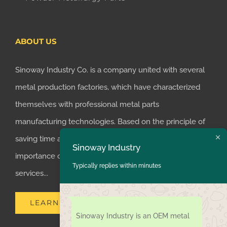
ABOUT US
Sinoway Industry Co. is a company united with several
metal production factories, which have characterized
themselves with professional metal parts
manufacturing technologies. Based on the principle of
saving time and money for customers, we realized the
Sinoway Industry
importance of supplying one-stop manufacturing
Typically replies within minutes
services...
LEARN MORE
Sinoway Industry is an OEM metal