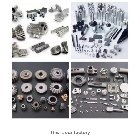
This is our factory