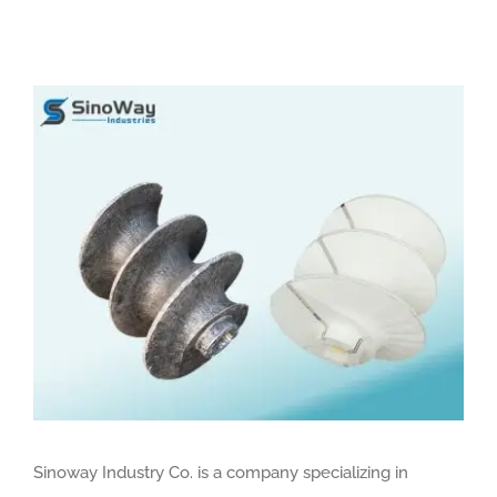
View
Larger
Image
Sinoway Industry Co. is a company specializing in