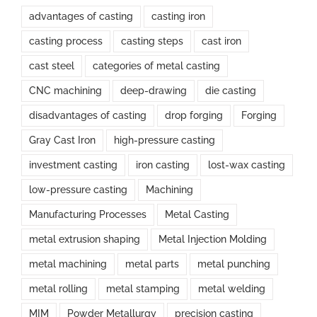
advantages of casting
casting iron
casting process
casting steps
cast iron
cast steel
categories of metal casting
CNC machining
deep-drawing
die casting
disadvantages of casting
drop forging
Forging
Gray Cast Iron
high-pressure casting
investment casting
iron casting
lost-wax casting
low-pressure casting
Machining
Manufacturing Processes
Metal Casting
metal extrusion shaping
Metal Injection Molding
metal machining
metal parts
metal punching
metal rolling
metal stamping
metal welding
MIM
Powder Metallurgy
precision casting