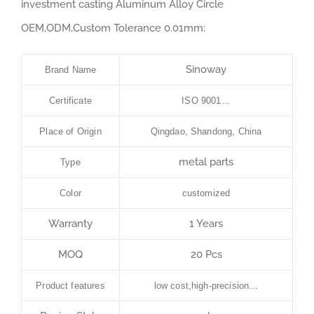
investment casting Aluminum Alloy Circle
OEM,ODM,Custom Tolerance 0.01mm:
Sinoway
Brand Name
Certificate
ISO 9001…
Place of Origin
Qingdao, Shandong, China
metal parts
Type
Color
customized
Warranty
1 Years
MOQ
20 Pcs
Product features
low cost,high-precision…