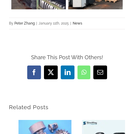
By
Peter Zhang
|
January 11th, 2025
|
News
Share This Post With Others!
Facebook
X
LinkedIn
WhatsApp
Email
Related Posts