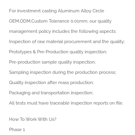
For investment casting Aluminum Alloy Circle
OEM,ODM,Custom Tolerance 0.01mm, our quality
management policy includes the following aspects:
Inspection of raw material procurement and the quality;
Prototypes & Pre-Production quality inspection;
Pre-production sample quality inspection;
Sampling inspection during the production process;
Quality inspection after mass production;
Packaging and transportation inspection;
All tests must have traceable inspection reports on file.
How To Work With Us?
Phase 1