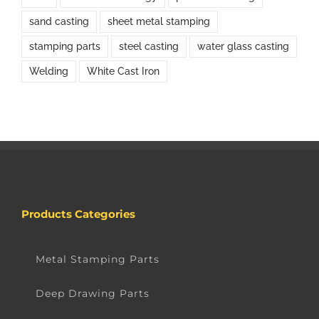
sand casting
sheet metal stamping
stamping parts
steel casting
water glass casting
Welding
White Cast Iron
Products Categories
Metal Stamping Parts
Deep Drawing Parts