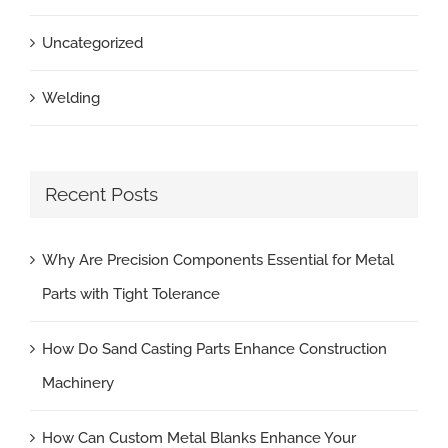
Uncategorized
Welding
Recent Posts
Why Are Precision Components Essential for Metal
Parts with Tight Tolerance
How Do Sand Casting Parts Enhance Construction
Machinery
How Can Custom Metal Blanks Enhance Your