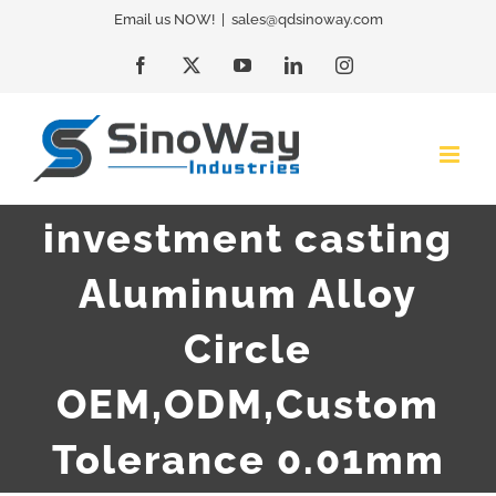
Skip
Email us NOW!
|
sales@qdsinoway.com
to
Facebook
X
YouTube
LinkedIn
Instagram
content
investment casting
Aluminum Alloy
Circle
OEM,ODM,Custom
Tolerance 0.01mm