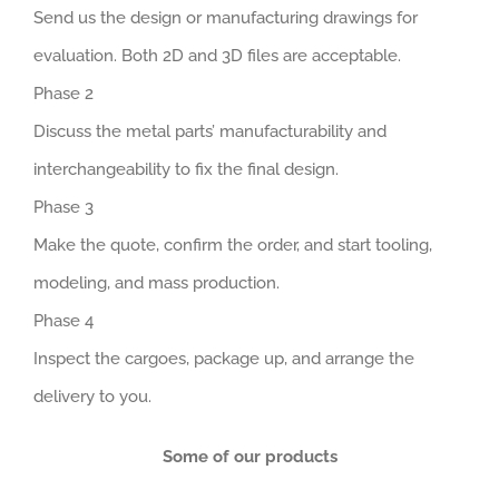
Send us the design or manufacturing drawings for
evaluation. Both 2D and 3D files are acceptable.
Phase 2
Discuss the metal parts’ manufacturability and
interchangeability to fix the final design.
Phase 3
Make the quote, confirm the order, and start tooling,
modeling, and mass production.
Phase 4
Inspect the cargoes, package up, and arrange the
delivery to you.
Some of our products