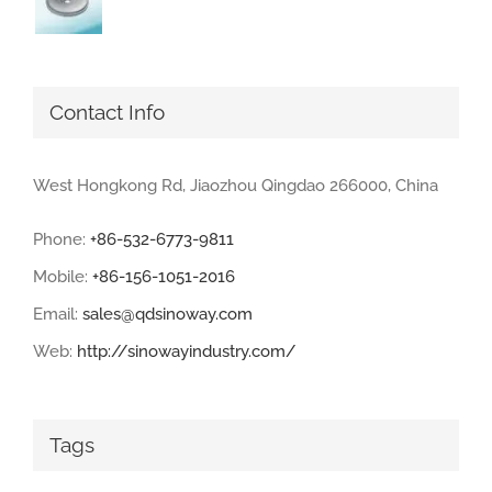
Contact Info
West Hongkong Rd, Jiaozhou Qingdao 266000, China
Phone:
+86-532-6773-9811
Mobile:
+86-156-1051-2016
Email:
sales@qdsinoway.com
Web:
http://sinowayindustry.com/
Tags