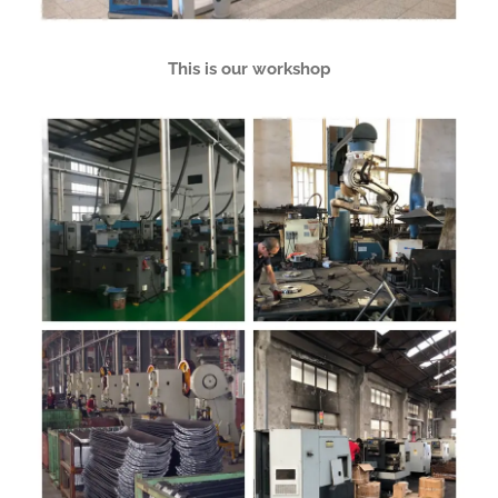
This is our workshop