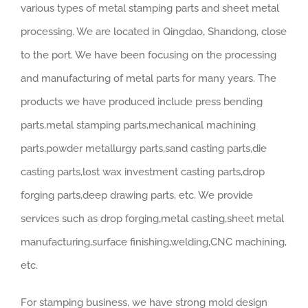
various types of metal stamping parts and sheet metal
processing. We are located in Qingdao, Shandong, close
to the port. We have been focusing on the processing
and manufacturing of metal parts for many years. The
products we have produced include press bending
parts,metal stamping parts,mechanical machining
parts,powder metallurgy parts,sand casting parts,die
casting parts,lost wax investment casting parts,drop
forging parts,deep drawing parts, etc. We provide
services such as drop forging,metal casting,sheet metal
manufacturing,surface finishing,welding,CNC machining,
etc.
For stamping business, we have strong mold design