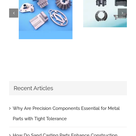
How Do Sand Casting Parts Enhance Construction Machinery
Why Are Precision Components Essential for Metal Parts with Tight Tolerance
Recent Articles
Why Are Precision Components Essential for Metal
Parts with Tight Tolerance
How Do Sand Casting Parts Enhance Construction