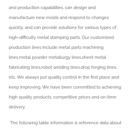
and production capabilities, can design and
manufacture new molds and respond to changes
quickly, and can provide solutions for various types of
high-difficulty metal stamping parts. Our customized
production lines include metal parts machining
lines,metal powder metallurgy lines,sheet metal
fabricating lines,robot welding lines,drop forging lines,
etc. We always put quality control in the first place and
keep improving. We have been committed to achieving
high quality products, competitive prices and on-time
delivery.
The following table information is reference data about