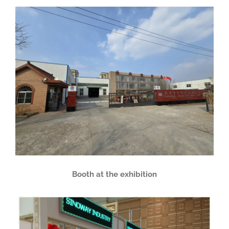
Booth at the exhibition