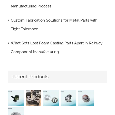
Manufacturing Process
Custom Fabrication Solutions for Metal Parts with
Tight Tolerance
What Sets Lost Foam Casting Parts Apart in Railway
Component Manufacturing
Recent Products