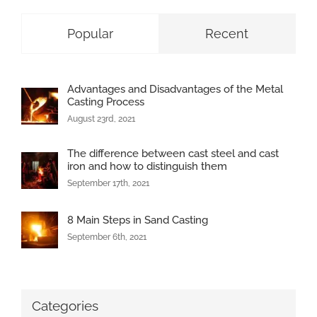
Popular
Recent
Advantages and Disadvantages of the Metal
Casting Process
August 23rd, 2021
The difference between cast steel and cast
iron and how to distinguish them
September 17th, 2021
8 Main Steps in Sand Casting
September 6th, 2021
Categories