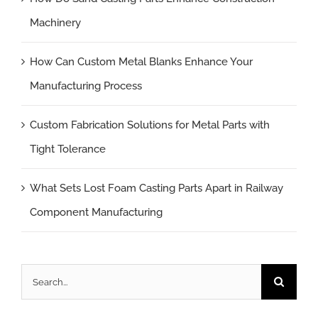
Machinery
How Can Custom Metal Blanks Enhance Your
Manufacturing Process
Custom Fabrication Solutions for Metal Parts with
Tight Tolerance
What Sets Lost Foam Casting Parts Apart in Railway
Component Manufacturing
Search
for: