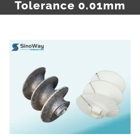
Tolerance 0.01mm
View
Larger
Image