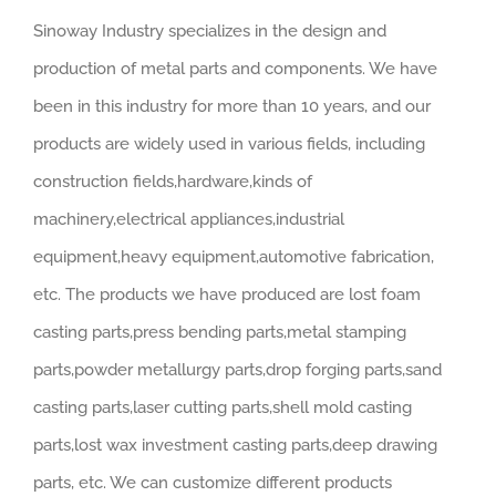
Sinoway Industry specializes in the design and
production of metal parts and components. We have
been in this industry for more than 10 years, and our
products are widely used in various fields, including
construction fields,hardware,kinds of
machinery,electrical appliances,industrial
equipment,heavy equipment,automotive fabrication,
etc. The products we have produced are lost foam
casting parts,press bending parts,metal stamping
parts,powder metallurgy parts,drop forging parts,sand
casting parts,laser cutting parts,shell mold casting
parts,lost wax investment casting parts,deep drawing
parts, etc. We can customize different products