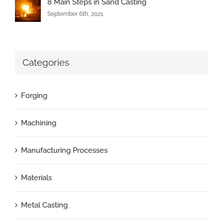
8 Main Steps in Sand Casting
September 6th, 2021
Categories
Forging
Machining
Manufacturing Processes
Materials
Metal Casting