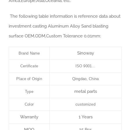
Africa,Europe,Asia,Oceania, etc.
The following table information is reference data about
investment casting Aluminum Alloy Sand blasting
surface OEM,ODM,Custom Tolerance 0.01mm:
Sinoway
Brand Name
Certificate
ISO 9001…
Place of Origin
Qingdao, China
metal parts
Type
Color
customized
Warranty
1 Years
MOQ
15 Pcs