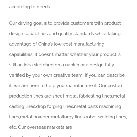
according to needs.
Our driving goal is to provide customers with product
design capabilities and quality standards while taking
advantage of China’s low-cost manufacturing
capabilities. It doesn’t matter whether your product is
still an idea sketched on a napkin or a design fully
verified by your own creative team. If you can describe
it, we are here to help you manufacture it. Our custom
production lines are sheet metal fabricating lines,metal
casting lines,drop forging lines,metal parts machining
lines,metal powder metallurgy lines,robot welding lines,
etc. Our overseas markets are