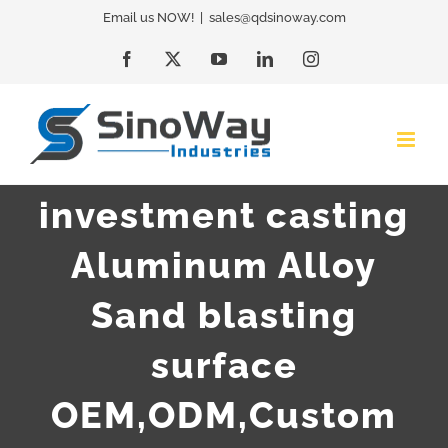
Skip
Email us NOW!
|
sales@qdsinoway.com
to
Facebook
X
YouTube
LinkedIn
Instagram
content
investment casting
Aluminum Alloy
Sand blasting
surface
OEM,ODM,Custom