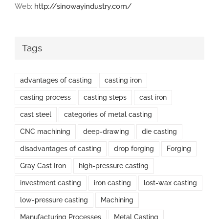
Web:
http://sinowayindustry.com/
Tags
advantages of casting
casting iron
casting process
casting steps
cast iron
cast steel
categories of metal casting
CNC machining
deep-drawing
die casting
disadvantages of casting
drop forging
Forging
Gray Cast Iron
high-pressure casting
investment casting
iron casting
lost-wax casting
low-pressure casting
Machining
Manufacturing Processes
Metal Casting