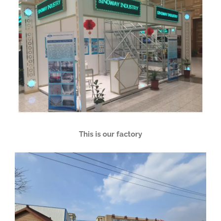
This is our factory