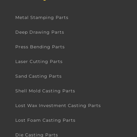
Metal Stamping Parts
Deep Drawing Parts
Press Bending Parts
Laser Cutting Parts
Sand Casting Parts
Shell Mold Casting Parts
Lost Wax Investment Casting Parts
Lost Foam Casting Parts
Die Casting Parts