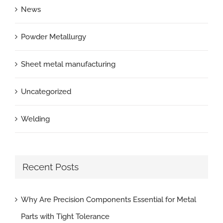
News
Powder Metallurgy
Sheet metal manufacturing
Uncategorized
Welding
Recent Posts
Why Are Precision Components Essential for Metal
Parts with Tight Tolerance