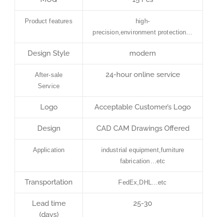
Product features
high-
precision,environment protection…
Design Style
modern
24-hour online service
After-sale
Service
Logo
Acceptable Customer’s Logo
Design
CAD CAM Drawings Offered
Application
industrial equipment,furniture
fabrication…etc
Transportation
FedEx,DHL…etc
Lead time
25-30
(days)