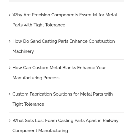
Why Are Precision Components Essential for Metal
Parts with Tight Tolerance
How Do Sand Casting Parts Enhance Construction
Machinery
How Can Custom Metal Blanks Enhance Your
Manufacturing Process
Custom Fabrication Solutions for Metal Parts with
Tight Tolerance
What Sets Lost Foam Casting Parts Apart in Railway
Component Manufacturing