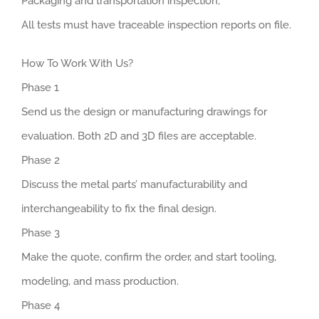
Packaging and transportation inspection;
All tests must have traceable inspection reports on file.
How To Work With Us?
Phase 1
Send us the design or manufacturing drawings for
evaluation. Both 2D and 3D files are acceptable.
Phase 2
Discuss the metal parts’ manufacturability and
interchangeability to fix the final design.
Phase 3
Make the quote, confirm the order, and start tooling,
modeling, and mass production.
Phase 4