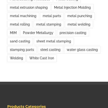
metal extrusion shaping
Metal Injection Molding
metal machining
metal parts
metal punching
metal rolling
metal stamping
metal welding
MIM
Powder Metallurgy
precision casting
sand casting
sheet metal stamping
stamping parts
steel casting
water glass casting
Welding
White Cast Iron
Products Categories