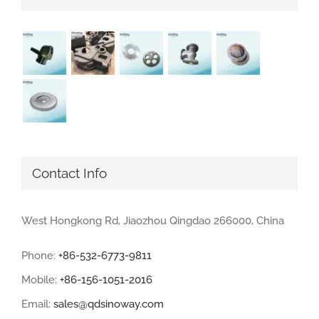
Contact Info
West Hongkong Rd, Jiaozhou Qingdao 266000, China
Phone:
+86-532-6773-9811
Mobile:
+86-156-1051-2016
Email:
sales@qdsinoway.com