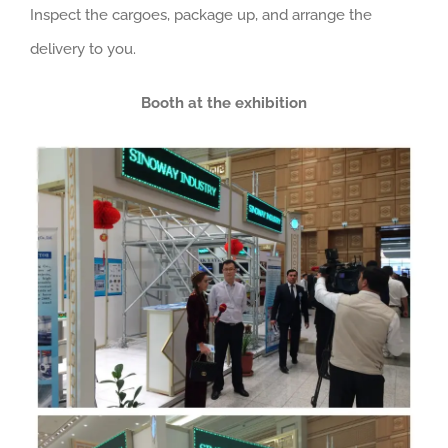
Inspect the cargoes, package up, and arrange the
delivery to you.
Booth at the exhibition