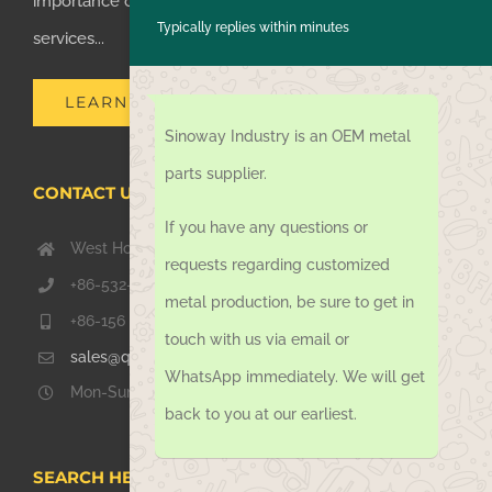
importance of supplying one-stop manufacturing
Typically replies within minutes
services...
LEARN MORE
Sinoway Industry is an OEM metal
parts supplier.
CONTACT US TODAY
If you have any questions or
West Hongkong Rd, Jiaozhou Qingdao 266000, China
requests regarding customized
+86-532-67739811
metal production, be sure to get in
+86-156 1051 2016
touch with us via email or
sales@qdsinoway.com
WhatsApp immediately. We will get
Mon-Sun 08.00 – 18.00
back to you at our earliest.
SEARCH HERE