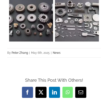
By
Peter Zhang
|
May 6th, 2025
|
News
Share This Post With Others!
Facebook
X
LinkedIn
WhatsApp
Email