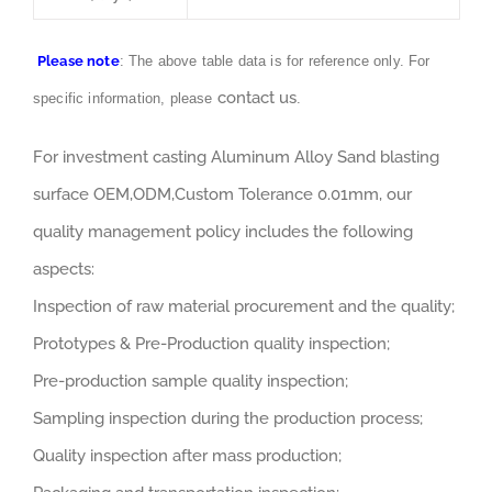
Please note
: The above table data is for reference only. For
contact us
specific information, please
.
For investment casting Aluminum Alloy Sand blasting
surface OEM,ODM,Custom Tolerance 0.01mm, our
quality management policy includes the following
aspects:
Inspection of raw material procurement and the quality;
Prototypes & Pre-Production quality inspection;
Pre-production sample quality inspection;
Sampling inspection during the production process;
Quality inspection after mass production;