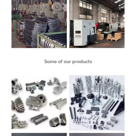
Some of our products