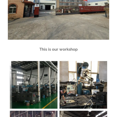
This is our workshop