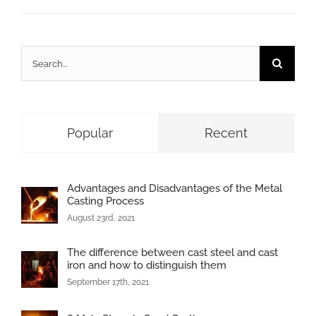
Search
for:
Popular
Recent
Advantages and Disadvantages of the Metal
Casting Process
August 23rd, 2021
The difference between cast steel and cast
iron and how to distinguish them
September 17th, 2021