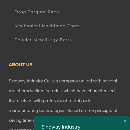
Drop Forging Parts
Mechanical Machining Parts
Powder Metallurgy Parts
ABOUT US
Sinoway Industry Co. is a company united with several
metal production factories, which have characterized
themselves with professional metal parts
manufacturing technologies. Based on the principle of
saving time and money for customers, we realized the
Sinoway Industry