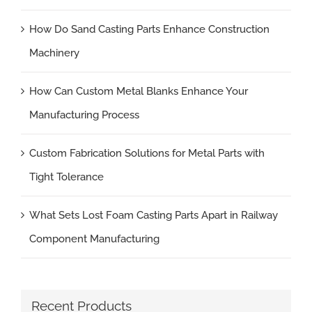
How Do Sand Casting Parts Enhance Construction
Machinery
How Can Custom Metal Blanks Enhance Your
Manufacturing Process
Custom Fabrication Solutions for Metal Parts with
Tight Tolerance
What Sets Lost Foam Casting Parts Apart in Railway
Component Manufacturing
Recent Products