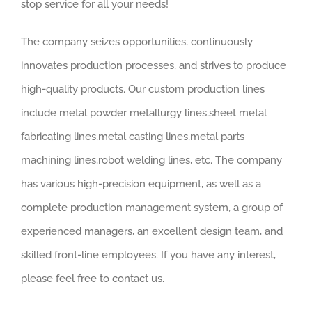
stop service for all your needs!
The company seizes opportunities, continuously
innovates production processes, and strives to produce
high-quality products. Our custom production lines
include metal powder metallurgy lines,sheet metal
fabricating lines,metal casting lines,metal parts
machining lines,robot welding lines, etc. The company
has various high-precision equipment, as well as a
complete production management system, a group of
experienced managers, an excellent design team, and
skilled front-line employees. If you have any interest,
please feel free to contact us.