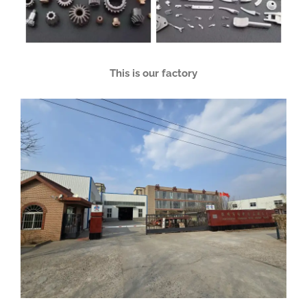
This is our factory