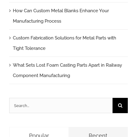
How Can Custom Metal Blanks Enhance Your
Manufacturing Process
Custom Fabrication Solutions for Metal Parts with
Tight Tolerance
What Sets Lost Foam Casting Parts Apart in Railway
Component Manufacturing
Search
for:
Popular
Recent