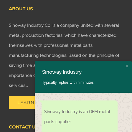
ABOUT US
Sinoway Industry Co. is a company united with several
metal production factories, which have characterized
themselves with professional metal parts
manufacturing technologies. Based on the principle of
saving time and money for customers, we realized the
Sinoway Industry
importance of supplying one-stop manufacturing
Typically replies within minutes
services...
LEARN MORE
Sinoway Industry is an OEM metal
parts supplier.
CONTACT US TODAY