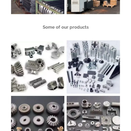
Some of our products