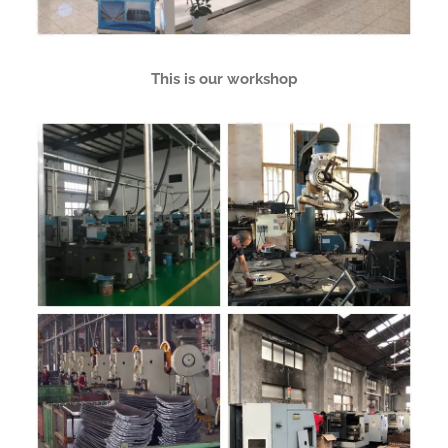
This is our workshop