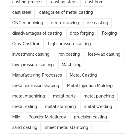
casting process
casting steps
cast iron
cast steel
categories of metal casting
CNC machining
deep-drawing
die casting
disadvantages of casting
drop forging
Forging
Gray Cast Iron
high-pressure casting
investment casting
iron casting
lost-wax casting
low-pressure casting
Machining
Manufacturing Processes
Metal Casting
metal extrusion shaping
Metal Injection Molding
metal machining
metal parts
metal punching
metal rolling
metal stamping
metal welding
MIM
Powder Metallurgy
precision casting
sand casting
sheet metal stamping