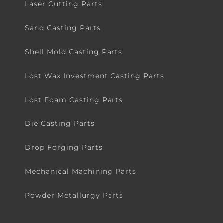
Laser Cutting Parts
Sand Casting Parts
Shell Mold Casting Parts
Lost Wax Investment Casting Parts
Lost Foam Casting Parts
Die Casting Parts
Drop Forging Parts
Mechanical Machining Parts
Powder Metallurgy Parts