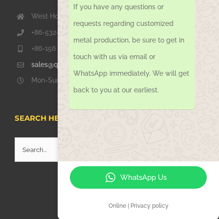
If you have any questions or
West Hongkong Rd, Jiaozhou Qingdao 266000, China
requests regarding customized
+86-532-67739811
metal production, be sure to get in
+86-156 1051 2016
touch with us via email or
sales@qdsinoway.com
WhatsApp immediately. We will get
Mon-Sun 08.00 – 18.00
back to you at our earliest.
SEARCH HERE
Search
for:
WhatsApp Us
Online | Privacy policy