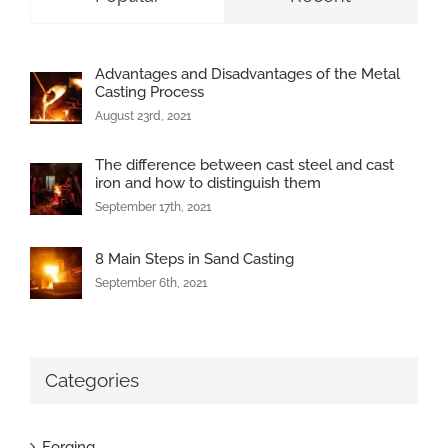
Advantages and Disadvantages of the Metal
Casting Process
August 23rd, 2021
The difference between cast steel and cast
iron and how to distinguish them
September 17th, 2021
8 Main Steps in Sand Casting
September 6th, 2021
Categories
Forging