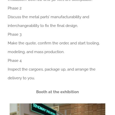
Phase 2
Discuss the metal parts’ manufacturability and
interchangeability to fix the final design.
Phase 3
Make the quote, confirm the order, and start tooling,
modeling, and mass production.
Phase 4
Inspect the cargoes, package up, and arrange the
delivery to you.
Booth at the exhibition