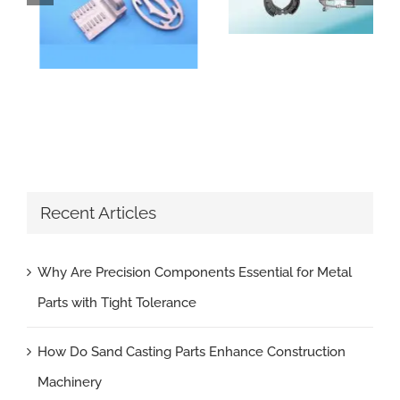
Recent Articles
Why Are Precision Components Essential for Metal
Parts with Tight Tolerance
How Do Sand Casting Parts Enhance Construction
Machinery