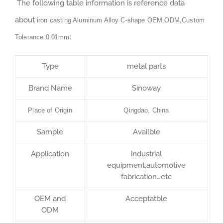
The following table information is reference data
about
iron casting Aluminum Alloy C-shape OEM,ODM,Custom
:
Tolerance 0.01mm
Type
metal parts
Brand Name
Sinoway
Place of Origin
Qingdao, China
Sample
Availble
Application
industrial
equipment,automotive
fabrication…etc
OEM and
Acceptatble
ODM