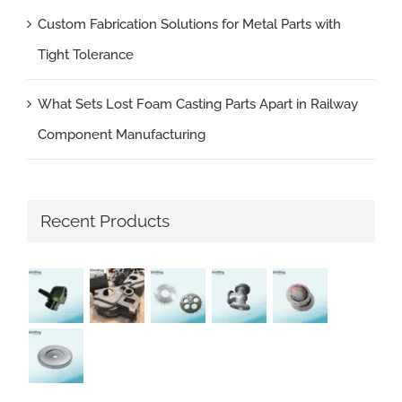
Custom Fabrication Solutions for Metal Parts with
Tight Tolerance
What Sets Lost Foam Casting Parts Apart in Railway
Component Manufacturing
Recent Products