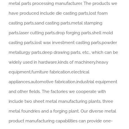
metal parts processing manufacturer. The products we
have produced include die casting parts,lost foam
casting parts,sand casting parts,metal stamping
parts,laser cutting parts,drop forging parts,shell mold
casting parts,lost wax investment casting parts,powder
metallurgy parts,deep drawing parts, etc., which can be
widely used in hardware,kinds of machinery,heavy
equipment,furniture fabrication,electrical
appliances,automotive fabrication,industrial equipment
and other fields. The factories we cooperate with
include two sheet metal manufacturing plants, three
metal foundries and a forging plant. Our diverse metal
product manufacturing capabilities can provide one-