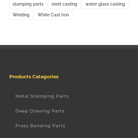
stamping parts
steel casting
water glass casting
Welding
White Cast Iron
Products Categories
Metal Stamping Parts
Deep Drawing Parts
Press Bending Parts