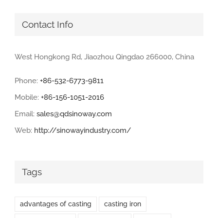
Contact Info
West Hongkong Rd, Jiaozhou Qingdao 266000, China
Phone:
+86-532-6773-9811
Mobile:
+86-156-1051-2016
Email:
sales@qdsinoway.com
Web:
http://sinowayindustry.com/
Tags
advantages of casting
casting iron