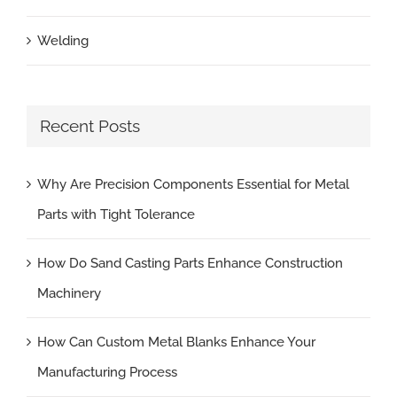
Welding
Recent Posts
Why Are Precision Components Essential for Metal
Parts with Tight Tolerance
How Do Sand Casting Parts Enhance Construction
Machinery
How Can Custom Metal Blanks Enhance Your
Manufacturing Process