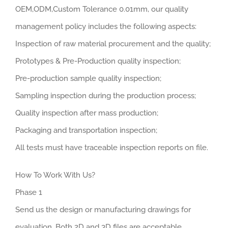
OEM,ODM,Custom Tolerance 0.01mm, our quality
management policy includes the following aspects:
Inspection of raw material procurement and the quality;
Prototypes & Pre-Production quality inspection;
Pre-production sample quality inspection;
Sampling inspection during the production process;
Quality inspection after mass production;
Packaging and transportation inspection;
All tests must have traceable inspection reports on file.
How To Work With Us?
Phase 1
Send us the design or manufacturing drawings for
evaluation. Both 2D and 3D files are acceptable.