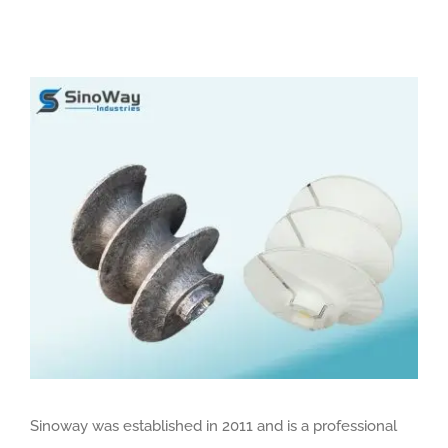
View
Larger
Image
Sinoway was established in 2011 and is a professional