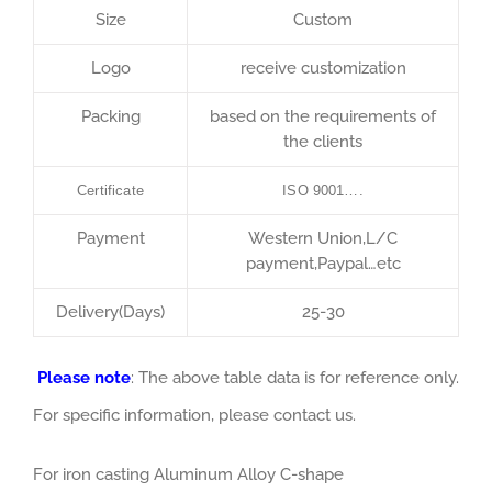
Size
Custom
Logo
receive customization
Packing
based on the requirements of
the clients
Certificate
ISO 9001….
Payment
Western Union,L/C
payment,Paypal…etc
Delivery(Days)
25-30
Please note
: The above table data is for reference only.
For specific information, please contact us.
For iron casting Aluminum Alloy C-shape