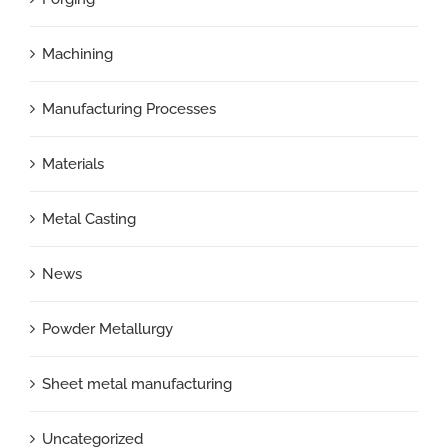
Machining
Manufacturing Processes
Materials
Metal Casting
News
Powder Metallurgy
Sheet metal manufacturing
Uncategorized