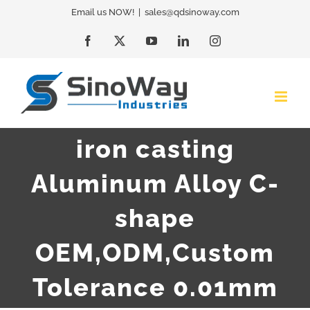
Skip
Email us NOW!
|
sales@qdsinoway.com
to
Facebook
X
YouTube
LinkedIn
Instagram
content
iron casting
Aluminum Alloy C-
shape
OEM,ODM,Custom
Tolerance 0.01mm